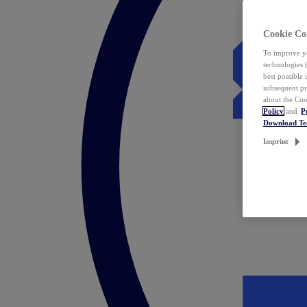
Cookie Co
To improve yo
technologies 
best possible
subsequent pr
about the Coo
Policy
and
P
Download T
Imprint