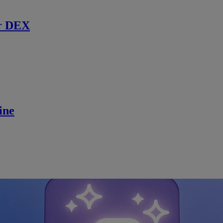
r DEX
ine