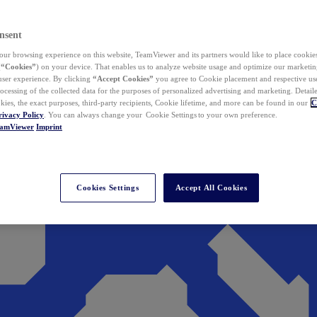
nsent
ur browsing experience on this website, TeamViewer and its partners would like to place cookies
(
“Cookies”
) on your device. That enables us to analyze website usage and optimize our marketing
 user experience. By clicking
“Accept Cookies”
you agree to Cookie placement and respective use,
ocessing of the collected data for the purposes of personalized advertising and marketing. Detail
kies, the exact purposes, third-party recipients, Cookie lifetime, and more can be found in our
C
rivacy Policy
. You can always change your Cookie Settings to your own preference.
eamViewer
Imprint
Cookies Settings
Accept All Cookies