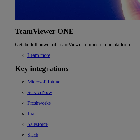
TeamViewer ONE
Get the full power of TeamViewer, unified in one platform.
Learn more
Key integrations
Microsoft Intune
ServiceNow
Freshworks
Jira
Salesforce
Slack