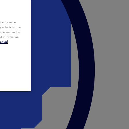
 and similar
 efforts for the
 as well as the
ed information
ookie