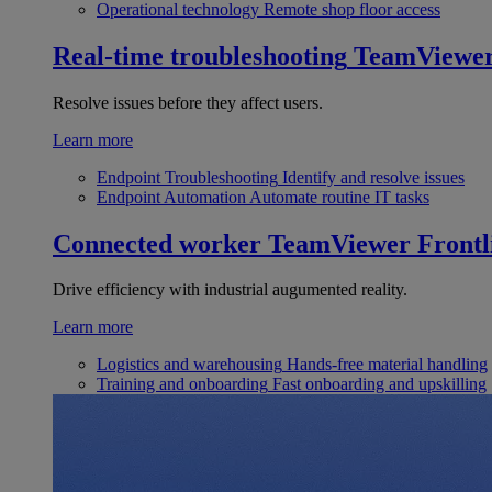
Operational technology
Remote shop floor access
Real-time troubleshooting
TeamViewe
Resolve issues before they affect users.
Learn more
Endpoint Troubleshooting
Identify and resolve issues
Endpoint Automation
Automate routine IT tasks
Connected worker
TeamViewer Frontl
Drive efficiency with industrial augumented reality.
Learn more
Logistics and warehousing
Hands-free material handling
Training and onboarding
Fast onboarding and upskilling