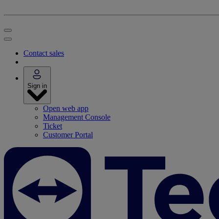
Contact sales
Sign in
Open web app
Management Console
Ticket
Customer Portal