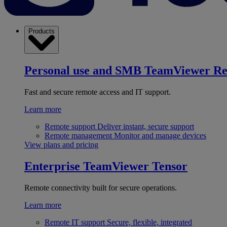
Products
Personal use and SMB
TeamViewer R
Fast and secure remote access and IT support.
Learn more
Remote support
Deliver instant, secure support
Remote management
Monitor and manage devices
View plans and pricing
Enterprise
TeamViewer Tensor
Remote connectivity built for secure operations.
Learn more
Remote IT support
Secure, flexible, integrated