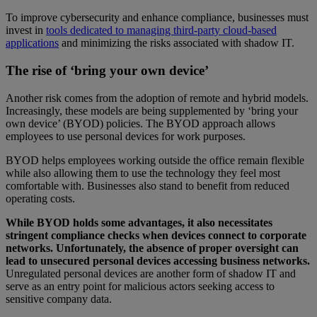
To improve cybersecurity and enhance compliance, businesses must
invest in
tools dedicated to managing third-party cloud-based
applications
and minimizing the risks associated with shadow IT.
The rise of ‘bring your own device’
Another risk comes from the adoption of remote and hybrid models.
Increasingly, these models are being supplemented by ‘bring your
own device’ (BYOD) policies. The BYOD approach allows
employees to use personal devices for work purposes.
BYOD helps employees working outside the office remain flexible
while also allowing them to use the technology they feel most
comfortable with. Businesses also stand to benefit from reduced
operating costs.
While BYOD holds some advantages, it also necessitates
stringent compliance checks when devices connect to corporate
networks. Unfortunately, the absence of proper oversight can
lead to unsecured personal devices accessing business networks.
Unregulated personal devices are another form of shadow IT and
serve as an entry point for malicious actors seeking access to
sensitive company data.