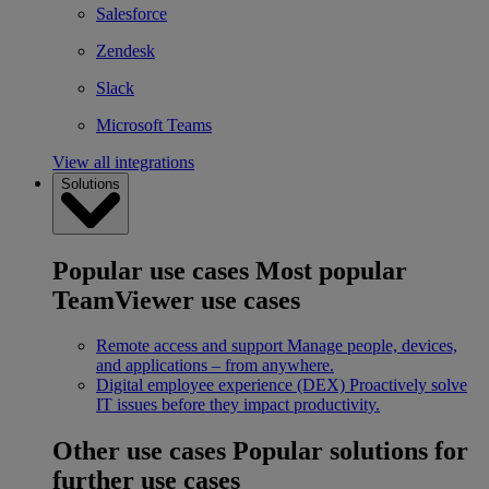
Salesforce
Zendesk
Slack
Microsoft Teams
View all integrations
Solutions
Popular use cases
Most popular
TeamViewer use cases
Remote access and support
Manage people, devices,
and applications – from anywhere.
Digital employee experience (DEX)
Proactively solve
IT issues before they impact productivity.
Other use cases
Popular solutions for
further use cases