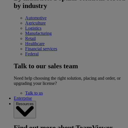
by industry
Automotive
Agriculture
Logistics
Manufacturing
Retail
Healthcare
Financial services
Federal
Talk to our sales team
Need help choosing the right solution, placing and order, or
upgrading your license?
Talk to us
Enterprise
Resources
Find out more about TeamViewer