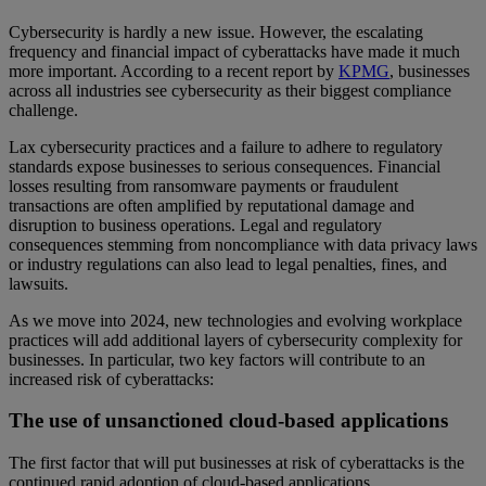
Cybersecurity is hardly a new issue. However, the escalating
frequency and financial impact of cyberattacks have made it much
more important. According to a recent report by
KPMG
, businesses
across all industries see cybersecurity as their biggest compliance
challenge.
Lax cybersecurity practices and a failure to adhere to regulatory
standards expose businesses to serious consequences. Financial
losses resulting from ransomware payments or fraudulent
transactions are often amplified by reputational damage and
disruption to business operations. Legal and regulatory
consequences stemming from noncompliance with data privacy laws
or industry regulations can also lead to legal penalties, fines, and
lawsuits.
As we move into 2024, new technologies and evolving workplace
practices will add additional layers of cybersecurity complexity for
businesses. In particular, two key factors will contribute to an
increased risk of cyberattacks:
The use of unsanctioned cloud-based applications
The first factor that will put businesses at risk of cyberattacks is the
continued rapid adoption of cloud-based applications.