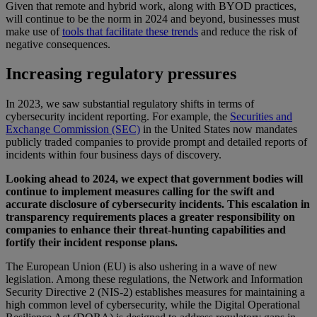
Given that remote and hybrid work, along with BYOD practices,
will continue to be the norm in 2024 and beyond, businesses must
make use of
tools that facilitate these trends
and reduce the risk of
negative consequences.
Increasing regulatory pressures
In 2023, we saw substantial regulatory shifts in terms of
cybersecurity incident reporting. For example, the
Securities and
Exchange Commission (SEC)
in the United States now mandates
publicly traded companies to provide prompt and detailed reports of
incidents within four business days of discovery.
Looking ahead to 2024, we expect that government bodies will
continue to implement measures calling for the swift and
accurate disclosure of cybersecurity incidents. This escalation in
transparency requirements places a greater responsibility on
companies to enhance their threat-hunting capabilities and
fortify their incident response plans.
The European Union (EU) is also ushering in a wave of new
legislation. Among these regulations, the Network and Information
Security Directive 2 (NIS-2) establishes measures for maintaining a
high common level of cybersecurity, while the Digital Operational