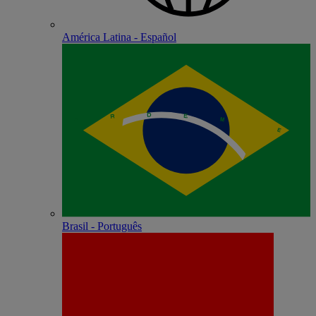
América Latina - Español
Brasil - Português