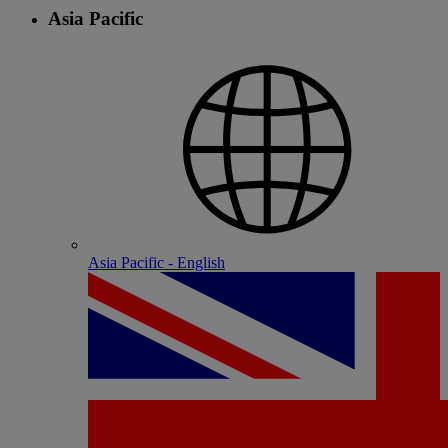
Asia Pacific
Asia Pacific - English