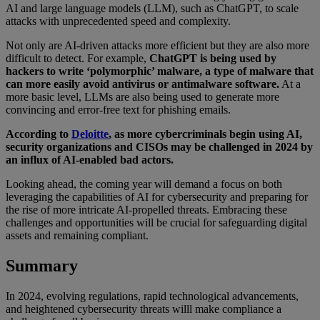
AI and large language models (LLM), such as ChatGPT, to scale
attacks with unprecedented speed and complexity.
Not only are AI-driven attacks more efficient but they are also more
difficult to detect. For example,
ChatGPT is being used by
hackers to write ‘polymorphic’ malware, a type of malware that
can more easily avoid antivirus or antimalware software.
At a
more basic level, LLMs are also being used to generate more
convincing and error-free text for phishing emails.
According to
Deloitte
, as more cybercriminals begin using AI,
security organizations and CISOs may be challenged in 2024 by
an influx of AI-enabled bad actors.
Looking ahead, the coming year will demand a focus on both
leveraging the capabilities of AI for cybersecurity and preparing for
the rise of more intricate AI-propelled threats. Embracing these
challenges and opportunities will be crucial for safeguarding digital
assets and remaining compliant.
Summary
In 2024, evolving regulations, rapid technological advancements,
and heightened cybersecurity threats willl make compliance a