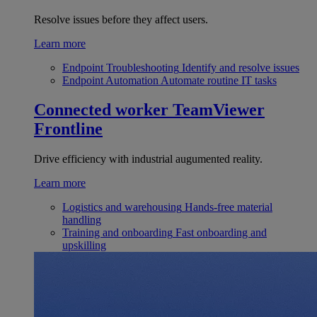
Resolve issues before they affect users.
Learn more
Endpoint Troubleshooting
Identify and resolve issues
Endpoint Automation
Automate routine IT tasks
Connected worker
TeamViewer
Frontline
Drive efficiency with industrial augumented reality.
Learn more
Logistics and warehousing
Hands-free material
handling
Training and onboarding
Fast onboarding and
upskilling