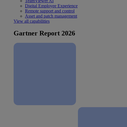
TeamViewer AI
Digital Employee Experience
Remote support and control
Asset and patch management
View all capabilities
Gartner Report 2026