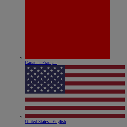
Canada - Français
United States - English