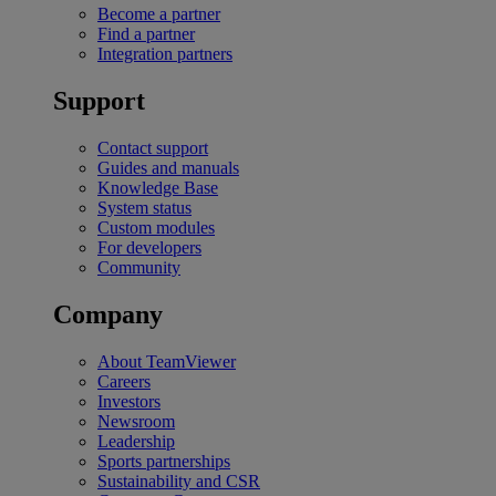
Become a partner
Find a partner
Integration partners
Support
Contact support
Guides and manuals
Knowledge Base
System status
Custom modules
For developers
Community
Company
About TeamViewer
Careers
Investors
Newsroom
Leadership
Sports partnerships
Sustainability and CSR