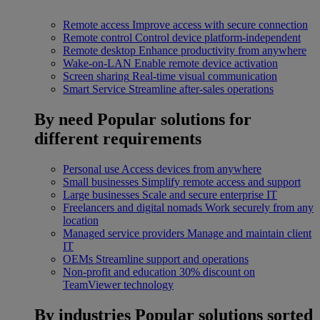
Remote access
Improve access with secure connection
Remote control
Control device platform-independent
Remote desktop
Enhance productivity from anywhere
Wake-on-LAN
Enable remote device activation
Screen sharing
Real-time visual communication
Smart Service
Streamline after-sales operations
By need
Popular solutions for
different requirements
Personal use
Access devices from anywhere
Small businesses
Simplify remote access and support
Large businesses
Scale and secure enterprise IT
Freelancers and digital nomads
Work securely from any
location
Managed service providers
Manage and maintain client
IT
OEMs
Streamline support and operations
Non-profit and education
30% discount on
TeamViewer technology
By industries
Popular solutions sorted