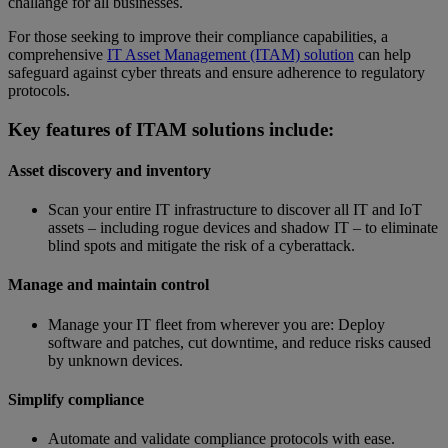
challange for all businesses.
For those seeking to improve their compliance capabilities, a
comprehensive
IT Asset Management (ITAM) solution
can help
safeguard against cyber threats and ensure adherence to regulatory
protocols.
Key features of ITAM solutions include:
Asset discovery and inventory
Scan your entire IT infrastructure to discover all IT and IoT
assets – including rogue devices and shadow IT – to eliminate
blind spots and mitigate the risk of a cyberattack.
Manage and maintain control
Manage your IT fleet from wherever you are: Deploy
software and patches, cut downtime, and reduce risks caused
by unknown devices.
Simplify compliance
Automate and validate compliance protocols with ease.