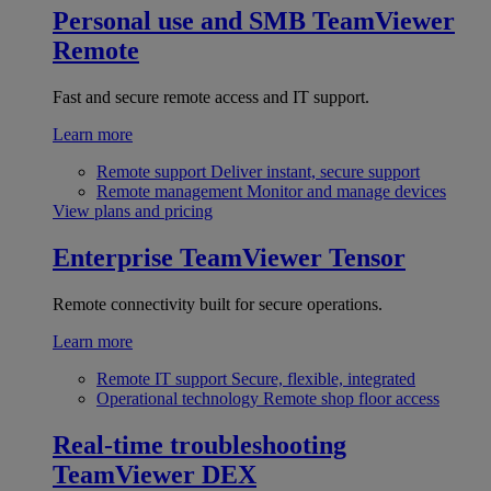
Personal use and SMB
TeamViewer
Remote
Fast and secure remote access and IT support.
Learn more
Remote support
Deliver instant, secure support
Remote management
Monitor and manage devices
View plans and pricing
Enterprise
TeamViewer Tensor
Remote connectivity built for secure operations.
Learn more
Remote IT support
Secure, flexible, integrated
Operational technology
Remote shop floor access
Real-time troubleshooting
TeamViewer DEX