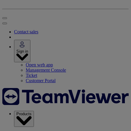
Contact sales
Sign in
Open web app
Management Console
Ticket
Customer Portal
Products