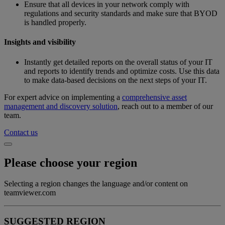
Ensure that all devices in your network comply with
regulations and security standards and make sure that BYOD
is handled properly.
Insights and visibility
Instantly get detailed reports on the overall status of your IT
and reports to identify trends and optimize costs. Use this data
to make data-based decisions on the next steps of your IT.
For expert advice on implementing a
comprehensive asset
management and discovery solution
, reach out to a member of our
team.
Contact us
Please choose your region
Selecting a region changes the language and/or content on
teamviewer.com
SUGGESTED REGION