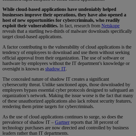
While cloud-based applications have undeniably helped
businesses improve their operations, they have also opened a
host of new opportunities for cybercriminals, who readily
exploit their vulnerabilities.
In fact, research from
Netskope
reveals that a startling two-thirds of malware downloads specifically
target cloud-based applications.
A factor contributing to the vulnerability of cloud applications is the
tendency of employees to download and use them without seeking
official approval from their organization. The use of software or
hardware by employees without the IT department’s knowledge or
oversight is known as
shadow IT
.
The concealed nature of shadow IT creates a significant
cybersecurity threat. Unlike sanctioned apps, those downloaded by
employees bypass essential cyber protocols designed to safeguard an
organization’s network. Making the issue worse is the fact that many
of these unauthorized applications also lack robust security features,
rendering them prime targets for cybercriminals.
As the use of cloud applications continues to surge, so does the
prevalence of shadow IT –
Gartner
reports that 38 percent of
technology purchases are now directed and controlled by business
leaders rather than IT departments.