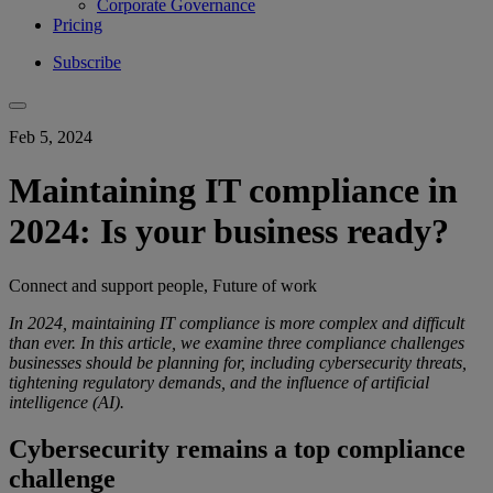
Corporate Governance
Pricing
Subscribe
Feb 5, 2024
Maintaining IT compliance in
2024: Is your business ready?
Connect and support people, Future of work
In 2024, maintaining IT compliance is more complex and difficult
than ever. In this article, we examine three compliance challenges
businesses should be planning for, including cybersecurity threats,
tightening regulatory demands, and the influence of artificial
intelligence (AI).
Cybersecurity remains a top compliance
challenge