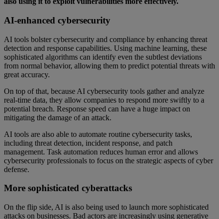
also using it to exploit vulnerabilities more effectively.
AI-enhanced cybersecurity
AI tools bolster cybersecurity and compliance by enhancing threat
detection and response capabilities. Using machine learning, these
sophisticated algorithms can identify even the subtlest deviations
from normal behavior, allowing them to predict potential threats with
great accuracy.
On top of that, because AI cybersecurity tools gather and analyze
real-time data, they allow companies to respond more swiftly to a
potential breach. Response speed can have a huge impact on
mitigating the damage of an attack.
AI tools are also able to automate routine cybersecurity tasks,
including threat detection, incident response, and patch
management. Task automation reduces human error and allows
cybersecurity professionals to focus on the strategic aspects of cyber
defense.
More sophisticated cyberattacks
On the flip side, AI is also being used to launch more sophisticated
attacks on businesses. Bad actors are increasingly using generative