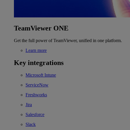
TeamViewer ONE
Get the full power of TeamViewer, unified in one platform.
Learn more
Key integrations
Microsoft Intune
ServiceNow
Freshworks
Jira
Salesforce
Slack