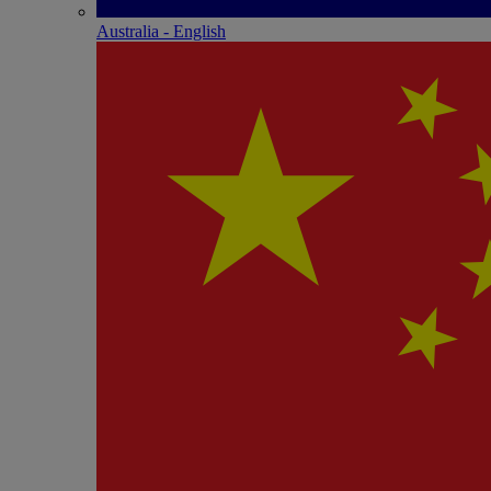
Australia - English