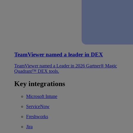
TeamViewer named a leader in DEX
TeamViewer named a Leader in 2026 Gartner® Magic
Quadrant™ DEX tools.
Key integrations
Microsoft Intune
ServiceNow
Freshworks
Jira