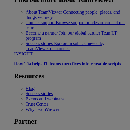
About TeamViewer
Connecting people, places, and
things securely.
Contact support
Browse support articles or contact our
team.
Become a partner
Join our global partner TeamUP
program
Success stories
Explore results achieved by
TeamViewer customers.
INSIGHT
How Tia helps IT teams turn fixes into reusable scripts
Resources
Blog
Success stories
Events and webinars
Trust Center
Why TeamViewer
Partner