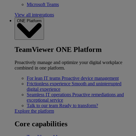
Microsoft Teams
View all integrations
ONE Platform
TeamViewer ONE Platform
Proactively manage and optimize your digital workplace
combined in one platform.
For lean IT teams
Proactive device management
Frictionless experience
Smooth and uninterrupted
digital experience
Seamless IT operations
Proactive remediations and
exceptional service
Talk to our team
Ready to transform?
Explore the platform
Core capabilities