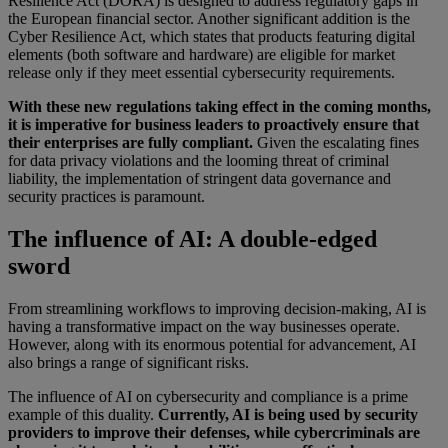
Resilience Act (DORA) is designed to address regulatory gaps in
the European financial sector. Another significant addition is the
Cyber Resilience Act, which states that products featuring digital
elements (both software and hardware) are eligible for market
release only if they meet essential cybersecurity requirements.
With these new regulations taking effect in the coming months,
it is imperative for business leaders to proactively ensure that
their enterprises are fully compliant.
Given the escalating fines
for data privacy violations and the looming threat of criminal
liability, the implementation of stringent data governance and
security practices is paramount.
The influence of AI: A double-edged
sword
From streamlining workflows to improving decision-making, AI is
having a transformative impact on the way businesses operate.
However, along with its enormous potential for advancement, AI
also brings a range of significant risks.
The influence of AI on cybersecurity and compliance is a prime
example of this duality.
Currently, AI is being used by security
providers to improve their defenses, while cybercriminals are