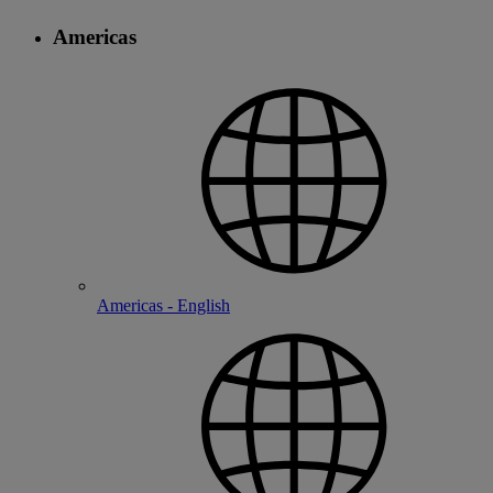
Americas
Americas - English