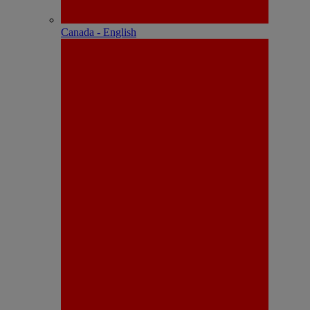
Canada - English