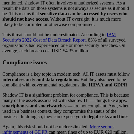
mentioned, shadow IT often involves unauthorized systems. As a
result, the data on those systems is not always as secure as it should
be. This means that
sensitive data can be accessed by users who
should not have access
. Without IT oversight, it is much more
likely to be corrupted or otherwise compromised.
This threat should not be underestimated. According to
IBM
Security’s 2022 Cost of Data Breach Report
, 83% of all surveyed
organizations had experienced one or more security breaches. On
average, each breach cost USD $4.35 million.
Compliance issues
Compliance is a key topic in modern tech. All IT assets must follow
internal security and data regulations
. But they also need to be
compliant with governmental regulations like
HIPAA and GDPR
.
Shadow IT is a significant problem for compliance. This is because
many of the assets associated with shadow IT — things like
apps,
smartphones and smartwatches
— are not compliant. And, when
used in a business context, they compromise the status of the
business. In doing so, they can expose you to
legal risks and fines
.
Again, this risk should not be underestimated.
More serious
infringements of GDPR
can mean fines of up to EUR €20 million,