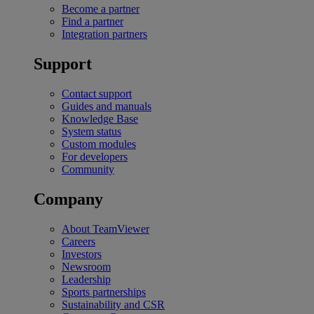
Become a partner
Find a partner
Integration partners
Support
Contact support
Guides and manuals
Knowledge Base
System status
Custom modules
For developers
Community
Company
About TeamViewer
Careers
Investors
Newsroom
Leadership
Sports partnerships
Sustainability and CSR