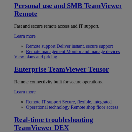
Personal use and SMB
TeamViewer
Remote
Fast and secure remote access and IT support.
Learn more
Remote support
Deliver instant, secure support
Remote management
Monitor and manage devices
View plans and pricing
Enterprise
TeamViewer Tensor
Remote connectivity built for secure operations.
Learn more
Remote IT support
Secure, flexible, integrated
Operational technology
Remote shop floor access
Real-time troubleshooting
TeamViewer DEX