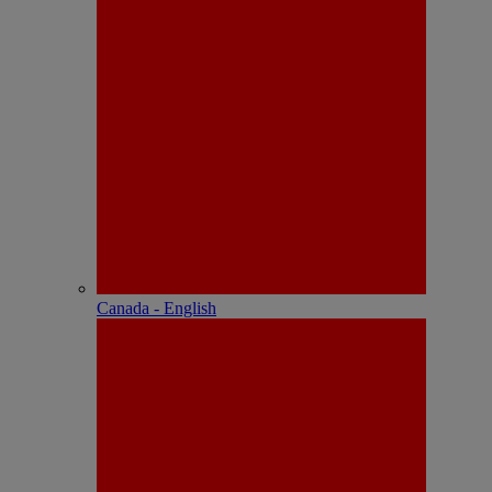
Canada - English