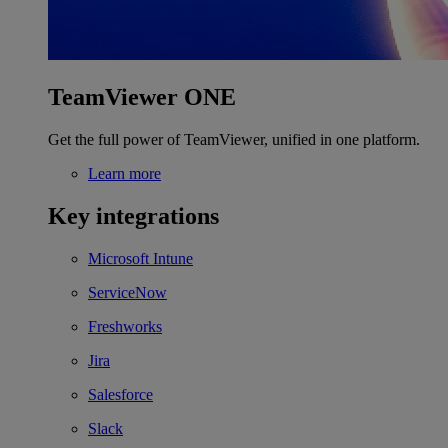
TeamViewer ONE
Get the full power of TeamViewer, unified in one platform.
Learn more
Key integrations
Microsoft Intune
ServiceNow
Freshworks
Jira
Salesforce
Slack