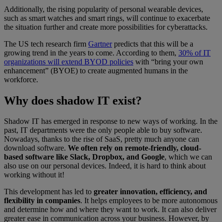
Additionally, the rising popularity of personal wearable devices,
such as smart watches and smart rings, will continue to exacerbate
the situation further and create more possibilities for cyberattacks.
The US tech research firm
Gartner
predicts that this will be a
growing trend in the years to come. According to them,
30% of IT
organizations will extend BYOD policies
with “bring your own
enhancement” (BYOE) to create augmented humans in the
workforce.
Why does shadow IT exist?
Shadow IT has emerged in response to new ways of working. In the
past, IT departments were the only people able to buy software.
Nowadays, thanks to the rise of SaaS, pretty much anyone can
download software.
We often rely on remote-friendly, cloud-
based software like Slack, Dropbox, and Google
, which we can
also use on our personal devices. Indeed, it is hard to think about
working without it!
This development has led to
greater innovation, efficiency, and
flexibility in companies
. It helps employees to be more autonomous
and determine how and where they want to work. It can also deliver
greater ease in communication across your business. However, by