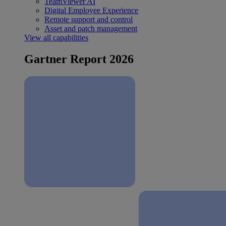
TeamViewer AI
Digital Employee Experience
Remote support and control
Asset and patch management
View all capabilities
Gartner Report 2026