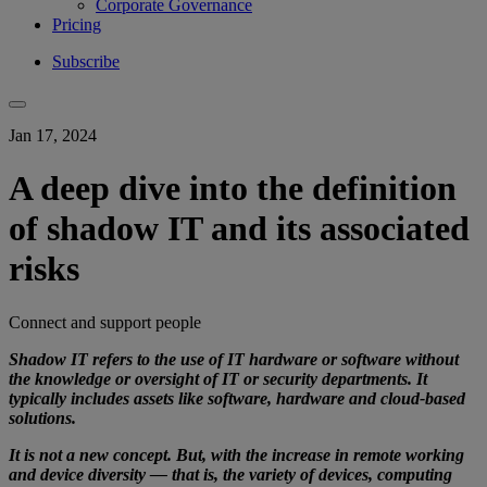
Corporate Governance
Pricing
Subscribe
Jan 17, 2024
A deep dive into the definition
of shadow IT and its associated
risks
Connect and support people
Shadow IT refers to the use of IT hardware or software without
the knowledge or oversight of IT or security departments. It
typically includes assets like software, hardware and cloud-based
solutions.
It is not a new concept. But, with the increase in remote working
and device diversity — that is, the variety of devices, computing