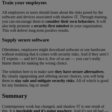
Train your employees
All employees or users should learn about the risks posed by the
software and devices associated with shadow IT. Through training,
you can encourage them to
consider their own behaviors
. It will
also help promote a
security-first mindset
in your organization.
This will deliver long-term positive results.
Supply secure software
Oftentimes, employees might download software or use hardware
without realizing that it comes with security risks. And if they aren’t
IT experts — and let’s face it, few of us are — you can’t really
blame them for making the wrong choice.
The solution here is to make sure
they have secure alternatives
.
By clearly signposting and offering secure choices, you will help
them to
stay safe and mitigate security risks
. All of which is good
for any business, big or small!
Summary
Contemporary work has changed, and shadow IT is one result of
this. It is
inevitable and it’s going nowhere
. And it’s not all bad —