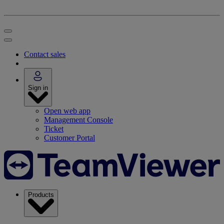
Contact sales
Sign in
Open web app
Management Console
Ticket
Customer Portal
Products