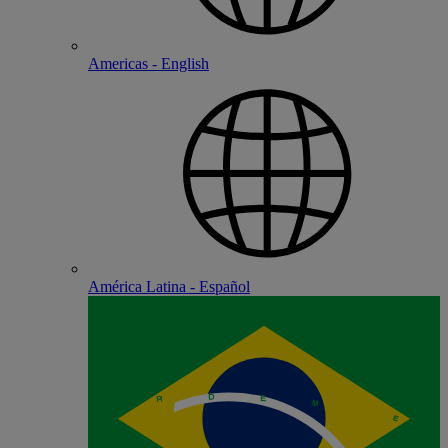
Americas - English
América Latina - Español