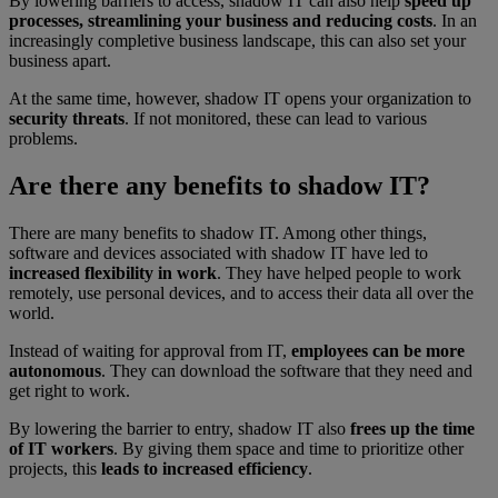
By lowering barriers to access, shadow IT can also help
speed up
processes, streamlining your business and reducing costs
. In an
increasingly completive business landscape, this can also set your
business apart.
At the same time, however, shadow IT opens your organization to
security threats
. If not monitored, these can lead to various
problems.
Are there any benefits to shadow IT?
There are many benefits to shadow IT. Among other things,
software and devices associated with shadow IT have led to
increased flexibility in work
. They have helped people to work
remotely, use personal devices, and to access their data all over the
world.
Instead of waiting for approval from IT,
employees can be more
autonomous
. They can download the software that they need and
get right to work.
By lowering the barrier to entry, shadow IT also
frees up the time
of IT workers
. By giving them space and time to prioritize other
projects, this
leads to increased efficiency
.