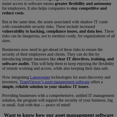
easier access to software means
greater flexibility and autonomy
for employees. It also helps companies to
stay competitive and
reduce costs
.
But at the same time, the assets associated with shadow IT come
with considerable security risks. These include increased
vulnerability to hacking, compliance issues, and data loss
. These
risks can be dangerous, not to mention costly, for organizations of all
sizes.
Businesses now need to get ahead of these risks to ensure the
security of their employees and clients. They can do this by
introducing simple measures like
clear IT directives, training, and
software audits
. This will help them to keep enjoying the flexibility
of remote working and access, while also keeping their data safe.
Now integrating
Lansweeper
technologies for asset discovery and
inventory,
TeamViewer’s asset management software
offers a
simple, reliable solution to your shadow IT issues
.
Providing businesses with a comprehensive, unified IT management
solution, the program will support the security of your business, big
or small. And with that — peace of mind!
Want to know how our asset management software