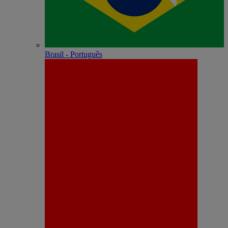
Brasil - Português