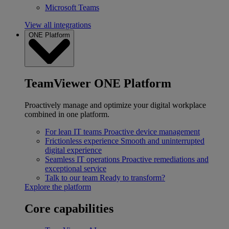
Microsoft Teams
View all integrations
ONE Platform
TeamViewer ONE Platform
Proactively manage and optimize your digital workplace
combined in one platform.
For lean IT teams
Proactive device management
Frictionless experience
Smooth and uninterrupted
digital experience
Seamless IT operations
Proactive remediations and
exceptional service
Talk to our team
Ready to transform?
Explore the platform
Core capabilities