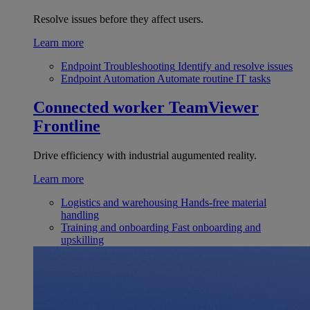
Resolve issues before they affect users.
Learn more
Endpoint Troubleshooting
Identify and resolve issues
Endpoint Automation
Automate routine IT tasks
Connected worker
TeamViewer
Frontline
Drive efficiency with industrial augumented reality.
Learn more
Logistics and warehousing
Hands-free material
handling
Training and onboarding
Fast onboarding and
upskilling