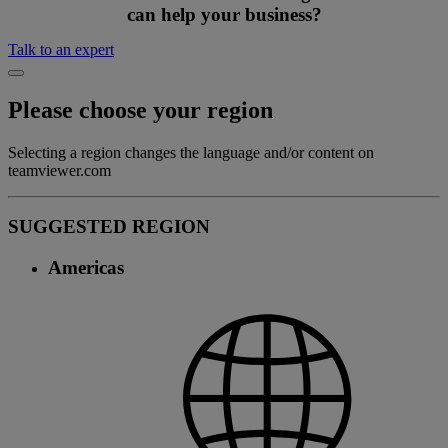
can help your business?
Talk to an expert
Please choose your region
Selecting a region changes the language and/or content on
teamviewer.com
SUGGESTED REGION
Americas