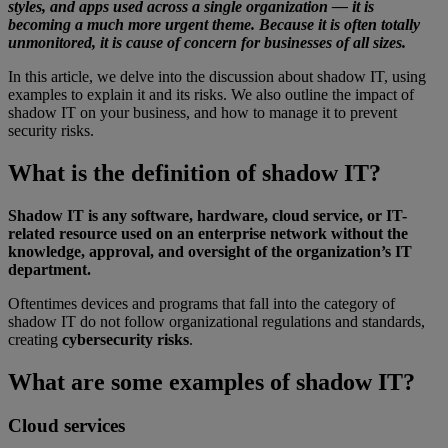
styles, and apps used across a single organization — it is
becoming a much more urgent theme. Because it is often totally
unmonitored, it is cause of concern for businesses of all sizes.
In this article, we delve into the discussion about shadow IT, using
examples to explain it and its risks. We also outline the impact of
shadow IT on your business, and how to manage it to prevent
security risks.
What is the definition of shadow IT?
Shadow IT is any software, hardware, cloud service, or IT-
related resource used on an enterprise network without the
knowledge, approval, and oversight of the organization’s IT
department.
Oftentimes devices and programs that fall into the category of
shadow IT do not follow organizational regulations and standards,
creating
cybersecurity risks
.
What are some examples of shadow IT?
Cloud services