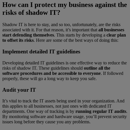
How can I protect my business against the
risks of shadow IT?
Shadow IT is here to stay, and so too, unfortunately, are the risks
associated with it. For that reason, it’s important that
all businesses
start defending themselves
. This starts by developing a
clear plan
to offset its risks
. Here are some of the best ways of doing this:
Implement detailed IT guidelines
Developing detailed IT guidelines is one effective way to reduce the
risks of shadow IT. These guidelines should
outline all the
software procedures and be accessible to everyone
. If followed
properly, these will go a long way to keep you safe.
Audit your IT
It’s vital to track the IT assets being used in your organization. And
this applies to all businesses, not just ones with dedicated IT
departments. One way of tracking is by
running regular IT audits
.
By monitoring software and hardware usage, you’ll prevent security
issues long before they cause you any problems.