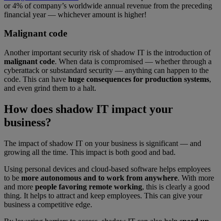
or 4% of company’s worldwide annual revenue from the preceding
financial year — whichever amount is higher!
Malignant code
Another important security risk of shadow IT is the introduction of
malignant code
. When data is compromised — whether through a
cyberattack or substandard security — anything can happen to the
code. This can have
huge consequences for production systems
,
and even grind them to a halt.
How does shadow IT impact your
business?
The impact of shadow IT on your business is significant — and
growing all the time. This impact is both good and bad.
Using personal devices and cloud-based software helps employees
to be
more autonomous and to work from anywhere
. With more
and more
people favoring remote working
, this is clearly a good
thing. It helps to attract and keep employees. This can give your
business a competitive edge.