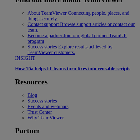
About TeamViewer
Connecting people, places, and
things securely.
Contact support
Browse support articles or contact our
team.
Become a partner
Join our global partner TeamUP
program
Success stories
Explore results achieved by
TeamViewer customers.
INSIGHT
How Tia helps IT teams turn fixes into reusable scripts
Resources
Blog
Success stories
Events and webinars
Trust Center
Why TeamViewer
Partner