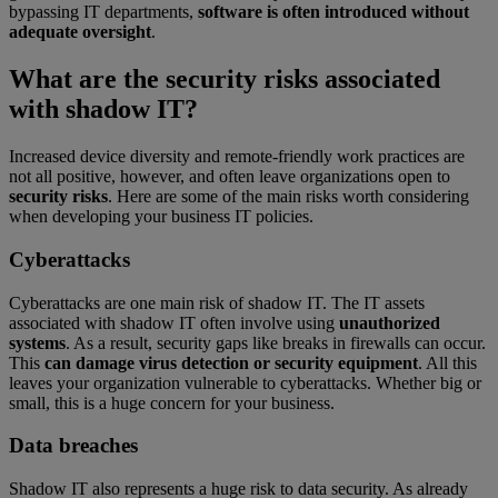
bypassing IT departments,
software is often introduced without
adequate oversight
.
What are the security risks associated
with shadow IT?
Increased device diversity and remote-friendly work practices are
not all positive, however, and often leave organizations open to
security risks
. Here are some of the main risks worth considering
when developing your business IT policies.
Cyberattacks
Cyberattacks are one main risk of shadow IT. The IT assets
associated with shadow IT often involve using
unauthorized
systems
. As a result, security gaps like breaks in firewalls can occur.
This
can damage virus detection or security equipment
. All this
leaves your organization vulnerable to cyberattacks. Whether big or
small, this is a huge concern for your business.
Data breaches
Shadow IT also represents a huge risk to data security. As already