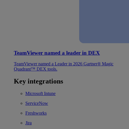
TeamViewer named a leader in DEX
TeamViewer named a Leader in 2026 Gartner® Magic
Quadrant™ DEX tools.
Key integrations
Microsoft Intune
ServiceNow
Freshworks
Jira