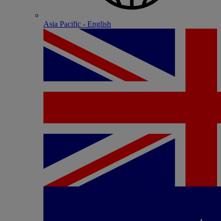
Asia Pacific - English