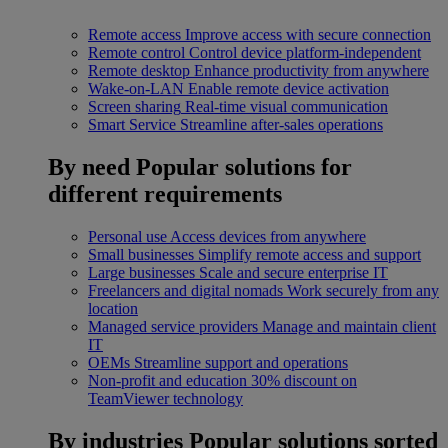
Remote access
Improve access with secure connection
Remote control
Control device platform-independent
Remote desktop
Enhance productivity from anywhere
Wake-on-LAN
Enable remote device activation
Screen sharing
Real-time visual communication
Smart Service
Streamline after-sales operations
By need
Popular solutions for
different requirements
Personal use
Access devices from anywhere
Small businesses
Simplify remote access and support
Large businesses
Scale and secure enterprise IT
Freelancers and digital nomads
Work securely from any
location
Managed service providers
Manage and maintain client
IT
OEMs
Streamline support and operations
Non-profit and education
30% discount on
TeamViewer technology
By industries
Popular solutions sorted