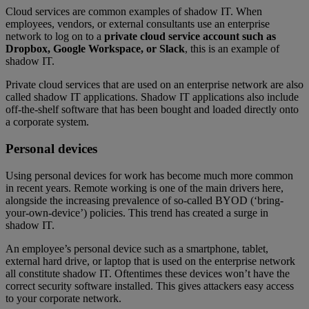
Cloud services are common examples of shadow IT. When
employees, vendors, or external consultants use an enterprise
network to log on to a
private cloud service account such as
Dropbox, Google Workspace, or Slack
, this is an example of
shadow IT.
Private cloud services that are used on an enterprise network are also
called shadow IT applications. Shadow IT applications also include
off-the-shelf software that has been bought and loaded directly onto
a corporate system.
Personal devices
Using personal devices for work has become much more common
in recent years. Remote working is one of the main drivers here,
alongside the increasing prevalence of so-called BYOD (‘bring-
your-own-device’) policies. This trend has created a surge in
shadow IT.
An employee’s personal device such as a smartphone, tablet,
external hard drive, or laptop that is used on the enterprise network
all constitute shadow IT. Oftentimes these devices won’t have the
correct security software installed. This gives attackers easy access
to your corporate network.