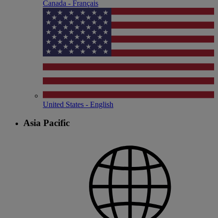
Canada - Français
United States - English
Asia Pacific