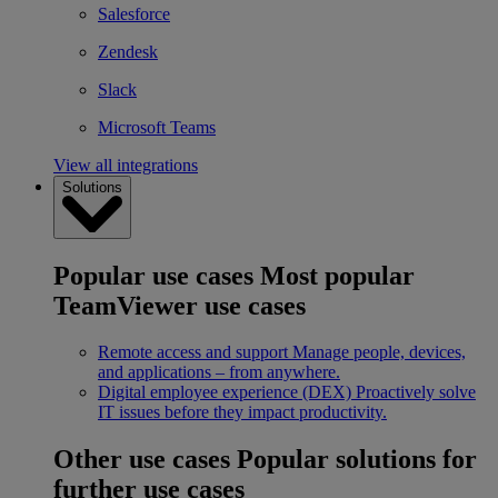
Salesforce
Zendesk
Slack
Microsoft Teams
View all integrations
Solutions
Popular use cases
Most popular
TeamViewer use cases
Remote access and support
Manage people, devices,
and applications – from anywhere.
Digital employee experience (DEX)
Proactively solve
IT issues before they impact productivity.
Other use cases
Popular solutions for
further use cases