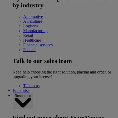
by industry
Automotive
Agriculture
Logistics
Manufacturing
Retail
Healthcare
Financial services
Federal
Talk to our sales team
Need help choosing the right solution, placing and order, or
upgrading your license?
Talk to us
Enterprise
Resources
Find out more about TeamViewer