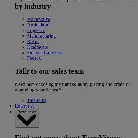
by industry
Automotive
Agriculture
Logistics
Manufacturing
Retail
Healthcare
Financial services
Federal
Talk to our sales team
Need help choosing the right solution, placing and order, or
upgrading your license?
Talk to us
Enterprise
Resources
Find out more about TeamViewer