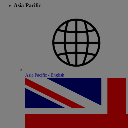
Asia Pacific
Asia Pacific - English