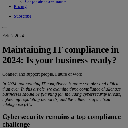
Corporate Governance
Pricing
Subscribe
Feb 5, 2024
Maintaining IT compliance in
2024: Is your business ready?
Connect and support people, Future of work
In 2024, maintaining IT compliance is more complex and difficult
than ever. In this article, we examine three compliance challenges
businesses should be planning for, including cybersecurity threats,
tightening regulatory demands, and the influence of artificial
intelligence (AI).
Cybersecurity remains a top compliance
challenge