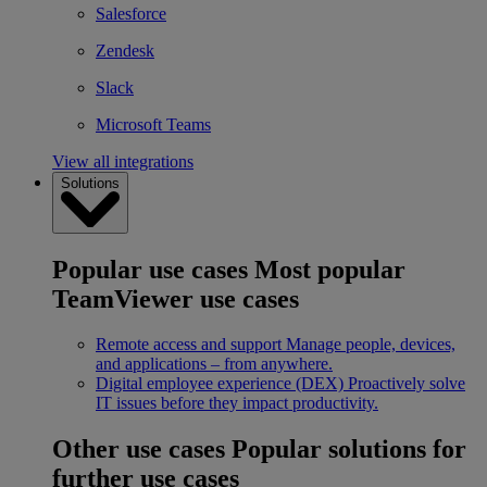
Salesforce
Zendesk
Slack
Microsoft Teams
View all integrations
Solutions
Popular use cases
Most popular
TeamViewer use cases
Remote access and support
Manage people, devices,
and applications – from anywhere.
Digital employee experience (DEX)
Proactively solve
IT issues before they impact productivity.
Other use cases
Popular solutions for
further use cases