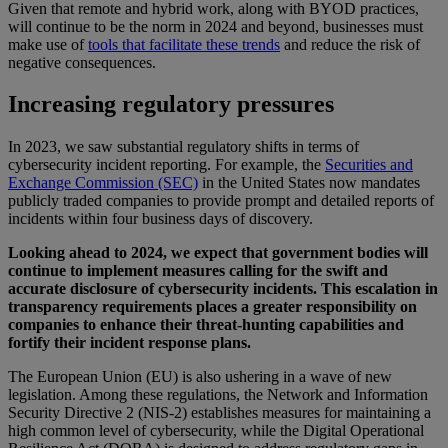
Given that remote and hybrid work, along with BYOD practices,
will continue to be the norm in 2024 and beyond, businesses must
make use of
tools that facilitate these trends
and reduce the risk of
negative consequences.
Increasing regulatory pressures
In 2023, we saw substantial regulatory shifts in terms of
cybersecurity incident reporting. For example, the
Securities and
Exchange Commission (SEC)
in the United States now mandates
publicly traded companies to provide prompt and detailed reports of
incidents within four business days of discovery.
Looking ahead to 2024, we expect that government bodies will
continue to implement measures calling for the swift and
accurate disclosure of cybersecurity incidents. This escalation in
transparency requirements places a greater responsibility on
companies to enhance their threat-hunting capabilities and
fortify their incident response plans.
The European Union (EU) is also ushering in a wave of new
legislation. Among these regulations, the Network and Information
Security Directive 2 (NIS-2) establishes measures for maintaining a
high common level of cybersecurity, while the Digital Operational