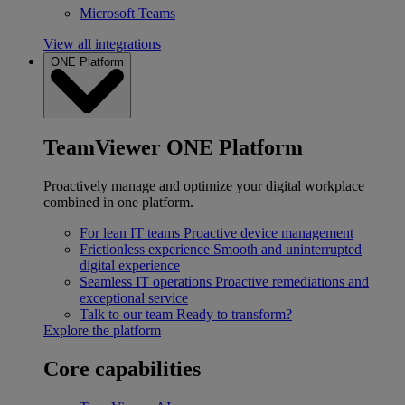
Microsoft Teams
View all integrations
ONE Platform
TeamViewer ONE Platform
Proactively manage and optimize your digital workplace
combined in one platform.
For lean IT teams
Proactive device management
Frictionless experience
Smooth and uninterrupted
digital experience
Seamless IT operations
Proactive remediations and
exceptional service
Talk to our team
Ready to transform?
Explore the platform
Core capabilities