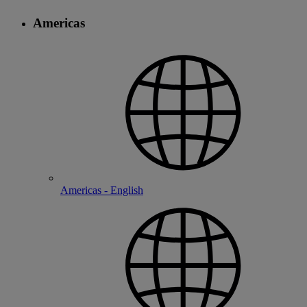
Americas
Americas - English