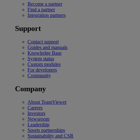
Become a partner
Find a partner
Integration partners
Support
Contact support
Guides and manuals
Knowledge Base
System status
Custom modules
For developers
Community
Company
About TeamViewer
Careers
Investors
Newsroom
Leadership
Sports partnerships
Sustainability and CSR