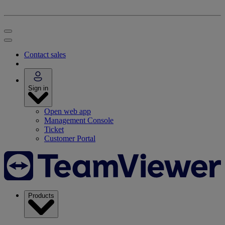
Contact sales
Sign in
Open web app
Management Console
Ticket
Customer Portal
Products