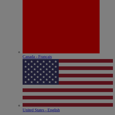
Canada - Français
United States - English