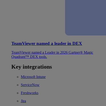
TeamViewer named a leader in DEX
TeamViewer named a Leader in 2026 Gartner® Magic
Quadrant™ DEX tools.
Key integrations
Microsoft Intune
ServiceNow
Freshworks
Jira