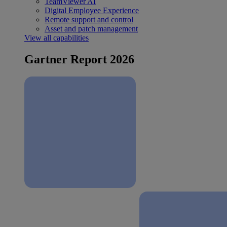
TeamViewer AI
Digital Employee Experience
Remote support and control
Asset and patch management
View all capabilities
Gartner Report 2026