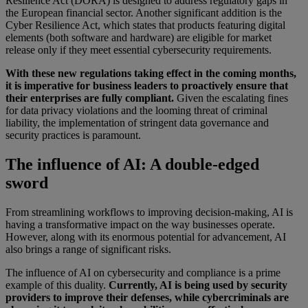
Resilience Act (DORA) is designed to address regulatory gaps in
the European financial sector. Another significant addition is the
Cyber Resilience Act, which states that products featuring digital
elements (both software and hardware) are eligible for market
release only if they meet essential cybersecurity requirements.
With these new regulations taking effect in the coming months,
it is imperative for business leaders to proactively ensure that
their enterprises are fully compliant.
Given the escalating fines
for data privacy violations and the looming threat of criminal
liability, the implementation of stringent data governance and
security practices is paramount.
The influence of AI: A double-edged
sword
From streamlining workflows to improving decision-making, AI is
having a transformative impact on the way businesses operate.
However, along with its enormous potential for advancement, AI
also brings a range of significant risks.
The influence of AI on cybersecurity and compliance is a prime
example of this duality.
Currently, AI is being used by security
providers to improve their defenses, while cybercriminals are