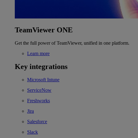
TeamViewer ONE
Get the full power of TeamViewer, unified in one platform.
Learn more
Key integrations
Microsoft Intune
ServiceNow
Freshworks
Jira
Salesforce
Slack