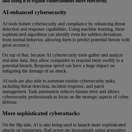
also using it to exploit vulnerabilities more effectively.
AI-enhanced cybersecurity
AI tools bolster cybersecurity and compliance by enhancing threat
detection and response capabilities. Using machine learning, these
sophisticated algorithms can identify even the subtlest deviations
from normal behavior, allowing them to predict potential threats with
great accuracy.
On top of that, because AI cybersecurity tools gather and analyze
real-time data, they allow companies to respond more swiftly to a
potential breach. Response speed can have a huge impact on
mitigating the damage of an attack.
AI tools are also able to automate routine cybersecurity tasks,
including threat detection, incident response, and patch
management. Task automation reduces human error and allows
cybersecurity professionals to focus on the strategic aspects of cyber
defense.
More sophisticated cyberattacks
On the flip side, AI is also being used to launch more sophisticated
attacks on businesses. Bad actors are increasingly using generative