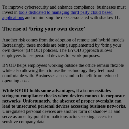
To improve cybersecurity and enhance compliance, businesses must
invest in
tools dedicated to managing third-party cloud-based
applications
and minimizing the risks associated with shadow IT.
The rise of ‘bring your own device’
Another risk comes from the adoption of remote and hybrid models.
Increasingly, these models are being supplemented by ‘bring your
own device’ (BYOD) policies. The BYOD approach allows
employees to use personal devices for work purposes.
BYOD helps employees working outside the office remain flexible
while also allowing them to use the technology they feel most
comfortable with. Businesses also stand to benefit from reduced
operating costs.
While BYOD holds some advantages, it also necessitates
stringent compliance checks when devices connect to corporate
networks. Unfortunately, the absence of proper oversight can
lead to unsecured personal devices accessing business networks.
Unregulated personal devices are another form of shadow IT and
serve as an entry point for malicious actors seeking access to
sensitive company data.