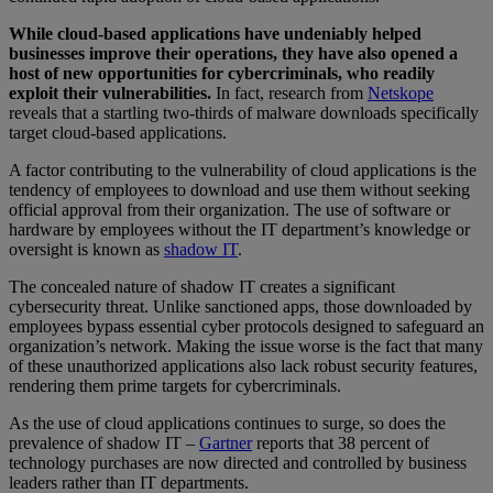
While cloud-based applications have undeniably helped
businesses improve their operations, they have also opened a
host of new opportunities for cybercriminals, who readily
exploit their vulnerabilities.
In fact, research from
Netskope
reveals that a startling two-thirds of malware downloads specifically
target cloud-based applications.
A factor contributing to the vulnerability of cloud applications is the
tendency of employees to download and use them without seeking
official approval from their organization. The use of software or
hardware by employees without the IT department’s knowledge or
oversight is known as
shadow IT
.
The concealed nature of shadow IT creates a significant
cybersecurity threat. Unlike sanctioned apps, those downloaded by
employees bypass essential cyber protocols designed to safeguard an
organization’s network. Making the issue worse is the fact that many
of these unauthorized applications also lack robust security features,
rendering them prime targets for cybercriminals.
As the use of cloud applications continues to surge, so does the
prevalence of shadow IT –
Gartner
reports that 38 percent of
technology purchases are now directed and controlled by business
leaders rather than IT departments.