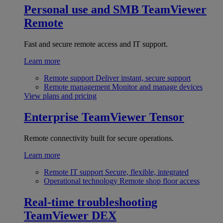
Personal use and SMB
TeamViewer
Remote
Fast and secure remote access and IT support.
Learn more
Remote support
Deliver instant, secure support
Remote management
Monitor and manage devices
View plans and pricing
Enterprise
TeamViewer Tensor
Remote connectivity built for secure operations.
Learn more
Remote IT support
Secure, flexible, integrated
Operational technology
Remote shop floor access
Real-time troubleshooting
TeamViewer DEX