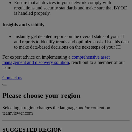
Ensure that all devices in your network comply with
regulations and security standards and make sure that BYOD
is handled properly.
Insights and visibility
Instantly get detailed reports on the overall status of your IT
and reports to identify trends and optimize costs. Use this data
to make data-based decisions on the next steps of your IT.
For expert advice on implementing a
comprehensive asset
management and discovery solution
, reach out to a member of our
team.
Contact us
Please choose your region
Selecting a region changes the language and/or content on
teamviewer.com
SUGGESTED REGION