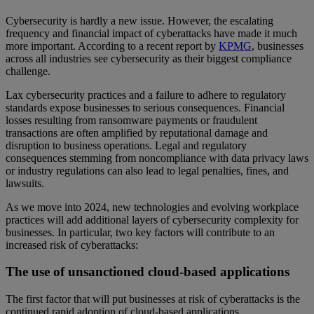
Cybersecurity is hardly a new issue. However, the escalating
frequency and financial impact of cyberattacks have made it much
more important. According to a recent report by
KPMG
, businesses
across all industries see cybersecurity as their biggest compliance
challenge.
Lax cybersecurity practices and a failure to adhere to regulatory
standards expose businesses to serious consequences. Financial
losses resulting from ransomware payments or fraudulent
transactions are often amplified by reputational damage and
disruption to business operations. Legal and regulatory
consequences stemming from noncompliance with data privacy laws
or industry regulations can also lead to legal penalties, fines, and
lawsuits.
As we move into 2024, new technologies and evolving workplace
practices will add additional layers of cybersecurity complexity for
businesses. In particular, two key factors will contribute to an
increased risk of cyberattacks:
The use of unsanctioned cloud-based applications
The first factor that will put businesses at risk of cyberattacks is the
continued rapid adoption of cloud-based applications.