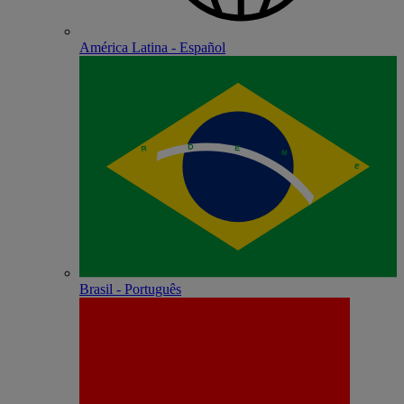
América Latina - Español
Brasil - Português