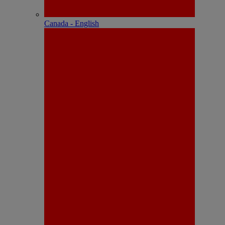
Canada - English