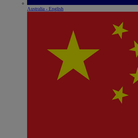
Australia - English