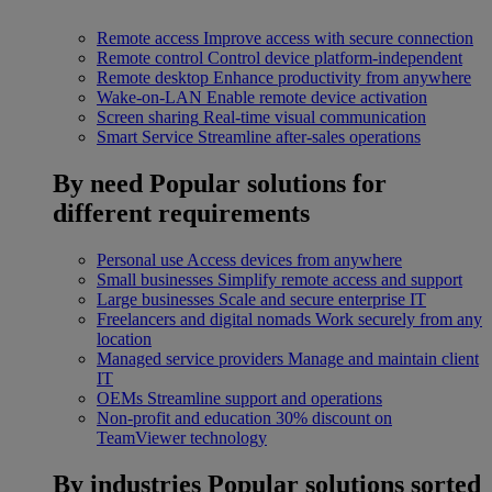
Remote access
Improve access with secure connection
Remote control
Control device platform-independent
Remote desktop
Enhance productivity from anywhere
Wake-on-LAN
Enable remote device activation
Screen sharing
Real-time visual communication
Smart Service
Streamline after-sales operations
By need
Popular solutions for
different requirements
Personal use
Access devices from anywhere
Small businesses
Simplify remote access and support
Large businesses
Scale and secure enterprise IT
Freelancers and digital nomads
Work securely from any
location
Managed service providers
Manage and maintain client
IT
OEMs
Streamline support and operations
Non-profit and education
30% discount on
TeamViewer technology
By industries
Popular solutions sorted