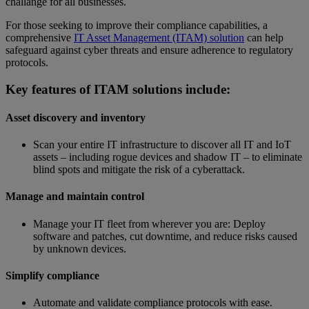
challange for all businesses.
For those seeking to improve their compliance capabilities, a
comprehensive
IT Asset Management (ITAM) solution
can help
safeguard against cyber threats and ensure adherence to regulatory
protocols.
Key features of ITAM solutions include:
Asset discovery and inventory
Scan your entire IT infrastructure to discover all IT and IoT
assets – including rogue devices and shadow IT – to eliminate
blind spots and mitigate the risk of a cyberattack.
Manage and maintain control
Manage your IT fleet from wherever you are: Deploy
software and patches, cut downtime, and reduce risks caused
by unknown devices.
Simplify compliance
Automate and validate compliance protocols with ease.