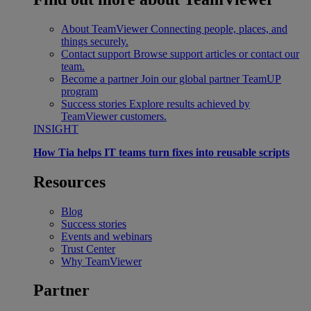
About TeamViewer
Connecting people, places, and
things securely.
Contact support
Browse support articles or contact our
team.
Become a partner
Join our global partner TeamUP
program
Success stories
Explore results achieved by
TeamViewer customers.
INSIGHT
How Tia helps IT teams turn fixes into reusable scripts
Resources
Blog
Success stories
Events and webinars
Trust Center
Why TeamViewer
Partner