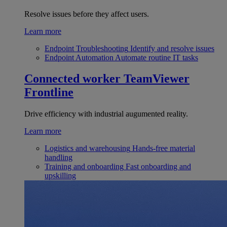
Resolve issues before they affect users.
Learn more
Endpoint Troubleshooting
Identify and resolve issues
Endpoint Automation
Automate routine IT tasks
Connected worker
TeamViewer
Frontline
Drive efficiency with industrial augumented reality.
Learn more
Logistics and warehousing
Hands-free material
handling
Training and onboarding
Fast onboarding and
upskilling