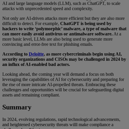
AI and large language models (LLM), such as ChatGPT, to scale
attacks with unprecedented speed and complexity.
Not only are AI-driven attacks more efficient but they are also more
difficult to detect. For example,
ChatGPT is being used by
hackers to write ‘polymorphic’ malware, a type of malware that
can more easily avoid antivirus or antimalware software.
At a
more basic level, LLMs are also being used to generate more
convincing and error-free text for phishing emails.
According to
Deloitte
, as more cybercriminals begin using AI,
security organizations and CISOs may be challenged in 2024 by
an influx of AI-enabled bad actors.
Looking ahead, the coming year will demand a focus on both
leveraging the capabilities of AI for cybersecurity and preparing for
the rise of more intricate AI-propelled threats. Embracing these
challenges and opportunities will be crucial for safeguarding digital
assets and remaining compliant.
Summary
In 2024, evolving regulations, rapid technological advancements,
and heightened cybersecurity threats willl make compliance a