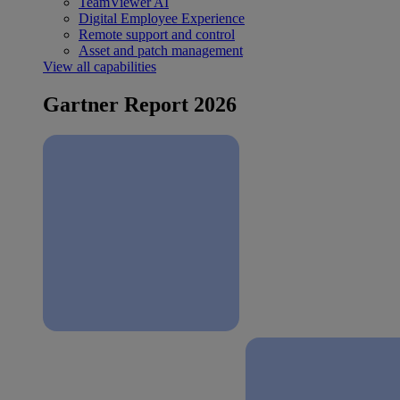
TeamViewer AI
Digital Employee Experience
Remote support and control
Asset and patch management
View all capabilities
Gartner Report 2026