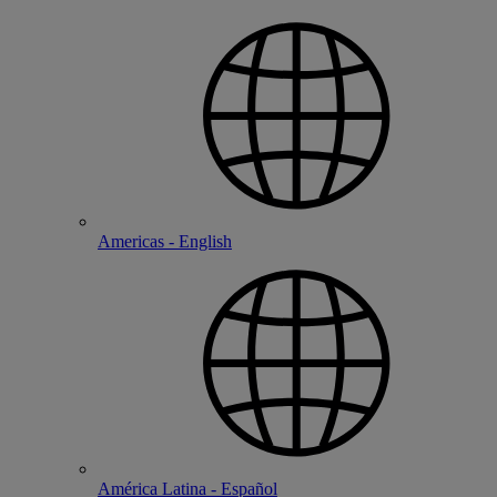
Americas - English
América Latina - Español