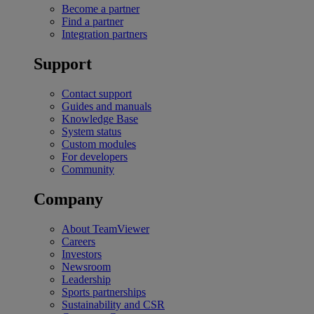
Become a partner
Find a partner
Integration partners
Support
Contact support
Guides and manuals
Knowledge Base
System status
Custom modules
For developers
Community
Company
About TeamViewer
Careers
Investors
Newsroom
Leadership
Sports partnerships
Sustainability and CSR