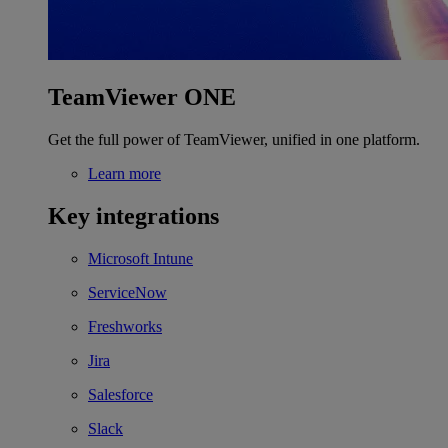
TeamViewer ONE
Get the full power of TeamViewer, unified in one platform.
Learn more
Key integrations
Microsoft Intune
ServiceNow
Freshworks
Jira
Salesforce
Slack