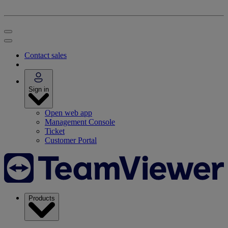
Contact sales
Sign in
Open web app
Management Console
Ticket
Customer Portal
Products