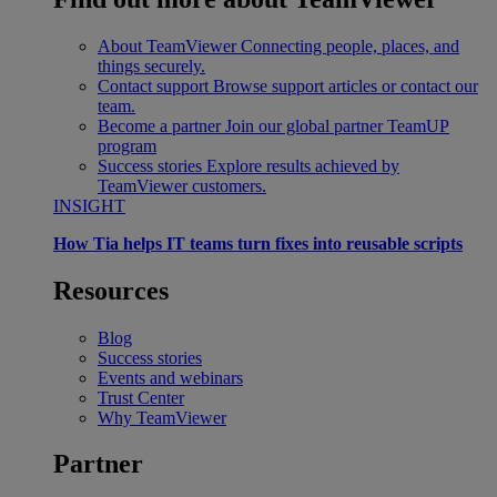
About TeamViewer
Connecting people, places, and
things securely.
Contact support
Browse support articles or contact our
team.
Become a partner
Join our global partner TeamUP
program
Success stories
Explore results achieved by
TeamViewer customers.
INSIGHT
How Tia helps IT teams turn fixes into reusable scripts
Resources
Blog
Success stories
Events and webinars
Trust Center
Why TeamViewer
Partner