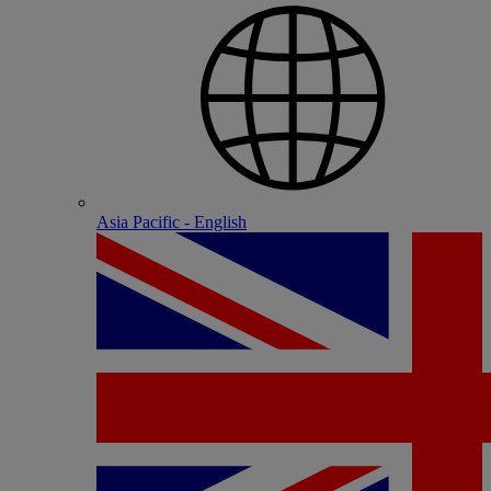
Asia Pacific - English