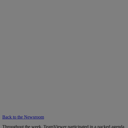
Back to the Newsroom
Throughout the week, TeamViewer participated in a packed agenda