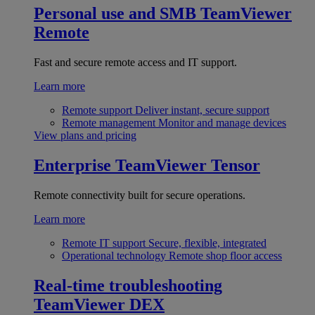
Personal use and SMB
TeamViewer
Remote
Fast and secure remote access and IT support.
Learn more
Remote support
Deliver instant, secure support
Remote management
Monitor and manage devices
View plans and pricing
Enterprise
TeamViewer Tensor
Remote connectivity built for secure operations.
Learn more
Remote IT support
Secure, flexible, integrated
Operational technology
Remote shop floor access
Real-time troubleshooting
TeamViewer DEX