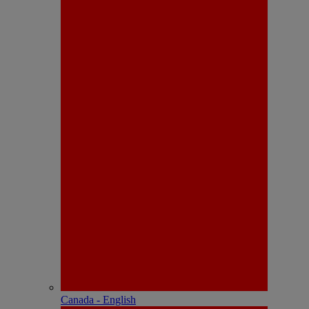
Canada - English