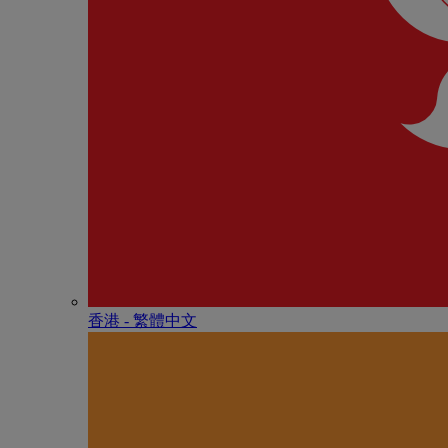
香港 - 繁體中文