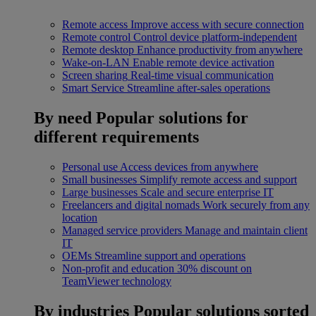
Remote access
Improve access with secure connection
Remote control
Control device platform-independent
Remote desktop
Enhance productivity from anywhere
Wake-on-LAN
Enable remote device activation
Screen sharing
Real-time visual communication
Smart Service
Streamline after-sales operations
By need
Popular solutions for
different requirements
Personal use
Access devices from anywhere
Small businesses
Simplify remote access and support
Large businesses
Scale and secure enterprise IT
Freelancers and digital nomads
Work securely from any
location
Managed service providers
Manage and maintain client
IT
OEMs
Streamline support and operations
Non-profit and education
30% discount on
TeamViewer technology
By industries
Popular solutions sorted