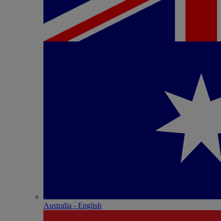
Australia - English