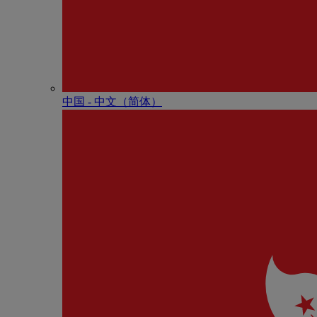
中国 - 中⽂（简体）