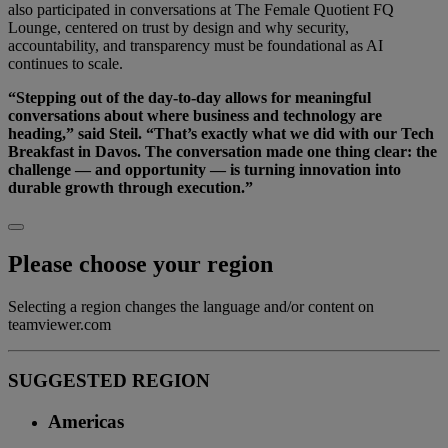
also participated in conversations at The Female Quotient FQ
Lounge, centered on trust by design and why security,
accountability, and transparency must be foundational as AI
continues to scale.
“Stepping out of the day-to-day allows for meaningful
conversations about where business and technology are
heading,” said Steil. “That’s exactly what we did with our Tech
Breakfast in Davos. The conversation made one thing clear: the
challenge — and opportunity — is turning innovation into
durable growth through execution.”
Please choose your region
Selecting a region changes the language and/or content on
teamviewer.com
SUGGESTED REGION
Americas