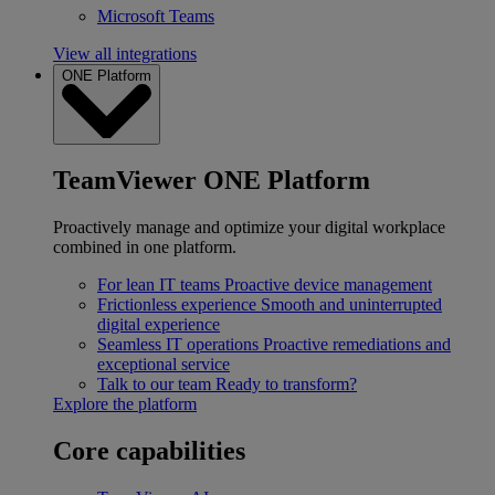
Microsoft Teams
View all integrations
ONE Platform
TeamViewer ONE Platform
Proactively manage and optimize your digital workplace
combined in one platform.
For lean IT teams
Proactive device management
Frictionless experience
Smooth and uninterrupted
digital experience
Seamless IT operations
Proactive remediations and
exceptional service
Talk to our team
Ready to transform?
Explore the platform
Core capabilities