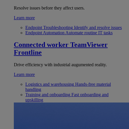
Resolve issues before they affect users.
Learn more
Endpoint Troubleshooting
Identify and resolve issues
Endpoint Automation
Automate routine IT tasks
Connected worker
TeamViewer
Frontline
Drive efficiency with industrial augumented reality.
Learn more
Logistics and warehousing
Hands-free material
handling
Training and onboarding
Fast onboarding and
upskilling