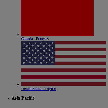
Canada - Français
United States - English
Asia Pacific