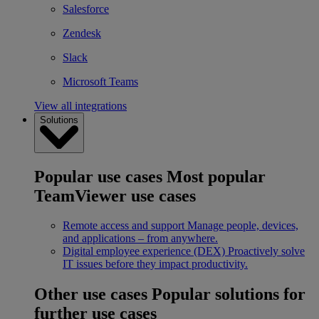
Salesforce
Zendesk
Slack
Microsoft Teams
View all integrations
Solutions
Popular use cases
Most popular
TeamViewer use cases
Remote access and support
Manage people, devices,
and applications – from anywhere.
Digital employee experience (DEX)
Proactively solve
IT issues before they impact productivity.
Other use cases
Popular solutions for
further use cases