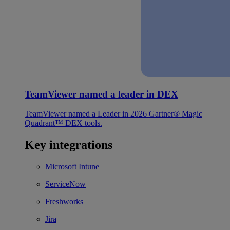
TeamViewer named a leader in DEX
TeamViewer named a Leader in 2026 Gartner® Magic
Quadrant™ DEX tools.
Key integrations
Microsoft Intune
ServiceNow
Freshworks
Jira