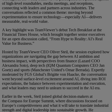
of high-level roundtables, media meetings, and receptions,
connecting with leaders and partners across industries. The
conversations reflected a common theme: moving beyond
experimentation to ensure technology—especially AI—delivers
measurable, real-world value.
A key highlight was TeamViewer’s debut Tech Breakfast at the
Financial Times House, which brought together senior executives
for an open discussion called, “From Hype to Reality: AI’s Real
Value for Business.”
Hosted by TeamViewer CEO Oliver Steil, the session explored how
organizations are navigating the gap between AI ambition and
business impact, with perspectives from finance (Lazard COO
Alexandra Soto), deep tech (IQM Quantum Computers CEO Jan
Goetz) and sports (Manchester United’s Omar Berrada). Expertly
moderated by FGS Global’s Brigitte von Haacke, the conversation
went beyond surface-level excitement around AI, diving into ROI
expectations, the balance between experimentation and execution,
and what leaders may need to unlearn to succeed in the AI era.
Earlier in the week, Steil joined global decision-makers at
the Compass for Europe Summit, where discussions focused on
Europe’s competitiveness and what it will take to translate industrial
strength and digital leadership into sustainable growth. He