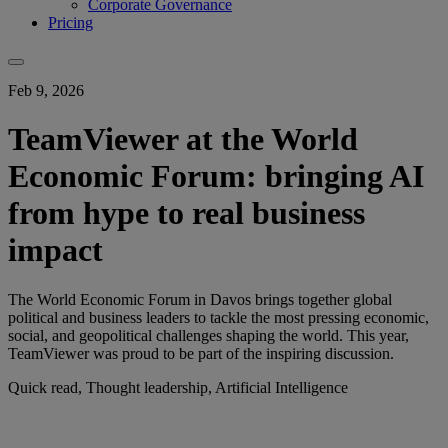
Corporate Governance
Pricing
Feb 9, 2026
TeamViewer at the World
Economic Forum: bringing AI
from hype to real business
impact
The World Economic Forum in Davos brings together global
political and business leaders to tackle the most pressing economic,
social, and geopolitical challenges shaping the world. This year,
TeamViewer was proud to be part of the inspiring discussion.
Quick read, Thought leadership, Artificial Intelligence