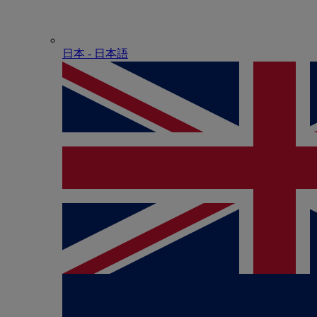
日本 - ⽇本語