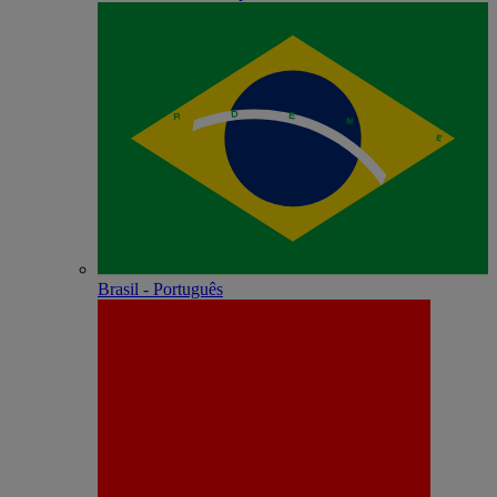
Brasil - Português