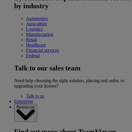
by industry
Automotive
Agriculture
Logistics
Manufacturing
Retail
Healthcare
Financial services
Federal
Talk to our sales team
Need help choosing the right solution, placing and order, or
upgrading your license?
Talk to us
Enterprise
Resources
Find out more about TeamViewer