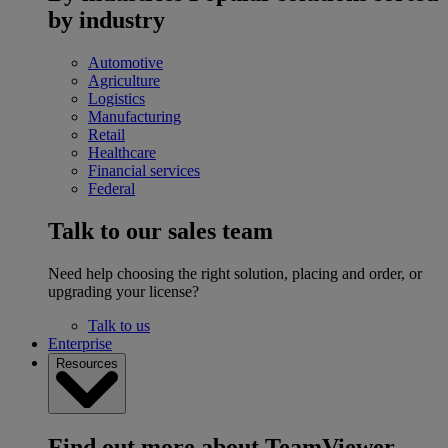
by industry
Automotive
Agriculture
Logistics
Manufacturing
Retail
Healthcare
Financial services
Federal
Talk to our sales team
Need help choosing the right solution, placing and order, or
upgrading your license?
Talk to us
Enterprise
Resources
Find out more about TeamViewer