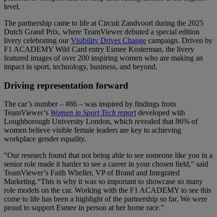
level.
The partnership came to life at Circuit Zandvoort during the 2025
Dutch Grand Prix, where TeamViewer debuted a special edition
livery celebrating our
Visibility Drives Change
campaign. Driven by
F1 ACADEMY Wild Card entry Esmee Kosterman, the livery
featured images of over 200 inspiring women who are making an
impact in sport, technology, business, and beyond.
Driving representation forward
The car’s number – #86 – was inspired by findings from
TeamViewer’s
Women in Sport Tech report
developed with
Loughborough University London, which revealed that 86% of
women believe visible female leaders are key to achieving
workplace gender equality.
"Our research found that not being able to see someone like you in a
senior role made it harder to see a career in your chosen field,” said
TeamViewer’s Faith Wheller, VP of Brand and Integrated
Marketing.“This is why it was so important to showcase so many
role models on the car. Working with the F1 ACADEMY to see this
come to life has been a highlight of the partnership so far. We were
proud to support Esmee in person at her home race.”