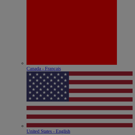
Canada - Français
United States - English