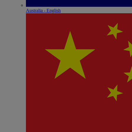
Australia - English