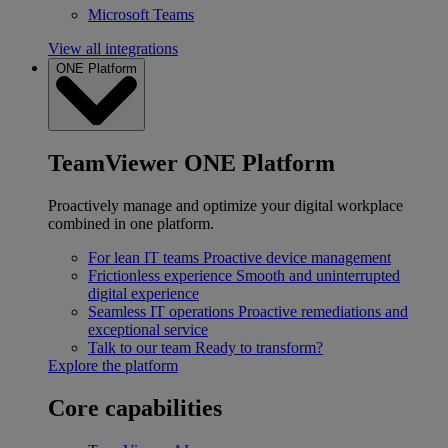
Microsoft Teams
View all integrations
ONE Platform
TeamViewer ONE Platform
Proactively manage and optimize your digital workplace
combined in one platform.
For lean IT teams
Proactive device management
Frictionless experience
Smooth and uninterrupted
digital experience
Seamless IT operations
Proactive remediations and
exceptional service
Talk to our team
Ready to transform?
Explore the platform
Core capabilities