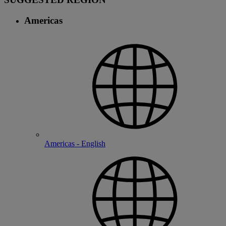
Americas
Americas - English