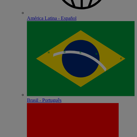
América Latina - Español
Brasil - Português