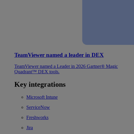
TeamViewer named a leader in DEX
TeamViewer named a Leader in 2026 Gartner® Magic
Quadrant™ DEX tools.
Key integrations
Microsoft Intune
ServiceNow
Freshworks
Jira