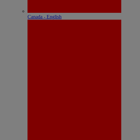
Canada - English