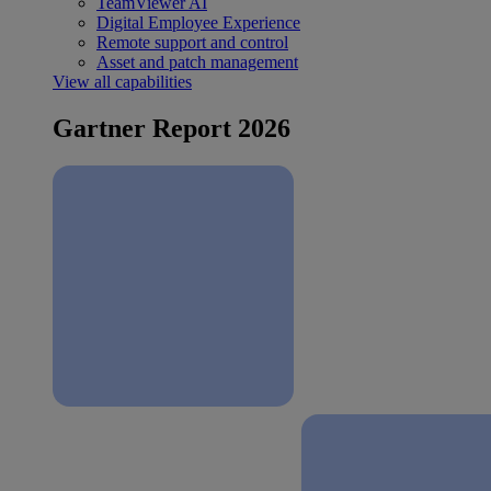
TeamViewer AI
Digital Employee Experience
Remote support and control
Asset and patch management
View all capabilities
Gartner Report 2026