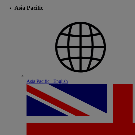
Asia Pacific
Asia Pacific - English