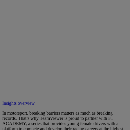
Insights overview
In motorsport, breaking barriers matters as much as breaking
records. That’s why TeamViewer is proud to partner with F1
ACADEMY, a series that provides young female drivers with a
platform to compete and develop their racing careers at the highest