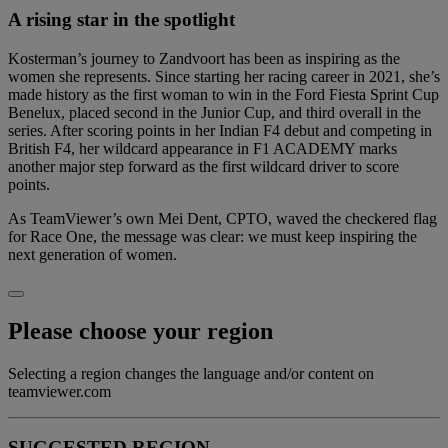
A rising star in the spotlight
Kosterman’s journey to Zandvoort has been as inspiring as the
women she represents. Since starting her racing career in 2021, she’s
made history as the first woman to win in the Ford Fiesta Sprint Cup
Benelux, placed second in the Junior Cup, and third overall in the
series. After scoring points in her Indian F4 debut and competing in
British F4, her wildcard appearance in F1 ACADEMY marks
another major step forward as the first wildcard driver to score
points.
As TeamViewer’s own Mei Dent, CPTO, waved the checkered flag
for Race One, the message was clear: we must keep inspiring the
next generation of women.
Please choose your region
Selecting a region changes the language and/or content on
teamviewer.com
SUGGESTED REGION