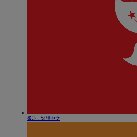
香港 - 繁體中文