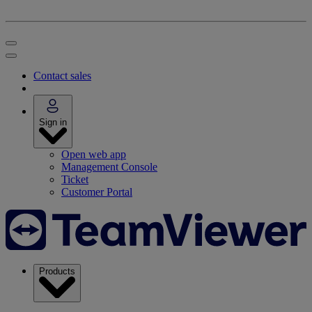
Contact sales
Sign in
Open web app
Management Console
Ticket
Customer Portal
Products