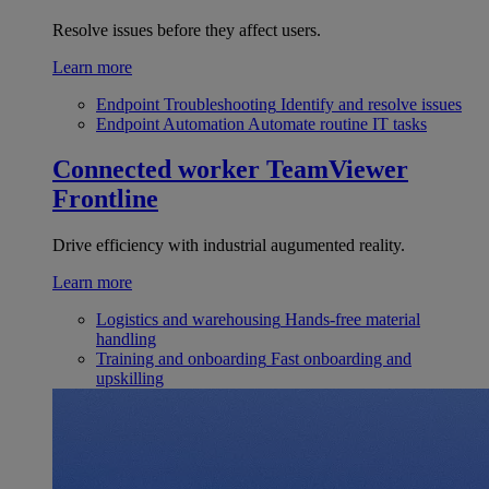
Resolve issues before they affect users.
Learn more
Endpoint Troubleshooting
Identify and resolve issues
Endpoint Automation
Automate routine IT tasks
Connected worker
TeamViewer
Frontline
Drive efficiency with industrial augumented reality.
Learn more
Logistics and warehousing
Hands-free material
handling
Training and onboarding
Fast onboarding and
upskilling