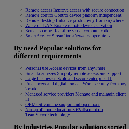
Remote access
Improve access with secure connection
Remote control
Control device platform-independent
Remote desktop
Enhance productivity from anywhere
Wake-on-LAN
Enable remote device activation
Screen sharing
Real-time visual communication
Smart Service
Streamline after-sales operations
By need
Popular solutions for
different requirements
Personal use
Access devices from anywhere
Small businesses
Simplify remote access and support
Large businesses
Scale and secure enterprise IT
Freelancers and digital nomads
Work securely from any
location
Managed service providers
Manage and maintain client
IT
OEMs
Streamline support and operations
Non-profit and education
30% discount on
TeamViewer technology
By industries
Popular solutions sorted