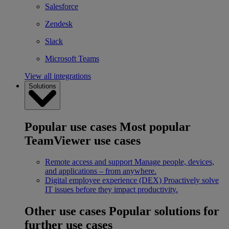
Salesforce
Zendesk
Slack
Microsoft Teams
View all integrations
Solutions
Popular use cases
Most popular
TeamViewer use cases
Remote access and support
Manage people, devices,
and applications – from anywhere.
Digital employee experience (DEX)
Proactively solve
IT issues before they impact productivity.
Other use cases
Popular solutions for
further use cases