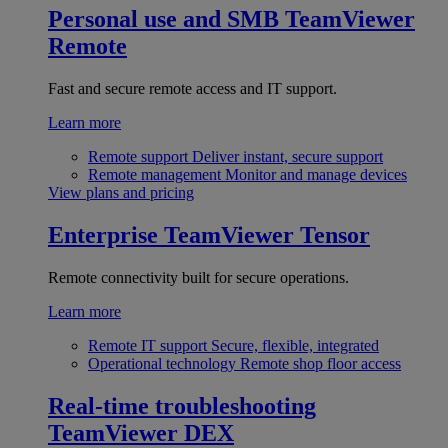
Personal use and SMB
TeamViewer
Remote
Fast and secure remote access and IT support.
Learn more
Remote support
Deliver instant, secure support
Remote management
Monitor and manage devices
View plans and pricing
Enterprise
TeamViewer Tensor
Remote connectivity built for secure operations.
Learn more
Remote IT support
Secure, flexible, integrated
Operational technology
Remote shop floor access
Real-time troubleshooting
TeamViewer DEX