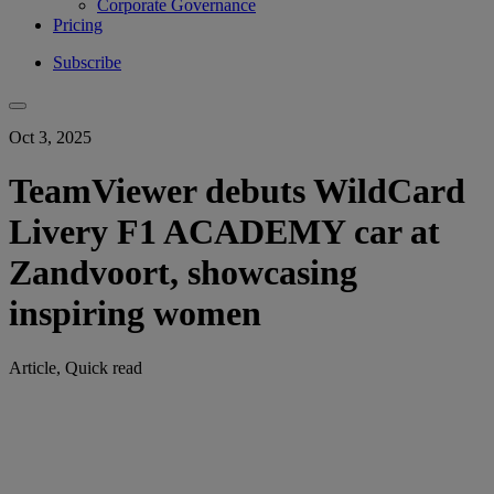
Corporate Governance
Pricing
Subscribe
Oct 3, 2025
TeamViewer debuts WildCard
Livery F1 ACADEMY car at
Zandvoort, showcasing
inspiring women
Article, Quick read