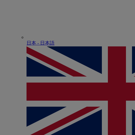
日本 - ⽇本語