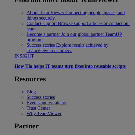
About TeamViewer
Connecting people, places, and
things securely.
Contact support
Browse support articles or contact our
team.
Become a partner
Join our global partner TeamUP
program
Success stories
Explore results achieved by
TeamViewer customers.
INSIGHT
How Tia helps IT teams turn fixes into reusable scripts
Resources
Blog
Success stories
Events and webinars
Trust Center
Why TeamViewer
Partner