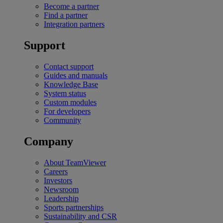
Become a partner
Find a partner
Integration partners
Support
Contact support
Guides and manuals
Knowledge Base
System status
Custom modules
For developers
Community
Company
About TeamViewer
Careers
Investors
Newsroom
Leadership
Sports partnerships
Sustainability and CSR