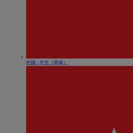
中国 - 中⽂（简体）