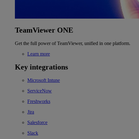
TeamViewer ONE
Get the full power of TeamViewer, unified in one platform.
Learn more
Key integrations
Microsoft Intune
ServiceNow
Freshworks
Jira
Salesforce
Slack