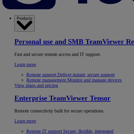
Products
Personal use and SMB
TeamViewer R
Fast and secure remote access and IT support.
Learn more
Remote support
Deliver instant, secure support
Remote management
Monitor and manage devices
View plans and pricing
Enterprise
TeamViewer Tensor
Remote connectivity built for secure operations.
Learn more
Remote IT support
Secure, flexible, integrated