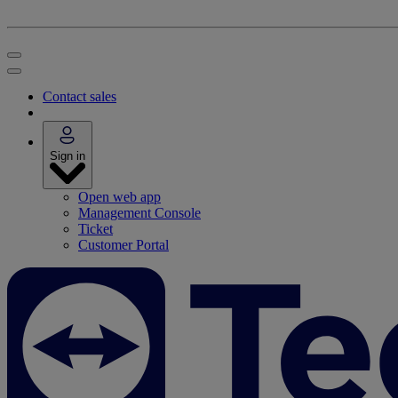
Contact sales
Sign in
Open web app
Management Console
Ticket
Customer Portal