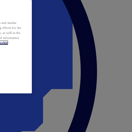
 and similar
 efforts for the
 as well as the
ed information
ookie