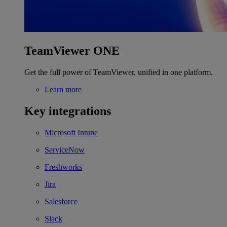
TeamViewer ONE
Get the full power of TeamViewer, unified in one platform.
Learn more
Key integrations
Microsoft Intune
ServiceNow
Freshworks
Jira
Salesforce
Slack