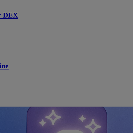
r DEX
ine