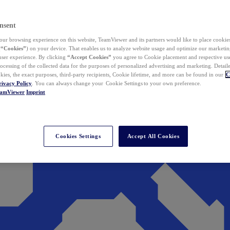
nsent
ur browsing experience on this website, TeamViewer and its partners would like to place cookies
(
“Cookies”
) on your device. That enables us to analyze website usage and optimize our marketing
 user experience. By clicking
“Accept Cookies”
you agree to Cookie placement and respective use,
ocessing of the collected data for the purposes of personalized advertising and marketing. Detail
kies, the exact purposes, third-party recipients, Cookie lifetime, and more can be found in our
C
rivacy Policy
. You can always change your Cookie Settings to your own preference.
eamViewer
Imprint
Cookies Settings
Accept All Cookies