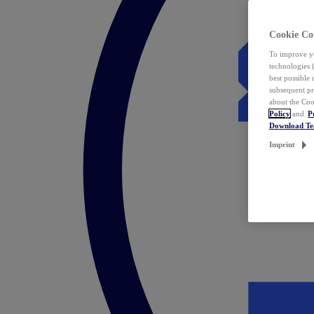
Cookie Co
To improve yo
technologies 
best possible
subsequent pr
about the Coo
Policy
and
P
Download T
Imprint