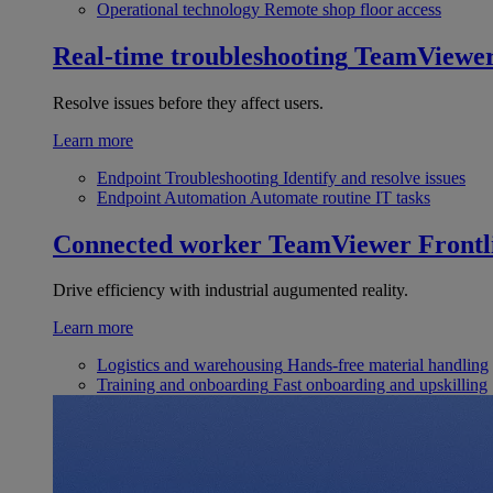
Operational technology
Remote shop floor access
Real-time troubleshooting
TeamViewe
Resolve issues before they affect users.
Learn more
Endpoint Troubleshooting
Identify and resolve issues
Endpoint Automation
Automate routine IT tasks
Connected worker
TeamViewer Frontl
Drive efficiency with industrial augumented reality.
Learn more
Logistics and warehousing
Hands-free material handling
Training and onboarding
Fast onboarding and upskilling