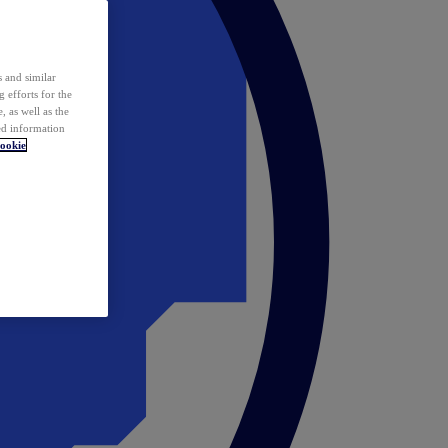
 and similar
 efforts for the
 as well as the
ed information
ookie