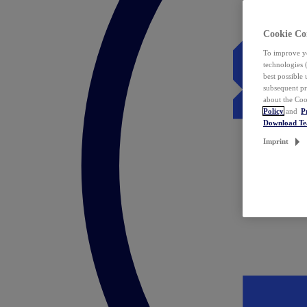
Cookie Co
To improve yo
technologies 
best possible
subsequent pr
about the Coo
Policy
and
P
Download T
Imprint