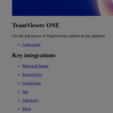
TeamViewer ONE
Get the full power of TeamViewer, unified in one platform.
Learn more
Key integrations
Microsoft Intune
ServiceNow
Freshworks
Jira
Salesforce
Slack