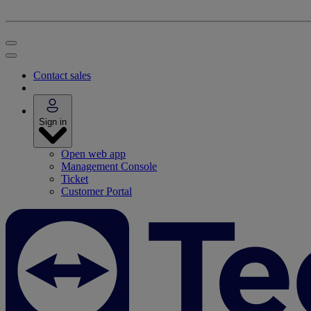
Contact sales
Sign in
Open web app
Management Console
Ticket
Customer Portal