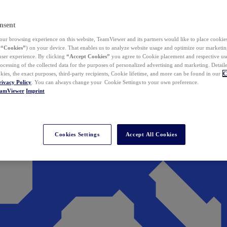
nsent
ur browsing experience on this website, TeamViewer and its partners would like to place cookies
(
“Cookies”
) on your device. That enables us to analyze website usage and optimize our marketing
 user experience. By clicking
“Accept Cookies”
you agree to Cookie placement and respective use,
ocessing of the collected data for the purposes of personalized advertising and marketing. Detail
kies, the exact purposes, third-party recipients, Cookie lifetime, and more can be found in our
C
rivacy Policy
. You can always change your Cookie Settings to your own preference.
eamViewer
Imprint
Cookies Settings
Accept All Cookies