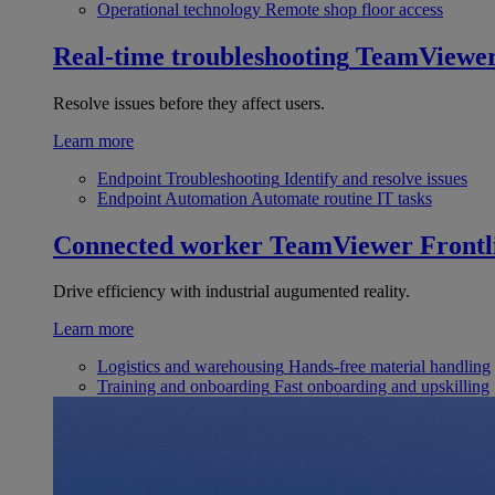
Operational technology
Remote shop floor access
Real-time troubleshooting
TeamViewe
Resolve issues before they affect users.
Learn more
Endpoint Troubleshooting
Identify and resolve issues
Endpoint Automation
Automate routine IT tasks
Connected worker
TeamViewer Frontl
Drive efficiency with industrial augumented reality.
Learn more
Logistics and warehousing
Hands-free material handling
Training and onboarding
Fast onboarding and upskilling