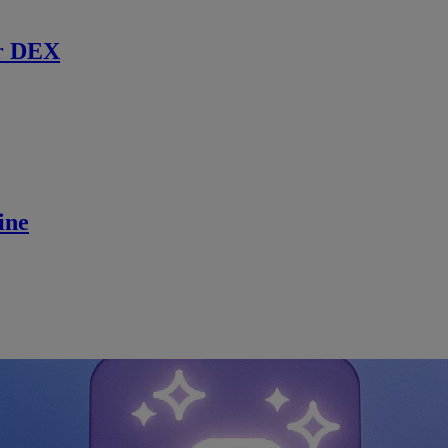
r DEX
ine