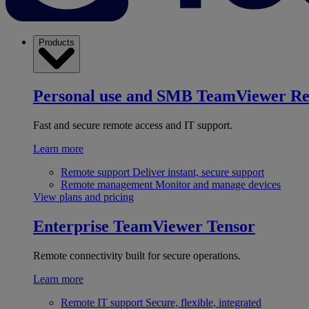
Products
Personal use and SMB
TeamViewer R
Fast and secure remote access and IT support.
Learn more
Remote support
Deliver instant, secure support
Remote management
Monitor and manage devices
View plans and pricing
Enterprise
TeamViewer Tensor
Remote connectivity built for secure operations.
Learn more
Remote IT support
Secure, flexible, integrated