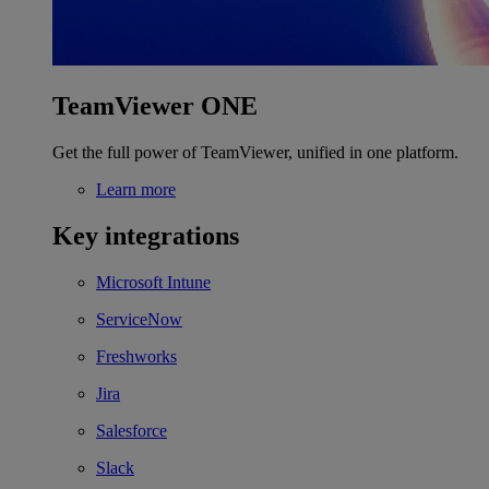
TeamViewer ONE
Get the full power of TeamViewer, unified in one platform.
Learn more
Key integrations
Microsoft Intune
ServiceNow
Freshworks
Jira
Salesforce
Slack