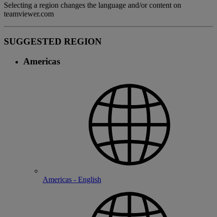
Selecting a region changes the language and/or content on
teamviewer.com
SUGGESTED REGION
Americas
Americas - English