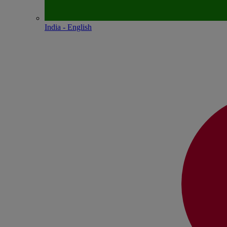
India - English