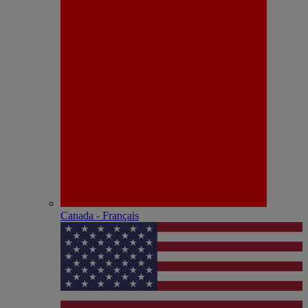
Canada - Français