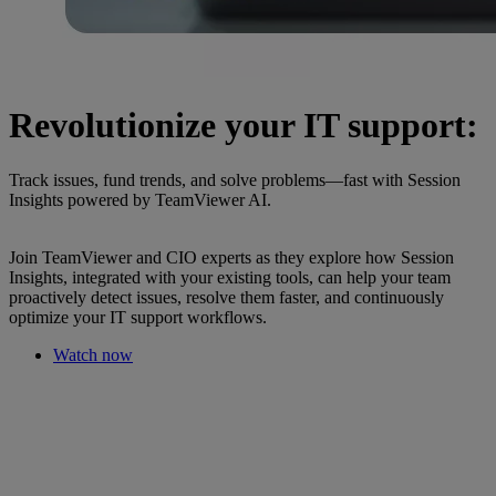
Revolutionize your IT support:
Track issues, fund trends, and solve problems—fast with Session
Insights powered by TeamViewer AI.
Join TeamViewer and CIO experts as they explore how Session
Insights, integrated with your existing tools, can help your team
proactively detect issues, resolve them faster, and continuously
optimize your IT support workflows.
Watch now