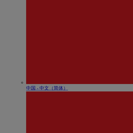
中国 - 中⽂（简体）