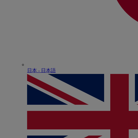
日本 - ⽇本語