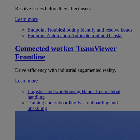
Resolve issues before they affect users.
Learn more
Endpoint Troubleshooting
Identify and resolve issues
Endpoint Automation
Automate routine IT tasks
Connected worker
TeamViewer
Frontline
Drive efficiency with industrial augumented reality.
Learn more
Logistics and warehousing
Hands-free material
handling
Training and onboarding
Fast onboarding and
upskilling