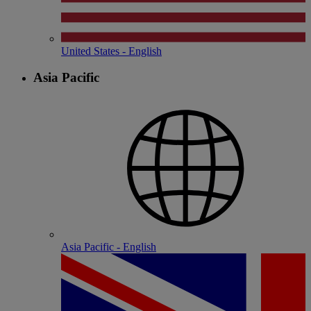
United States - English
Asia Pacific
Asia Pacific - English