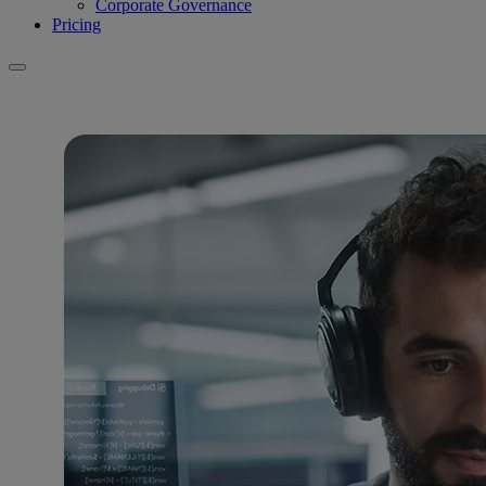
Corporate Governance
Pricing