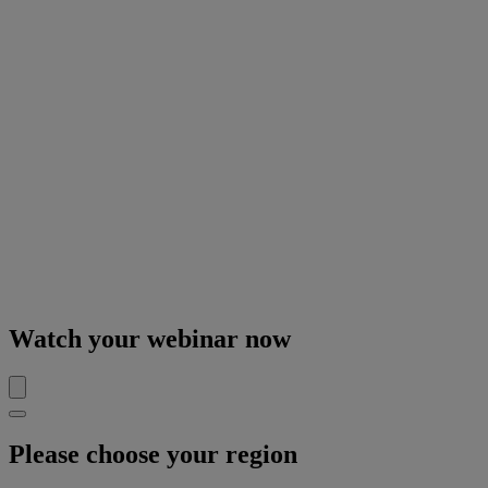
Watch your webinar now
Please choose your region