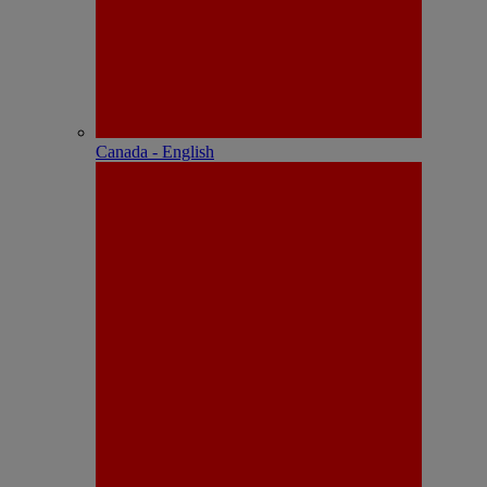
Canada - English