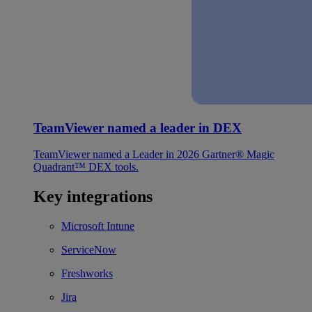
TeamViewer named a leader in DEX
TeamViewer named a Leader in 2026 Gartner® Magic
Quadrant™ DEX tools.
Key integrations
Microsoft Intune
ServiceNow
Freshworks
Jira