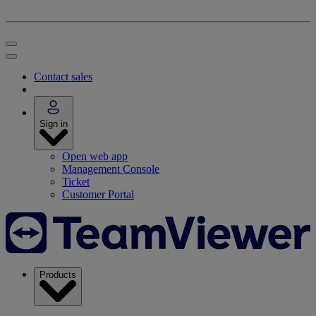
Contact sales
Sign in
Open web app
Management Console
Ticket
Customer Portal
Products