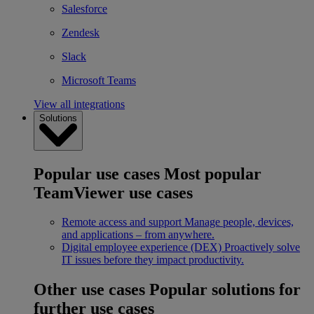
Salesforce
Zendesk
Slack
Microsoft Teams
View all integrations
Solutions
Popular use cases
Most popular
TeamViewer use cases
Remote access and support
Manage people, devices,
and applications – from anywhere.
Digital employee experience (DEX)
Proactively solve
IT issues before they impact productivity.
Other use cases
Popular solutions for
further use cases