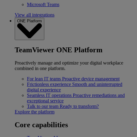
Microsoft Teams
View all integrations
ONE Platform
TeamViewer ONE Platform
Proactively manage and optimize your digital workplace
combined in one platform.
For lean IT teams
Proactive device management
Frictionless experience
Smooth and uninterrupted
digital experience
Seamless IT operations
Proactive remediations and
exceptional service
Talk to our team
Ready to transform?
Explore the platform
Core capabilities