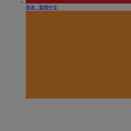
香港 - 繁體中文