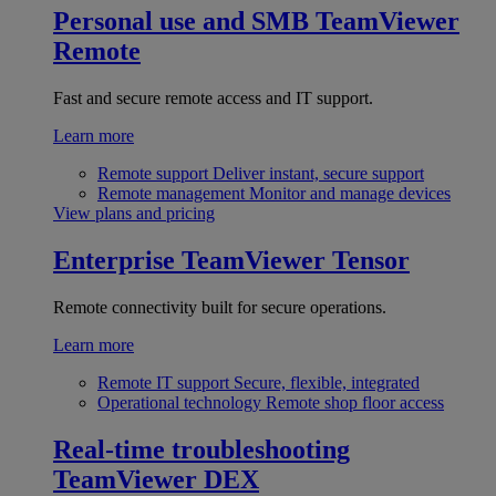
Personal use and SMB
TeamViewer
Remote
Fast and secure remote access and IT support.
Learn more
Remote support
Deliver instant, secure support
Remote management
Monitor and manage devices
View plans and pricing
Enterprise
TeamViewer Tensor
Remote connectivity built for secure operations.
Learn more
Remote IT support
Secure, flexible, integrated
Operational technology
Remote shop floor access
Real-time troubleshooting
TeamViewer DEX