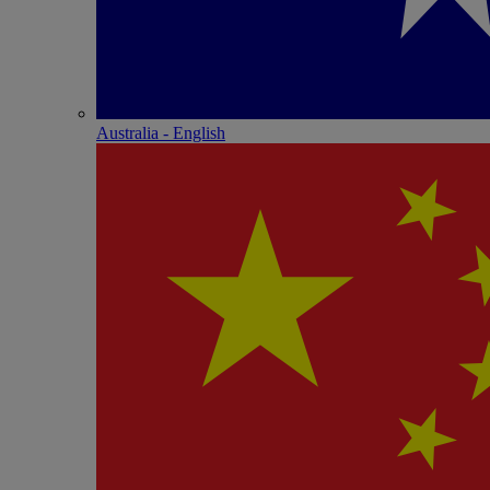
Australia - English