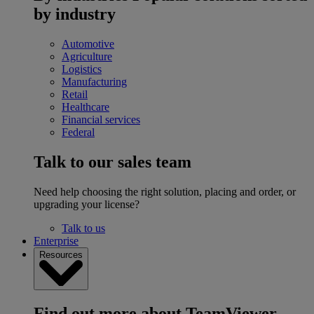
by industry
Automotive
Agriculture
Logistics
Manufacturing
Retail
Healthcare
Financial services
Federal
Talk to our sales team
Need help choosing the right solution, placing and order, or
upgrading your license?
Talk to us
Enterprise
Resources
Find out more about TeamViewer