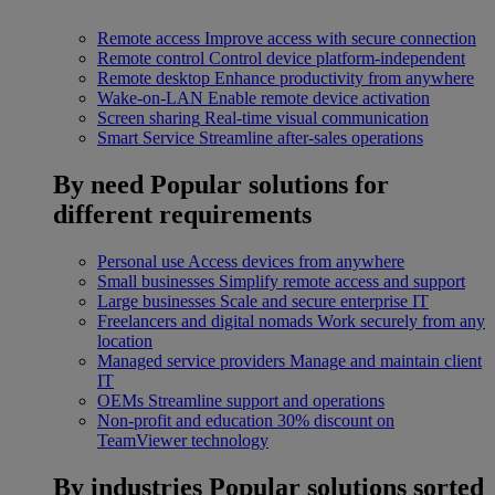
Remote access
Improve access with secure connection
Remote control
Control device platform-independent
Remote desktop
Enhance productivity from anywhere
Wake-on-LAN
Enable remote device activation
Screen sharing
Real-time visual communication
Smart Service
Streamline after-sales operations
By need
Popular solutions for
different requirements
Personal use
Access devices from anywhere
Small businesses
Simplify remote access and support
Large businesses
Scale and secure enterprise IT
Freelancers and digital nomads
Work securely from any
location
Managed service providers
Manage and maintain client
IT
OEMs
Streamline support and operations
Non-profit and education
30% discount on
TeamViewer technology
By industries
Popular solutions sorted