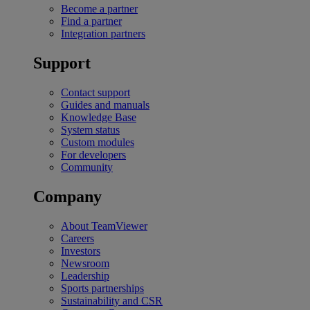
Become a partner
Find a partner
Integration partners
Support
Contact support
Guides and manuals
Knowledge Base
System status
Custom modules
For developers
Community
Company
About TeamViewer
Careers
Investors
Newsroom
Leadership
Sports partnerships
Sustainability and CSR