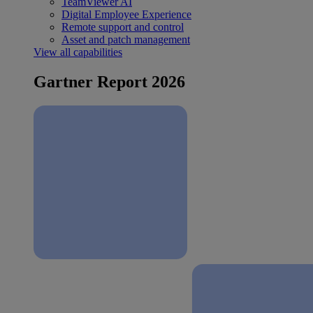
TeamViewer AI
Digital Employee Experience
Remote support and control
Asset and patch management
View all capabilities
Gartner Report 2026