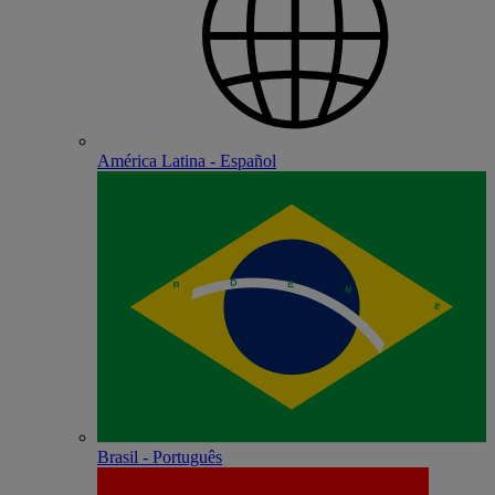
América Latina - Español
Brasil - Português