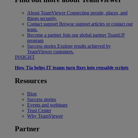
About TeamViewer
Connecting people, places, and
things securely.
Contact support
Browse support articles or contact our
team.
Become a partner
Join our global partner TeamUP
program
Success stories
Explore results achieved by
TeamViewer customers.
INSIGHT
How Tia helps IT teams turn fixes into reusable scripts
Resources
Blog
Success stories
Events and webinars
Trust Center
Why TeamViewer
Partner