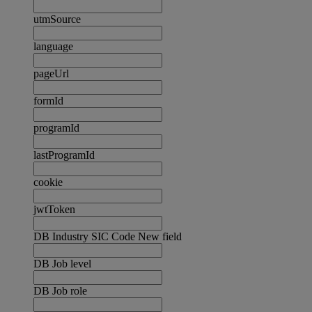
utmSource
language
pageUrl
formId
programId
lastProgramId
cookie
jwtToken
DB Industry SIC Code New field
DB Job level
DB Job role