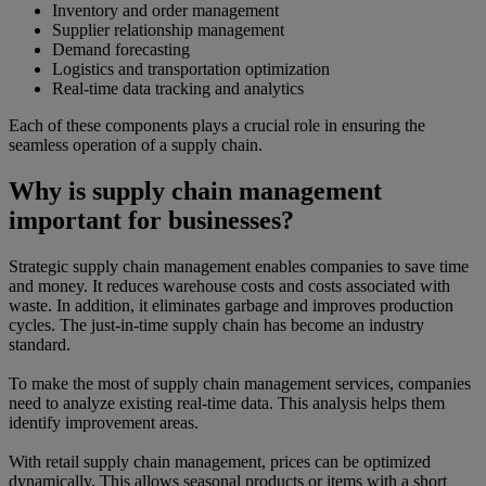
Inventory and order management
Supplier relationship management
Demand forecasting
Logistics and transportation optimization
Real-time data tracking and analytics
Each of these components plays a crucial role in ensuring the
seamless operation of a supply chain.
Why is supply chain management
important for businesses?
Strategic supply chain management enables companies to save time
and money. It reduces warehouse costs and costs associated with
waste. In addition, it eliminates garbage and improves production
cycles. The just-in-time supply chain has become an industry
standard.
To make the most of supply chain management services, companies
need to analyze existing real-time data. This analysis helps them
identify improvement areas.
With retail supply chain management, prices can be optimized
dynamically. This allows seasonal products or items with a short