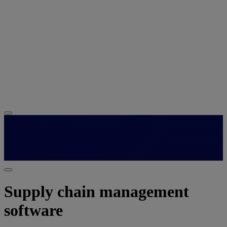
Supply chain management
software