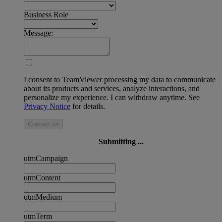
Business Role
Message:
I consent to TeamViewer processing my data to communicate
about its products and services, analyze interactions, and
personalize my experience. I can withdraw anytime. See
Privacy Notice
for details.
Contact us
Submitting ...
utmCampaign
utmContent
utmMedium
utmTerm