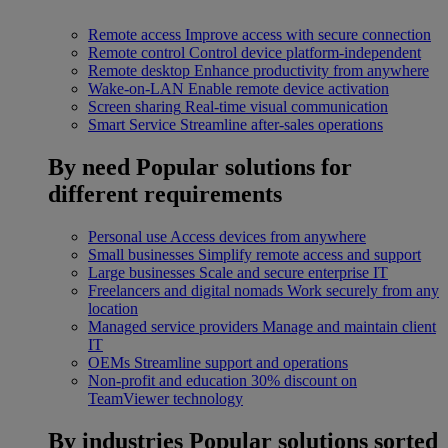
Remote access
Improve access with secure connection
Remote control
Control device platform-independent
Remote desktop
Enhance productivity from anywhere
Wake-on-LAN
Enable remote device activation
Screen sharing
Real-time visual communication
Smart Service
Streamline after-sales operations
By need
Popular solutions for
different requirements
Personal use
Access devices from anywhere
Small businesses
Simplify remote access and support
Large businesses
Scale and secure enterprise IT
Freelancers and digital nomads
Work securely from any
location
Managed service providers
Manage and maintain client
IT
OEMs
Streamline support and operations
Non-profit and education
30% discount on
TeamViewer technology
By industries
Popular solutions sorted