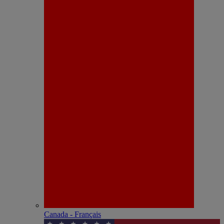
Canada - Français