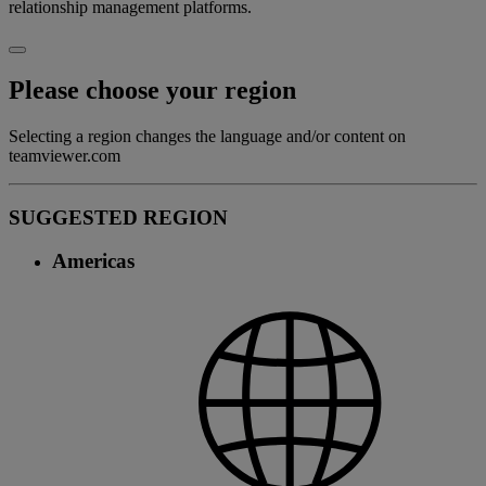
relationship management platforms.
Please choose your region
Selecting a region changes the language and/or content on
teamviewer.com
SUGGESTED REGION
Americas