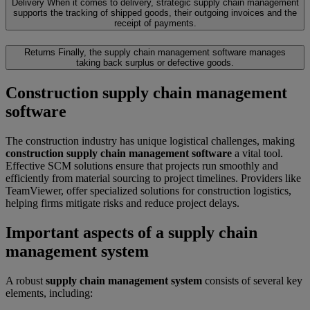
Delivery
When it comes to delivery, strategic supply chain management
supports the tracking of shipped goods, their outgoing invoices and the
receipt of payments.
Returns
Finally, the supply chain management software manages
taking back surplus or defective goods.
Construction supply chain management
software
The construction industry has unique logistical challenges, making
construction supply chain management software
a vital tool.
Effective SCM solutions ensure that projects run smoothly and
efficiently from material sourcing to project timelines. Providers like
TeamViewer, offer specialized solutions for construction logistics,
helping firms mitigate risks and reduce project delays.
Important aspects of a supply chain
management system
A robust
supply chain management system
consists of several key
elements, including: