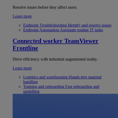
Resolve issues before they affect users.
Learn more
Endpoint Troubleshooting
Identify and resolve issues
Endpoint Automation
Automate routine IT tasks
Connected worker
TeamViewer
Frontline
Drive efficiency with industrial augumented reality.
Learn more
Logistics and warehousing
Hands-free material
handling
Training and onboarding
Fast onboarding and
upskilling