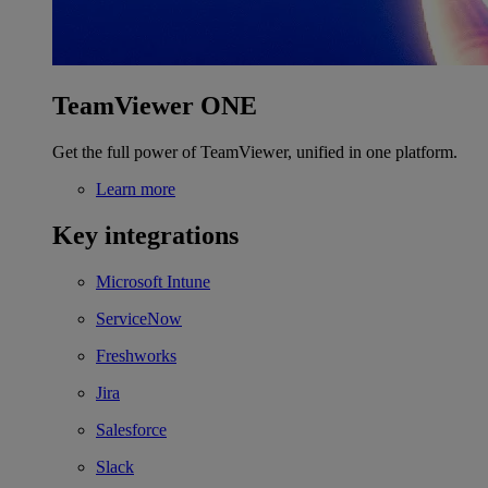
TeamViewer ONE
Get the full power of TeamViewer, unified in one platform.
Learn more
Key integrations
Microsoft Intune
ServiceNow
Freshworks
Jira
Salesforce
Slack