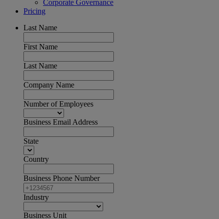
Corporate Governance
Pricing
Last Name
First Name
Last Name
Company Name
Number of Employees
Business Email Address
State
Country
Business Phone Number
Industry
Business Unit