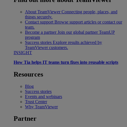
About TeamViewer
Connecting people, places, and
things securely.
Contact support
Browse support articles or contact our
team.
Become a partner
Join our global partner TeamUP
program
Success stories
Explore results achieved by
TeamViewer customers.
INSIGHT
How Tia helps IT teams turn fixes into reusable scripts
Resources
Blog
Success stories
Events and webinars
Trust Center
Why TeamViewer
Partner