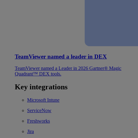
TeamViewer named a leader in DEX
TeamViewer named a Leader in 2026 Gartner® Magic
Quadrant™ DEX tools.
Key integrations
Microsoft Intune
ServiceNow
Freshworks
Jira