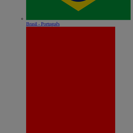
Brasil - Português