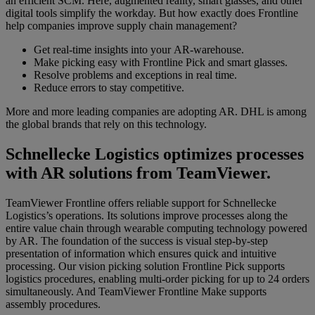
an efficient SCM. Here, augmented reality, smart glasses, and other
digital tools simplify the workday. But how exactly does Frontline
help companies improve supply chain management?
Get real-time insights into your AR-warehouse.
Make picking easy with Frontline Pick and smart glasses.
Resolve problems and exceptions in real time.
Reduce
errors to stay
competitive.
More and more leading companies are adopting AR. DHL is among
the global brands that rely on this technology.
Schnellecke Logistics optimizes processes
with AR solutions from TeamViewer.
TeamViewer Frontline offers reliable support for Schnellecke
Logistics’s operations. Its solutions improve processes along the
entire value chain through
wearable computing technology powered
by AR. The foundation of the success is visual step-by-step
presentation of information which ensures quick and intuitive
processing. Our vision picking solution Frontline Pick supports
logistics procedures, enabling multi-order picking for up to 24 orders
simultaneously. And TeamViewer Frontline Make supports
assembly procedures.