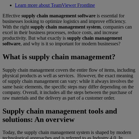
Learn more about TeamViewer Frontline
Effective
supply chain management software
is essential for
businesses looking to optimize logistics and improve efficiency.
With the right
supply chain management system
, companies can
excel in their business processes, reduce costs, and increase
productivity. But what exactly is
supply chain management
software
, and why is it so important for modern businesses?
What is supply chain management?
Supply chain management covers the entire flow of items, including
physical products as well as services. However, the exact meaning
of supply chain management can vary: while it always involves the
same basic elements, the specific steps may differ depending on the
company. Overall, it includes all the steps between the purchase of
raw materials and the delivery as part of a customer order.
Supply chain management tools and
solutions: An overview
Today, the supply chain management system is shaped by modern
technological approaches and is referred to as Industry 4.0. In