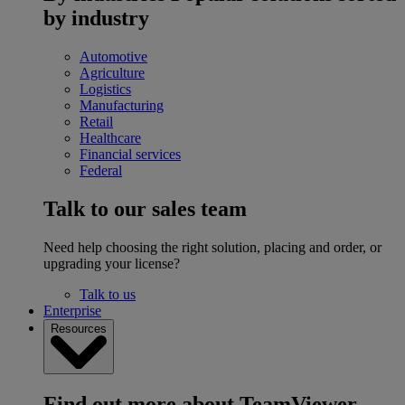
by industry
Automotive
Agriculture
Logistics
Manufacturing
Retail
Healthcare
Financial services
Federal
Talk to our sales team
Need help choosing the right solution, placing and order, or
upgrading your license?
Talk to us
Enterprise
Resources
Find out more about TeamViewer