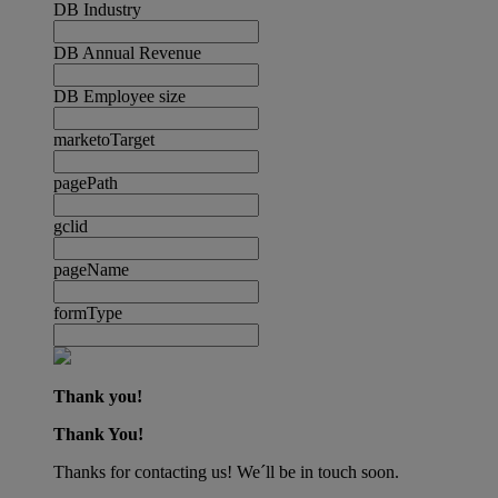
DB Industry
DB Annual Revenue
DB Employee size
marketoTarget
pagePath
gclid
pageName
formType
Thank you!
Thank You!
Thanks for contacting us! We´ll be in touch soon.