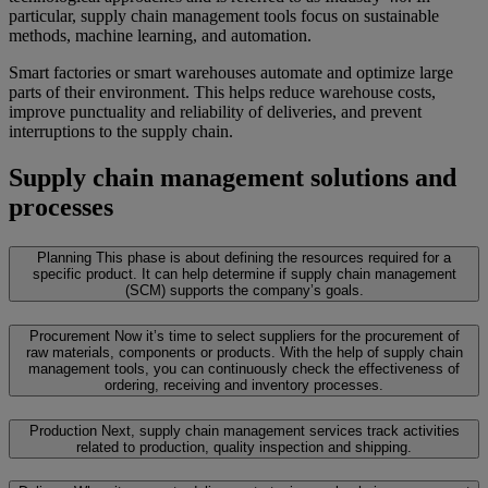
particular, supply chain management tools focus on sustainable
methods, machine learning, and automation.
Smart factories or smart warehouses automate and optimize large
parts of their environment. This helps reduce warehouse costs,
improve punctuality and reliability of deliveries, and prevent
interruptions to the supply chain.
Supply chain management solutions and
processes
Planning
This phase is about defining the resources required for a
specific product. It can help determine if supply chain management
(SCM) supports the company’s goals.
Procurement
Now it’s time to select suppliers for the procurement of
raw materials, components or products. With the help of supply chain
management tools, you can continuously check the effectiveness of
ordering, receiving and inventory processes.
Production
Next, supply chain management services track activities
related to production, quality inspection and shipping.