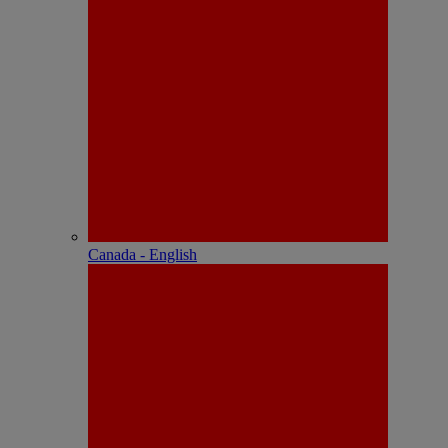
Canada - English