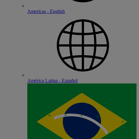
Americas - English
América Latina - Español