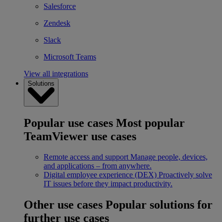
Salesforce
Zendesk
Slack
Microsoft Teams
View all integrations
Solutions
Popular use cases
Most popular
TeamViewer use cases
Remote access and support
Manage people, devices,
and applications – from anywhere.
Digital employee experience (DEX)
Proactively solve
IT issues before they impact productivity.
Other use cases
Popular solutions for
further use cases