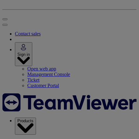
Contact sales
Sign in
Open web app
Management Console
Ticket
Customer Portal
Products