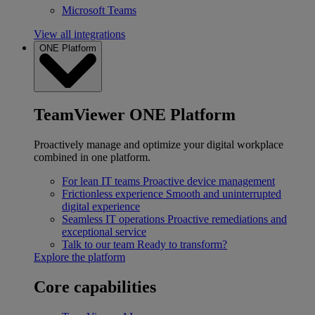
Microsoft Teams
View all integrations
ONE Platform
TeamViewer ONE Platform
Proactively manage and optimize your digital workplace
combined in one platform.
For lean IT teams
Proactive device management
Frictionless experience
Smooth and uninterrupted
digital experience
Seamless IT operations
Proactive remediations and
exceptional service
Talk to our team
Ready to transform?
Explore the platform
Core capabilities