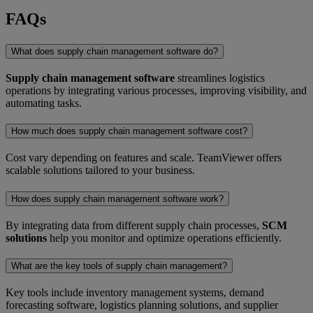
FAQs
What does supply chain management software do?
Supply chain management software
streamlines logistics
operations by integrating various processes, improving visibility, and
automating tasks.
How much does supply chain management software cost?
Cost vary depending on features and scale. TeamViewer offers
scalable solutions tailored to your business.
How does supply chain management software work?
By integrating data from different supply chain processes,
SCM
solutions
help you monitor and optimize operations efficiently.
What are the key tools of supply chain management?
Key tools include inventory management systems, demand
forecasting software, logistics planning solutions, and supplier