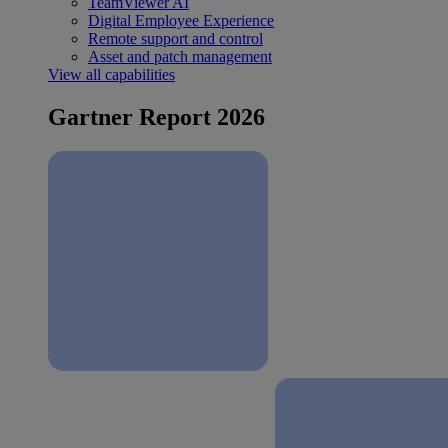
TeamViewer AI
Digital Employee Experience
Remote support and control
Asset and patch management
View all capabilities
Gartner Report 2026