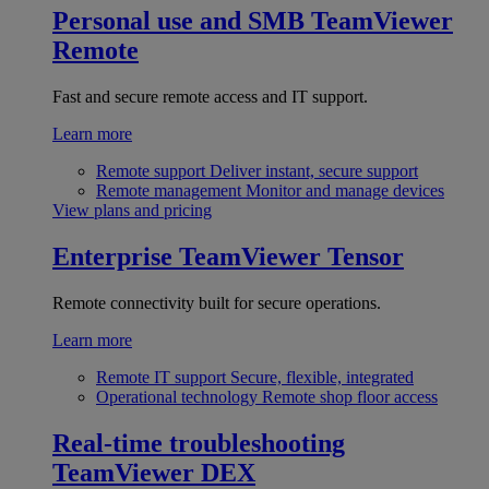
Personal use and SMB
TeamViewer
Remote
Fast and secure remote access and IT support.
Learn more
Remote support
Deliver instant, secure support
Remote management
Monitor and manage devices
View plans and pricing
Enterprise
TeamViewer Tensor
Remote connectivity built for secure operations.
Learn more
Remote IT support
Secure, flexible, integrated
Operational technology
Remote shop floor access
Real-time troubleshooting
TeamViewer DEX