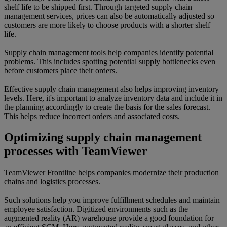
shelf life to be shipped first. Through targeted supply chain
management services, prices can also be automatically adjusted so
customers are more likely to choose products with a shorter shelf
life.
Supply chain management tools help companies identify potential
problems. This includes spotting potential supply bottlenecks even
before customers place their orders.
Effective supply chain management also helps improving inventory
levels. Here, it's important to analyze inventory data and include it in
the planning accordingly to create the basis for the sales forecast.
This helps reduce incorrect orders and associated costs.
Optimizing supply chain management
processes with TeamViewer
TeamViewer Frontline helps companies modernize their production
chains and logistics processes.
Such solutions help you improve fulfillment schedules and maintain
employee satisfaction. Digitized environments such as the
augmented reality (AR) warehouse provide a good foundation for