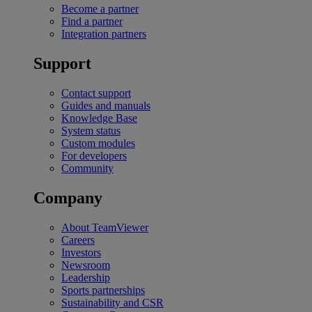
Become a partner
Find a partner
Integration partners
Support
Contact support
Guides and manuals
Knowledge Base
System status
Custom modules
For developers
Community
Company
About TeamViewer
Careers
Investors
Newsroom
Leadership
Sports partnerships
Sustainability and CSR