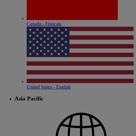
Canada - Français
United States - English
Asia Pacific