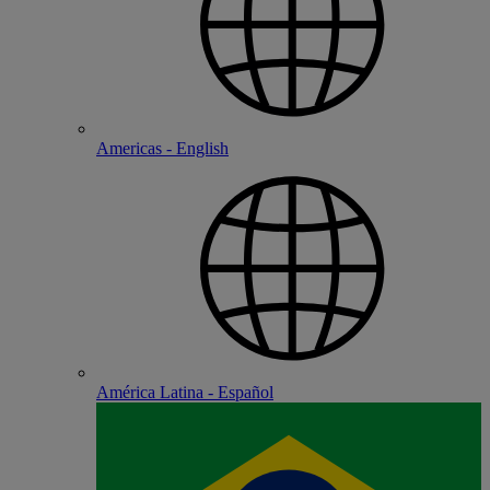
Americas - English
América Latina - Español