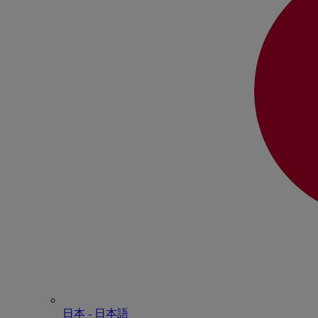
日本 - ⽇本語