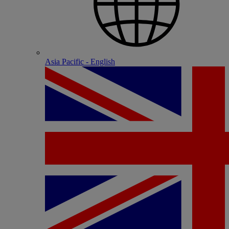
Asia Pacific - English