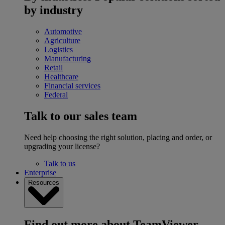
by industry
Automotive
Agriculture
Logistics
Manufacturing
Retail
Healthcare
Financial services
Federal
Talk to our sales team
Need help choosing the right solution, placing and order, or
upgrading your license?
Talk to us
Enterprise
Resources
Find out more about TeamViewer