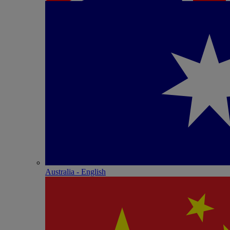
Australia - English