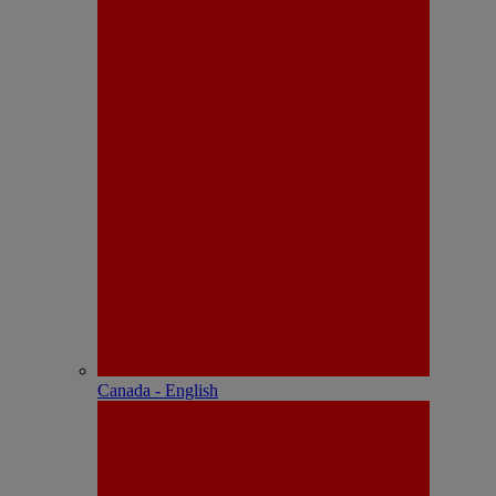
Canada - English