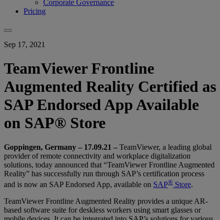
Corporate Governance
Pricing
Sep 17, 2021
TeamViewer Frontline
Augmented Reality Certified as
SAP Endorsed App Available
on SAP® Store
Goppingen, Germany – 17.09.21
–
TeamViewer, a leading global
provider of remote connectivity and workplace digitalization
solutions, today announced that “TeamViewer Frontline Augmented
Reality” has successfully run through SAP’s certification process
®
and is now an SAP Endorsed App, available on
SAP
Store
.
TeamViewer Frontline Augmented Reality provides a unique AR-
based software suite for deskless workers using smart glasses or
mobile devices. It can be integrated into SAP’s solutions for various