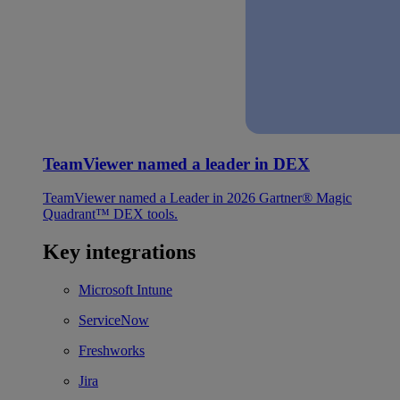
TeamViewer named a leader in DEX
TeamViewer named a Leader in 2026 Gartner® Magic
Quadrant™ DEX tools.
Key integrations
Microsoft Intune
ServiceNow
Freshworks
Jira