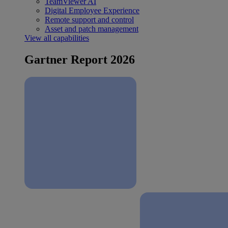
TeamViewer AI
Digital Employee Experience
Remote support and control
Asset and patch management
View all capabilities
Gartner Report 2026