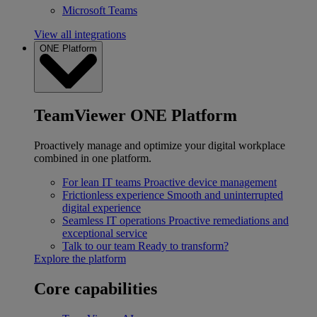
Microsoft Teams
View all integrations
ONE Platform
TeamViewer ONE Platform
Proactively manage and optimize your digital workplace
combined in one platform.
For lean IT teams
Proactive device management
Frictionless experience
Smooth and uninterrupted
digital experience
Seamless IT operations
Proactive remediations and
exceptional service
Talk to our team
Ready to transform?
Explore the platform
Core capabilities