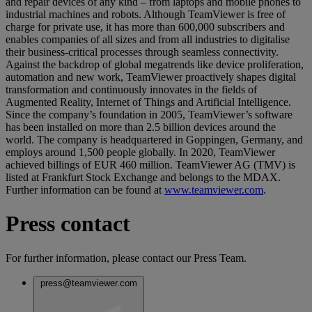
and repair devices of any kind – from laptops and mobile phones to
industrial machines and robots. Although TeamViewer is free of
charge for private use, it has more than 600,000 subscribers and
enables companies of all sizes and from all industries to digitalise
their business-critical processes through seamless connectivity.
Against the backdrop of global megatrends like device proliferation,
automation and new work, TeamViewer proactively shapes digital
transformation and continuously innovates in the fields of
Augmented Reality, Internet of Things and Artificial Intelligence.
Since the company’s foundation in 2005, TeamViewer’s software
has been installed on more than 2.5 billion devices around the
world. The company is headquartered in Goppingen, Germany, and
employs around 1,500 people globally. In 2020, TeamViewer
achieved billings of EUR 460 million. TeamViewer AG (TMV) is
listed at Frankfurt Stock Exchange and belongs to the MDAX.
Further information can be found at
www.teamviewer.com
.
Press contact
For further information, please contact our Press Team.
press@teamviewer.com