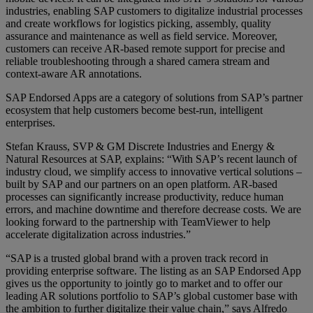
industries, enabling SAP customers to digitalize industrial processes
and create workflows for logistics picking, assembly, quality
assurance and maintenance as well as field service. Moreover,
customers can receive AR-based remote support for precise and
reliable troubleshooting through a shared camera stream and
context-aware AR annotations.
SAP Endorsed Apps are a category of solutions from SAP’s partner
ecosystem that help customers become best-run, intelligent
enterprises.
Stefan Krauss, SVP & GM Discrete Industries and Energy &
Natural Resources at SAP, explains: “With SAP’s recent launch of
industry cloud, we simplify access to innovative vertical solutions –
built by SAP and our partners on an open platform. AR-based
processes can significantly increase productivity, reduce human
errors, and machine downtime and therefore decrease costs. We are
looking forward to the partnership with TeamViewer to help
accelerate digitalization across industries.”
“SAP is a trusted global brand with a proven track record in
providing enterprise software. The listing as an SAP Endorsed App
gives us the opportunity to jointly go to market and to offer our
leading AR solutions portfolio to SAP’s global customer base with
the ambition to further digitalize their value chain,” says Alfredo