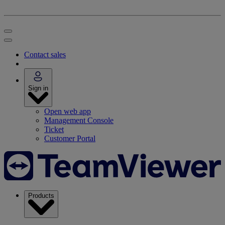
Contact sales
Sign in
Open web app
Management Console
Ticket
Customer Portal
Products