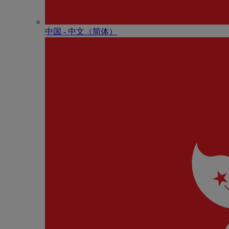
中国 - 中⽂（简体）