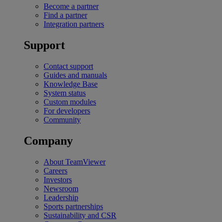
Become a partner
Find a partner
Integration partners
Support
Contact support
Guides and manuals
Knowledge Base
System status
Custom modules
For developers
Community
Company
About TeamViewer
Careers
Investors
Newsroom
Leadership
Sports partnerships
Sustainability and CSR