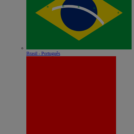
Brasil - Português