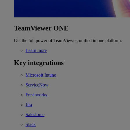
TeamViewer ONE
Get the full power of TeamViewer, unified in one platform.
Learn more
Key integrations
Microsoft Intune
ServiceNow
Freshworks
Jira
Salesforce
Slack