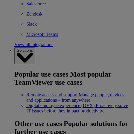
Salesforce
Zendesk
Slack
Microsoft Teams
View all integrations
Solutions
Popular use cases
Most popular
TeamViewer use cases
Remote access and support
Manage people, devices,
and applications – from anywhere.
Digital employee experience (DEX)
Proactively solve
IT issues before they impact productivity.
Other use cases
Popular solutions for
further use cases