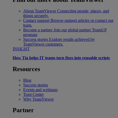
About TeamViewer
Connecting people, places, and
things securely.
Contact support
Browse support articles or contact our
team.
Become a partner
Join our global partner TeamUP
program
Success stories
Explore results achieved by
TeamViewer customers.
INSIGHT
How Tia helps IT teams turn fixes into reusable scripts
Resources
Blog
Success stories
Events and webinars
Trust Center
Why TeamViewer
Partner