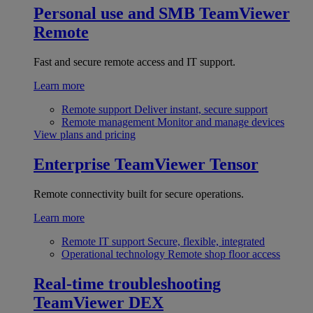
Personal use and SMB
TeamViewer
Remote
Fast and secure remote access and IT support.
Learn more
Remote support
Deliver instant, secure support
Remote management
Monitor and manage devices
View plans and pricing
Enterprise
TeamViewer Tensor
Remote connectivity built for secure operations.
Learn more
Remote IT support
Secure, flexible, integrated
Operational technology
Remote shop floor access
Real-time troubleshooting
TeamViewer DEX