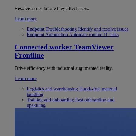
Resolve issues before they affect users.
Learn more
Endpoint Troubleshooting
Identify and resolve issues
Endpoint Automation
Automate routine IT tasks
Connected worker
TeamViewer
Frontline
Drive efficiency with industrial augumented reality.
Learn more
Logistics and warehousing
Hands-free material
handling
Training and onboarding
Fast onboarding and
upskilling