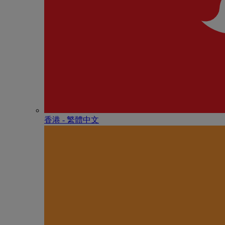
香港 - 繁體中文