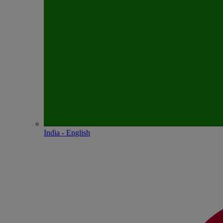
India - English