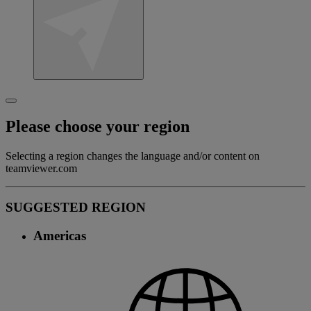
Please choose your region
Selecting a region changes the language and/or content on
teamviewer.com
SUGGESTED REGION
Americas