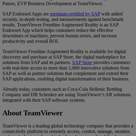
Patron, EVP Business Development at TeamViewer.
SAP Endorsed Apps are
premium-certified by SAP
with added
security, in-depth testing, and measurements against benchmark
results. TeamViewer Frontline Augmented Reality is an SAP
Endorsed App which helps customers reduce the effective
downtimes of machines, prevent human errors, and increase
productivity and overall ROI.
TeamViewer Frontline Augmented Reality is available for digital
discovery and purchase at SAP Store, the digital marketplace for
solutions from SAP and its partners.
SAP Store
provides customers
with real-time access to more than 1,800 innovative solutions from
SAP as well as partner solutions that complement and extend their
SAP applications, enabling digital transformation of their business.
Already today, customers such as Coca-Cola Hellenic Bottling
Company and DB Schenker are using TeamViewer’s AR solutions
integrated with their SAP software systems.
About TeamViewer
TeamViewer is a leading global technology company that provides a
connectivity platform to remotely access, control, manage, monitor,