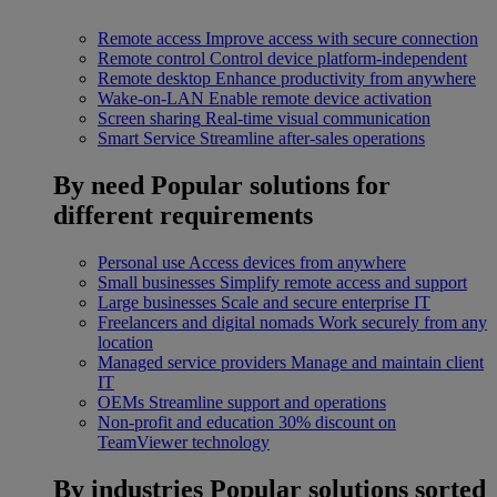
Remote access
Improve access with secure connection
Remote control
Control device platform-independent
Remote desktop
Enhance productivity from anywhere
Wake-on-LAN
Enable remote device activation
Screen sharing
Real-time visual communication
Smart Service
Streamline after-sales operations
By need
Popular solutions for
different requirements
Personal use
Access devices from anywhere
Small businesses
Simplify remote access and support
Large businesses
Scale and secure enterprise IT
Freelancers and digital nomads
Work securely from any
location
Managed service providers
Manage and maintain client
IT
OEMs
Streamline support and operations
Non-profit and education
30% discount on
TeamViewer technology
By industries
Popular solutions sorted