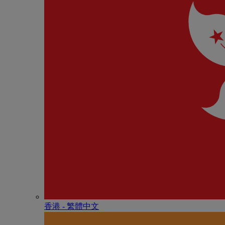
香港 - 繁體中文