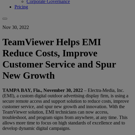
Corporate Governance
Pricing
Nov 30, 2022
TeamViewer Helps EMI
Reduce Costs, Improve
Customer Service and Spur
New Growth
TAMPA BAY, Fla., November 30, 2022
– Electra-Media, Inc.
(EMI), a custom digital outdoor advertising display firm, is using a
secure remote access and support solution to reduce costs, improve
customer service, and spur new growth and innovation. With the
TeamViewer solution, EMI technicians can now access,
troubleshoot, and program signs from anywhere, at any time. This
allows more time to focus on high standards of excellence and to
develop dynamic digital campaigns.