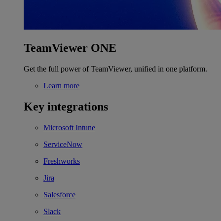
TeamViewer ONE
Get the full power of TeamViewer, unified in one platform.
Learn more
Key integrations
Microsoft Intune
ServiceNow
Freshworks
Jira
Salesforce
Slack