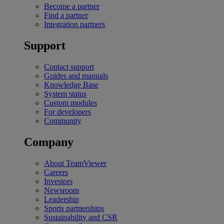
Become a partner
Find a partner
Integration partners
Support
Contact support
Guides and manuals
Knowledge Base
System status
Custom modules
For developers
Community
Company
About TeamViewer
Careers
Investors
Newsroom
Leadership
Sports partnerships
Sustainability and CSR