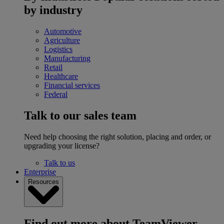
by industry
Automotive
Agriculture
Logistics
Manufacturing
Retail
Healthcare
Financial services
Federal
Talk to our sales team
Need help choosing the right solution, placing and order, or
upgrading your license?
Talk to us
Enterprise
Resources
Find out more about TeamViewer