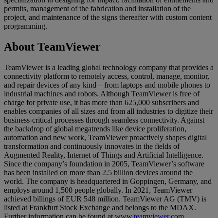
permits, management of the fabrication and installation of the
project, and maintenance of the signs thereafter with custom content
programming.
About TeamViewer
TeamViewer is a leading global technology company that provides a
connectivity platform to remotely access, control, manage, monitor,
and repair devices of any kind – from laptops and mobile phones to
industrial machines and robots. Although TeamViewer is free of
charge for private use, it has more than 625,000 subscribers and
enables companies of all sizes and from all industries to digitize their
business-critical processes through seamless connectivity. Against
the backdrop of global megatrends like device proliferation,
automation and new work, TeamViewer proactively shapes digital
transformation and continuously innovates in the fields of
Augmented Reality, Internet of Things and Artificial Intelligence.
Since the company’s foundation in 2005, TeamViewer’s software
has been installed on more than 2.5 billion devices around the
world. The company is headquartered in Goppingen, Germany, and
employs around 1,500 people globally. In 2021, TeamViewer
achieved billings of EUR 548 million. TeamViewer AG (TMV) is
listed at Frankfurt Stock Exchange and belongs to the MDAX.
Further information can be found at
www.teamviewer.com
.