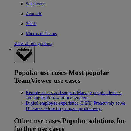
Salesforce
Zendesk
Slack
Microsoft Teams
View all integrations
Solutions
Popular use cases
Most popular
TeamViewer use cases
Remote access and support
Manage people, devices,
and applications – from anywhere.
Digital employee experience (DEX)
Proactively solve
IT issues before they impact productivity.
Other use cases
Popular solutions for
further use cases