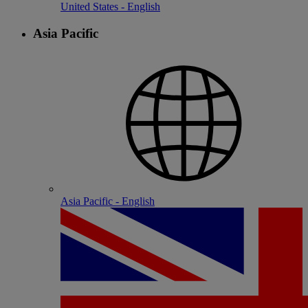
United States - English
Asia Pacific
Asia Pacific - English