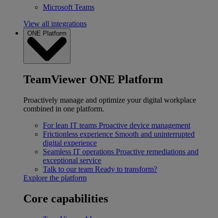
Microsoft Teams
View all integrations
ONE Platform
TeamViewer ONE Platform
Proactively manage and optimize your digital workplace
combined in one platform.
For lean IT teams
Proactive device management
Frictionless experience
Smooth and uninterrupted
digital experience
Seamless IT operations
Proactive remediations and
exceptional service
Talk to our team
Ready to transform?
Explore the platform
Core capabilities