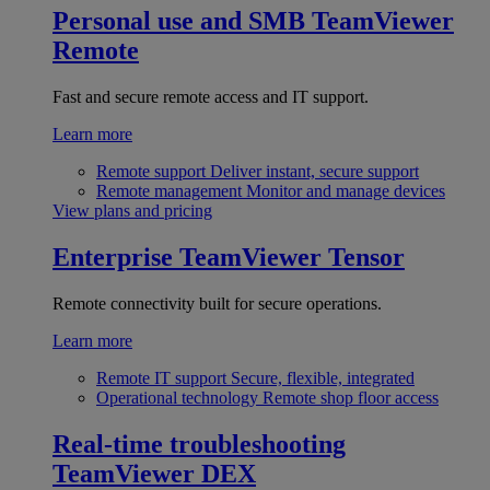
Personal use and SMB
TeamViewer
Remote
Fast and secure remote access and IT support.
Learn more
Remote support
Deliver instant, secure support
Remote management
Monitor and manage devices
View plans and pricing
Enterprise
TeamViewer Tensor
Remote connectivity built for secure operations.
Learn more
Remote IT support
Secure, flexible, integrated
Operational technology
Remote shop floor access
Real-time troubleshooting
TeamViewer DEX