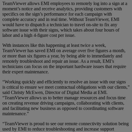
TeamViewer allows EMI employees to remotely log into a sign at a
moment’s notice and receive analytics, providing customers with
specifics on the sign’s performance for each campaign with
complete accuracy and in real time. Without TeamViewer, EMI
would have to dispatch a technician to travel on-site to fix any
software issue with their signs, which takes about four hours of
labor and a high 4-figure cost per issue.
With instances like this happening at least twice a week,
TeamViewer has saved EMI on average over five figures a month,
or more than six figures a year, by being able to immediately and
remotely troubleshoot and repair an issue. As a result, EMI’s
technicians can focus on the important hardware issues that require
their expert maintenance.
“Working quickly and efficiently to resolve an issue with our signs
is critical to ensure we meet contractual obligations with our clients,”
said Christy McEwen, Director of Digital Media at EMI.
“TeamViewer allows us to better manage resources and focus time
on creating revenue driving campaigns, collaborating with clients,
and facilitating new business as opposed to coordinating software
maintenance.”
“TeamViewer is proud to see our remote connectivity solution being
used by EMI to reduce troubleshooting and increase support