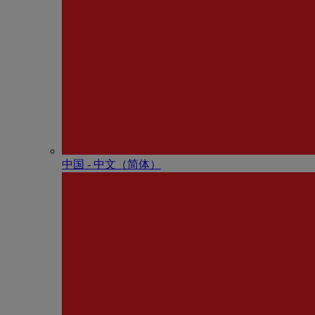
中国 - 中⽂（简体）