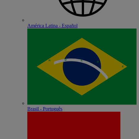
América Latina - Español
Brasil - Português