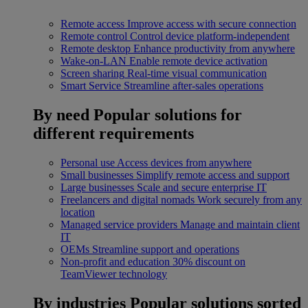
Remote access
Improve access with secure connection
Remote control
Control device platform-independent
Remote desktop
Enhance productivity from anywhere
Wake-on-LAN
Enable remote device activation
Screen sharing
Real-time visual communication
Smart Service
Streamline after-sales operations
By need
Popular solutions for
different requirements
Personal use
Access devices from anywhere
Small businesses
Simplify remote access and support
Large businesses
Scale and secure enterprise IT
Freelancers and digital nomads
Work securely from any
location
Managed service providers
Manage and maintain client
IT
OEMs
Streamline support and operations
Non-profit and education
30% discount on
TeamViewer technology
By industries
Popular solutions sorted