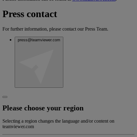
Press contact
For further information, please contact our Press Team.
press@teamviewer.com
Please choose your region
Selecting a region changes the language and/or content on
teamviewer.com