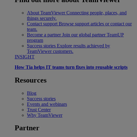
About TeamViewer
Connecting people, places, and
things securely.
Contact support
Browse support articles or contact our
team.
Become a partner
Join our global partner TeamUP
program
Success stories
Explore results achieved by
TeamViewer customers.
INSIGHT
How Tia helps IT teams turn fixes into reusable scripts
Resources
Blog
Success stories
Events and webinars
Trust Center
Why TeamViewer
Partner