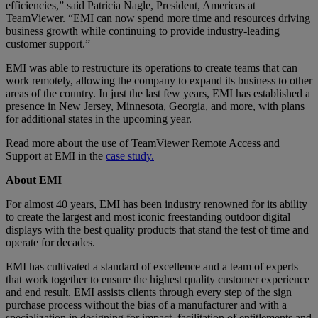
efficiencies,” said Patricia Nagle, President, Americas at
TeamViewer. “EMI can now spend more time and resources driving
business growth while continuing to provide industry-leading
customer support.”
EMI was able to restructure its operations to create teams that can
work remotely, allowing the company to expand its business to other
areas of the country. In just the last few years, EMI has established a
presence in New Jersey, Minnesota, Georgia, and more, with plans
for additional states in the upcoming year.
Read more about the use of TeamViewer Remote Access and
Support at EMI in the
case study.
About EMI
For almost 40 years, EMI has been industry renowned for its ability
to create the largest and most iconic freestanding outdoor digital
displays with the best quality products that stand the test of time and
operate for decades.
EMI has cultivated a standard of excellence and a team of experts
that work together to ensure the highest quality customer experience
and end result. EMI assists clients through every step of the sign
purchase process without the bias of a manufacturer and with a
specialization in designing for impact, facilitation of entitlements and