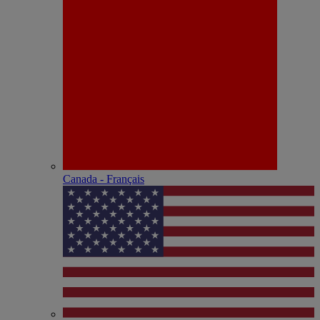
Canada - Français