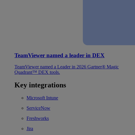
TeamViewer named a leader in DEX
TeamViewer named a Leader in 2026 Gartner® Magic
Quadrant™ DEX tools.
Key integrations
Microsoft Intune
ServiceNow
Freshworks
Jira