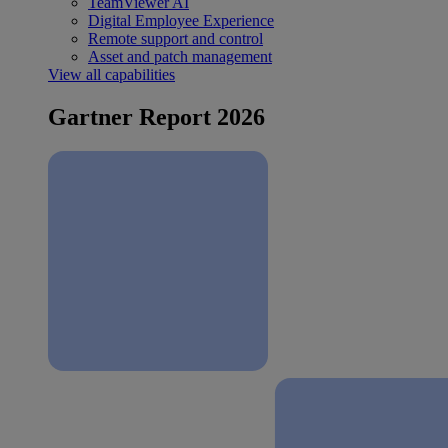
TeamViewer AI
Digital Employee Experience
Remote support and control
Asset and patch management
View all capabilities
Gartner Report 2026