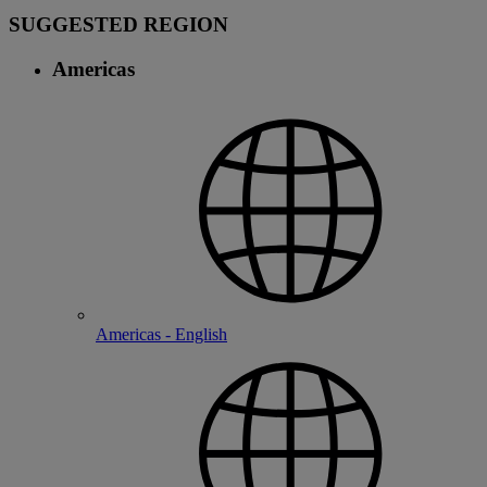
SUGGESTED REGION
Americas
Americas - English