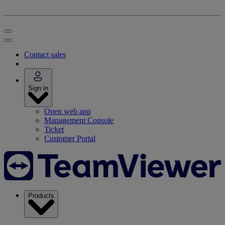
Contact sales
Sign in
Open web app
Management Console
Ticket
Customer Portal
Products