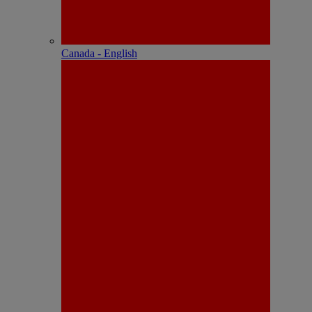
Canada - English