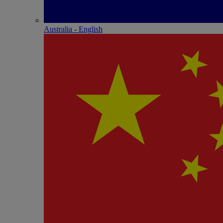
Australia - English