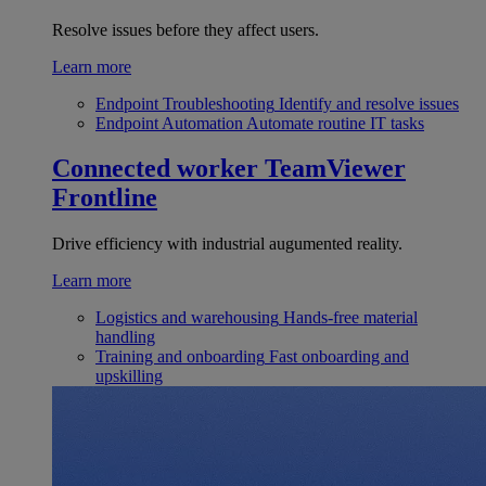
Resolve issues before they affect users.
Learn more
Endpoint Troubleshooting
Identify and resolve issues
Endpoint Automation
Automate routine IT tasks
Connected worker
TeamViewer
Frontline
Drive efficiency with industrial augumented reality.
Learn more
Logistics and warehousing
Hands-free material
handling
Training and onboarding
Fast onboarding and
upskilling