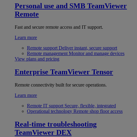
Personal use and SMB
TeamViewer
Remote
Fast and secure remote access and IT support.
Learn more
Remote support
Deliver instant, secure support
Remote management
Monitor and manage devices
View plans and pricing
Enterprise
TeamViewer Tensor
Remote connectivity built for secure operations.
Learn more
Remote IT support
Secure, flexible, integrated
Operational technology
Remote shop floor access
Real-time troubleshooting
TeamViewer DEX