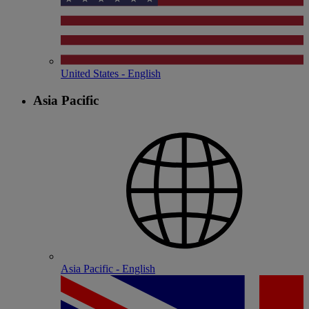
United States - English
Asia Pacific
Asia Pacific - English