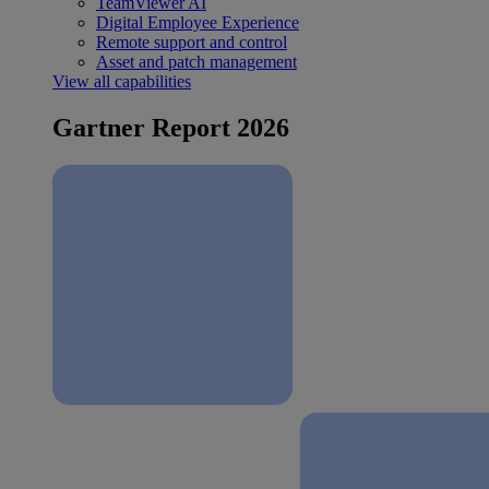
TeamViewer AI
Digital Employee Experience
Remote support and control
Asset and patch management
View all capabilities
Gartner Report 2026