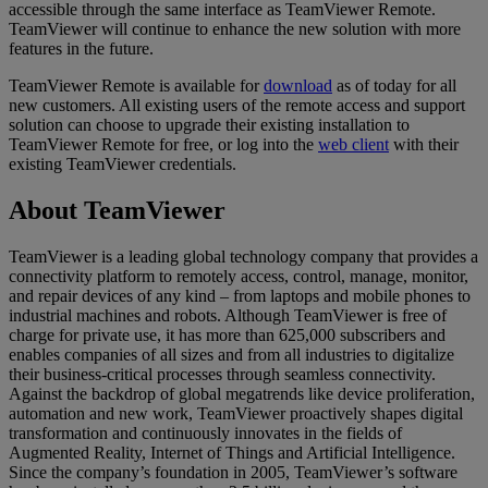
accessible through the same interface as TeamViewer Remote.
TeamViewer will continue to enhance the new solution with more
features in the future.
TeamViewer Remote is available for
download
as of today for all
new customers. All existing users of the remote access and support
solution can choose to upgrade their existing installation to
TeamViewer Remote for free, or log into the
web client
with their
existing TeamViewer credentials.
About TeamViewer
TeamViewer is a leading global technology company that provides a
connectivity platform to remotely access, control, manage, monitor,
and repair devices of any kind – from laptops and mobile phones to
industrial machines and robots. Although TeamViewer is free of
charge for private use, it has more than 625,000 subscribers and
enables companies of all sizes and from all industries to digitalize
their business-critical processes through seamless connectivity.
Against the backdrop of global megatrends like device proliferation,
automation and new work, TeamViewer proactively shapes digital
transformation and continuously innovates in the fields of
Augmented Reality, Internet of Things and Artificial Intelligence.
Since the company’s foundation in 2005, TeamViewer’s software