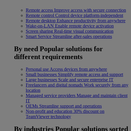
Remote access
Improve access with secure connection
Remote control
Control device platform-independent
Remote desktop
Enhance productivity from anywhere
Wake-on-LAN
Enable remote device activation
Screen sharing
Real-time visual communication
Smart Service
Streamline after-sales operations
By need
Popular solutions for
different requirements
Personal use
Access devices from anywhere
Small businesses
Simplify remote access and support
Large businesses
Scale and secure enterprise IT
Freelancers and digital nomads
Work securely from any
location
Managed service providers
Manage and maintain client
IT
OEMs
Streamline support and operations
Non-profit and education
30% discount on
TeamViewer technology
By industries
Popular solutions sorted