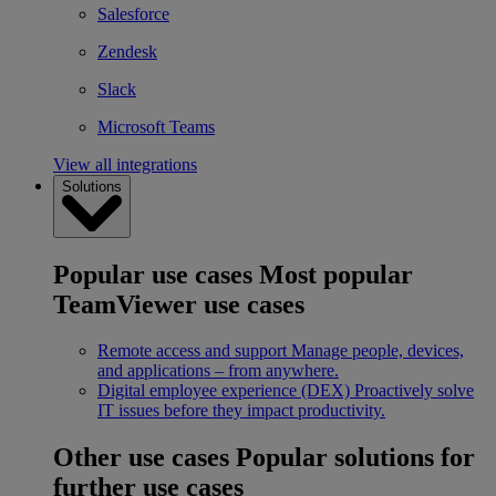
Salesforce
Zendesk
Slack
Microsoft Teams
View all integrations
Solutions
Popular use cases
Most popular
TeamViewer use cases
Remote access and support
Manage people, devices,
and applications – from anywhere.
Digital employee experience (DEX)
Proactively solve
IT issues before they impact productivity.
Other use cases
Popular solutions for
further use cases