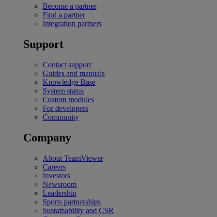
Become a partner
Find a partner
Integration partners
Support
Contact support
Guides and manuals
Knowledge Base
System status
Custom modules
For developers
Community
Company
About TeamViewer
Careers
Investors
Newsroom
Leadership
Sports partnerships
Sustainability and CSR