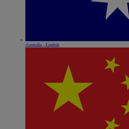
Australia - English