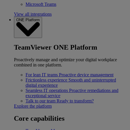
Microsoft Teams
View all integrations
ONE Platform
TeamViewer ONE Platform
Proactively manage and optimize your digital workplace
combined in one platform.
For lean IT teams
Proactive device management
Frictionless experience
Smooth and uninterrupted
digital experience
Seamless IT operations
Proactive remediations and
exceptional service
Talk to our team
Ready to transform?
Explore the platform
Core capabilities