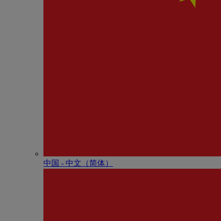
中国 - 中⽂（简体）