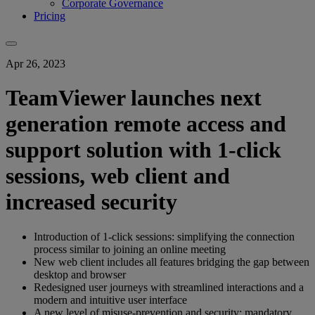
Corporate Governance
Pricing
Apr 26, 2023
TeamViewer launches next
generation remote access and
support solution with 1-click
sessions, web client and
increased security
Introduction of 1-click sessions: simplifying the connection
process similar to joining an online meeting
New web client includes all features bridging the gap between
desktop and browser
Redesigned user journeys with streamlined interactions and a
modern and intuitive user interface
A new level of misuse-prevention and security: mandatory