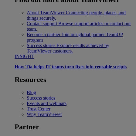
About TeamViewer
Connecting people, places, and
things securely.
Contact support
Browse support articles or contact our
team.
Become a partner
Join our global partner TeamUP
program
Success stories
Explore results achieved by
TeamViewer customers.
INSIGHT
How Tia helps IT teams turn fixes into reusable scripts
Resources
Blog
Success stories
Events and webinars
Trust Center
Why TeamViewer
Partner