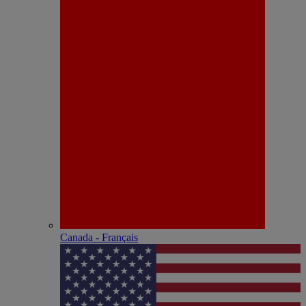
Canada - Français