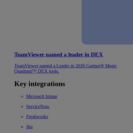
TeamViewer named a leader in DEX
TeamViewer named a Leader in 2026 Gartner® Magic
Quadrant™ DEX tools.
Key integrations
Microsoft Intune
ServiceNow
Freshworks
Jira