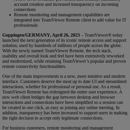
account creation and increased transparency on incoming
connections
Remote monitoring and management capabilities are
integrated into TeamViewer Remote client to add value for IT
professionals
Goppingen/GERMANY, April 26, 2023
– TeamViewer® today
launched the next generation of its iconic remote access and support
solution, used by hundreds of millions of people across the globe.
With the newly named TeamViewer Remote, the tech stack,
usability and overall look and feel have been extensively reworked
and modernized, while retaining TeamViewer’s popular and proven
remote connectivity functionalities.
One of the main improvements is a new, more intuitive and modern
interface. Customers deserve the most up to date UI and streamlined
interactions, whether for professional or personal use. As a result,
TeamViewer Remote has redesigned the entire user experience. A
new web client bridges the gap between desktop and browser
interactions and connections have been simplified so a session can
be created in one click, as easy as joining any online meeting. In
addition, transparency has been increased to support users in making
the right decision to accept only legitimate connections.
For business customers, remote monitoring and management