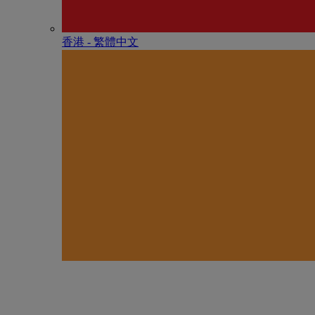
香港 - 繁體中文