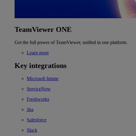
TeamViewer ONE
Get the full power of TeamViewer, unified in one platform.
Learn more
Key integrations
Microsoft Intune
ServiceNow
Freshworks
Jira
Salesforce
Slack