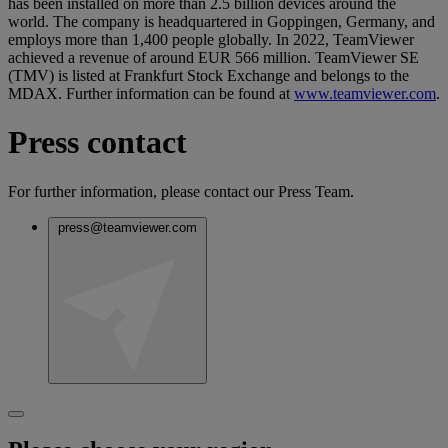
has been installed on more than 2.5 billion devices around the
world. The company is headquartered in Goppingen, Germany, and
employs more than 1,400 people globally. In 2022, TeamViewer
achieved a revenue of around EUR 566 million. TeamViewer SE
(TMV) is listed at Frankfurt Stock Exchange and belongs to the
MDAX. Further information can be found at
www.teamviewer.com
.
Press contact
For further information, please contact our Press Team.
press@teamviewer.com