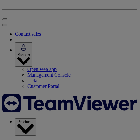
Contact sales
Sign in
Open web app
Management Console
Ticket
Customer Portal
Products