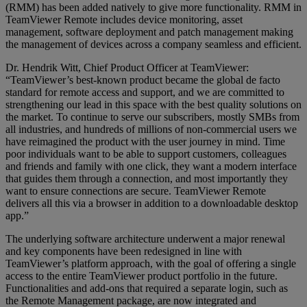
(RMM) has been added natively to give more functionality. RMM in
TeamViewer Remote includes device monitoring, asset
management, software deployment and patch management making
the management of devices across a company seamless and efficient.
Dr. Hendrik Witt, Chief Product Officer at TeamViewer:
“TeamViewer’s best-known product became the global de facto
standard for remote access and support, and we are committed to
strengthening our lead in this space with the best quality solutions on
the market. To continue to serve our subscribers, mostly SMBs from
all industries, and hundreds of millions of non-commercial users we
have reimagined the product with the user journey in mind. Time
poor individuals want to be able to support customers, colleagues
and friends and family with one click, they want a modern interface
that guides them through a connection, and most importantly they
want to ensure connections are secure. TeamViewer Remote
delivers all this via a browser in addition to a downloadable desktop
app.”
The underlying software architecture underwent a major renewal
and key components have been redesigned in line with
TeamViewer’s platform approach, with the goal of offering a single
access to the entire TeamViewer product portfolio in the future.
Functionalities and add-ons that required a separate login, such as
the Remote Management package, are now integrated and