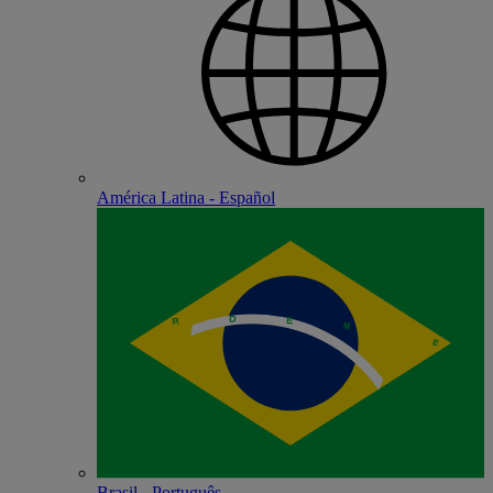
América Latina - Español
Brasil - Português