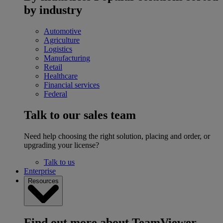
by industry
Automotive
Agriculture
Logistics
Manufacturing
Retail
Healthcare
Financial services
Federal
Talk to our sales team
Need help choosing the right solution, placing and order, or
upgrading your license?
Talk to us
Enterprise
Resources
Find out more about TeamViewer