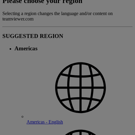
Please choose your region
Selecting a region changes the language and/or content on
teamviewer.com
SUGGESTED REGION
Americas
Americas - English