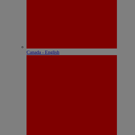
Canada - English