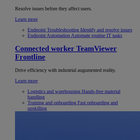
Resolve issues before they affect users.
Learn more
Endpoint Troubleshooting
Identify and resolve issues
Endpoint Automation
Automate routine IT tasks
Connected worker
TeamViewer
Frontline
Drive efficiency with industrial augumented reality.
Learn more
Logistics and warehousing
Hands-free material
handling
Training and onboarding
Fast onboarding and
upskilling