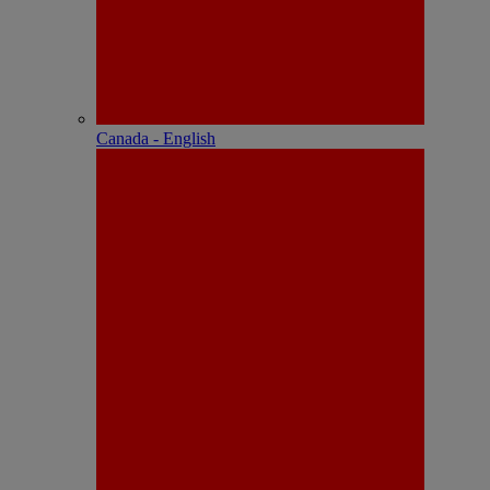
Canada - English