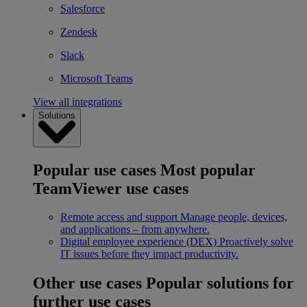
Salesforce
Zendesk
Slack
Microsoft Teams
View all integrations
Solutions
Popular use cases
Most popular
TeamViewer use cases
Remote access and support
Manage people, devices,
and applications – from anywhere.
Digital employee experience (DEX)
Proactively solve
IT issues before they impact productivity.
Other use cases
Popular solutions for
further use cases