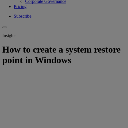
Corporate Governance
Pricing
Subscribe
Insights
How to create a system restore
point in Windows