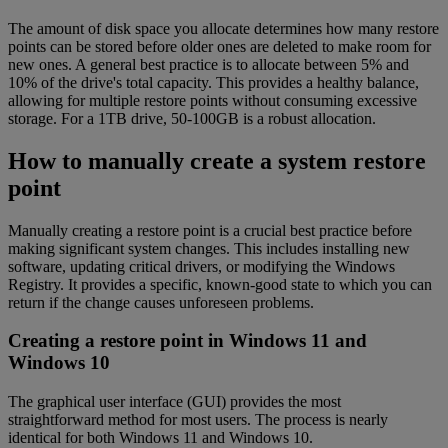
The amount of disk space you allocate determines how many restore
points can be stored before older ones are deleted to make room for
new ones. A general best practice is to allocate between 5% and
10% of the drive's total capacity. This provides a healthy balance,
allowing for multiple restore points without consuming excessive
storage. For a 1TB drive, 50-100GB is a robust allocation.
How to manually create a system restore
point
Manually creating a restore point is a crucial best practice before
making significant system changes. This includes installing new
software, updating critical drivers, or modifying the Windows
Registry. It provides a specific, known-good state to which you can
return if the change causes unforeseen problems.
Creating a restore point in Windows 11 and
Windows 10
The graphical user interface (GUI) provides the most
straightforward method for most users. The process is nearly
identical for both Windows 11 and Windows 10.