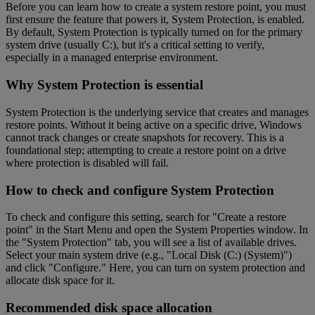
Before you can learn how to create a system restore point, you must
first ensure the feature that powers it, System Protection, is enabled.
By default, System Protection is typically turned on for the primary
system drive (usually C:), but it's a critical setting to verify,
especially in a managed enterprise environment.
Why System Protection is essential
System Protection is the underlying service that creates and manages
restore points. Without it being active on a specific drive, Windows
cannot track changes or create snapshots for recovery. This is a
foundational step; attempting to create a restore point on a drive
where protection is disabled will fail.
How to check and configure System Protection
To check and configure this setting, search for "Create a restore
point" in the Start Menu and open the System Properties window. In
the "System Protection" tab, you will see a list of available drives.
Select your main system drive (e.g., "Local Disk (C:) (System)")
and click "Configure." Here, you can turn on system protection and
allocate disk space for it.
Recommended disk space allocation