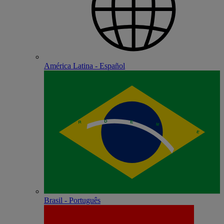
América Latina - Español
Brasil - Português