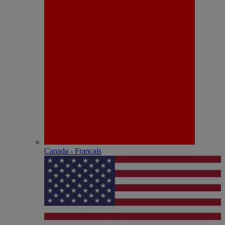
Canada - Français