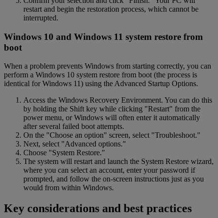
Confirm your selection and click "Finish." Your PC will
restart and begin the restoration process, which cannot be
interrupted.
Windows 10 and Windows 11 system restore from
boot
When a problem prevents Windows from starting correctly, you can
perform a Windows 10 system restore from boot (the process is
identical for Windows 11) using the Advanced Startup Options.
Access the Windows Recovery Environment. You can do this
by holding the Shift key while clicking "Restart" from the
power menu, or Windows will often enter it automatically
after several failed boot attempts.
On the "Choose an option" screen, select "Troubleshoot."
Next, select "Advanced options."
Choose "System Restore."
The system will restart and launch the System Restore wizard,
where you can select an account, enter your password if
prompted, and follow the on-screen instructions just as you
would from within Windows.
Key considerations and best practices