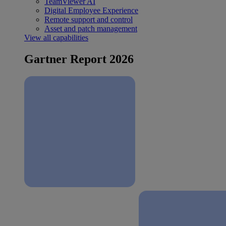
TeamViewer AI
Digital Employee Experience
Remote support and control
Asset and patch management
View all capabilities
Gartner Report 2026