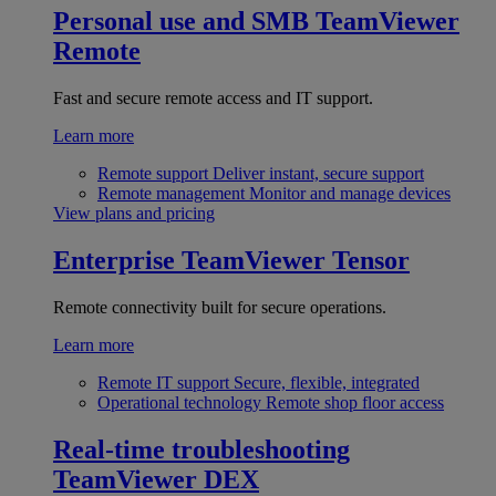
Personal use and SMB
TeamViewer
Remote
Fast and secure remote access and IT support.
Learn more
Remote support
Deliver instant, secure support
Remote management
Monitor and manage devices
View plans and pricing
Enterprise
TeamViewer Tensor
Remote connectivity built for secure operations.
Learn more
Remote IT support
Secure, flexible, integrated
Operational technology
Remote shop floor access
Real-time troubleshooting
TeamViewer DEX