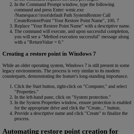
In the Command Prompt window, type the following
command and press Enter: wmic.exe
/Namespace:\\root\default Path SystemRestore Call
CreateRestorePoint "Your Restore Point Name", 100, 7
Replace "Your Restore Point Name" with a descriptive name.
The command will execute, and upon successful completion,
you will see a "Method execution successful" message along
with a "ReturnValue = 0."
Creating a restore point in Windows 7
While an older operating system, Windows 7 is still present in some
legacy environments. The process is very similar to its modern
counterparts, demonstrating the feature's long-standing importance.
Click the Start button, right-click on "Computer," and select
"Properties."
In the left-hand pane, click on "System protection."
In the System Properties window, ensure protection is enabled
for the appropriate drive and click the "Create..." button.
Provide a descriptive name and click "Create" to finalize the
process.
Automating restore point creation for