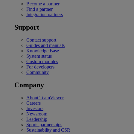
Become a partner
Find a partner
Integration partners
Support
Contact support
Guides and manuals
Knowledge Base
System status
Custom modules
For developers
Community
Company
About TeamViewer
Careers
Investors
Newsroom
Leadership
Sports partnerships
Sustainability and CSR