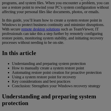
programs, and system files. When you encounter a problem, you can
use a restore point to rewind your PC's system configuration without
affecting your personal files like documents, photos, or emails.
In this guide, you’ll learn how to create a system restore point in
Windows to protect business continuity and minimize disruptions.
With secure
remote desktop solutions
such as TeamViewer, IT
professionals can take this a step further by remotely configuring
restore points, monitoring system stability, and initiating recovery
processes without needing to be on-site.
In this article
Understanding and preparing system protection
How to manually create a system restore point
Automating restore point creation for proactive protection
Using a system restore point for recovery
Key considerations and best practices
Conclusion: Strengthen your Windows recovery strategy
Understanding and preparing system
protection