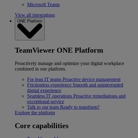
Microsoft Teams
View all integrations
ONE Platform
TeamViewer ONE Platform
Proactively manage and optimize your digital workplace
combined in one platform.
For lean IT teams
Proactive device management
Frictionless experience
Smooth and uninterrupted
digital experience
Seamless IT operations
Proactive remediations and
exceptional service
Talk to our team
Ready to transform?
Explore the platform
Core capabilities