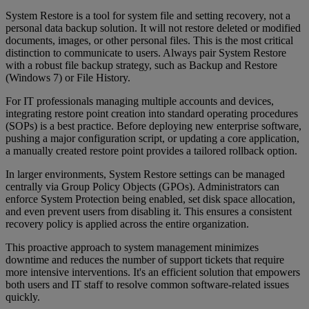
System Restore is a tool for system file and setting recovery, not a
personal data backup solution. It will not restore deleted or modified
documents, images, or other personal files. This is the most critical
distinction to communicate to users. Always pair System Restore
with a robust file backup strategy, such as Backup and Restore
(Windows 7) or File History.
For IT professionals managing multiple accounts and devices,
integrating restore point creation into standard operating procedures
(SOPs) is a best practice. Before deploying new enterprise software,
pushing a major configuration script, or updating a core application,
a manually created restore point provides a tailored rollback option.
In larger environments, System Restore settings can be managed
centrally via Group Policy Objects (GPOs). Administrators can
enforce System Protection being enabled, set disk space allocation,
and even prevent users from disabling it. This ensures a consistent
recovery policy is applied across the entire organization.
This proactive approach to system management minimizes
downtime and reduces the number of support tickets that require
more intensive interventions. It's an efficient solution that empowers
both users and IT staff to resolve common software-related issues
quickly.