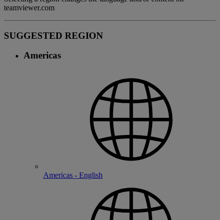
teamviewer.com
SUGGESTED REGION
Americas
Americas - English