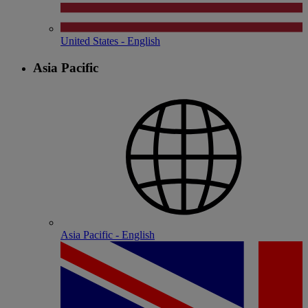
United States - English
Asia Pacific
Asia Pacific - English