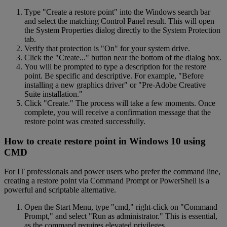
Type "Create a restore point" into the Windows search bar
and select the matching Control Panel result. This will open
the System Properties dialog directly to the System Protection
tab.
Verify that protection is "On" for your system drive.
Click the "Create..." button near the bottom of the dialog box.
You will be prompted to type a description for the restore
point. Be specific and descriptive. For example, "Before
installing a new graphics driver" or "Pre-Adobe Creative
Suite installation."
Click "Create." The process will take a few moments. Once
complete, you will receive a confirmation message that the
restore point was created successfully.
How to create restore point in Windows 10 using
CMD
For IT professionals and power users who prefer the command line,
creating a restore point via Command Prompt or PowerShell is a
powerful and scriptable alternative.
Open the Start Menu, type "cmd," right-click on "Command
Prompt," and select "Run as administrator." This is essential,
as the command requires elevated privileges.