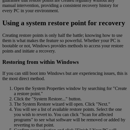
guarantee that restore points are created regularly without any
manual intervention, providing a consistent recovery history for
every PC in your environment.
Using a system restore point for recovery
Creating restore points is only half the battle; knowing how to use
them is what makes the feature so powerful. Whether your PC is
bootable or not, Windows provides methods to access your restore
points and initiate a recovery.
Restoring from within Windows
If you can still boot into Windows but are experiencing issues, this is
the most direct method.
Open the System Properties window by searching for "Create
a restore point."
Click the "System Restore..." button.
The System Restore wizard will open. Click "Next."
You will see a list of available restore points. Select the one
you wish to revert to. You can click "Scan for affected
programs" to see what software will be removed or added by
reverting to that point.