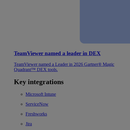
TeamViewer named a leader in DEX
TeamViewer named a Leader in 2026 Gartner® Magic
Quadrant™ DEX tools.
Key integrations
Microsoft Intune
ServiceNow
Freshworks
Jira