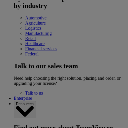
by industry
Automotive
Agriculture
Logistics
Manufacturing
Retail
Healthcare
Financial services
Federal
Talk to our sales team
Need help choosing the right solution, placing and order, or
upgrading your license?
Talk to us
Enterprise
Resources
Find out more about TeamViewer