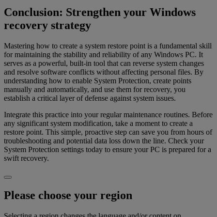
Conclusion: Strengthen your Windows
recovery strategy
Mastering how to create a system restore point is a fundamental skill
for maintaining the stability and reliability of any Windows PC. It
serves as a powerful, built-in tool that can reverse system changes
and resolve software conflicts without affecting personal files. By
understanding how to enable System Protection, create points
manually and automatically, and use them for recovery, you
establish a critical layer of defense against system issues.
Integrate this practice into your regular maintenance routines. Before
any significant system modification, take a moment to create a
restore point. This simple, proactive step can save you from hours of
troubleshooting and potential data loss down the line. Check your
System Protection settings today to ensure your PC is prepared for a
swift recovery.
Please choose your region
Selecting a region changes the language and/or content on