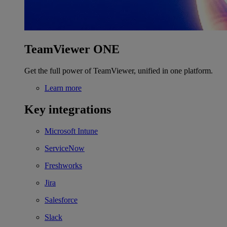
TeamViewer ONE
Get the full power of TeamViewer, unified in one platform.
Learn more
Key integrations
Microsoft Intune
ServiceNow
Freshworks
Jira
Salesforce
Slack