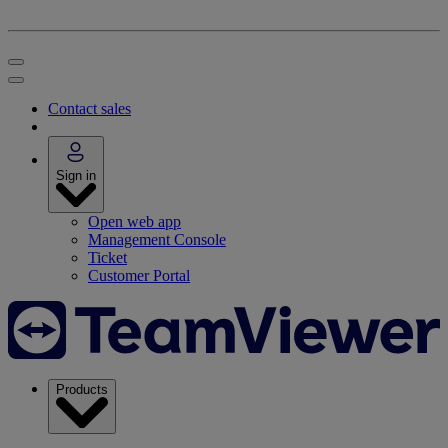
Contact sales
Sign in
Open web app
Management Console
Ticket
Customer Portal
Products