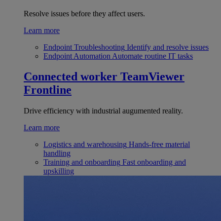
Resolve issues before they affect users.
Learn more
Endpoint Troubleshooting
Identify and resolve issues
Endpoint Automation
Automate routine IT tasks
Connected worker
TeamViewer
Frontline
Drive efficiency with industrial augumented reality.
Learn more
Logistics and warehousing
Hands-free material
handling
Training and onboarding
Fast onboarding and
upskilling