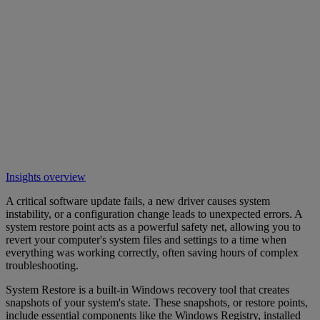
Insights overview
A critical software update fails, a new driver causes system
instability, or a configuration change leads to unexpected errors. A
system restore point acts as a powerful safety net, allowing you to
revert your computer's system files and settings to a time when
everything was working correctly, often saving hours of complex
troubleshooting.
System Restore is a built-in Windows recovery tool that creates
snapshots of your system's state. These snapshots, or restore points,
include essential components like the Windows Registry, installed