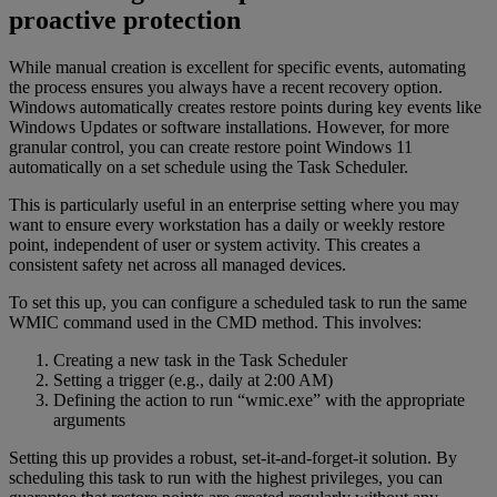
proactive protection
While manual creation is excellent for specific events, automating
the process ensures you always have a recent recovery option.
Windows automatically creates restore points during key events like
Windows Updates or software installations. However, for more
granular control, you can create restore point Windows 11
automatically on a set schedule using the Task Scheduler.
This is particularly useful in an enterprise setting where you may
want to ensure every workstation has a daily or weekly restore
point, independent of user or system activity. This creates a
consistent safety net across all managed devices.
To set this up, you can configure a scheduled task to run the same
WMIC command used in the CMD method. This involves:
Creating a new task in the Task Scheduler
Setting a trigger (e.g., daily at 2:00 AM)
Defining the action to run “wmic.exe” with the appropriate
arguments
Setting this up provides a robust, set-it-and-forget-it solution. By
scheduling this task to run with the highest privileges, you can