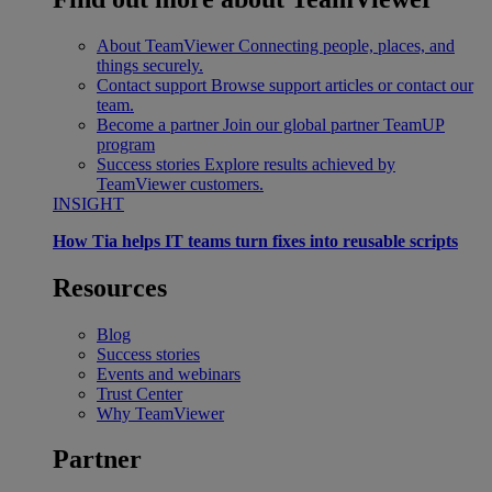
About TeamViewer
Connecting people, places, and
things securely.
Contact support
Browse support articles or contact our
team.
Become a partner
Join our global partner TeamUP
program
Success stories
Explore results achieved by
TeamViewer customers.
INSIGHT
How Tia helps IT teams turn fixes into reusable scripts
Resources
Blog
Success stories
Events and webinars
Trust Center
Why TeamViewer
Partner