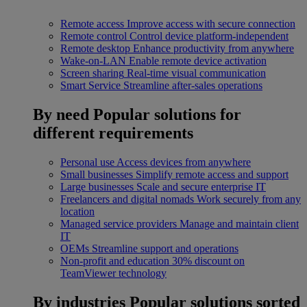
Remote access
Improve access with secure connection
Remote control
Control device platform-independent
Remote desktop
Enhance productivity from anywhere
Wake-on-LAN
Enable remote device activation
Screen sharing
Real-time visual communication
Smart Service
Streamline after-sales operations
By need
Popular solutions for
different requirements
Personal use
Access devices from anywhere
Small businesses
Simplify remote access and support
Large businesses
Scale and secure enterprise IT
Freelancers and digital nomads
Work securely from any
location
Managed service providers
Manage and maintain client
IT
OEMs
Streamline support and operations
Non-profit and education
30% discount on
TeamViewer technology
By industries
Popular solutions sorted