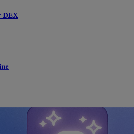
r DEX
ine