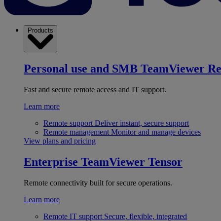
Products
Personal use and SMB
TeamViewer R
Fast and secure remote access and IT support.
Learn more
Remote support
Deliver instant, secure support
Remote management
Monitor and manage devices
View plans and pricing
Enterprise
TeamViewer Tensor
Remote connectivity built for secure operations.
Learn more
Remote IT support
Secure, flexible, integrated