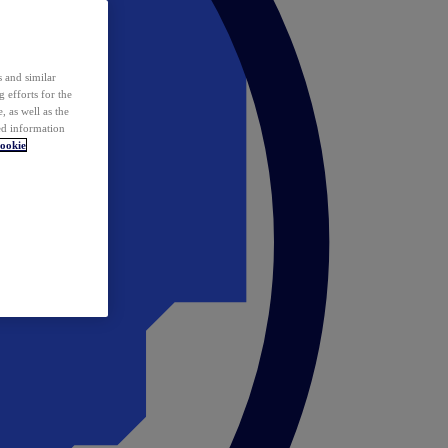
 and similar
 efforts for the
 as well as the
ed information
ookie