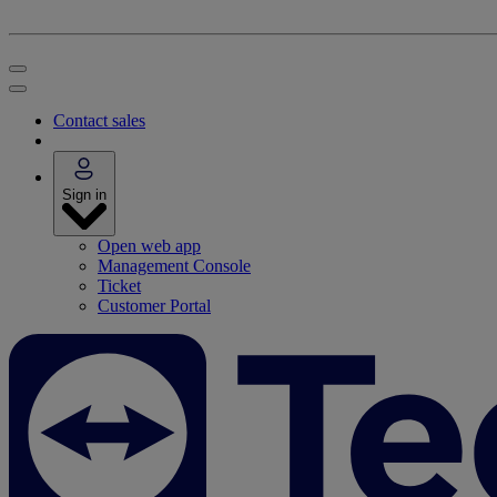
Contact sales
Sign in
Open web app
Management Console
Ticket
Customer Portal