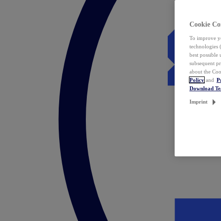
Cookie Co
To improve yo
technologies 
best possible
subsequent pr
about the Coo
Policy
and
P
Download T
Imprint