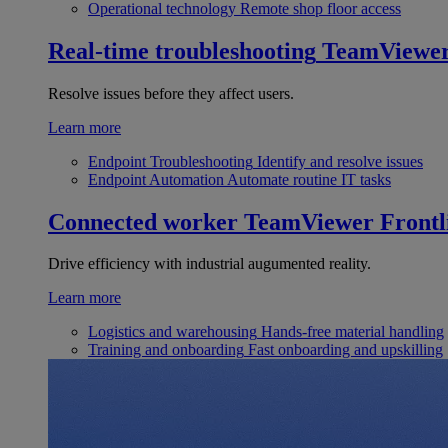
Operational technology
Remote shop floor access
Real-time troubleshooting
TeamViewe
Resolve issues before they affect users.
Learn more
Endpoint Troubleshooting
Identify and resolve issues
Endpoint Automation
Automate routine IT tasks
Connected worker
TeamViewer Frontl
Drive efficiency with industrial augumented reality.
Learn more
Logistics and warehousing
Hands-free material handling
Training and onboarding
Fast onboarding and upskilling