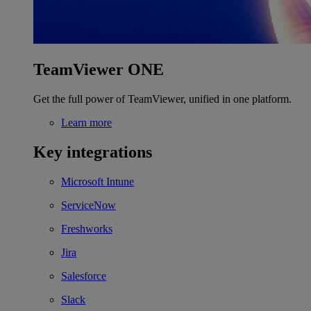
TeamViewer ONE
Get the full power of TeamViewer, unified in one platform.
Learn more
Key integrations
Microsoft Intune
ServiceNow
Freshworks
Jira
Salesforce
Slack