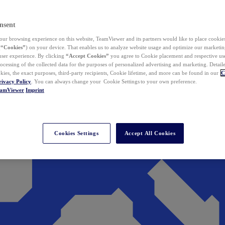
nsent
ur browsing experience on this website, TeamViewer and its partners would like to place cookies
(
“Cookies”
) on your device. That enables us to analyze website usage and optimize our marketing
 user experience. By clicking
“Accept Cookies”
you agree to Cookie placement and respective use,
ocessing of the collected data for the purposes of personalized advertising and marketing. Detail
kies, the exact purposes, third-party recipients, Cookie lifetime, and more can be found in our
C
rivacy Policy
. You can always change your Cookie Settings to your own preference.
eamViewer
Imprint
Cookies Settings
Accept All Cookies