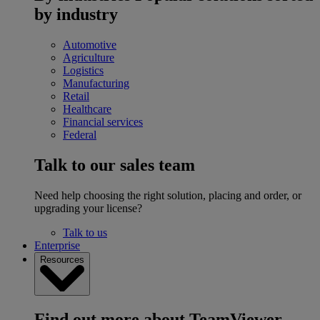
by industry
Automotive
Agriculture
Logistics
Manufacturing
Retail
Healthcare
Financial services
Federal
Talk to our sales team
Need help choosing the right solution, placing and order, or
upgrading your license?
Talk to us
Enterprise
Resources
Find out more about TeamViewer