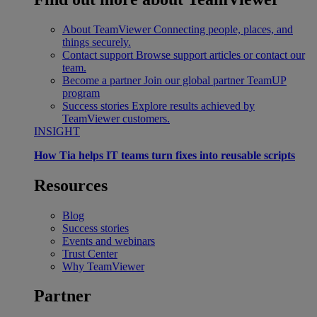
About TeamViewer
Connecting people, places, and
things securely.
Contact support
Browse support articles or contact our
team.
Become a partner
Join our global partner TeamUP
program
Success stories
Explore results achieved by
TeamViewer customers.
INSIGHT
How Tia helps IT teams turn fixes into reusable scripts
Resources
Blog
Success stories
Events and webinars
Trust Center
Why TeamViewer
Partner