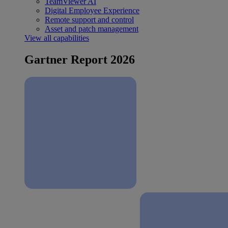
TeamViewer AI
Digital Employee Experience
Remote support and control
Asset and patch management
View all capabilities
Gartner Report 2026