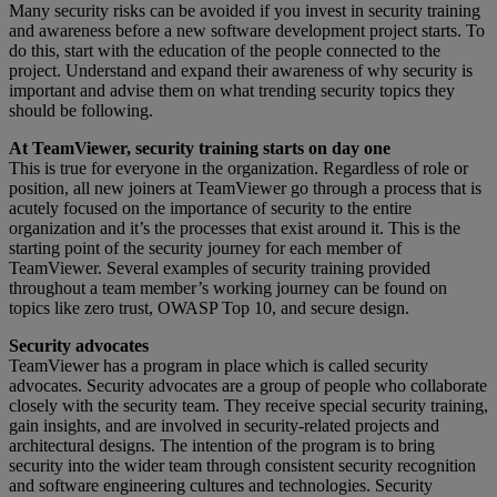
Many security risks can be avoided if you invest in security training
and awareness before a new software development project starts. To
do this, start with the education of the people connected to the
project. Understand and expand their awareness of why security is
important and advise them on what trending security topics they
should be following.
At TeamViewer, security training starts on day one
This is true for everyone in the organization. Regardless of role or
position, all new joiners at TeamViewer go through a process that is
acutely focused on the importance of security to the entire
organization and it’s the processes that exist around it. This is the
starting point of the security journey for each member of
TeamViewer. Several examples of security training provided
throughout a team member’s working journey can be found on
topics like zero trust, OWASP Top 10, and secure design.
Security advocates
TeamViewer has a program in place which is called security
advocates. Security advocates are a group of people who collaborate
closely with the security team. They receive special security training,
gain insights, and are involved in security-related projects and
architectural designs. The intention of the program is to bring
security into the wider team through consistent security recognition
and software engineering cultures and technologies. Security