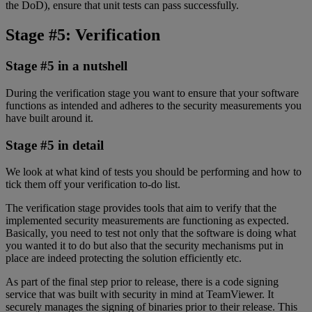
the DoD), ensure that unit tests can pass successfully.
Stage #5: Verification
Stage #5 in a nutshell
During the verification stage you want to ensure that your software
functions as intended and adheres to the security measurements you
have built around it.
Stage #5 in detail
We look at what kind of tests you should be performing and how to
tick them off your verification to-do list.
The verification stage provides tools that aim to verify that the
implemented security measurements are functioning as expected.
Basically, you need to test not only that the software is doing what
you wanted it to do but also that the security mechanisms put in
place are indeed protecting the solution efficiently etc.
As part of the final step prior to release, there is a code signing
service that was built with security in mind at TeamViewer. It
securely manages the signing of binaries prior to their release. This