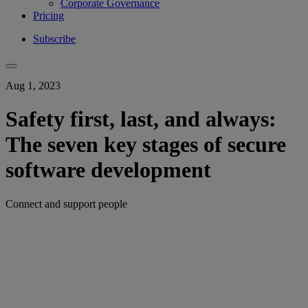
Corporate Governance
Pricing
Subscribe
Aug 1, 2023
Safety first, last, and always:
The seven key stages of secure
software development
Connect and support people