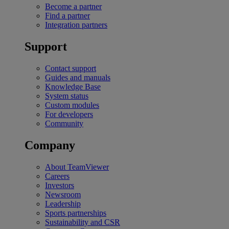
Become a partner
Find a partner
Integration partners
Support
Contact support
Guides and manuals
Knowledge Base
System status
Custom modules
For developers
Community
Company
About TeamViewer
Careers
Investors
Newsroom
Leadership
Sports partnerships
Sustainability and CSR