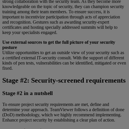
strong collaboration with the security team. As they become more
knowledgeable on the topic of security, they can champion security
training among their team members. To ensure success, it is
important to incentivize participation through acts of appreciation
and recognition. Gestures such as awarding security-expert
certificates and hosting specially addressed summits will help to
keep your specialists engaged.
Use external sources to get the full picture of your security
posture
Utilize opportunities to get an outside view of your security such as
a certified external IT-security consult. With the support of different
kinds of pen tests, vulnerabilities can be identified, mitigated or even
fixed.
Stage #2: Security-screened requirements
Stage #2 in a nutshell
To ensure project security requirements are met, define and
determine your approach. TeamViewer follows a definition of done
(DoD) methodology, which we highly recommend implementing.
Enhance project security by establishing a clear plan of action.