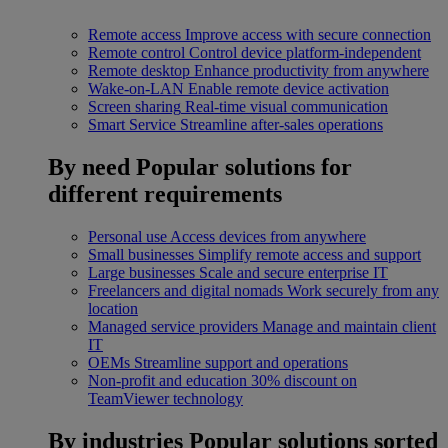
Remote access
Improve access with secure connection
Remote control
Control device platform-independent
Remote desktop
Enhance productivity from anywhere
Wake-on-LAN
Enable remote device activation
Screen sharing
Real-time visual communication
Smart Service
Streamline after-sales operations
By need
Popular solutions for
different requirements
Personal use
Access devices from anywhere
Small businesses
Simplify remote access and support
Large businesses
Scale and secure enterprise IT
Freelancers and digital nomads
Work securely from any
location
Managed service providers
Manage and maintain client
IT
OEMs
Streamline support and operations
Non-profit and education
30% discount on
TeamViewer technology
By industries
Popular solutions sorted