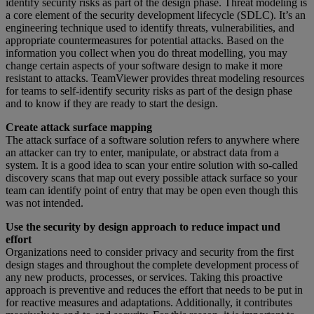
identify security risks as part of the design phase. Threat modeling is
a core element of the security development lifecycle (SDLC). It’s an
engineering technique used to identify threats, vulnerabilities, and
appropriate countermeasures for potential attacks. Based on the
information you collect when you do threat modelling, you may
change certain aspects of your software design to make it more
resistant to attacks. TeamViewer provides threat modeling resources
for teams to self-identify security risks as part of the design phase
and to know if they are ready to start the design.
Create attack surface mapping
The attack surface of a software solution refers to anywhere where
an attacker can try to enter, manipulate, or abstract data from a
system. It is a good idea to scan your entire solution with so-called
discovery scans that map out every possible attack surface so your
team can identify point of entry that may be open even though this
was not intended.
Use the security by design approach to reduce impact und
effort
Organizations need to consider privacy and security from the first
design stages and throughout the complete development process of
any new products, processes, or services. Taking this proactive
approach is preventive and reduces the effort that needs to be put in
for reactive measures and adaptations. Additionally, it contributes