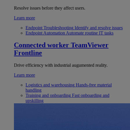
Resolve issues before they affect users.
Learn more
Endpoint Troubleshooting
Identify and resolve issues
Endpoint Automation
Automate routine IT tasks
Connected worker
TeamViewer
Frontline
Drive efficiency with industrial augumented reality.
Learn more
Logistics and warehousing
Hands-free material
handling
Training and onboarding
Fast onboarding and
upskilling