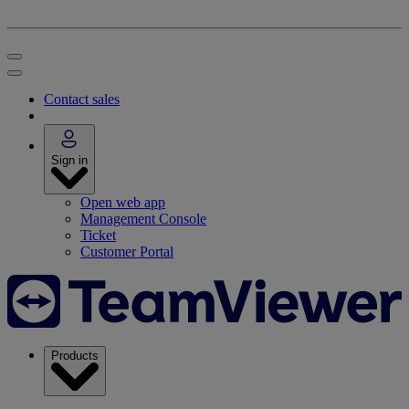
Contact sales
Sign in
Open web app
Management Console
Ticket
Customer Portal
Products