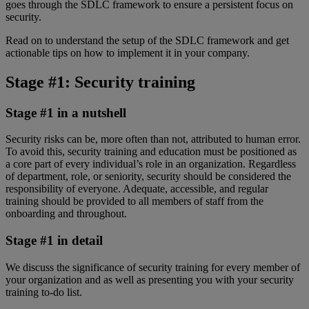
goes through the SDLC framework to ensure a persistent focus on
security.
Read on to understand the setup of the SDLC framework and get
actionable tips on how to implement it in your company.
Stage #1: Security training
Stage #1 in a nutshell
Security risks can be, more often than not, attributed to human error.
To avoid this, security training and education must be positioned as
a core part of every individual’s role in an organization. Regardless
of department, role, or seniority, security should be considered the
responsibility of everyone. Adequate, accessible, and regular
training should be provided to all members of staff from the
onboarding and throughout.
Stage #1 in detail
We discuss the significance of security training for every member of
your organization and as well as presenting you with your security
training to-do list.