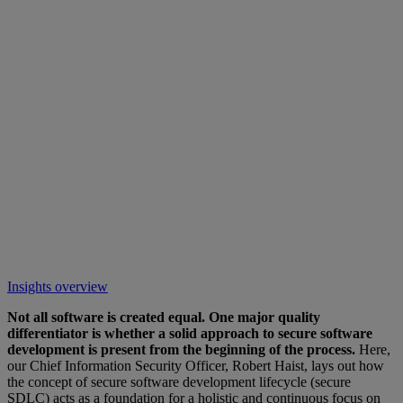
Insights overview
Not all software is created equal. One major quality
differentiator is whether a solid approach to secure software
development is present from the beginning of the process.
Here,
our Chief Information Security Officer, Robert Haist, lays out how
the concept of secure software development lifecycle (secure
SDLC) acts as a foundation for a holistic and continuous focus on