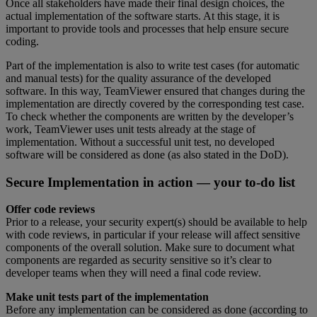
Once all stakeholders have made their final design choices, the
actual implementation of the software starts. At this stage, it is
important to provide tools and processes that help ensure secure
coding.
Part of the implementation is also to write test cases (for automatic
and manual tests) for the quality assurance of the developed
software. In this way, TeamViewer ensured that changes during the
implementation are directly covered by the corresponding test case.
To check whether the components are written by the developer’s
work, TeamViewer uses unit tests already at the stage of
implementation. Without a successful unit test, no developed
software will be considered as done (as also stated in the DoD).
Secure Implementation in action — your to-do list
Offer code reviews
Prior to a release, your security expert(s) should be available to help
with code reviews, in particular if your release will affect sensitive
components of the overall solution. Make sure to document what
components are regarded as security sensitive so it’s clear to
developer teams when they will need a final code review.
Make unit tests part of the implementation
Before any implementation can be considered as done (according to