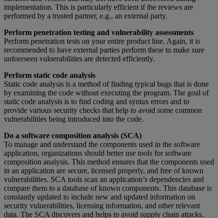
implementation. This is particularly efficient if the reviews are
performed by a trusted partner, e.g., an external party.
Perform penetration testing and vulnerability assessments
Perform penetration tests on your entire product line. Again, it is
recommended to have external parties perform these to make sure
unforeseen vulnerabilities are detected efficiently.
Perform static code analysis
Static code analysis is a method of finding typical bugs that is done
by examining the code without executing the program. The goal of
static code analysis is to find coding and syntax errors and to
provide various security checks that help to avoid some common
vulnerabilities being introduced into the code.
Do a software composition analysis (SCA)
To manage and understand the components used in the software
application, organizations should better use tools for software
composition analysis. This method ensures that the components used
in an application are secure, licensed properly, and free of known
vulnerabilities. SCA tools scan an application’s dependencies and
compare them to a database of known components. This database is
constantly updated to include new and updated information on
security vulnerabilities, licensing information, and other relevant
data. The SCA discovers and helps to avoid supply chain attacks.