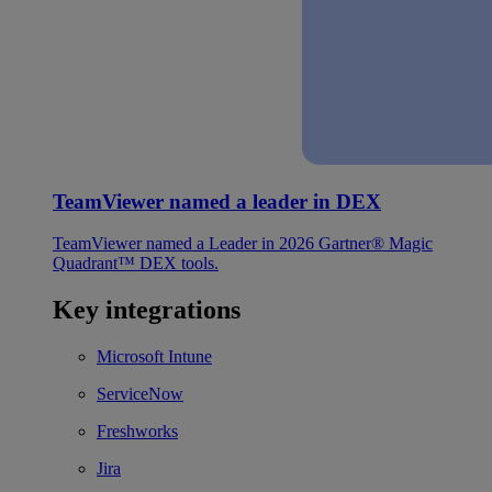
TeamViewer named a leader in DEX
TeamViewer named a Leader in 2026 Gartner® Magic
Quadrant™ DEX tools.
Key integrations
Microsoft Intune
ServiceNow
Freshworks
Jira