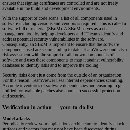
ensures that signing certificates are controlled and are not freely
available in the build and development environments.
With the support of code scans, a list of all components used in
software including versions and vendors is required. This is called a
software bill of material (SBoM). A SBoM serves as a risk
management tool by helping developers and IT teams identify and
address potential security vulnerabilities in the software.
Consequently, an SBoM is important to ensure that the software
components used are secure and up to date. TeamViewer conducts a
risk assessment with the support of all known components of a
software and uses these components to map it against vulnerability
databases to identify risks and to improve the tooling.
Security risks don’t just come from the outside of an organization.
For this reason, TeamViewer uses internal dependencies scanning.
Accurate inventories of software dependencies and ensuring to get
notified for available patches also counts to successful protection
and security.
Verification in action — your to-do list
Model attacks
Periodically review your applications architecture to identify attack
surfaces and vectors that may not have been discovered during