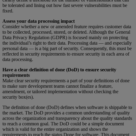
be tolerated and lining out how fast severe vulnerabilities must be
fixed.
Assess your data processing impact
Consider whether a new or amended feature requires customer data
to be collected, processed, stored, or deleted. Although the General
Data Privacy Regulation (GDPR) is focused mainly on protecting
the individual’s right to their data. Processing data — and especially
personal data — is a big part of security. Consequently, this must be
reflected in security requirements to ensure security in each area of
data processing.
Have a clear definition of done (DoD) to ensure security
requirements
Make clear security requirements a part of your definitions of done
to make sure development teams cannot finalize a feature,
amendment, or tailored implementation without checking the
security box(es).
The definition of done (DoD) defines when software is shippable to
the market. The DoD provides a common understanding of quality
across the organization and transparency about the quality standards
to reach a common goal. The DoD could be a simple document
which is valid for the entire organization and shows the
requirements to reach the status Done for software. This document