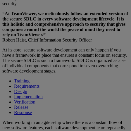
security.
“At TeamViewer, we meticulously follow an extended version of
the secure SDLC in every software development lifecycle. It is
this holistic and comprehensive approach to security that gives
companies around the world the peace of mind they need to
rely on TeamViewer.”
Robert Haist, Chief Information Security Officer
At its core, secure software development can only happen if you
have a framework in place that ensures a constant focus on security.
The secure SDLC is such a framework. SDLC is organized as a set
of individual components that correspond to seven overarching
software development stages.
Training
Requirements
Design
Implementation
Verification
Release
Response
When working in an agile setup where there is a constant flow of
new software features, each software development team repeatedly