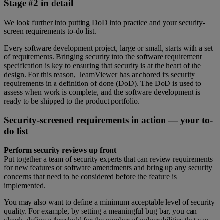
Stage #2 in detail
We look further into putting DoD into practice and your security-
screen requirements to-do list.
Every software development project, large or small, starts with a set
of requirements. Bringing security into the software requirement
specification is key to ensuring that security is at the heart of the
design. For this reason, TeamViewer has anchored its security
requirements in a definition of done (DoD). The DoD is used to
assess when work is complete, and the software development is
ready to be shipped to the product portfolio.
Security-screened requirements in action — your to-
do list
Perform security reviews up front
Put together a team of security experts that can review requirements
for new features or software amendments and bring up any security
concerns that need to be considered before the feature is
implemented.
You may also want to define a minimum acceptable level of security
quality. For example, by setting a meaningful bug bar, you can
clearly define a threshold for the number of vulnerabilities that can