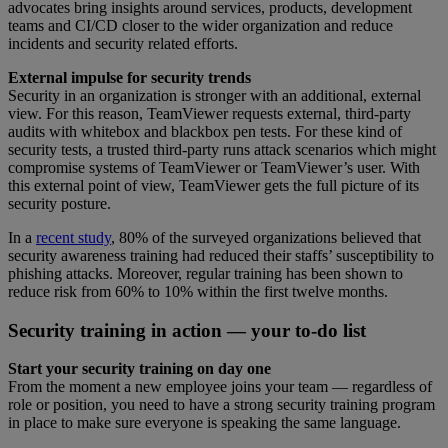
advocates bring insights around services, products, development
teams and CI/CD closer to the wider organization and reduce
incidents and security related efforts.
External impulse for security trends
Security in an organization is stronger with an additional, external
view. For this reason, TeamViewer requests external, third-party
audits with whitebox and blackbox pen tests. For these kind of
security tests, a trusted third-party runs attack scenarios which might
compromise systems of TeamViewer or TeamViewer’s user. With
this external point of view, TeamViewer gets the full picture of its
security posture.
In a
recent study
, 80% of the surveyed organizations believed that
security awareness training had reduced their staffs’ susceptibility to
phishing attacks. Moreover, regular training has been shown to
reduce risk from 60% to 10% within the first twelve months.
Security training in action — your to-do list
Start your security training on day one
From the moment a new employee joins your team — regardless of
role or position, you need to have a strong security training program
in place to make sure everyone is speaking the same language.