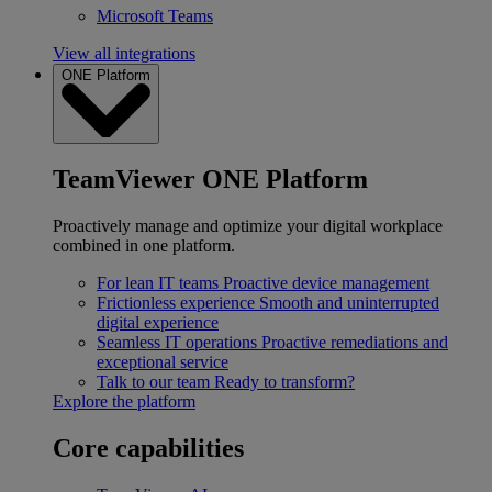
Microsoft Teams
View all integrations
ONE Platform
TeamViewer ONE Platform
Proactively manage and optimize your digital workplace
combined in one platform.
For lean IT teams
Proactive device management
Frictionless experience
Smooth and uninterrupted
digital experience
Seamless IT operations
Proactive remediations and
exceptional service
Talk to our team
Ready to transform?
Explore the platform
Core capabilities