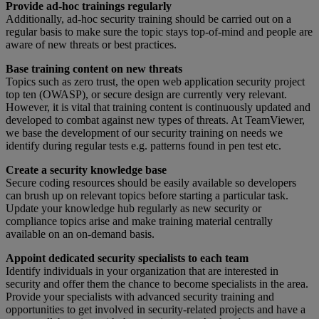
Provide ad-hoc trainings regularly
Additionally, ad-hoc security training should be carried out on a
regular basis to make sure the topic stays top-of-mind and people are
aware of new threats or best practices.
Base training content on new threats
Topics such as zero trust, the open web application security project
top ten (OWASP), or secure design are currently very relevant.
However, it is vital that training content is continuously updated and
developed to combat against new types of threats. At TeamViewer,
we base the development of our security training on needs we
identify during regular tests e.g. patterns found in pen test etc.
Create a security knowledge base
Secure coding resources should be easily available so developers
can brush up on relevant topics before starting a particular task.
Update your knowledge hub regularly as new security or
compliance topics arise and make training material centrally
available on an on-demand basis.
Appoint dedicated security specialists to each team
Identify individuals in your organization that are interested in
security and offer them the chance to become specialists in the area.
Provide your specialists with advanced security training and
opportunities to get involved in security-related projects and have a