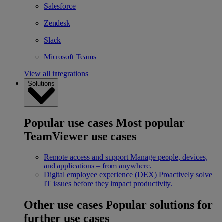
Salesforce
Zendesk
Slack
Microsoft Teams
View all integrations
Solutions
Popular use cases
Most popular
TeamViewer use cases
Remote access and support
Manage people, devices,
and applications – from anywhere.
Digital employee experience (DEX)
Proactively solve
IT issues before they impact productivity.
Other use cases
Popular solutions for
further use cases