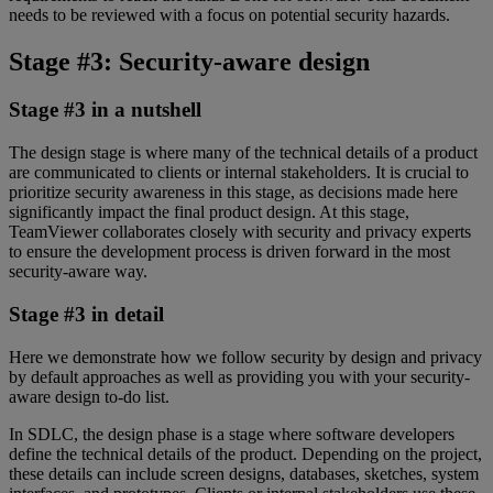
needs to be reviewed with a focus on potential security hazards.
Stage #3: Security-aware design
Stage #3 in a nutshell
The design stage is where many of the technical details of a product
are communicated to clients or internal stakeholders. It is crucial to
prioritize security awareness in this stage, as decisions made here
significantly impact the final product design. At this stage,
TeamViewer collaborates closely with security and privacy experts
to ensure the development process is driven forward in the most
security-aware way.
Stage #3 in detail
Here we demonstrate how we follow security by design and privacy
by default approaches as well as providing you with your security-
aware design to-do list.
In SDLC, the design phase is a stage where software developers
define the technical details of the product. Depending on the project,
these details can include screen designs, databases, sketches, system