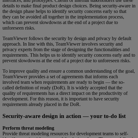
interfaces, and prototypes. Clients or internal stakeholders use these
details to make final product design choices. Being security-aware in
the design phase helps to identify security concerns early so that
they can be avoided all together in the implementation process,
which can prevent slowdowns at the end of a project due to
unforeseen risks.
TeamViewer follows the security by design and privacy by default
approach. In line with this, TeamViewer involves security and
privacy experts from the stage of designing the functionalities and
requirements. This helps us to identify security concerns early and to
prevent slowdowns at the end of a project due to unforeseen risks.
To improve quality and ensure a common understanding of the goal,
TeamViewer provides a set of agreements that informs each
involved team when requirements are ready to begin — the so-
called definition of ready (DoR). It is widely accepted that the
quality of requirements has a direct impact on the productivity of
development. For this reason, it is important to have security
requirements already placed in the DoR.
Security-aware design in action — your to-do list
Perform threat modeling
Provide threat modeling resources for development teams to self-