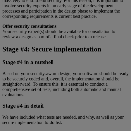
massively to end-to-end security. For this reason, it is important to
involve security experts in an early stage of the development
processes and participation in the design phase to implement the
corresponding requirements is current best practice.
Offer security consultations
Your security expert(s) should be available for consultation to
review a design as part of a final check prior to a release.
Stage #4: Secure implementation
Stage #4 in a nutshell
Based on your security-aware design, your software should be ready
to be securely coded and, overall, the implementation should be
straightforward. To ensure this, it is essential to conduct a
comprehensive set of tests, including both automatic and manual
evaluations.
Stage #4 in detail
We have included what tests are needed, and why, as well as your
secure implementation to-do list.