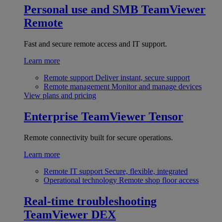
Personal use and SMB
TeamViewer
Remote
Fast and secure remote access and IT support.
Learn more
Remote support
Deliver instant, secure support
Remote management
Monitor and manage devices
View plans and pricing
Enterprise
TeamViewer Tensor
Remote connectivity built for secure operations.
Learn more
Remote IT support
Secure, flexible, integrated
Operational technology
Remote shop floor access
Real-time troubleshooting
TeamViewer DEX