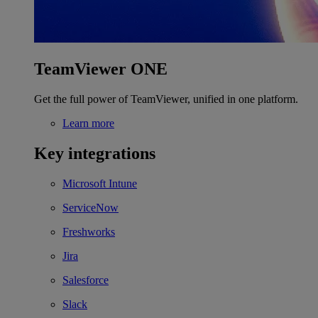
TeamViewer ONE
Get the full power of TeamViewer, unified in one platform.
Learn more
Key integrations
Microsoft Intune
ServiceNow
Freshworks
Jira
Salesforce
Slack