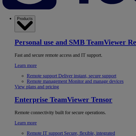
Products
Personal use and SMB
TeamViewer R
Fast and secure remote access and IT support.
Learn more
Remote support
Deliver instant, secure support
Remote management
Monitor and manage devices
View plans and pricing
Enterprise
TeamViewer Tensor
Remote connectivity built for secure operations.
Learn more
Remote IT support
Secure, flexible, integrated