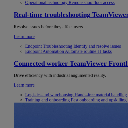
Operational technology
Remote shop floor access
Real-time troubleshooting
TeamViewe
Resolve issues before they affect users.
Learn more
Endpoint Troubleshooting
Identify and resolve issues
Endpoint Automation
Automate routine IT tasks
Connected worker
TeamViewer Frontl
Drive efficiency with industrial augumented reality.
Learn more
Logistics and warehousing
Hands-free material handling
Training and onboarding
Fast onboarding and upskilling