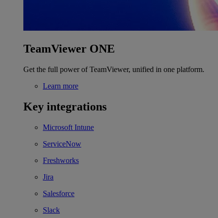
TeamViewer ONE
Get the full power of TeamViewer, unified in one platform.
Learn more
Key integrations
Microsoft Intune
ServiceNow
Freshworks
Jira
Salesforce
Slack