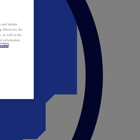
 and similar
 efforts for the
 as well as the
ed information
ookie