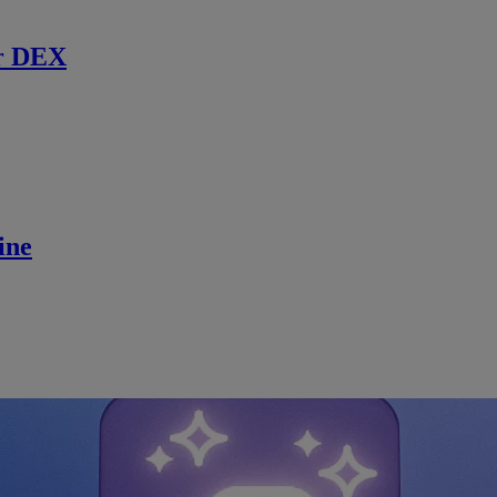
r DEX
ine