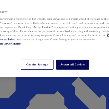
nsent
ur browsing experience on this website, TeamViewer and its partners would like to place cookies
(
“Cookies”
) on your device. That enables us to analyze website usage and optimize our marketing
 user experience. By clicking
“Accept Cookies”
you agree to Cookie placement and respective use,
ocessing of the collected data for the purposes of personalized advertising and marketing. Detail
kies, the exact purposes, third-party recipients, Cookie lifetime, and more can be found in our
C
rivacy Policy
. You can always change your Cookie Settings to your own preference.
eamViewer
Imprint
Cookies Settings
Accept All Cookies