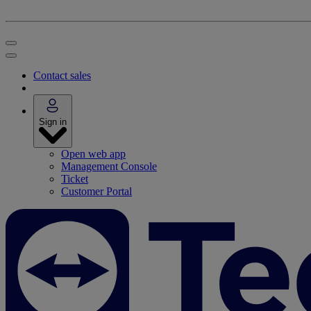
Contact sales
Sign in
Open web app
Management Console
Ticket
Customer Portal