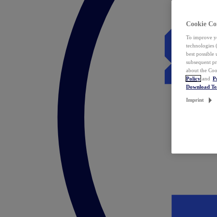
Cookie Co
To improve yo
technologies 
best possible
subsequent pr
about the Coo
Policy
and
P
Download T
Imprint