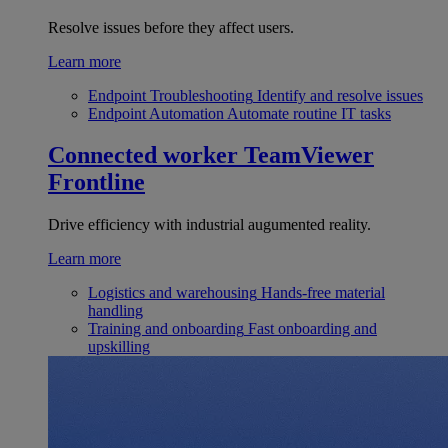
Resolve issues before they affect users.
Learn more
Endpoint Troubleshooting
Identify and resolve issues
Endpoint Automation
Automate routine IT tasks
Connected worker
TeamViewer
Frontline
Drive efficiency with industrial augumented reality.
Learn more
Logistics and warehousing
Hands-free material
handling
Training and onboarding
Fast onboarding and
upskilling