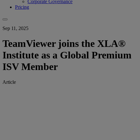
Corporate Governance
Pricing
Sep 11, 2025
TeamViewer joins the XLA®
Institute as a Global Premium
ISV Member
Article