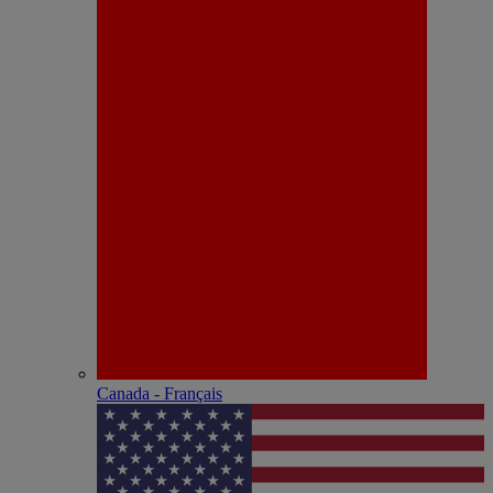
Canada - Français