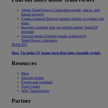
About TeamViewer
Connecting people, places, and
things securely.
Contact support
Browse support articles or contact our
team.
Become a partner
Join our global partner TeamUP
program
Success stories
Explore results achieved by
TeamViewer customers.
INSIGHT
How Tia helps IT teams turn fixes into reusable scripts
Resources
Blog
Success stories
Events and webinars
Trust Center
Why TeamViewer
Partner