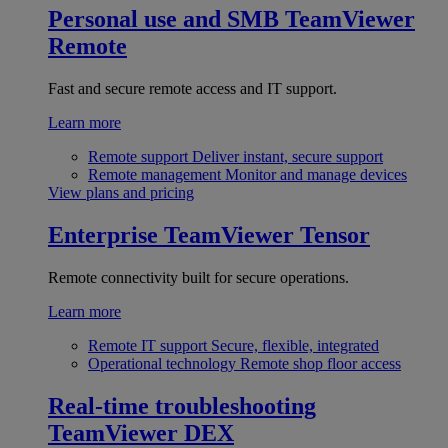
Personal use and SMB
TeamViewer
Remote
Fast and secure remote access and IT support.
Learn more
Remote support
Deliver instant, secure support
Remote management
Monitor and manage devices
View plans and pricing
Enterprise
TeamViewer Tensor
Remote connectivity built for secure operations.
Learn more
Remote IT support
Secure, flexible, integrated
Operational technology
Remote shop floor access
Real-time troubleshooting
TeamViewer DEX