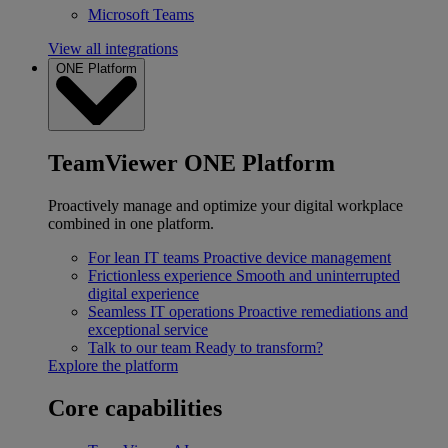
Microsoft Teams
View all integrations
ONE Platform
TeamViewer ONE Platform
Proactively manage and optimize your digital workplace
combined in one platform.
For lean IT teams
Proactive device management
Frictionless experience
Smooth and uninterrupted
digital experience
Seamless IT operations
Proactive remediations and
exceptional service
Talk to our team
Ready to transform?
Explore the platform
Core capabilities