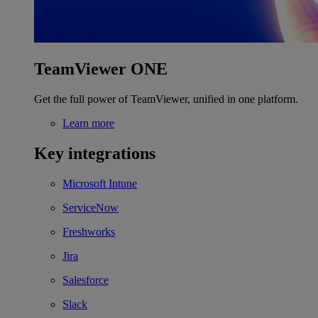
TeamViewer ONE
Get the full power of TeamViewer, unified in one platform.
Learn more
Key integrations
Microsoft Intune
ServiceNow
Freshworks
Jira
Salesforce
Slack