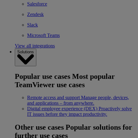
Salesforce
Zendesk
Slack
Microsoft Teams
View all integrations
Solutions
Popular use cases
Most popular
TeamViewer use cases
Remote access and support
Manage people, devices,
and applications – from anywhere.
Digital employee experience (DEX)
Proactively solve
IT issues before they impact productivity.
Other use cases
Popular solutions for
further use cases