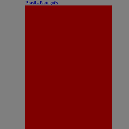
Brasil - Português