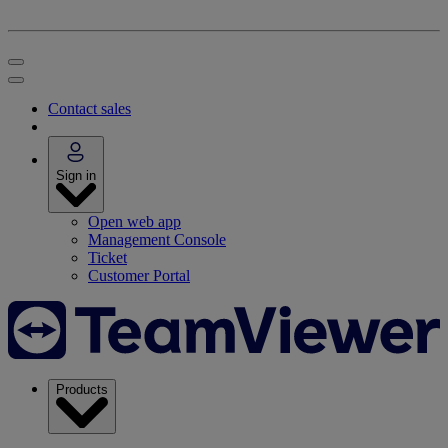
Contact sales
Sign in
Open web app
Management Console
Ticket
Customer Portal
Products