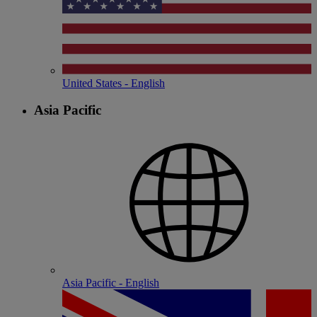
United States - English
Asia Pacific
Asia Pacific - English