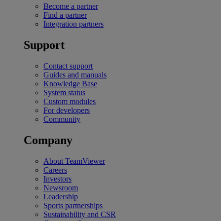
Become a partner
Find a partner
Integration partners
Support
Contact support
Guides and manuals
Knowledge Base
System status
Custom modules
For developers
Community
Company
About TeamViewer
Careers
Investors
Newsroom
Leadership
Sports partnerships
Sustainability and CSR