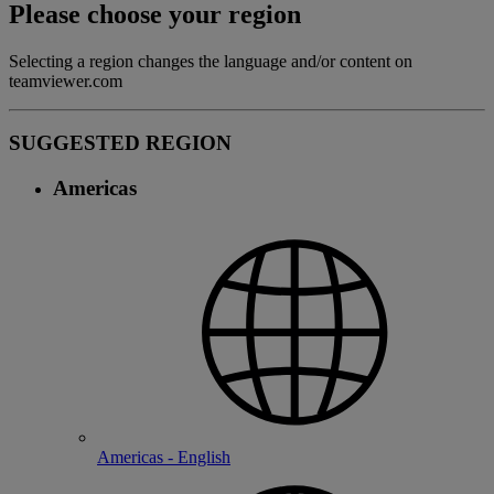
Please choose your region
Selecting a region changes the language and/or content on
teamviewer.com
SUGGESTED REGION
Americas
Americas - English