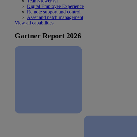
TeamViewer AI
Digital Employee Experience
Remote support and control
Asset and patch management
View all capabilities
Gartner Report 2026