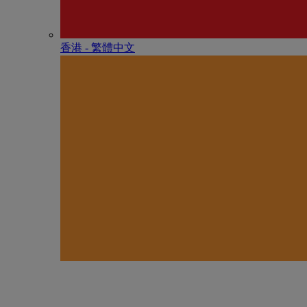
香港 - 繁體中文