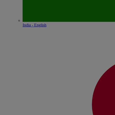
India - English