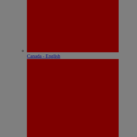
Canada - English