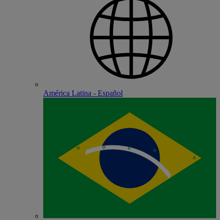
América Latina - Español