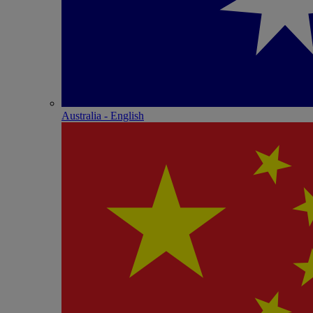
Australia - English