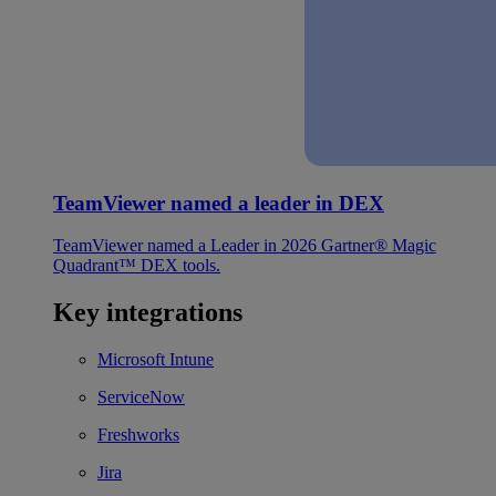
TeamViewer named a leader in DEX
TeamViewer named a Leader in 2026 Gartner® Magic
Quadrant™ DEX tools.
Key integrations
Microsoft Intune
ServiceNow
Freshworks
Jira