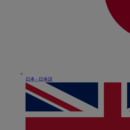
日本 - ⽇本語