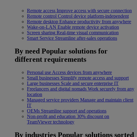
Remote access
Improve access with secure connection
Remote control
Control device platform-independent
Remote desktop
Enhance productivity from anywhere
Wake-on-LAN
Enable remote device activation
Screen sharing
Real-time visual communication
Smart Service
Streamline after-sales operations
By need
Popular solutions for
different requirements
Personal use
Access devices from anywhere
Small businesses
Simplify remote access and support
Large businesses
Scale and secure enterprise IT
Freelancers and digital nomads
Work securely from any
location
Managed service providers
Manage and maintain client
IT
OEMs
Streamline support and operations
Non-profit and education
30% discount on
TeamViewer technology
By industries
Popular solutions sorted