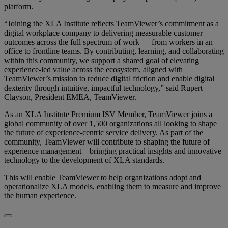
platform.
“Joining the XLA Institute reflects TeamViewer’s commitment as a
digital workplace company to delivering measurable customer
outcomes across the full spectrum of work — from workers in an
office to frontline teams. By contributing, learning, and collaborating
within this community, we support a shared goal of elevating
experience-led value across the ecosystem, aligned with
TeamViewer’s mission to reduce digital friction and enable digital
dexterity through intuitive, impactful technology,” said Rupert
Clayson, President EMEA, TeamViewer.
As an XLA Institute Premium ISV Member, TeamViewer joins a
global community of over 1,500 organizations all looking to shape
the future of experience-centric service delivery. As part of the
community, TeamViewer will contribute to shaping the future of
experience management—bringing practical insights and innovative
technology to the development of XLA standards.
This will enable TeamViewer to help organizations adopt and
operationalize XLA models, enabling them to measure and improve
the human experience.