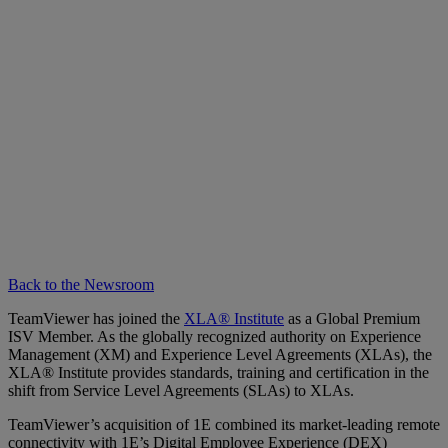
Back to the Newsroom
TeamViewer has joined the
XLA® Institute
as a Global Premium
ISV Member. As the globally recognized authority on Experience
Management (XM) and Experience Level Agreements (XLAs), the
XLA® Institute provides standards, training and certification in the
shift from Service Level Agreements (SLAs) to XLAs.
TeamViewer’s acquisition of 1E combined its market-leading remote
connectivity with 1E’s Digital Employee Experience (DEX)