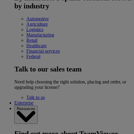
by industry
Automotive
Agriculture
Logistics
Manufacturing
Retail
Healthcare
Financial services
Federal
Talk to our sales team
Need help choosing the right solution, placing and order, or
upgrading your license?
Talk to us
Enterprise
Resources
Find out more about TeamViewer