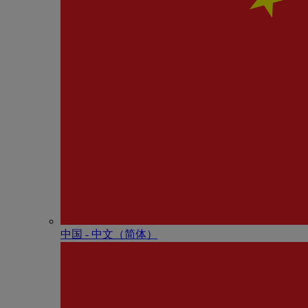
中国 - 中⽂（简体）