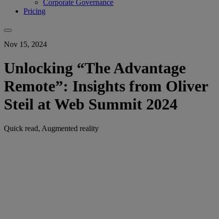
Corporate Governance
Pricing
Nov 15, 2024
Unlocking “The Advantage
Remote”: Insights from Oliver
Steil at Web Summit 2024
Quick read, Augmented reality