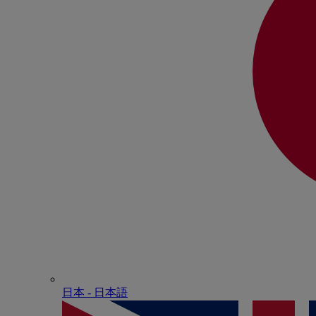
日本 - ⽇本語