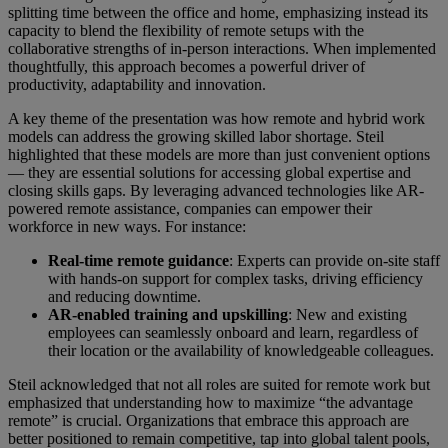
splitting time between the office and home, emphasizing instead its
capacity to blend the flexibility of remote setups with the
collaborative strengths of in-person interactions. When implemented
thoughtfully, this approach becomes a powerful driver of
productivity, adaptability and innovation.
A key theme of the presentation was how remote and hybrid work
models can address the growing skilled labor shortage. Steil
highlighted that these models are more than just convenient options
— they are essential solutions for accessing global expertise and
closing skills gaps. By leveraging advanced technologies like AR-
powered remote assistance, companies can empower their
workforce in new ways. For instance:
Real-time remote guidance
: Experts can provide on-site staff
with hands-on support for complex tasks, driving efficiency
and reducing downtime.
AR-enabled training and upskilling
: New and existing
employees can seamlessly onboard and learn, regardless of
their location or the availability of knowledgeable colleagues.
Steil acknowledged that not all roles are suited for remote work but
emphasized that understanding how to maximize “the advantage
remote” is crucial. Organizations that embrace this approach are
better positioned to remain competitive, tap into global talent pools,