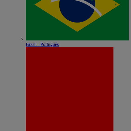
Brasil - Português