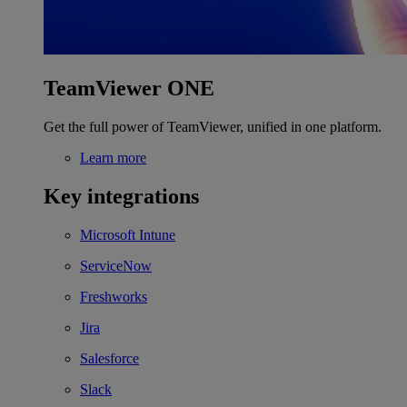
TeamViewer ONE
Get the full power of TeamViewer, unified in one platform.
Learn more
Key integrations
Microsoft Intune
ServiceNow
Freshworks
Jira
Salesforce
Slack