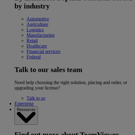
by industry
Automotive
Agriculture
Logistics
Manufacturing
Retail
Healthcare
Financial services
Federal
Talk to our sales team
Need help choosing the right solution, placing and order, or
upgrading your license?
Talk to us
Enterprise
Resources
Find out more about TeamViewer