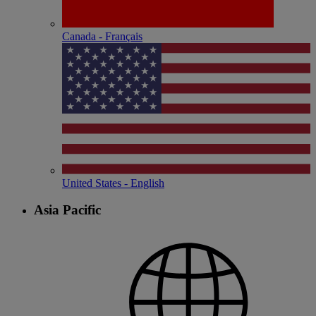
Canada - Français
United States - English
Asia Pacific