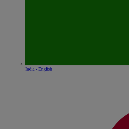
India - English