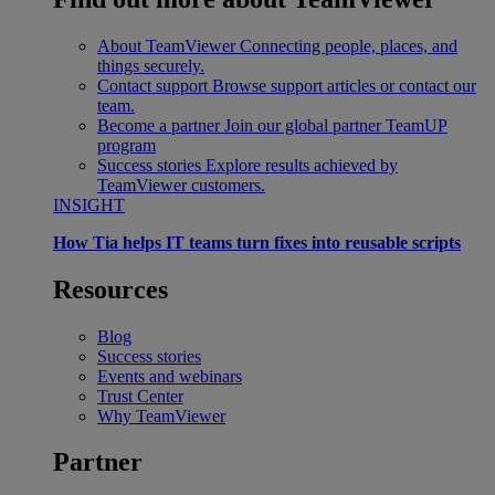
About TeamViewer
Connecting people, places, and
things securely.
Contact support
Browse support articles or contact our
team.
Become a partner
Join our global partner TeamUP
program
Success stories
Explore results achieved by
TeamViewer customers.
INSIGHT
How Tia helps IT teams turn fixes into reusable scripts
Resources
Blog
Success stories
Events and webinars
Trust Center
Why TeamViewer
Partner