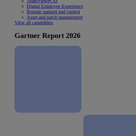
TeamViewer AI
Digital Employee Experience
Remote support and control
Asset and patch management
View all capabilities
Gartner Report 2026