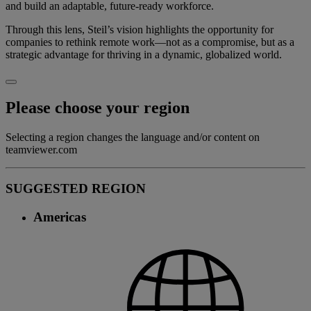
and build an adaptable, future-ready workforce.
Through this lens, Steil’s vision highlights the opportunity for
companies to rethink remote work—not as a compromise, but as a
strategic advantage for thriving in a dynamic, globalized world.
Please choose your region
Selecting a region changes the language and/or content on
teamviewer.com
SUGGESTED REGION
Americas