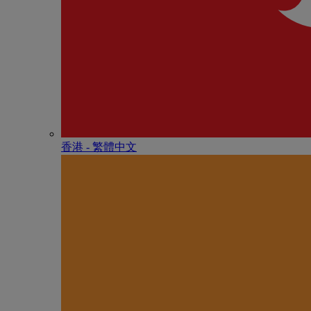
香港 - 繁體中文