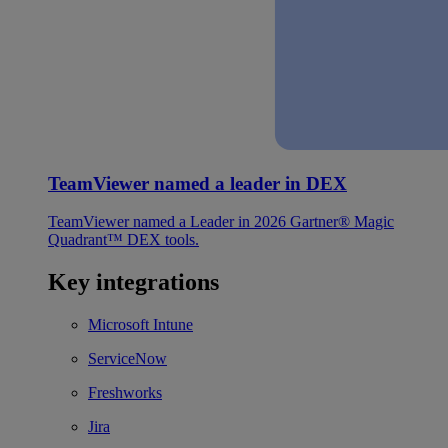
TeamViewer named a leader in DEX
TeamViewer named a Leader in 2026 Gartner® Magic
Quadrant™ DEX tools.
Key integrations
Microsoft Intune
ServiceNow
Freshworks
Jira