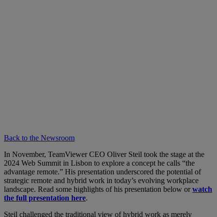
Back to the Newsroom
In November, TeamViewer CEO Oliver Steil took the stage at the
2024 Web Summit in Lisbon to explore a concept he calls “the
advantage remote.” His presentation underscored the potential of
strategic remote and hybrid work in today’s evolving workplace
landscape. Read some highlights of his presentation below or
watch
the full presentation here
.
Steil challenged the traditional view of hybrid work as merely