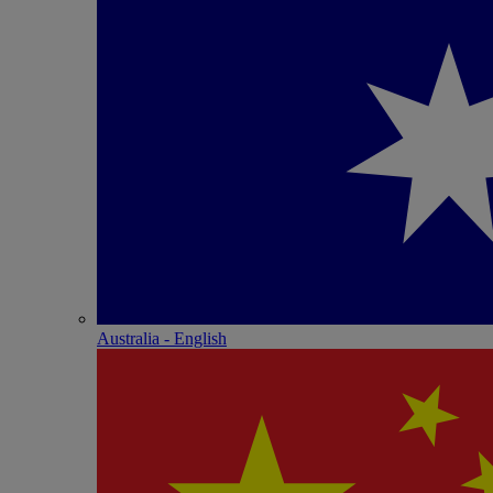
Australia - English