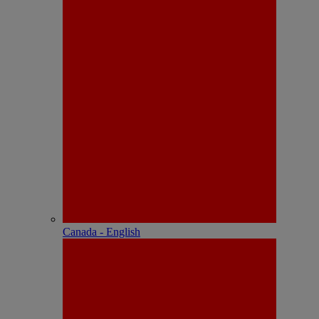
Canada - English