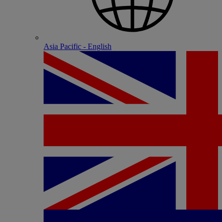
Asia Pacific - English