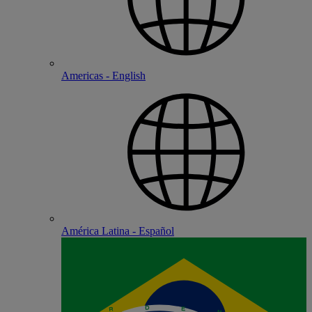
Americas - English
América Latina - Español