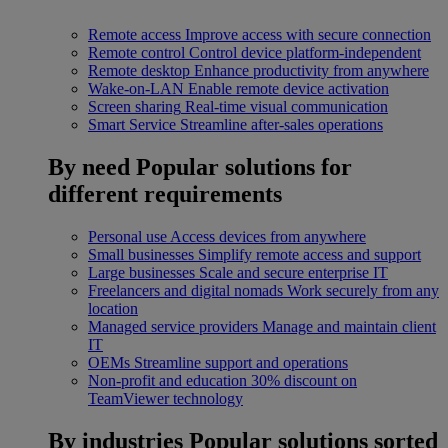
Remote access
Improve access with secure connection
Remote control
Control device platform-independent
Remote desktop
Enhance productivity from anywhere
Wake-on-LAN
Enable remote device activation
Screen sharing
Real-time visual communication
Smart Service
Streamline after-sales operations
By need
Popular solutions for
different requirements
Personal use
Access devices from anywhere
Small businesses
Simplify remote access and support
Large businesses
Scale and secure enterprise IT
Freelancers and digital nomads
Work securely from any
location
Managed service providers
Manage and maintain client
IT
OEMs
Streamline support and operations
Non-profit and education
30% discount on
TeamViewer technology
By industries
Popular solutions sorted