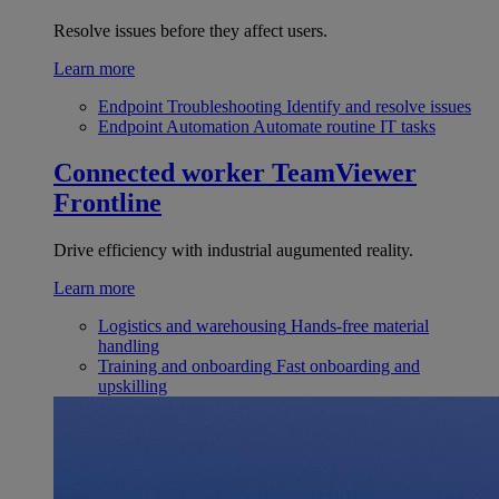
Resolve issues before they affect users.
Learn more
Endpoint Troubleshooting
Identify and resolve issues
Endpoint Automation
Automate routine IT tasks
Connected worker
TeamViewer
Frontline
Drive efficiency with industrial augumented reality.
Learn more
Logistics and warehousing
Hands-free material
handling
Training and onboarding
Fast onboarding and
upskilling