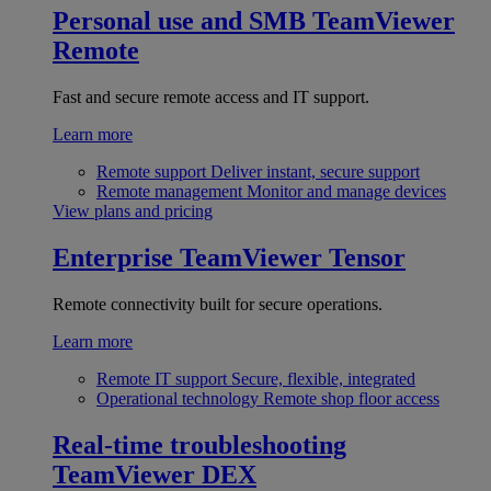
Personal use and SMB
TeamViewer
Remote
Fast and secure remote access and IT support.
Learn more
Remote support
Deliver instant, secure support
Remote management
Monitor and manage devices
View plans and pricing
Enterprise
TeamViewer Tensor
Remote connectivity built for secure operations.
Learn more
Remote IT support
Secure, flexible, integrated
Operational technology
Remote shop floor access
Real-time troubleshooting
TeamViewer DEX