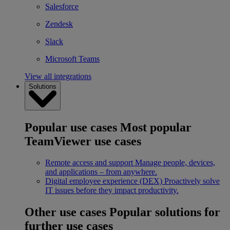
Salesforce
Zendesk
Slack
Microsoft Teams
View all integrations
Solutions
Popular use cases
Most popular
TeamViewer use cases
Remote access and support
Manage people, devices,
and applications – from anywhere.
Digital employee experience (DEX)
Proactively solve
IT issues before they impact productivity.
Other use cases
Popular solutions for
further use cases