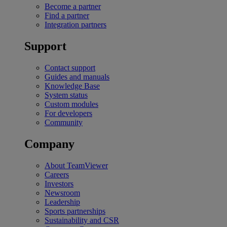
Become a partner
Find a partner
Integration partners
Support
Contact support
Guides and manuals
Knowledge Base
System status
Custom modules
For developers
Community
Company
About TeamViewer
Careers
Investors
Newsroom
Leadership
Sports partnerships
Sustainability and CSR