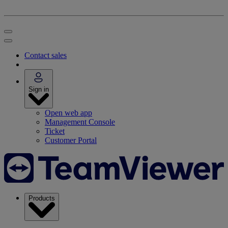
Contact sales
Sign in
Open web app
Management Console
Ticket
Customer Portal
Products