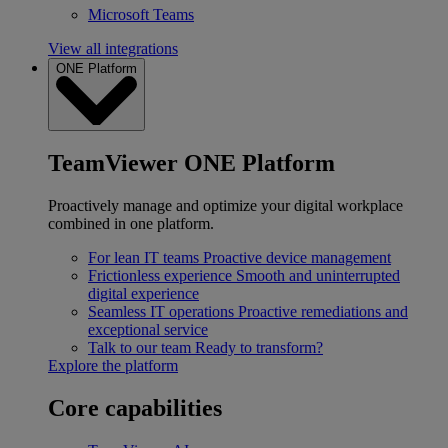
Microsoft Teams
View all integrations
ONE Platform
TeamViewer ONE Platform
Proactively manage and optimize your digital workplace
combined in one platform.
For lean IT teams
Proactive device management
Frictionless experience
Smooth and uninterrupted
digital experience
Seamless IT operations
Proactive remediations and
exceptional service
Talk to our team
Ready to transform?
Explore the platform
Core capabilities