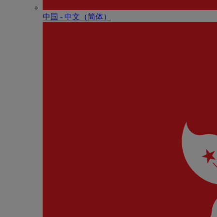
中国 - 中⽂（简体）