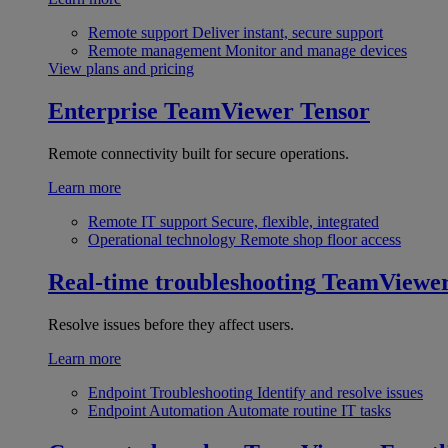
Remote support
Deliver instant, secure support
Remote management
Monitor and manage devices
View plans and pricing
Enterprise
TeamViewer Tensor
Remote connectivity built for secure operations.
Learn more
Remote IT support
Secure, flexible, integrated
Operational technology
Remote shop floor access
Real-time troubleshooting
TeamViewe
Resolve issues before they affect users.
Learn more
Endpoint Troubleshooting
Identify and resolve issues
Endpoint Automation
Automate routine IT tasks