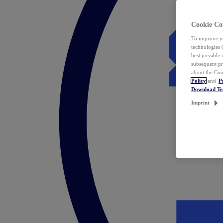
Cookie Co
To improve yo
technologies 
best possible
subsequent pr
about the Coo
Policy
and
P
Download T
Imprint