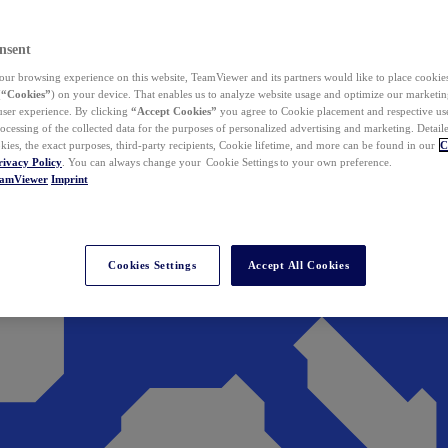
nsent
ur browsing experience on this website, TeamViewer and its partners would like to place cookies
(
“Cookies”
) on your device. That enables us to analyze website usage and optimize our marketing
 user experience. By clicking
“Accept Cookies”
you agree to Cookie placement and respective use,
ocessing of the collected data for the purposes of personalized advertising and marketing. Detail
kies, the exact purposes, third-party recipients, Cookie lifetime, and more can be found in our
C
rivacy Policy
. You can always change your Cookie Settings to your own preference.
eamViewer
Imprint
Cookies Settings
Accept All Cookies