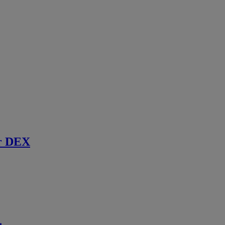
r DEX