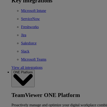
Key integrations
Microsoft Intune
ServiceNow
Freshworks
Jira
Salesforce
Slack
Microsoft Teams
View all integrations
ONE Platform
TeamViewer ONE Platform
Proactively manage and optimize your digital workplace combi