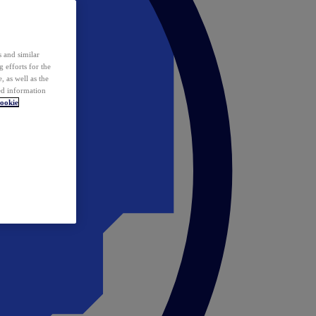
 and similar
 efforts for the
 as well as the
ed information
ookie