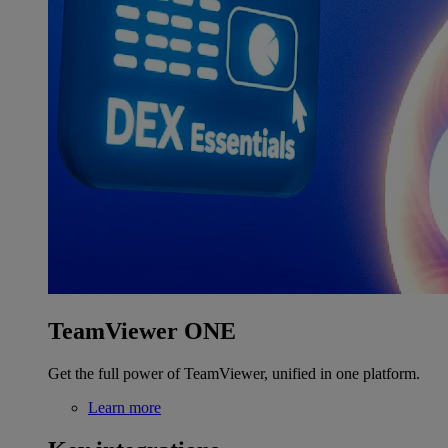
TeamViewer ONE
Get the full power of TeamViewer, unified in one platform.
Learn more