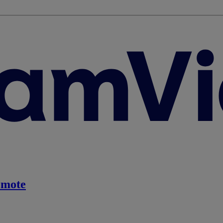
emote