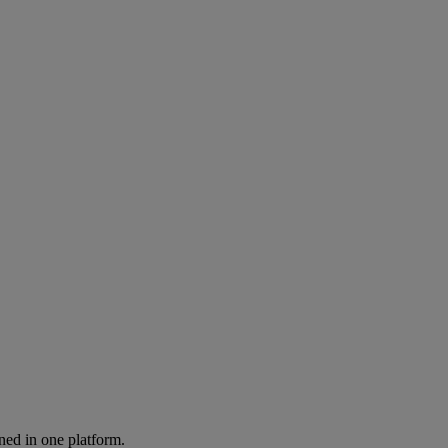
ned in one platform.