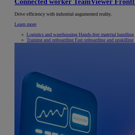
Connected worker
TeamViewer Frontl
Drive efficiency with industrial augumented reality.
Learn more
Logistics and warehousing
Hands-free material handling
Training and onboarding
Fast onboarding and upskilling