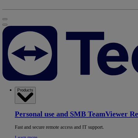
Products
Personal use and SMB
TeamViewer R
Fast and secure remote access and IT support.
Learn more