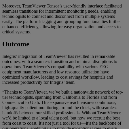
Moreover, TeamViewer Tensor’s user-friendly interface facilitated
seamless transitions for intermittent monitoring needs, enabling
technologists to connect and disconnect from multiple systems
easily. The platform’s tagging and grouping functionalities further
enhanced efficiency, allowing for easy organization and access to
critical systems.
Outcome
Integris’ integration of TeamViewer has resulted in remarkable
outcomes, with a seamless transition and minimal disruptions to
operations. TeamViewer’s compatibility with various EEG
equipment manufacturers and low resource utilization have
optimized workflow, leading to cost savings for hospitals and
increased productivity for Integris’ team.
“Thanks to TeamViewer, we’ve built a nationwide network of top-
tier technologists, spanning from California to Florida and from
Connecticut to Utah. This expansive reach ensures continuous,
high-quality patient monitoring around the clock, with seamless
handoffs between our skilled professionals. Without TeamViewer,
we’d be limited to a local talent pool, but now we recruit the best
from coast to coast. It’s not just a tool for us—it’s the backbone of
our operations, enabling us to provide exceptional care to every