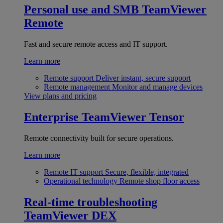
Personal use and SMB
TeamViewer
Remote
Fast and secure remote access and IT support.
Learn more
Remote support
Deliver instant, secure support
Remote management
Monitor and manage devices
View plans and pricing
Enterprise
TeamViewer Tensor
Remote connectivity built for secure operations.
Learn more
Remote IT support
Secure, flexible, integrated
Operational technology
Remote shop floor access
Real-time troubleshooting
TeamViewer DEX