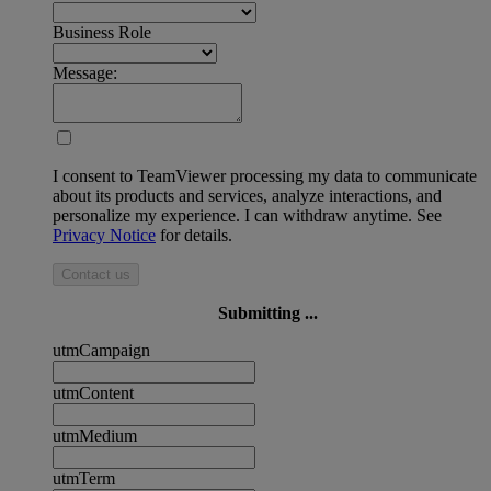
Business Role
Message:
I consent to TeamViewer processing my data to communicate
about its products and services, analyze interactions, and
personalize my experience. I can withdraw anytime. See
Privacy Notice
for details.
Contact us
Submitting ...
utmCampaign
utmContent
utmMedium
utmTerm