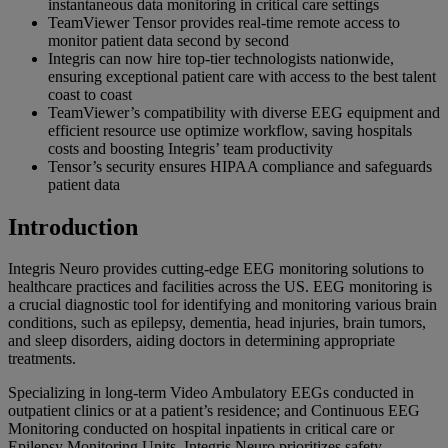
instantaneous data monitoring in critical care settings
TeamViewer Tensor provides real-time remote access to
monitor patient data second by second
Integris can now hire top-tier technologists nationwide,
ensuring exceptional patient care with access to the best talent
coast to coast
TeamViewer’s compatibility with diverse EEG equipment and
efficient resource use optimize workflow, saving hospitals
costs and boosting Integris’ team productivity
Tensor’s security ensures HIPAA compliance and safeguards
patient data
Introduction
Integris Neuro provides cutting-edge EEG monitoring solutions to
healthcare practices and facilities across the US. EEG monitoring is
a crucial diagnostic tool for identifying and monitoring various brain
conditions, such as epilepsy, dementia, head injuries, brain tumors,
and sleep disorders, aiding doctors in determining appropriate
treatments.
Specializing in long-term Video Ambulatory EEGs conducted in
outpatient clinics or at a patient’s residence; and Continuous EEG
Monitoring conducted on hospital inpatients in critical care or
Epilepsy Monitoring Units, Integris Neuro prioritizes safety,