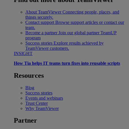
About TeamViewer
Connecting people, places, and
things securely.
Contact support
Browse support articles or contact our
team.
Become a partner
Join our global partner TeamUP
program
Success stories
Explore results achieved by
TeamViewer customers.
INSIGHT
How Tia helps IT teams turn fixes into reusable scripts
Resources
Blog
Success stories
Events and webinars
Trust Center
Why TeamViewer
Partner