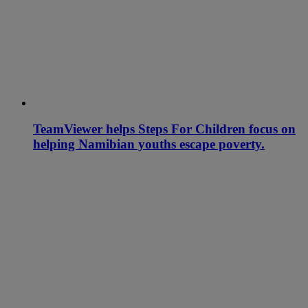
TeamViewer helps Steps For Children focus on
helping Namibian youths escape poverty.