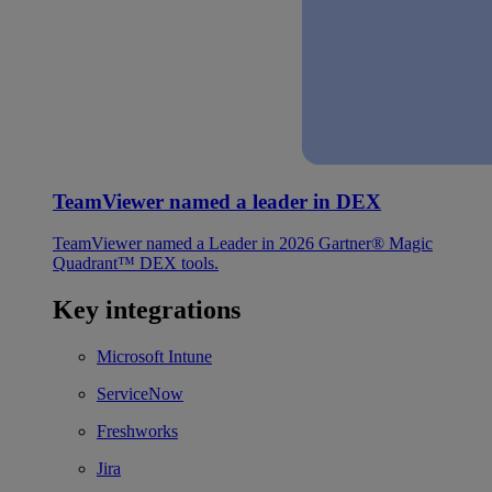
TeamViewer named a leader in DEX
TeamViewer named a Leader in 2026 Gartner® Magic
Quadrant™ DEX tools.
Key integrations
Microsoft Intune
ServiceNow
Freshworks
Jira