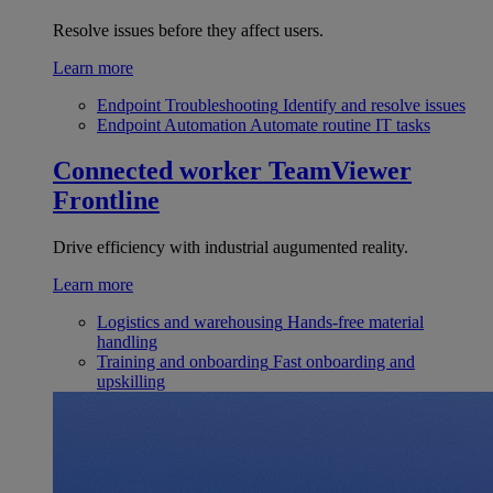
Resolve issues before they affect users.
Learn more
Endpoint Troubleshooting
Identify and resolve issues
Endpoint Automation
Automate routine IT tasks
Connected worker
TeamViewer
Frontline
Drive efficiency with industrial augumented reality.
Learn more
Logistics and warehousing
Hands-free material
handling
Training and onboarding
Fast onboarding and
upskilling