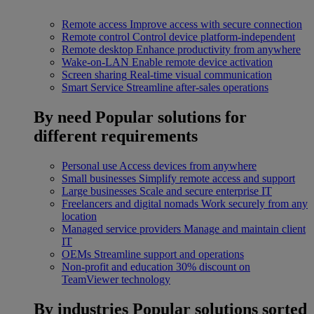
Remote access
Improve access with secure connection
Remote control
Control device platform-independent
Remote desktop
Enhance productivity from anywhere
Wake-on-LAN
Enable remote device activation
Screen sharing
Real-time visual communication
Smart Service
Streamline after-sales operations
By need
Popular solutions for
different requirements
Personal use
Access devices from anywhere
Small businesses
Simplify remote access and support
Large businesses
Scale and secure enterprise IT
Freelancers and digital nomads
Work securely from any
location
Managed service providers
Manage and maintain client
IT
OEMs
Streamline support and operations
Non-profit and education
30% discount on
TeamViewer technology
By industries
Popular solutions sorted