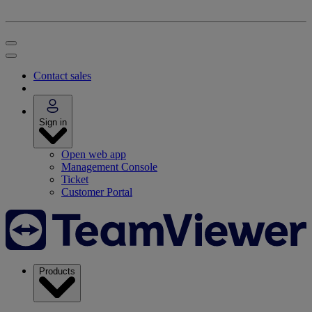
Contact sales
Sign in
Open web app
Management Console
Ticket
Customer Portal
Products