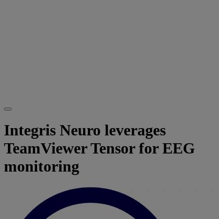
Integris Neuro leverages
TeamViewer Tensor for EEG
monitoring