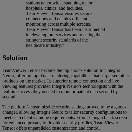
stations nationwide, spanning major
hospitals, clinics, and facilities,
TeamViewer Tensor ensures secure
connections and enables efficient
monitoring across multiple screens.
TeamViewer Tensor has been instrumental
in elevating our services and meeting the
stringent security standards of the
healthcare industry.”
Solution
TeamViewer Tensor became the top choice solution for Integris
Neuro, offering rapid data rendering capabilities that surpassed other
products on the market. Its superior remote connection and live
viewing features provided Integris Neuro’s technologists with the
real-time access they needed to monitor patient data second by
second.
The platform’s customizable security settings proved to be a game-
changer, allowing Integris Neuro to tailor security configurations to
meet each client’s unique requirements. From setting a black screen
for enhanced privacy to flexible security profiles, TeamViewer
Tensor offers unparalleled customization and control.