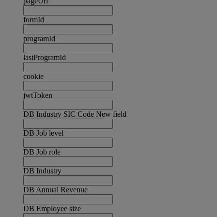
pageUrl
formId
programId
lastProgramId
cookie
jwtToken
DB Industry SIC Code New field
DB Job level
DB Job role
DB Industry
DB Annual Revenue
DB Employee size