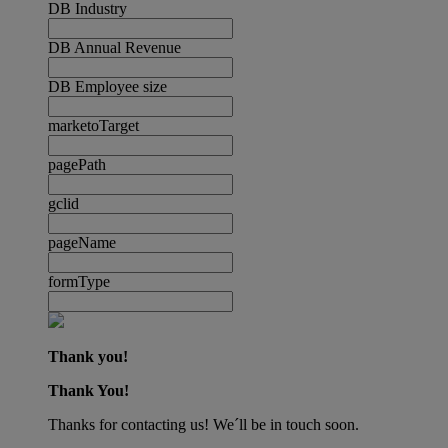
DB Industry
DB Annual Revenue
DB Employee size
marketoTarget
pagePath
gclid
pageName
formType
Thank you!
Thank You!
Thanks for contacting us! We´ll be in touch soon.