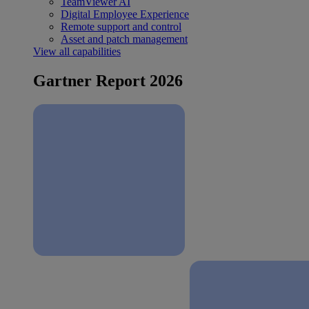
TeamViewer AI
Digital Employee Experience
Remote support and control
Asset and patch management
View all capabilities
Gartner Report 2026