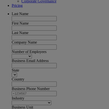
Corporate Governance
Pricing
Last Name
First Name
Last Name
Company Name
Number of Employees
Business Email Address
State
Country
Business Phone Number
Industry
Business Unit