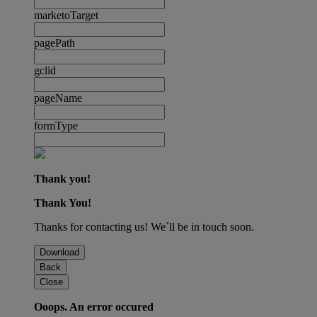
marketoTarget
pagePath
gclid
pageName
formType
Thank you!
Thank You!
Thanks for contacting us! We´ll be in touch soon.
Download
Back
Close
Ooops. An error occured