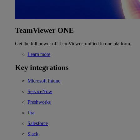
TeamViewer ONE
Get the full power of TeamViewer, unified in one platform.
Learn more
Key integrations
Microsoft Intune
ServiceNow
Freshworks
Jira
Salesforce
Slack