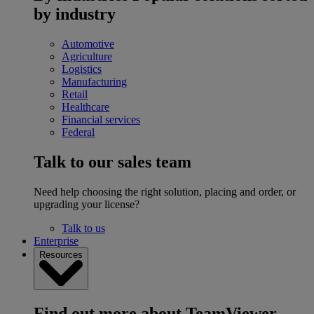
by industry
Automotive
Agriculture
Logistics
Manufacturing
Retail
Healthcare
Financial services
Federal
Talk to our sales team
Need help choosing the right solution, placing and order, or
upgrading your license?
Talk to us
Enterprise
Resources
Find out more about TeamViewer