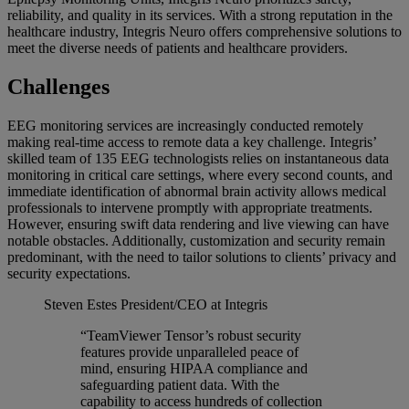
reliability, and quality in its services. With a strong reputation in the
healthcare industry, Integris Neuro offers comprehensive solutions to
meet the diverse needs of patients and healthcare providers.
Challenges
EEG monitoring services are increasingly conducted remotely
making real-time access to remote data a key challenge. Integris’
skilled team of 135 EEG technologists relies on instantaneous data
monitoring in critical care settings, where every second counts, and
immediate identification of abnormal brain activity allows medical
professionals to intervene promptly with appropriate treatments.
However, ensuring swift data rendering and live viewing can have
notable obstacles. Additionally, customization and security remain
predominant, with the need to tailor solutions to clients’ privacy and
security expectations.
Steven Estes
President/CEO at Integris
“TeamViewer Tensor’s robust security
features provide unparalleled peace of
mind, ensuring HIPAA compliance and
safeguarding patient data. With the
capability to access hundreds of collection