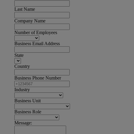
Last Name
Company Name
Number of Employees
Business Email Address
State
Country
Business Phone Number
Industry
Business Unit
Business Role
Message: