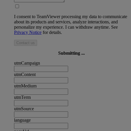
I consent to TeamViewer processing my data to communicate
about its products and services, analyze interactions, and
personalize my experience. I can withdraw anytime. See
Privacy Notice
for details.
Contact us
Submitting ...
utmCampaign
utmContent
utmMedium
utmTerm
utmSource
language