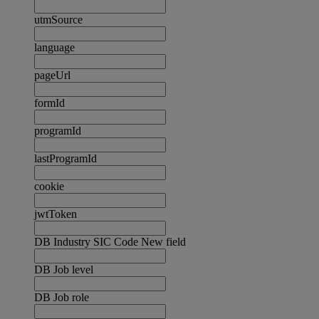
utmSource
language
pageUrl
formId
programId
lastProgramId
cookie
jwtToken
DB Industry SIC Code New field
DB Job level
DB Job role