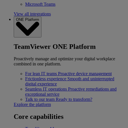
Microsoft Teams
View all integrations
ONE Platform
TeamViewer ONE Platform
Proactively manage and optimize your digital workplace
combined in one platform.
For lean IT teams
Proactive device management
Frictionless experience
Smooth and uninterrupted
digital experience
Seamless IT operations
Proactive remediations and
exceptional service
Talk to our team
Ready to transform?
Explore the platform
Core capabilities