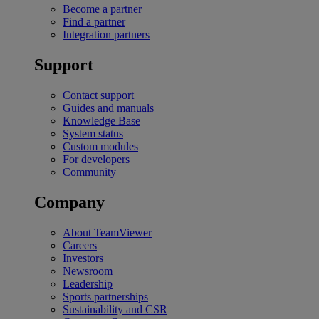
Become a partner
Find a partner
Integration partners
Support
Contact support
Guides and manuals
Knowledge Base
System status
Custom modules
For developers
Community
Company
About TeamViewer
Careers
Investors
Newsroom
Leadership
Sports partnerships
Sustainability and CSR