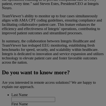
patient, every time.”
said Steven Estes, President/CEO at Integris
Neuro.
TeamViewer’s ability to monitor up to four cases simultaneously
aligns with AMA CPT coding guidelines, ensuring compliance and
facilitating collaborative patient care. This feature enhances the
efficiency and effectiveness of Integris’ operations, contributing to
improved patient outcomes and streamlined processes.
In summary, the collaboration between Integris Healthcare and
TeamViewer has reshaped EEG monitoring, establishing fresh
benchmarks for speed, security, and scalability within healthcare.
Integris is dedicated to innovation and service expansion and utilizes
technology to elevate patient care and foster favorable outcomes
across the nation.
Do you want to know more?
Are you interested in remote access solutions? We are happy to
explain our approach.
Last Name
First Name