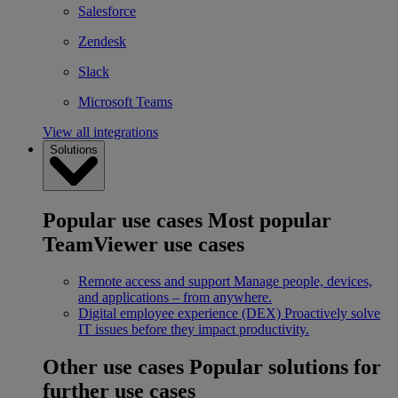
Salesforce
Zendesk
Slack
Microsoft Teams
View all integrations
Solutions
Popular use cases
Most popular
TeamViewer use cases
Remote access and support
Manage people, devices,
and applications – from anywhere.
Digital employee experience (DEX)
Proactively solve
IT issues before they impact productivity.
Other use cases
Popular solutions for
further use cases