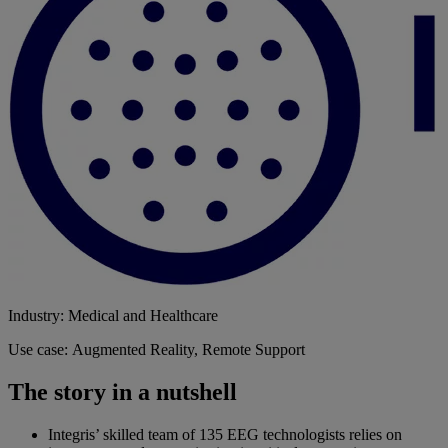
Industry: Medical and Healthcare
Use case: Augmented Reality, Remote Support
The story in a nutshell
Integris’ skilled team of 135 EEG technologists relies on