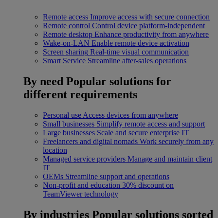
Remote access
Improve access with secure connection
Remote control
Control device platform-independent
Remote desktop
Enhance productivity from anywhere
Wake-on-LAN
Enable remote device activation
Screen sharing
Real-time visual communication
Smart Service
Streamline after-sales operations
By need
Popular solutions for
different requirements
Personal use
Access devices from anywhere
Small businesses
Simplify remote access and support
Large businesses
Scale and secure enterprise IT
Freelancers and digital nomads
Work securely from any
location
Managed service providers
Manage and maintain client
IT
OEMs
Streamline support and operations
Non-profit and education
30% discount on
TeamViewer technology
By industries
Popular solutions sorted