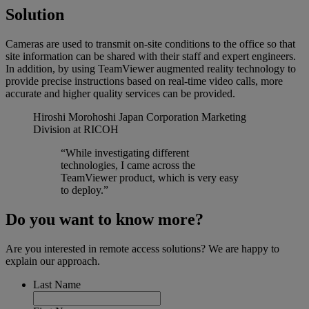
Solution
Cameras are used to transmit on-site conditions to the office so that
site information can be shared with their staff and expert engineers.
In addition, by using TeamViewer augmented reality technology to
provide precise instructions based on real-time video calls, more
accurate and higher quality services can be provided.
Hiroshi Morohoshi
Japan Corporation Marketing
Division at RICOH
“While investigating different
technologies, I came across the
TeamViewer product, which is very easy
to deploy.”
Do you want to know more?
Are you interested in remote access solutions? We are happy to
explain our approach.
Last Name