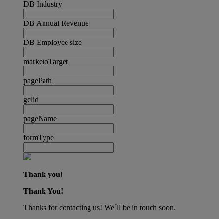
DB Industry
DB Annual Revenue
DB Employee size
marketoTarget
pagePath
gclid
pageName
formType
Thank you!
Thank You!
Thanks for contacting us! We´ll be in touch soon.