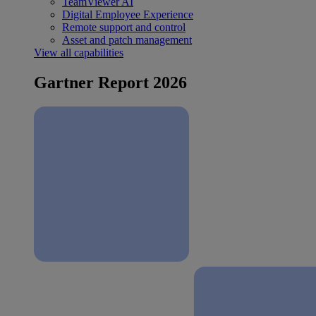
TeamViewer AI
Digital Employee Experience
Remote support and control
Asset and patch management
View all capabilities
Gartner Report 2026