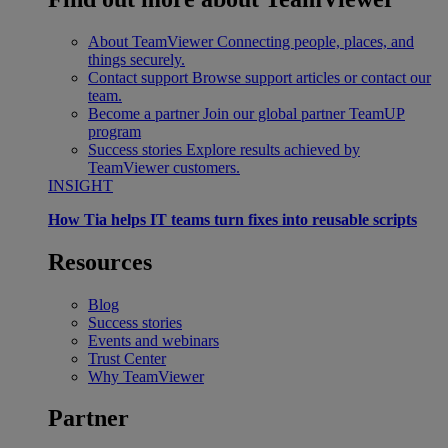
About TeamViewer
Connecting people, places, and
things securely.
Contact support
Browse support articles or contact our
team.
Become a partner
Join our global partner TeamUP
program
Success stories
Explore results achieved by
TeamViewer customers.
INSIGHT
How Tia helps IT teams turn fixes into reusable scripts
Resources
Blog
Success stories
Events and webinars
Trust Center
Why TeamViewer
Partner