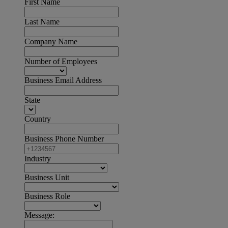
First Name
Last Name
Company Name
Number of Employees
Business Email Address
State
Country
Business Phone Number
Industry
Business Unit
Business Role
Message: