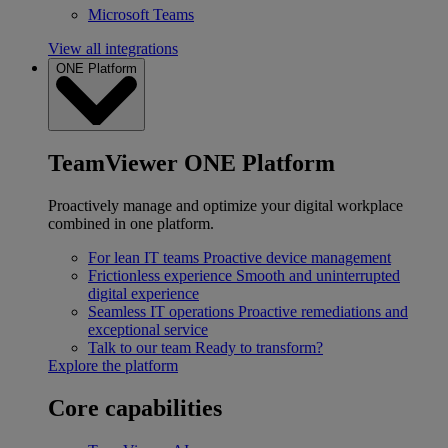
Microsoft Teams
View all integrations
ONE Platform
TeamViewer ONE Platform
Proactively manage and optimize your digital workplace
combined in one platform.
For lean IT teams
Proactive device management
Frictionless experience
Smooth and uninterrupted
digital experience
Seamless IT operations
Proactive remediations and
exceptional service
Talk to our team
Ready to transform?
Explore the platform
Core capabilities