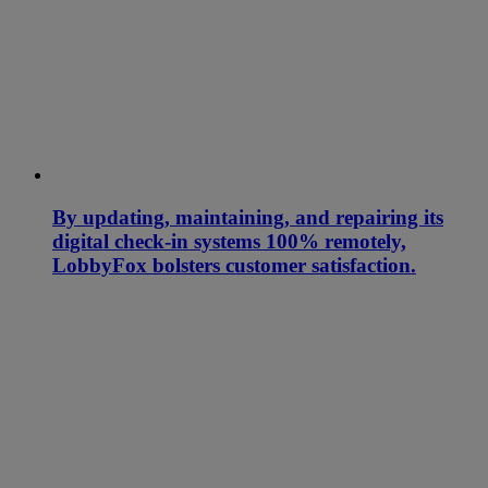
By updating, maintaining, and repairing its
digital check-in systems 100% remotely,
LobbyFox bolsters customer satisfaction.