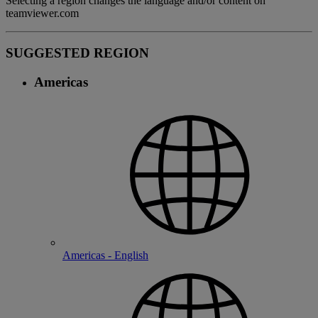
Selecting a region changes the language and/or content on
teamviewer.com
SUGGESTED REGION
Americas
Americas - English