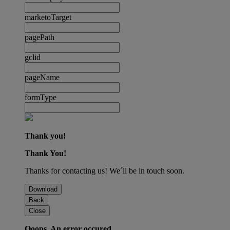
marketoTarget
pagePath
gclid
pageName
formType
Thank you!
Thank You!
Thanks for contacting us! We´ll be in touch soon.
Download
Back
Close
Ooops. An error occured