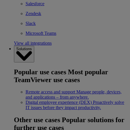
Salesforce
Zendesk
Slack
Microsoft Teams
View all integrations
Solutions
Popular use cases
Most popular
TeamViewer use cases
Remote access and support
Manage people, devices,
and applications – from anywhere.
Digital employee experience (DEX)
Proactively solve
IT issues before they impact productivity.
Other use cases
Popular solutions for
further use cases