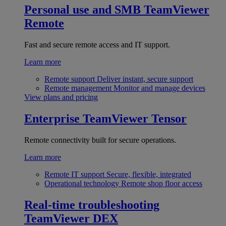
Personal use and SMB
TeamViewer
Remote
Fast and secure remote access and IT support.
Learn more
Remote support
Deliver instant, secure support
Remote management
Monitor and manage devices
View plans and pricing
Enterprise
TeamViewer Tensor
Remote connectivity built for secure operations.
Learn more
Remote IT support
Secure, flexible, integrated
Operational technology
Remote shop floor access
Real-time troubleshooting
TeamViewer DEX