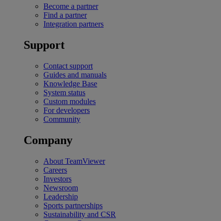
Become a partner
Find a partner
Integration partners
Support
Contact support
Guides and manuals
Knowledge Base
System status
Custom modules
For developers
Community
Company
About TeamViewer
Careers
Investors
Newsroom
Leadership
Sports partnerships
Sustainability and CSR