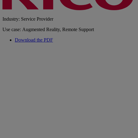
Industry: Service Provider
Use case: Augmented Reality, Remote Support
Download the PDF