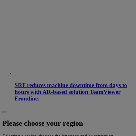
SRF reduces machine downtime from days to
hours with AR-based solution TeamViewer
Frontline.
Please choose your region