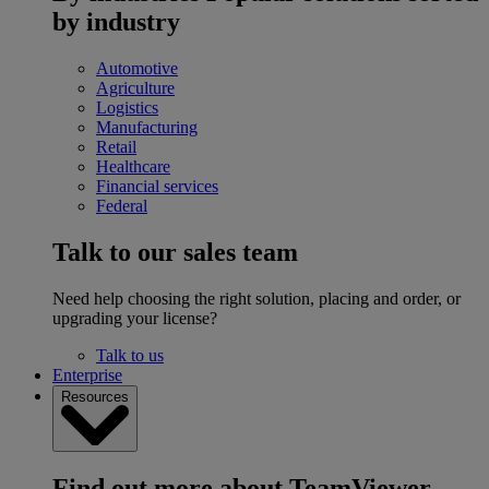
by industry
Automotive
Agriculture
Logistics
Manufacturing
Retail
Healthcare
Financial services
Federal
Talk to our sales team
Need help choosing the right solution, placing and order, or
upgrading your license?
Talk to us
Enterprise
Resources
Find out more about TeamViewer