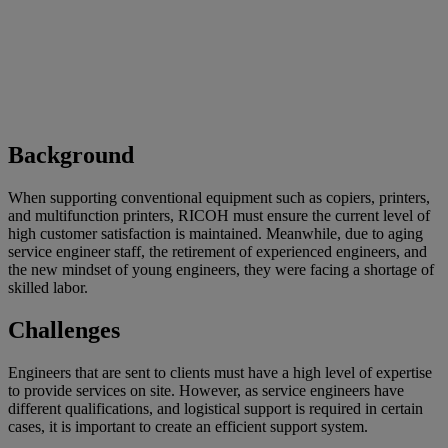
Background
When supporting conventional equipment such as copiers, printers,
and multifunction printers, RICOH must ensure the current level of
high customer satisfaction is maintained. Meanwhile, due to aging
service engineer staff, the retirement of experienced engineers, and
the new mindset of young engineers, they were facing a shortage of
skilled labor.
Challenges
Engineers that are sent to clients must have a high level of expertise
to provide services on site. However, as service engineers have
different qualifications, and logistical support is required in certain
cases, it is important to create an efficient support system.