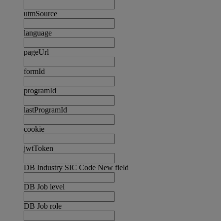
utmSource
language
pageUrl
formId
programId
lastProgramId
cookie
jwtToken
DB Industry SIC Code New field
DB Job level
DB Job role