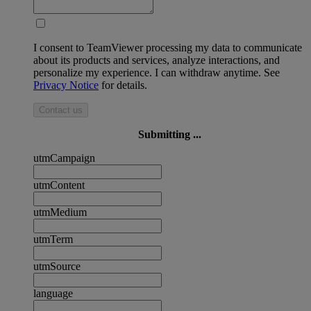
I consent to TeamViewer processing my data to communicate
about its products and services, analyze interactions, and
personalize my experience. I can withdraw anytime. See
Privacy Notice
for details.
Contact us
Submitting ...
utmCampaign
utmContent
utmMedium
utmTerm
utmSource
language