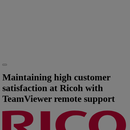
Maintaining high customer
satisfaction at Ricoh with
TeamViewer remote support