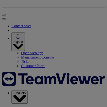
Contact sales
Sign in
Open web app
Management Console
Ticket
Customer Portal
Products