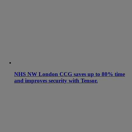
NHS NW London CCG saves up to 80% time
and improves security with Tensor.