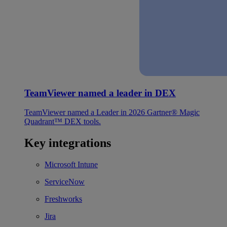
TeamViewer named a leader in DEX
TeamViewer named a Leader in 2026 Gartner® Magic
Quadrant™ DEX tools.
Key integrations
Microsoft Intune
ServiceNow
Freshworks
Jira