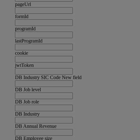
pageUrl
formId
programId
lastProgramId
cookie
jwtToken
DB Industry SIC Code New field
DB Job level
DB Job role
DB Industry
DB Annual Revenue
DB Employee size