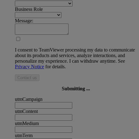
Business Role
Message:
I consent to TeamViewer processing my data to communicate
about its products and services, analyze interactions, and
personalize my experience. I can withdraw anytime. See
Privacy Notice
for details.
Contact us
Submitting ...
utmCampaign
utmContent
utmMedium
utmTerm