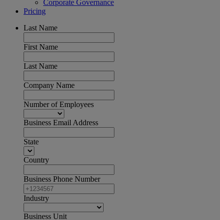
Corporate Governance
Pricing
Last Name
First Name
Last Name
Company Name
Number of Employees
Business Email Address
State
Country
Business Phone Number
Industry
Business Unit