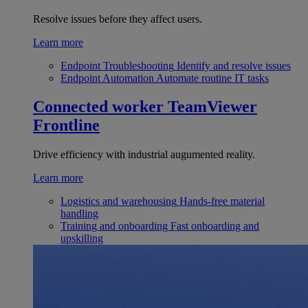
Resolve issues before they affect users.
Learn more
Endpoint Troubleshooting
Identify and resolve issues
Endpoint Automation
Automate routine IT tasks
Connected worker
TeamViewer
Frontline
Drive efficiency with industrial augumented reality.
Learn more
Logistics and warehousing
Hands-free material
handling
Training and onboarding
Fast onboarding and
upskilling