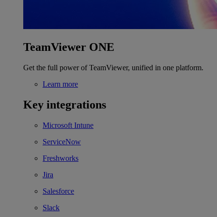
TeamViewer ONE
Get the full power of TeamViewer, unified in one platform.
Learn more
Key integrations
Microsoft Intune
ServiceNow
Freshworks
Jira
Salesforce
Slack