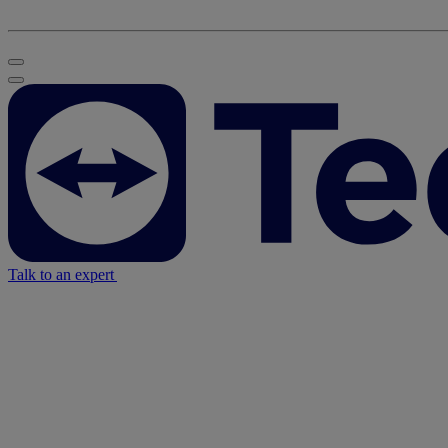
Talk to an expert