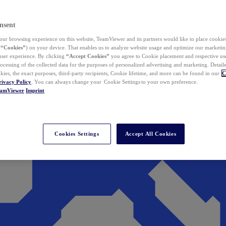
nsent
ur browsing experience on this website, TeamViewer and its partners would like to place cookies
(
“Cookies”
) on your device. That enables us to analyze website usage and optimize our marketing
 user experience. By clicking
“Accept Cookies”
you agree to Cookie placement and respective use,
ocessing of the collected data for the purposes of personalized advertising and marketing. Detail
kies, the exact purposes, third-party recipients, Cookie lifetime, and more can be found in our
C
rivacy Policy
. You can always change your Cookie Settings to your own preference.
eamViewer
Imprint
Cookies Settings
Accept All Cookies