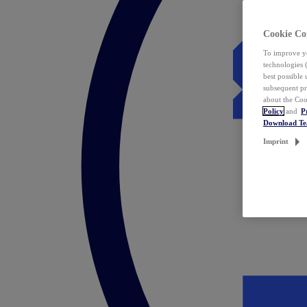
Cookie Co
To improve yo
technologies 
best possible
subsequent pr
about the Coo
Policy
and
P
Download T
Imprint