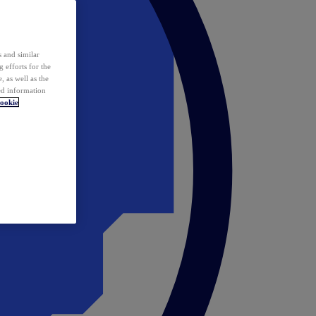
 and similar
 efforts for the
 as well as the
ed information
ookie