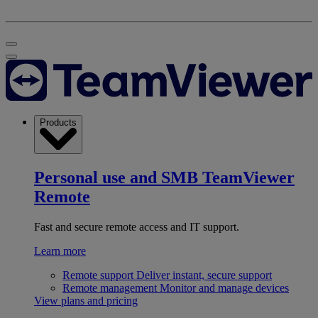
Products
Personal use and SMB
TeamViewer
Remote
Fast and secure remote access and IT support.
Learn more
Remote support
Deliver instant, secure support
Remote management
Monitor and manage devices
View plans and pricing