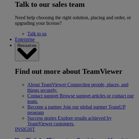
Talk to our sales team
Need help choosing the right solution, placing and order, or
upgrading your license?
Talk to us
Enterprise
Resources
Find out more about TeamViewer
About TeamViewer
Connecting people, places, and
things securely.
Contact support
Browse support articles or contact our
team.
Become a partner
Join our global partner TeamUP
program
Success stories
Explore results achieved by
TeamViewer customers.
INSIGHT