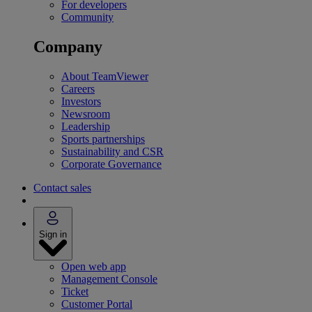
For developers
Community
Company
About TeamViewer
Careers
Investors
Newsroom
Leadership
Sports partnerships
Sustainability and CSR
Corporate Governance
Contact sales
Sign in
Open web app
Management Console
Ticket
Customer Portal