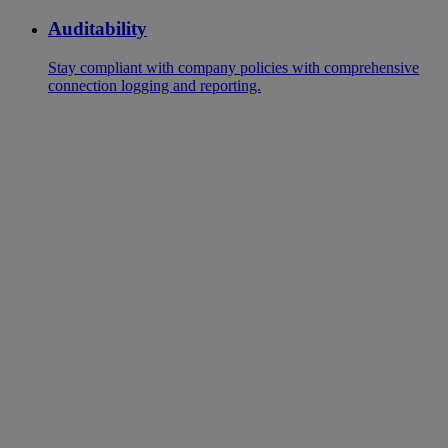
Auditability
Stay compliant with company policies with comprehensive
connection logging and reporting.