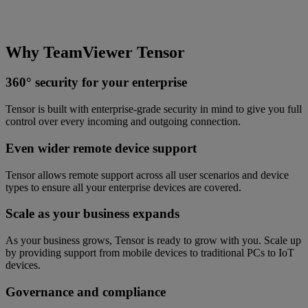
Why TeamViewer Tensor
360° security for your enterprise
Tensor is built with enterprise-grade security in mind to give you full
control over every incoming and outgoing connection.
Even wider remote device support
Tensor allows remote support across all user scenarios and device
types to ensure all your enterprise devices are covered.
Scale as your business expands
As your business grows, Tensor is ready to grow with you. Scale up
by providing support from mobile devices to traditional PCs to IoT
devices.
Governance and compliance