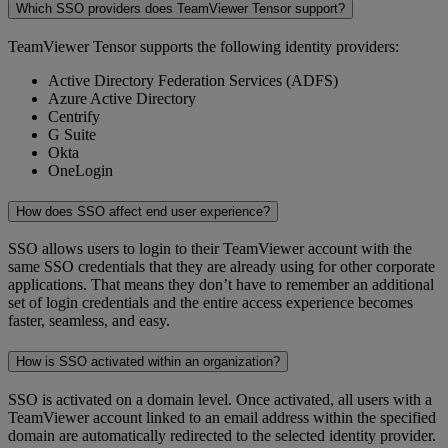
Which SSO providers does TeamViewer Tensor support?
TeamViewer Tensor supports the following identity providers:
Active Directory Federation Services (ADFS)
Azure Active Directory
Centrify
G Suite
Okta
OneLogin
How does SSO affect end user experience?
SSO allows users to login to their TeamViewer account with the
same SSO credentials that they are already using for other corporate
applications. That means they don’t have to remember an additional
set of login credentials and the entire access experience becomes
faster, seamless, and easy.
How is SSO activated within an organization?
SSO is activated on a domain level. Once activated, all users with a
TeamViewer account linked to an email address within the specified
domain are automatically redirected to the selected identity provider.