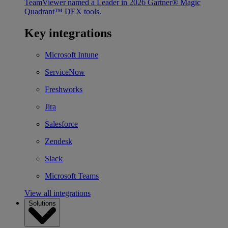
TeamViewer named a Leader in 2026 Gartner® Magic
Quadrant™ DEX tools.
Key integrations
Microsoft Intune
ServiceNow
Freshworks
Jira
Salesforce
Zendesk
Slack
Microsoft Teams
View all integrations
Solutions