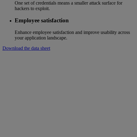
One set of credentials means a smaller attack surface for
hackers to exploit.
Employee satisfaction
Enhance employee satisfaction and improve usability across
your application landscape.
Download the data sheet