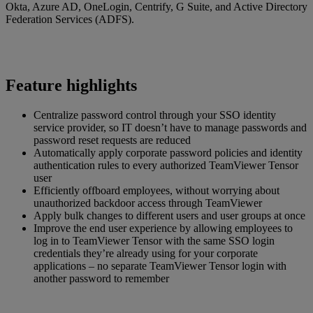
Okta, Azure AD, OneLogin, Centrify, G Suite, and Active Directory
Federation Services (ADFS).
Feature highlights
Centralize password control through your SSO identity
service provider, so IT doesn’t have to manage passwords and
password reset requests are reduced
Automatically apply corporate password policies and identity
authentication rules to every authorized TeamViewer Tensor
user
Efficiently offboard employees, without worrying about
unauthorized backdoor access through TeamViewer
Apply bulk changes to different users and user groups at once
Improve the end user experience by allowing employees to
log in to TeamViewer Tensor with the same SSO login
credentials they’re already using for your corporate
applications – no separate TeamViewer Tensor login with
another password to remember