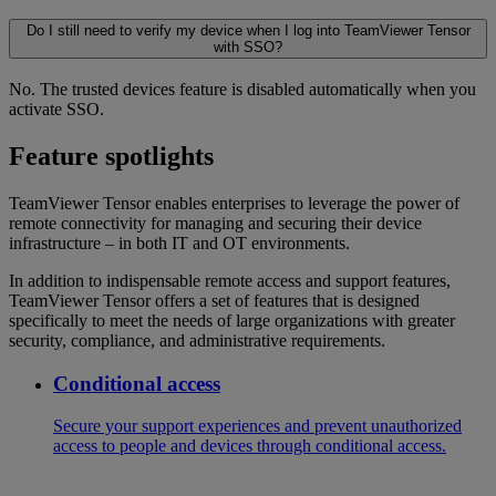
Do I still need to verify my device when I log into TeamViewer Tensor
with SSO?
No. The trusted devices feature is disabled automatically when you
activate SSO.
Feature spotlights
TeamViewer Tensor enables enterprises to leverage the power of
remote connectivity for managing and securing their device
infrastructure – in both IT and OT environments.
In addition to indispensable remote access and support features,
TeamViewer Tensor offers a set of features that is designed
specifically to meet the needs of large organizations with greater
security, compliance, and administrative requirements.
Conditional access
Secure your support experiences and prevent unauthorized
access to people and devices through conditional access.