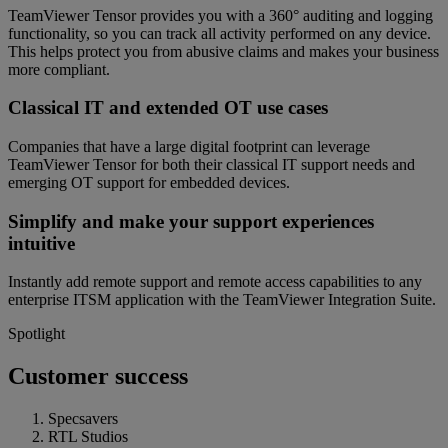
TeamViewer Tensor provides you with a 360° auditing and logging
functionality, so you can track all activity performed on any device.
This helps protect you from abusive claims and makes your business
more compliant.
Classical IT and extended OT use cases
Companies that have a large digital footprint can leverage
TeamViewer Tensor for both their classical IT support needs and
emerging OT support for embedded devices.
Simplify and make your support experiences
intuitive
Instantly add remote support and remote access capabilities to any
enterprise ITSM application with the TeamViewer Integration Suite.
Spotlight
Customer success
Specsavers
RTL Studios