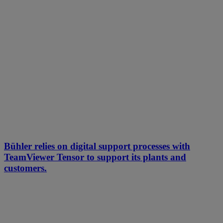
Bühler relies on digital support processes with
TeamViewer Tensor to support its plants and
customers.