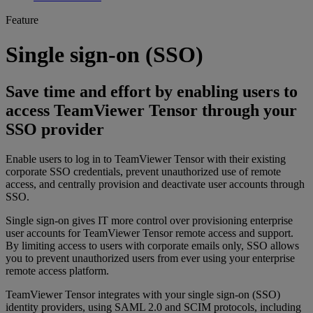
Feature
Single sign-on (SSO)
Save time and effort by enabling users to
access TeamViewer Tensor through your
SSO provider
Enable users to log in to TeamViewer Tensor with their existing
corporate SSO credentials, prevent unauthorized use of remote
access, and centrally provision and deactivate user accounts through
SSO.
Single sign-on gives IT more control over provisioning enterprise
user accounts for TeamViewer Tensor remote access and support.
By limiting access to users with corporate emails only, SSO allows
you to prevent unauthorized users from ever using your enterprise
remote access platform.
TeamViewer Tensor integrates with your single sign-on (SSO)
identity providers, using SAML 2.0 and SCIM protocols, including