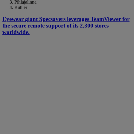
Pihlajalinna
Bühler
Eyewear giant Specsavers leverages TeamViewer for
the secure remote support of its 2,300 stores
worldwide.