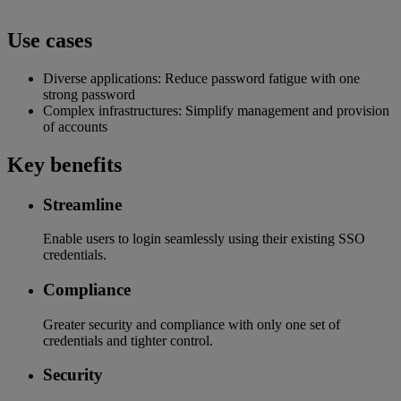
Use cases
Diverse applications: Reduce password fatigue with one
strong password
Complex infrastructures: Simplify management and provision
of accounts
Key benefits
Streamline
Enable users to login seamlessly using their existing SSO
credentials.
Compliance
Greater security and compliance with only one set of
credentials and tighter control.
Security