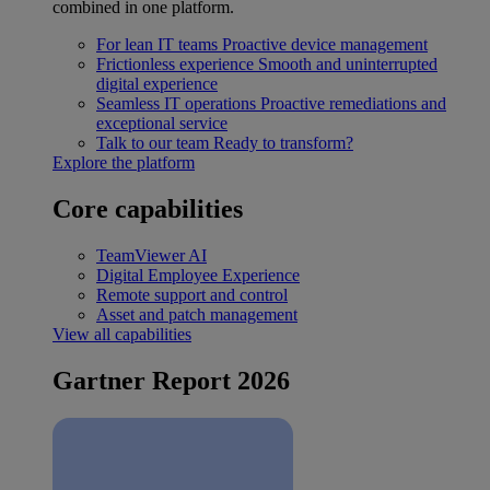
combined in one platform.
For lean IT teams
Proactive device management
Frictionless experience
Smooth and uninterrupted
digital experience
Seamless IT operations
Proactive remediations and
exceptional service
Talk to our team
Ready to transform?
Explore the platform
Core capabilities
TeamViewer AI
Digital Employee Experience
Remote support and control
Asset and patch management
View all capabilities
Gartner Report 2026