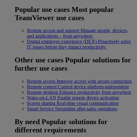
Popular use cases
Most popular
TeamViewer use cases
Remote access and support
Manage people, devices,
and applications – from anywhere.
Digital employee experience (DEX)
Proactively solve
IT issues before they impact productivity.
Other use cases
Popular solutions for
further use cases
Remote access
Improve access with secure connection
Remote control
Control device platform-independent
Remote desktop
Enhance productivity from anywhere
Wake-on-LAN
Enable remote device activation
Screen sharing
Real-time visual communication
Smart Service
Streamline after-sales operations
By need
Popular solutions for
different requirements