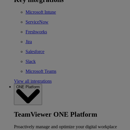
Microsoft Intune
ServiceNow
Freshworks
Jira
Salesforce
Slack
Microsoft Teams
View all integrations
ONE Platform
TeamViewer ONE Platform
Proactively manage and optimize your digital workplace