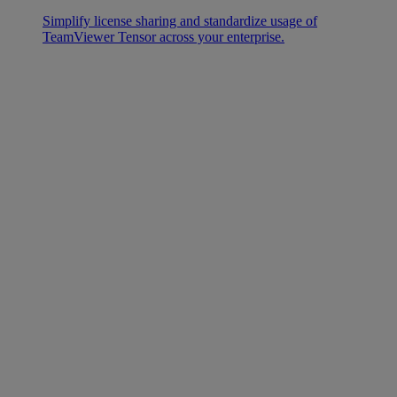
Simplify license sharing and standardize usage of
TeamViewer Tensor across your enterprise.