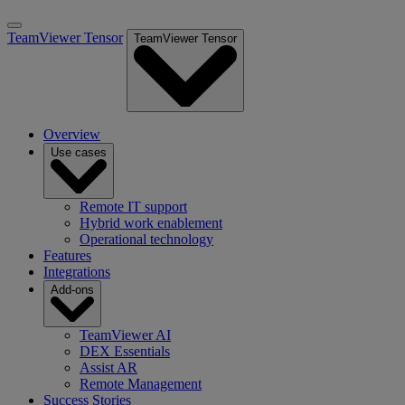
TeamViewer Tensor
TeamViewer Tensor
Overview
Use cases
Remote IT support
Hybrid work enablement
Operational technology
Features
Integrations
Add-ons
TeamViewer AI
DEX Essentials
Assist AR
Remote Management
Success Stories