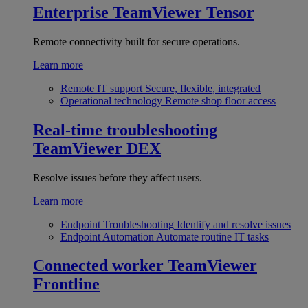
Enterprise
TeamViewer Tensor
Remote connectivity built for secure operations.
Learn more
Remote IT support
Secure, flexible, integrated
Operational technology
Remote shop floor access
Real-time troubleshooting
TeamViewer DEX
Resolve issues before they affect users.
Learn more
Endpoint Troubleshooting
Identify and resolve issues
Endpoint Automation
Automate routine IT tasks
Connected worker
TeamViewer
Frontline