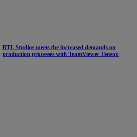
RTL Studios meets the increased demands on
production processes with TeamViewer Tensor.