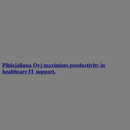
Pihlajalinna Oyj maximizes productivity in
healthcare IT support.