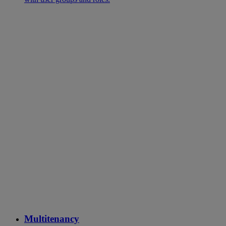
Multitenancy