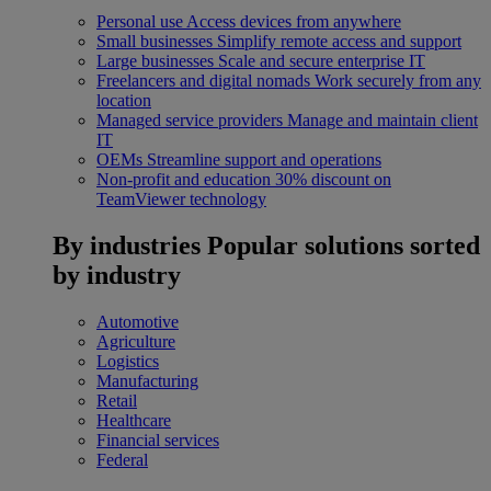
Personal use
Access devices from anywhere
Small businesses
Simplify remote access and support
Large businesses
Scale and secure enterprise IT
Freelancers and digital nomads
Work securely from any
location
Managed service providers
Manage and maintain client
IT
OEMs
Streamline support and operations
Non-profit and education
30% discount on
TeamViewer technology
By industries
Popular solutions sorted
by industry
Automotive
Agriculture
Logistics
Manufacturing
Retail
Healthcare
Financial services
Federal