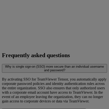
Frequently asked questions
Why is single sign-on (SSO) more secure than an individual username
and password?
By activating SSO for TeamViewer Tensor, you automatically apply
corporate password policies and identity authentication rules across
the entire organization. SSO also ensures that only authorized users
with a corporate email account have access to TeamViewer. In the
event of an employee leaving the organization, they can no longer
gain access to corporate devices or data via TeamViewer.