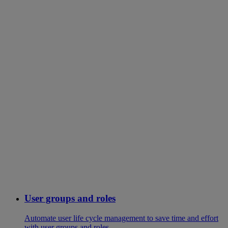
User groups and roles
Automate user life cycle management to save time and effort
with user groups and roles.