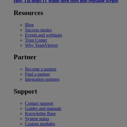
How Tia helps IT teams turn fixes into reusable scripts
Resources
Blog
Success stories
Events and webinars
Trust Center
Why TeamViewer
Partner
Become a partner
Find a partner
Integration partners
Support
Contact support
Guides and manuals
Knowledge Base
System status
Custom modules