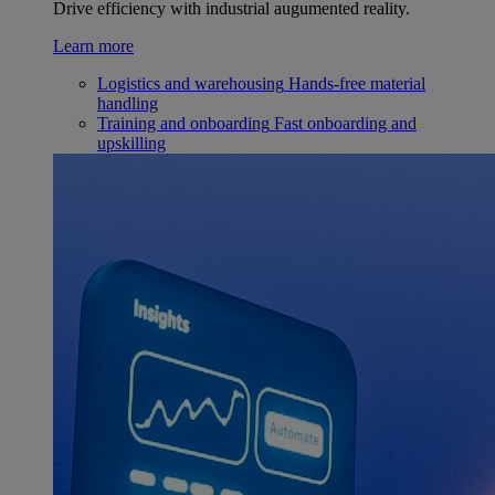
Drive efficiency with industrial augumented reality.
Learn more
Logistics and warehousing
Hands-free material
handling
Training and onboarding
Fast onboarding and
upskilling