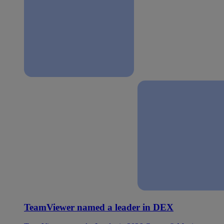
TeamViewer named a leader in DEX