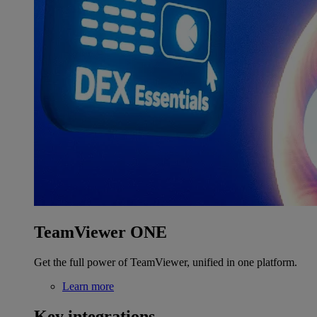
TeamViewer ONE
Get the full power of TeamViewer, unified in one platform.
Learn more
Key integrations