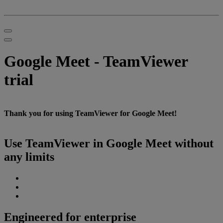
Google Meet - TeamViewer
trial
Thank you for using TeamViewer for Google Meet!
Use TeamViewer in Google Meet without
any limits
Engineered for enterprise