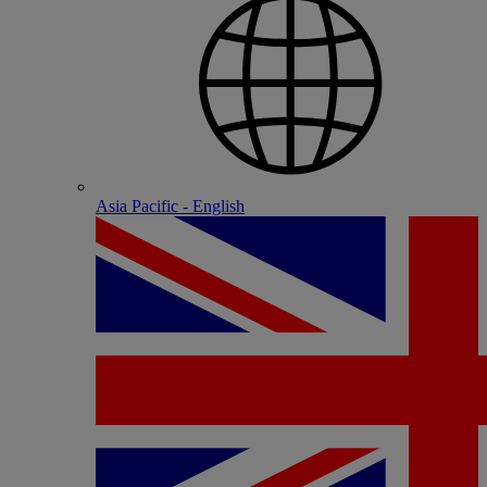
Asia Pacific - English