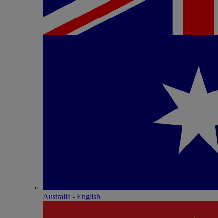
Australia - English