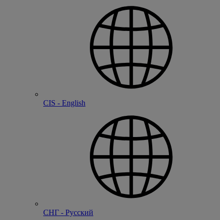
CIS - English
СНГ - Русский