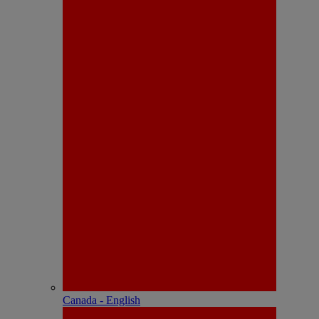
Canada - English