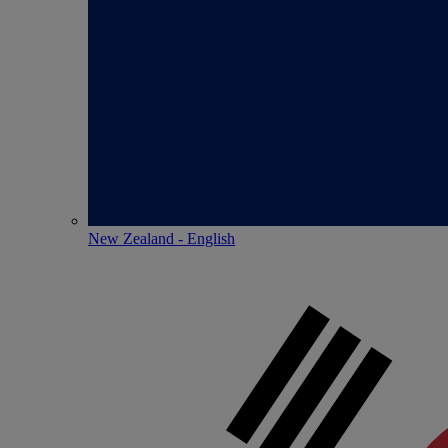
New Zealand - English