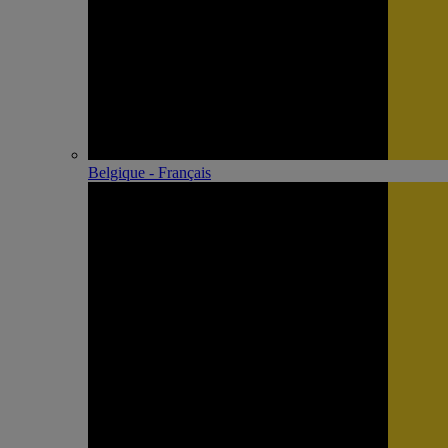
Belgique - Français