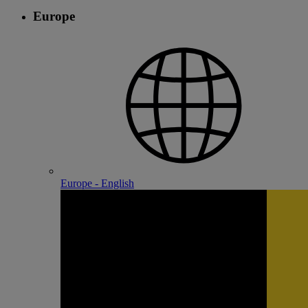
Europe
Europe - English