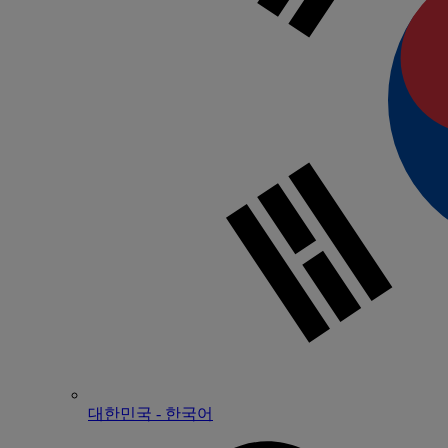
대한민국 - 한국어