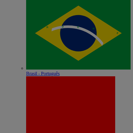
Brasil - Português