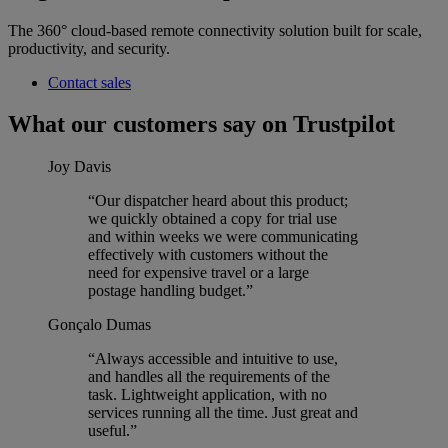
The 360° cloud-based remote connectivity solution built for scale,
productivity, and security.
Contact sales
What our customers say on Trustpilot
Joy Davis
“Our dispatcher heard about this product;
we quickly obtained a copy for trial use
and within weeks we were communicating
effectively with customers without the
need for expensive travel or a large
postage handling budget.”
Gonçalo Dumas
“Always accessible and intuitive to use,
and handles all the requirements of the
task. Lightweight application, with no
services running all the time. Just great and
useful.”