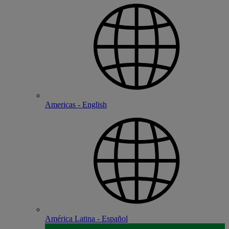
Americas - English
América Latina - Español