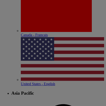
Canada - Français
United States - English
Asia Pacific