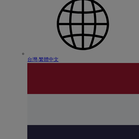
台灣-繁體中文