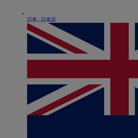
日本 - ⽇本語