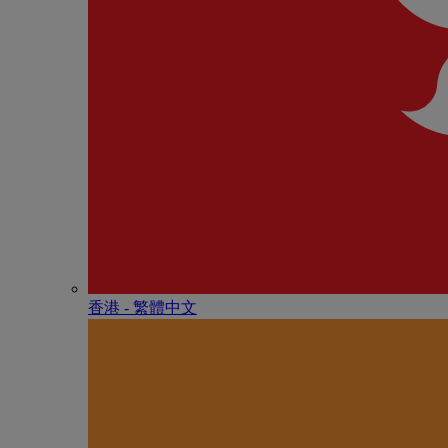
香港 - 繁體中文