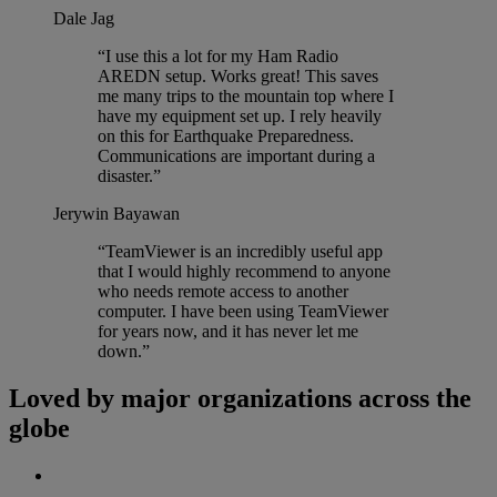
Dale Jag
“I use this a lot for my Ham Radio
AREDN setup. Works great! This saves
me many trips to the mountain top where I
have my equipment set up. I rely heavily
on this for Earthquake Preparedness.
Communications are important during a
disaster.”
Jerywin Bayawan
“TeamViewer is an incredibly useful app
that I would highly recommend to anyone
who needs remote access to another
computer. I have been using TeamViewer
for years now, and it has never let me
down.”
Loved by major organizations across the
globe