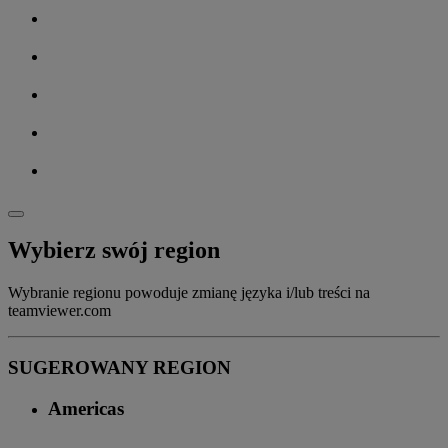
Wybierz swój region
Wybranie regionu powoduje zmianę języka i/lub treści na
teamviewer.com
SUGEROWANY REGION
Americas