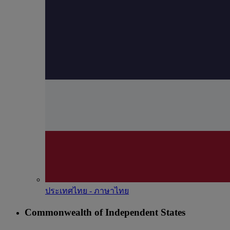
ประเทศไทย - ภาษาไทย
Commonwealth of Independent States