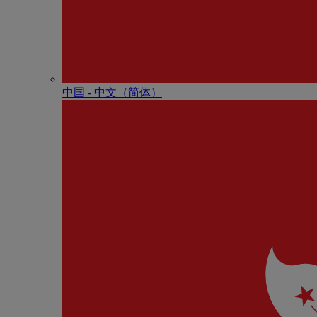
中国 - 中⽂（简体）