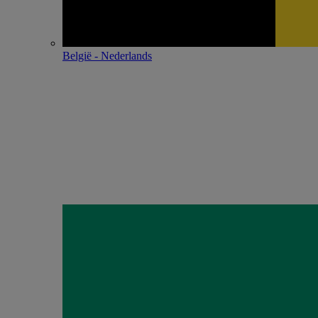
België - Nederlands