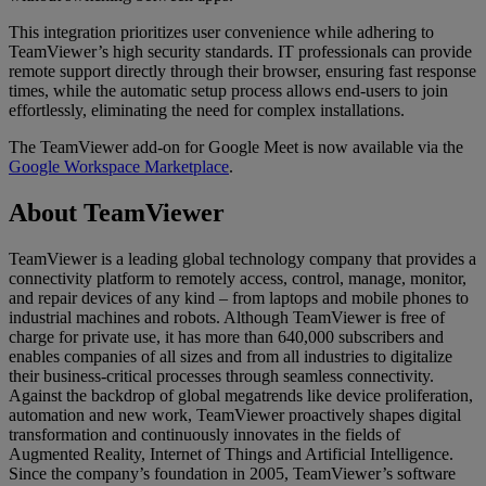
This integration prioritizes user convenience while adhering to
TeamViewer’s high security standards. IT professionals can provide
remote support directly through their browser, ensuring fast response
times, while the automatic setup process allows end-users to join
effortlessly, eliminating the need for complex installations.
The TeamViewer add-on for Google Meet is now available via the
Google Workspace Marketplace
.
About TeamViewer
TeamViewer is a leading global technology company that provides a
connectivity platform to remotely access, control, manage, monitor,
and repair devices of any kind – from laptops and mobile phones to
industrial machines and robots. Although TeamViewer is free of
charge for private use, it has more than 640,000 subscribers and
enables companies of all sizes and from all industries to digitalize
their business-critical processes through seamless connectivity.
Against the backdrop of global megatrends like device proliferation,
automation and new work, TeamViewer proactively shapes digital
transformation and continuously innovates in the fields of
Augmented Reality, Internet of Things and Artificial Intelligence.
Since the company’s foundation in 2005, TeamViewer’s software