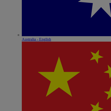
Australia - English