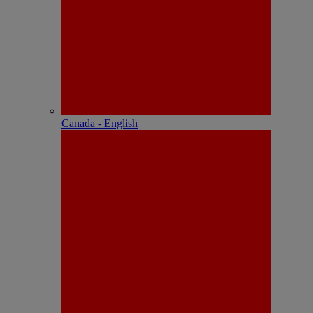
Canada - English