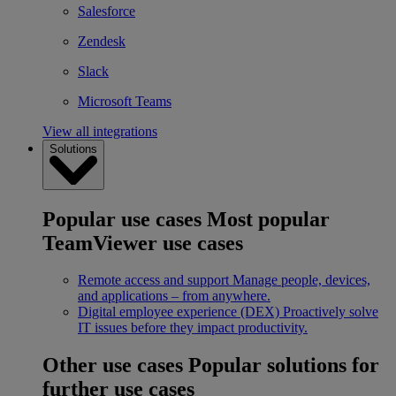
Salesforce
Zendesk
Slack
Microsoft Teams
View all integrations
Solutions
Popular use cases
Most popular
TeamViewer use cases
Remote access and support
Manage people, devices,
and applications – from anywhere.
Digital employee experience (DEX)
Proactively solve
IT issues before they impact productivity.
Other use cases
Popular solutions for
further use cases