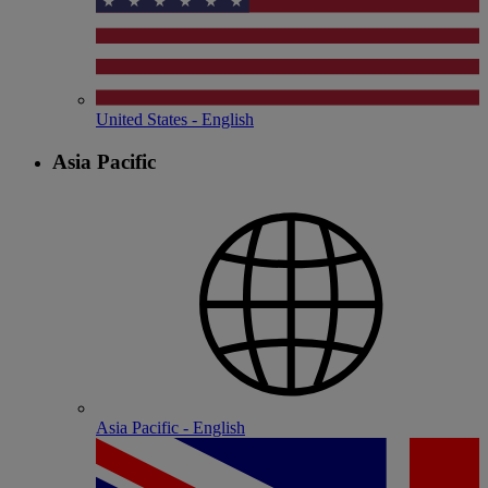
United States - English
Asia Pacific
Asia Pacific - English