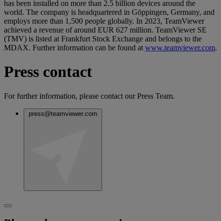
has been installed on more than 2.5 billion devices around the
world. The company is headquartered in Göppingen, Germany, and
employs more than 1,500 people globally. In 2023, TeamViewer
achieved a revenue of around EUR 627 million. TeamViewer SE
(TMV) is listed at Frankfurt Stock Exchange and belongs to the
MDAX. Further information can be found at
www.teamviewer.com
.
Press contact
For further information, please contact our Press Team.
press@teamviewer.com