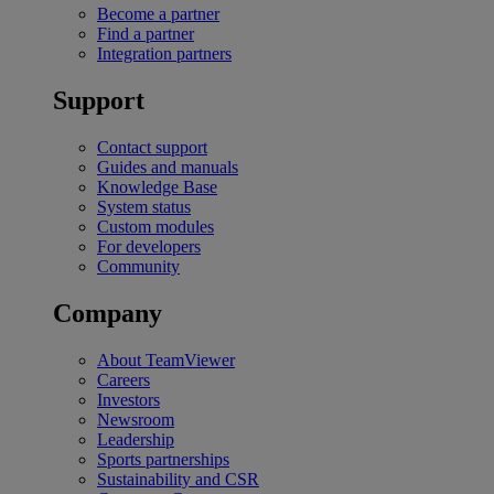
Become a partner
Find a partner
Integration partners
Support
Contact support
Guides and manuals
Knowledge Base
System status
Custom modules
For developers
Community
Company
About TeamViewer
Careers
Investors
Newsroom
Leadership
Sports partnerships
Sustainability and CSR