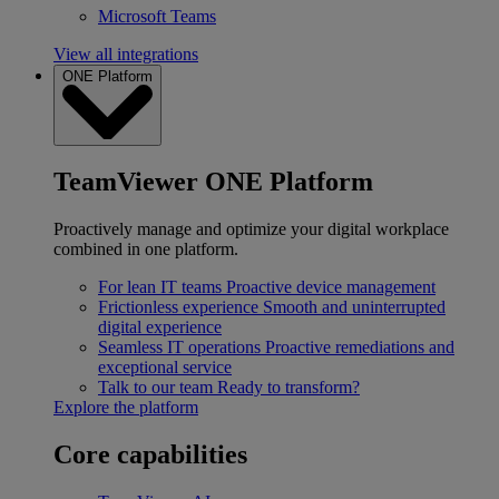
Microsoft Teams
View all integrations
ONE Platform
TeamViewer ONE Platform
Proactively manage and optimize your digital workplace
combined in one platform.
For lean IT teams
Proactive device management
Frictionless experience
Smooth and uninterrupted
digital experience
Seamless IT operations
Proactive remediations and
exceptional service
Talk to our team
Ready to transform?
Explore the platform
Core capabilities