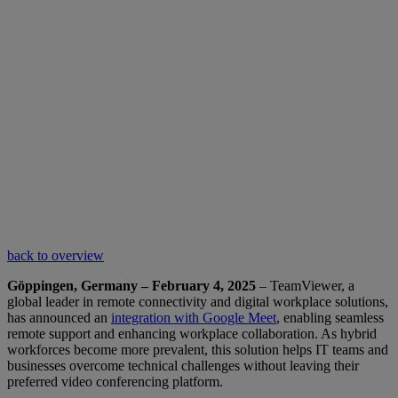
back to overview
Göppingen, Germany – February 4, 2025
– TeamViewer, a
global leader in remote connectivity and digital workplace solutions,
has announced an
integration with Google Meet
, enabling seamless
remote support and enhancing workplace collaboration. As hybrid
workforces become more prevalent, this solution helps IT teams and
businesses overcome technical challenges without leaving their
preferred video conferencing platform.