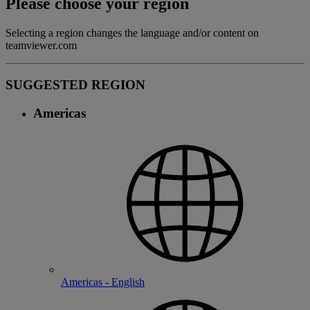
Please choose your region
Selecting a region changes the language and/or content on
teamviewer.com
SUGGESTED REGION
Americas
Americas - English