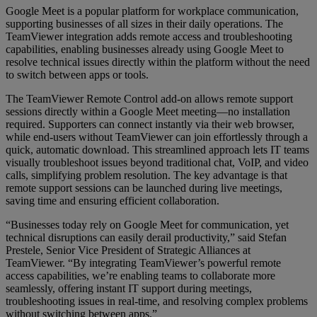
Google Meet is a popular platform for workplace communication,
supporting businesses of all sizes in their daily operations. The
TeamViewer integration adds remote access and troubleshooting
capabilities, enabling businesses already using Google Meet to
resolve technical issues directly within the platform without the need
to switch between apps or tools.
The TeamViewer Remote Control add-on allows remote support
sessions directly within a Google Meet meeting—no installation
required. Supporters can connect instantly via their web browser,
while end-users without TeamViewer can join effortlessly through a
quick, automatic download. This streamlined approach lets IT teams
visually troubleshoot issues beyond traditional chat, VoIP, and video
calls, simplifying problem resolution. The key advantage is that
remote support sessions can be launched during live meetings,
saving time and ensuring efficient collaboration.
“Businesses today rely on Google Meet for communication, yet
technical disruptions can easily derail productivity,” said Stefan
Prestele, Senior Vice President of Strategic Alliances at
TeamViewer. “By integrating TeamViewer’s powerful remote
access capabilities, we’re enabling teams to collaborate more
seamlessly, offering instant IT support during meetings,
troubleshooting issues in real-time, and resolving complex problems
without switching between apps.”