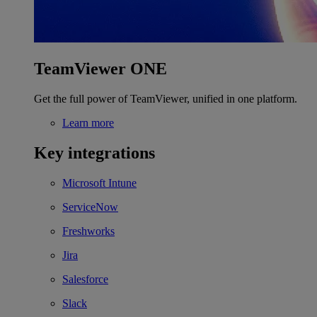
TeamViewer ONE
Get the full power of TeamViewer, unified in one platform.
Learn more
Key integrations
Microsoft Intune
ServiceNow
Freshworks
Jira
Salesforce
Slack