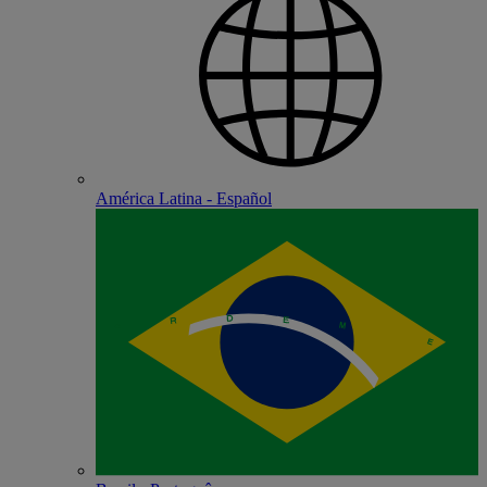
América Latina - Español