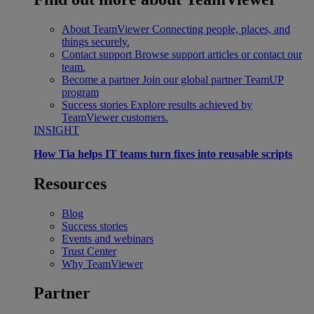
About TeamViewer
Connecting people, places, and
things securely.
Contact support
Browse support articles or contact our
team.
Become a partner
Join our global partner TeamUP
program
Success stories
Explore results achieved by
TeamViewer customers.
INSIGHT
How Tia helps IT teams turn fixes into reusable scripts
Resources
Blog
Success stories
Events and webinars
Trust Center
Why TeamViewer
Partner