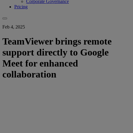
Corporate Governance
Pricing
Feb 4, 2025
TeamViewer brings remote
support directly to Google
Meet for enhanced
collaboration