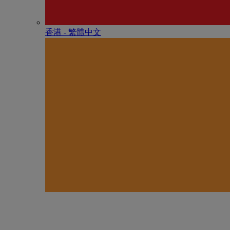
香港 - 繁體中文