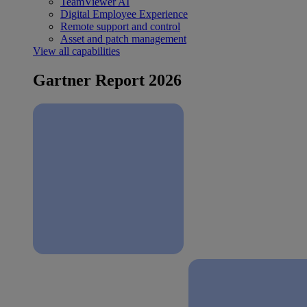
TeamViewer AI
Digital Employee Experience
Remote support and control
Asset and patch management
View all capabilities
Gartner Report 2026