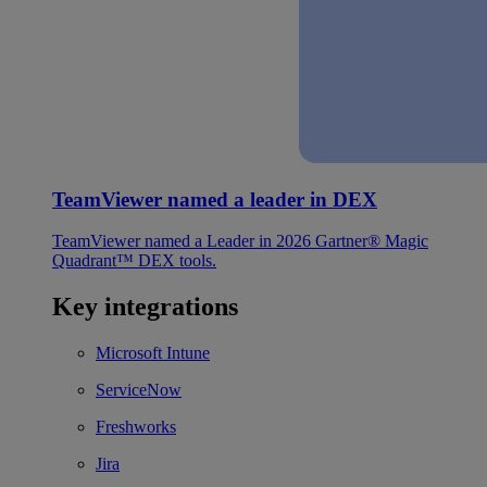
TeamViewer named a leader in DEX
TeamViewer named a Leader in 2026 Gartner® Magic
Quadrant™ DEX tools.
Key integrations
Microsoft Intune
ServiceNow
Freshworks
Jira