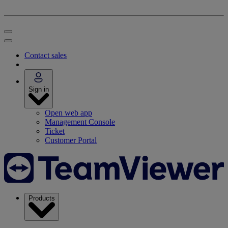
Contact sales
Sign in
Open web app
Management Console
Ticket
Customer Portal
Products