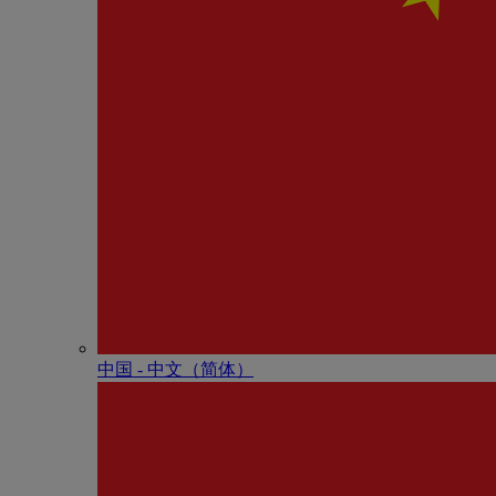
中国 - 中⽂（简体）