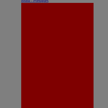
Brasil - Português