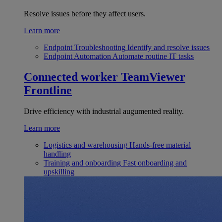
Resolve issues before they affect users.
Learn more
Endpoint Troubleshooting
Identify and resolve issues
Endpoint Automation
Automate routine IT tasks
Connected worker
TeamViewer
Frontline
Drive efficiency with industrial augumented reality.
Learn more
Logistics and warehousing
Hands-free material
handling
Training and onboarding
Fast onboarding and
upskilling