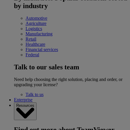
by industry
Automotive
Agriculture
Logistics
Manufacturing
Retail
Healthcare
Financial services
Federal
Talk to our sales team
Need help choosing the right solution, placing and order, or
upgrading your license?
Talk to us
Enterprise
Resources
Find out more about TeamViewer