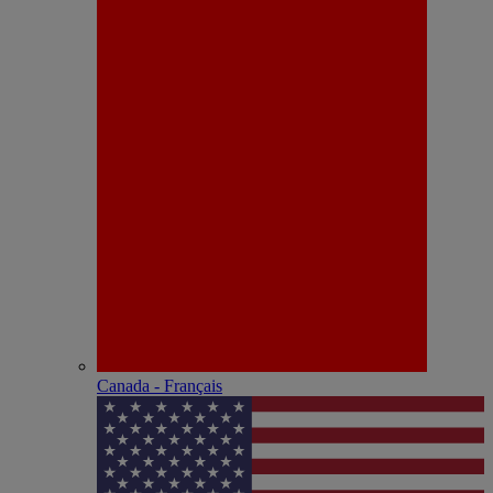
Canada - Français