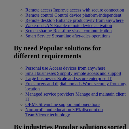
Remote access
Improve access with secure connection
Remote control
Control device platform-independent
Remote desktop
Enhance productivity from anywhere
Wake-on-LAN
Enable remote device activation
Screen sharing
Real-time visual communication
Smart Service
Streamline after-sales operations
By need
Popular solutions for
different requirements
Personal use
Access devices from anywhere
Small businesses
Simplify remote access and support
Large businesses
Scale and secure enterprise IT
Freelancers and digital nomads
Work securely from any
location
Managed service providers
Manage and maintain client
IT
OEMs
Streamline support and operations
Non-profit and education
30% discount on
TeamViewer technology
By industries
Popular solutions sorted