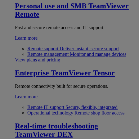
Personal use and SMB
TeamViewer
Remote
Fast and secure remote access and IT support.
Learn more
Remote support
Deliver instant, secure support
Remote management
Monitor and manage devices
View plans and pricing
Enterprise
TeamViewer Tensor
Remote connectivity built for secure operations.
Learn more
Remote IT support
Secure, flexible, integrated
Operational technology
Remote shop floor access
Real-time troubleshooting
TeamViewer DEX