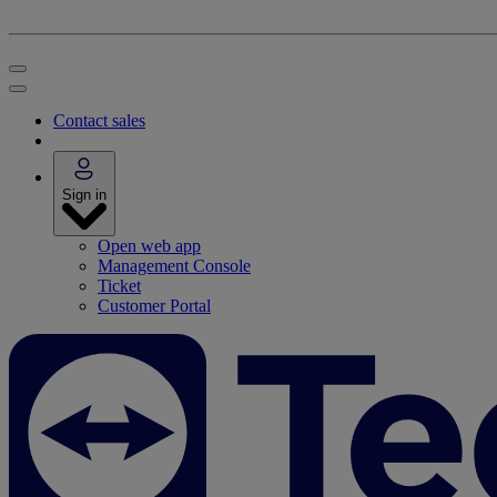
Contact sales
Sign in
Open web app
Management Console
Ticket
Customer Portal