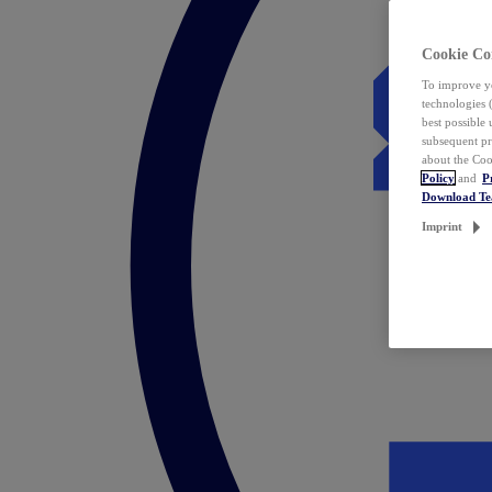
Cookie Co
To improve yo
technologies 
best possible
subsequent pr
about the Coo
Policy
and
P
Download T
Imprint