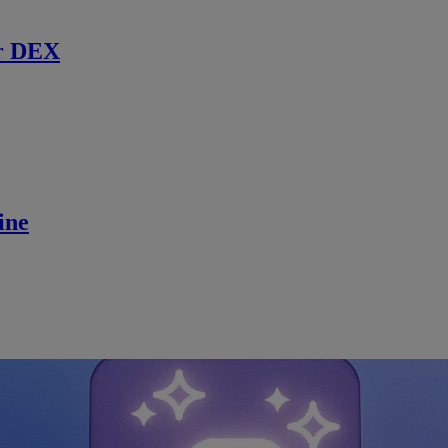
r DEX
ine