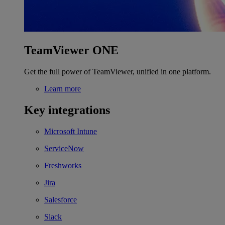
TeamViewer ONE
Get the full power of TeamViewer, unified in one platform.
Learn more
Key integrations
Microsoft Intune
ServiceNow
Freshworks
Jira
Salesforce
Slack