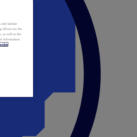
 and similar
 efforts for the
 as well as the
ed information
ookie