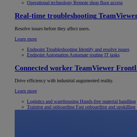
Operational technology
Remote shop floor access
Real-time troubleshooting
TeamViewe
Resolve issues before they affect users.
Learn more
Endpoint Troubleshooting
Identify and resolve issues
Endpoint Automation
Automate routine IT tasks
Connected worker
TeamViewer Frontl
Drive efficiency with industrial augumented reality.
Learn more
Logistics and warehousing
Hands-free material handling
Training and onboarding
Fast onboarding and upskilling