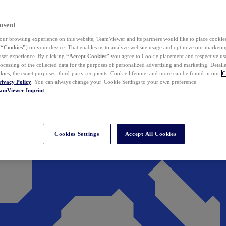
nsent
ur browsing experience on this website, TeamViewer and its partners would like to place cookies
(
“Cookies”
) on your device. That enables us to analyze website usage and optimize our marketing
 user experience. By clicking
“Accept Cookies”
you agree to Cookie placement and respective use,
ocessing of the collected data for the purposes of personalized advertising and marketing. Detail
kies, the exact purposes, third-party recipients, Cookie lifetime, and more can be found in our
C
rivacy Policy
. You can always change your Cookie Settings to your own preference.
eamViewer
Imprint
Cookies Settings
Accept All Cookies