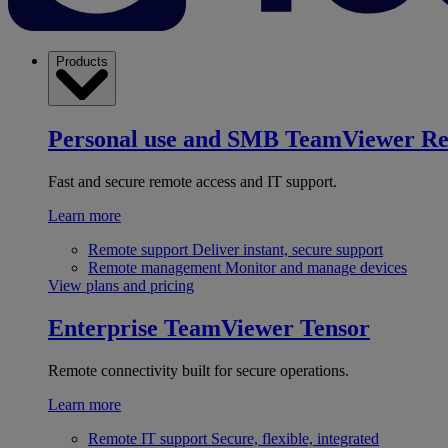
Products
Personal use and SMB
TeamViewer R
Fast and secure remote access and IT support.
Learn more
Remote support
Deliver instant, secure support
Remote management
Monitor and manage devices
View plans and pricing
Enterprise
TeamViewer Tensor
Remote connectivity built for secure operations.
Learn more
Remote IT support
Secure, flexible, integrated