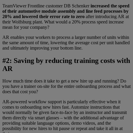
TeamViewer Frontline customer DB Schenker
increased the speed
of their automotive module assembly and line feed processes by
20% and lowered their error rate to zero
after introducing AR at
their Wolfsburg plant. What would a 20% process speed increase
mean for your company?
AR enables your workers to process a larger number of units within
the same amount of time, lowering the average cost per unit handled
and ultimately improving your bottom line.
#2: Saving by reducing training costs with
AR
How much time does it take to get a new hire up and running? Do
you have a trainer on-site for the entire onboarding process and what
does that cost you?
AR-powered workflow support is particularly effective when it
comes to onboarding new hires fast. Automize instructions that
would normally be given face-to-face by an instructor and transmit
them directly via smart glasses – with the additional advantage of
providing suitable language options, demo videos, and the
possibility for new hires to hit pause or repeat and take it all in at