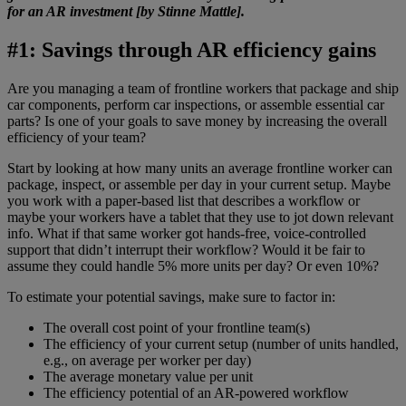
for an AR investment [by Stinne Mattle].
#1: Savings through AR efficiency gains
Are you managing a team of frontline workers that package and ship
car components, perform car inspections, or assemble essential car
parts? Is one of your goals to save money by increasing the overall
efficiency of your team?
Start by looking at how many units an average frontline worker can
package, inspect, or assemble per day in your current setup. Maybe
you work with a paper-based list that describes a workflow or
maybe your workers have a tablet that they use to jot down relevant
info. What if that same worker got hands-free, voice-controlled
support that didn’t interrupt their workflow? Would it be fair to
assume they could handle 5% more units per day? Or even 10%?
To estimate your potential savings, make sure to factor in:
The overall cost point of your frontline team(s)
The efficiency of your current setup (number of units handled,
e.g., on average per worker per day)
The average monetary value per unit
The efficiency potential of an AR-powered workflow