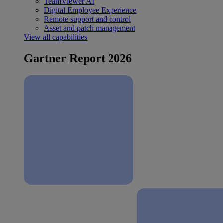
TeamViewer AI
Digital Employee Experience
Remote support and control
Asset and patch management
View all capabilities
Gartner Report 2026