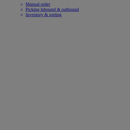
Manual order
Picking inbound & outbound
Inventory & sorting