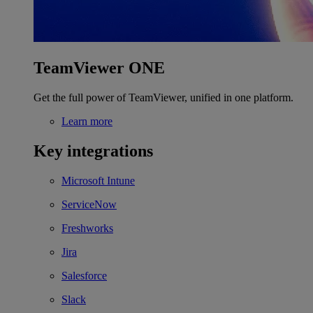
TeamViewer ONE
Get the full power of TeamViewer, unified in one platform.
Learn more
Key integrations
Microsoft Intune
ServiceNow
Freshworks
Jira
Salesforce
Slack