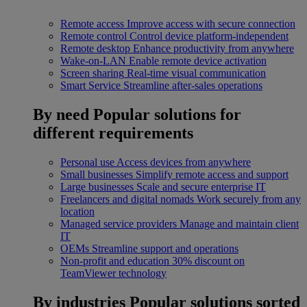
Remote access
Improve access with secure connection
Remote control
Control device platform-independent
Remote desktop
Enhance productivity from anywhere
Wake-on-LAN
Enable remote device activation
Screen sharing
Real-time visual communication
Smart Service
Streamline after-sales operations
By need
Popular solutions for
different requirements
Personal use
Access devices from anywhere
Small businesses
Simplify remote access and support
Large businesses
Scale and secure enterprise IT
Freelancers and digital nomads
Work securely from any
location
Managed service providers
Manage and maintain client
IT
OEMs
Streamline support and operations
Non-profit and education
30% discount on
TeamViewer technology
By industries
Popular solutions sorted