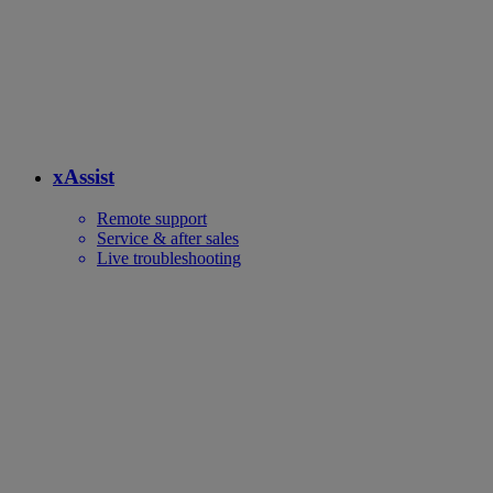
xAssist
Remote support
Service & after sales
Live troubleshooting