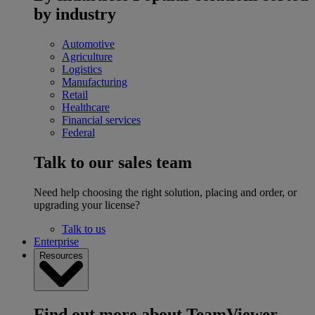
by industry
Automotive
Agriculture
Logistics
Manufacturing
Retail
Healthcare
Financial services
Federal
Talk to our sales team
Need help choosing the right solution, placing and order, or
upgrading your license?
Talk to us
Enterprise
Resources
Find out more about TeamViewer