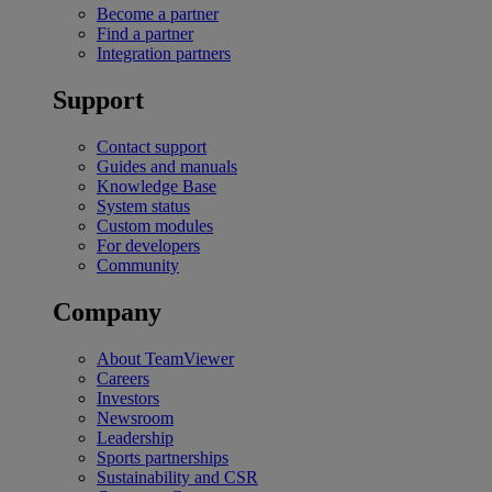
Become a partner
Find a partner
Integration partners
Support
Contact support
Guides and manuals
Knowledge Base
System status
Custom modules
For developers
Community
Company
About TeamViewer
Careers
Investors
Newsroom
Leadership
Sports partnerships
Sustainability and CSR