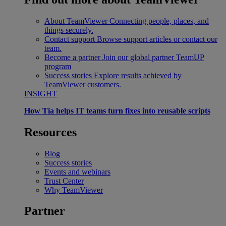
About TeamViewer
Connecting people, places, and
things securely.
Contact support
Browse support articles or contact our
team.
Become a partner
Join our global partner TeamUP
program
Success stories
Explore results achieved by
TeamViewer customers.
INSIGHT
How Tia helps IT teams turn fixes into reusable scripts
Resources
Blog
Success stories
Events and webinars
Trust Center
Why TeamViewer
Partner