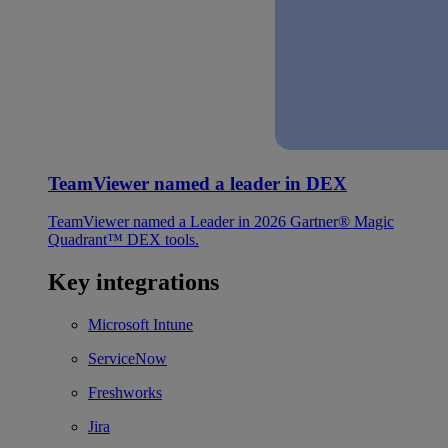
TeamViewer named a leader in DEX
TeamViewer named a Leader in 2026 Gartner® Magic
Quadrant™ DEX tools.
Key integrations
Microsoft Intune
ServiceNow
Freshworks
Jira