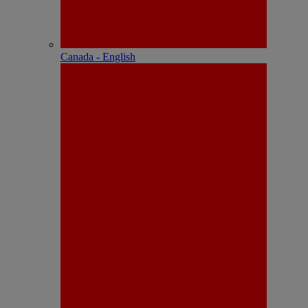
Canada - English