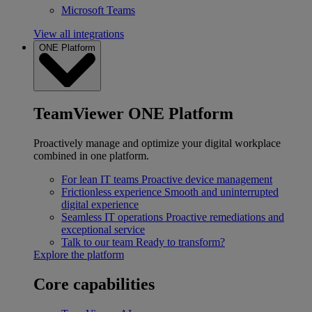
Microsoft Teams
View all integrations
ONE Platform
TeamViewer ONE Platform
Proactively manage and optimize your digital workplace
combined in one platform.
For lean IT teams
Proactive device management
Frictionless experience
Smooth and uninterrupted
digital experience
Seamless IT operations
Proactive remediations and
exceptional service
Talk to our team
Ready to transform?
Explore the platform
Core capabilities