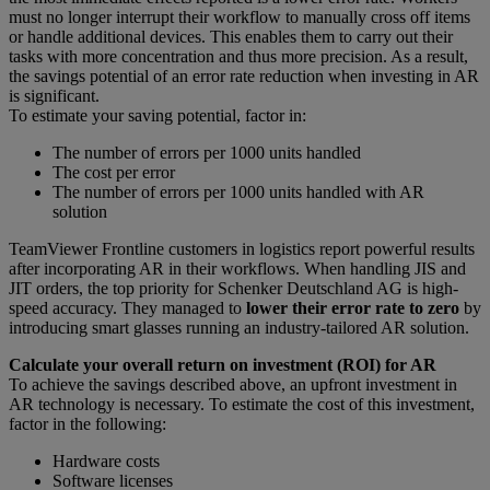
must no longer interrupt their workflow to manually cross off items
or handle additional devices. This enables them to carry out their
tasks with more concentration and thus more precision. As a result,
the savings potential of an error rate reduction when investing in AR
is significant.
To estimate your saving potential, factor in:
The number of errors per 1000 units handled
The cost per error
The number of errors per 1000 units handled with AR
solution
TeamViewer Frontline customers in logistics report powerful results
after incorporating AR in their workflows. When handling JIS and
JIT orders, the top priority for Schenker Deutschland AG is high-
speed accuracy. They managed to
lower their error rate to zero
by
introducing smart glasses running an industry-tailored AR solution.
Calculate your overall return on investment (ROI) for AR
To achieve the savings described above, an upfront investment in
AR technology is necessary. To estimate the cost of this investment,
factor in the following:
Hardware costs
Software licenses