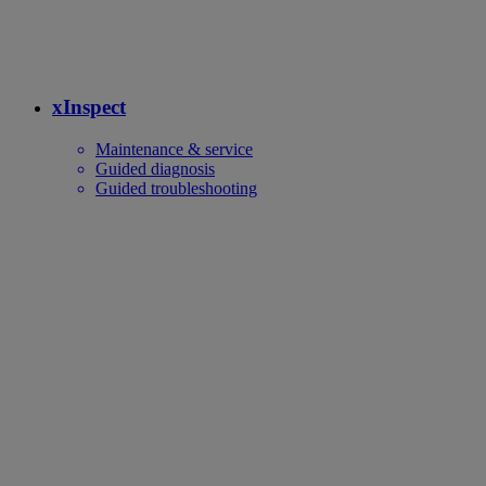
xInspect
Maintenance & service
Guided diagnosis
Guided troubleshooting