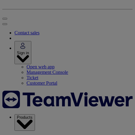
Contact sales
Sign in
Open web app
Management Console
Ticket
Customer Portal
Products