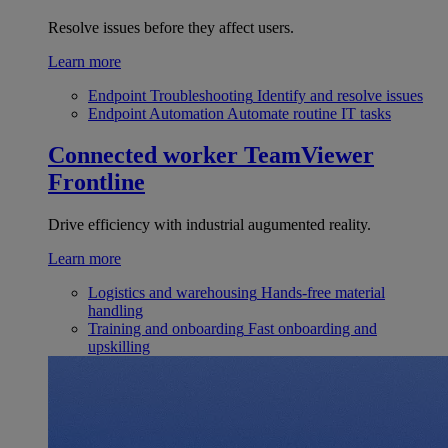
Resolve issues before they affect users.
Learn more
Endpoint Troubleshooting
Identify and resolve issues
Endpoint Automation
Automate routine IT tasks
Connected worker
TeamViewer
Frontline
Drive efficiency with industrial augumented reality.
Learn more
Logistics and warehousing
Hands-free material
handling
Training and onboarding
Fast onboarding and
upskilling