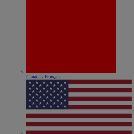
Canada - Français