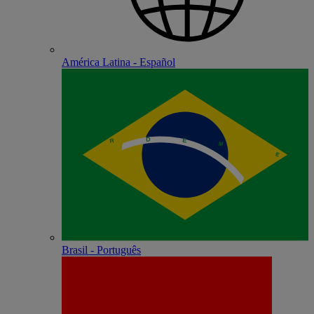
América Latina - Español
Brasil - Português