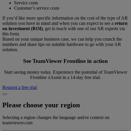
Service costs
Customer’s service costs
If you’d like more specific information on the cost of the type of AR
solution you have in mind and when you can expect to see a
return
on investment (ROI)
, get in touch with one of our AR experts via
this form.
Based on your unique business case, we can help you crunch the
numbers and share tips on suitable hardware to go with your AR
solution.
See TeamViewer Frontline in action
Start saving money today. Experience the potential of TeamViewer
Frontline xAssist in a 14-day free trial.
Request a free trial
Please choose your region
Selecting a region changes the language and/or content on
teamviewer.com