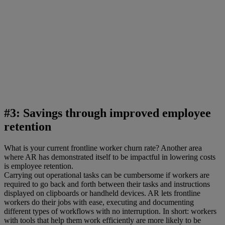
#3: Savings through improved employee
retention
What is your current frontline worker churn rate? Another area
where AR has demonstrated itself to be impactful in lowering costs
is employee retention.
Carrying out operational tasks can be cumbersome if workers are
required to go back and forth between their tasks and instructions
displayed on clipboards or handheld devices. AR lets frontline
workers do their jobs with ease, executing and documenting
different types of workflows with no interruption. In short: workers
with tools that help them work efficiently are more likely to be