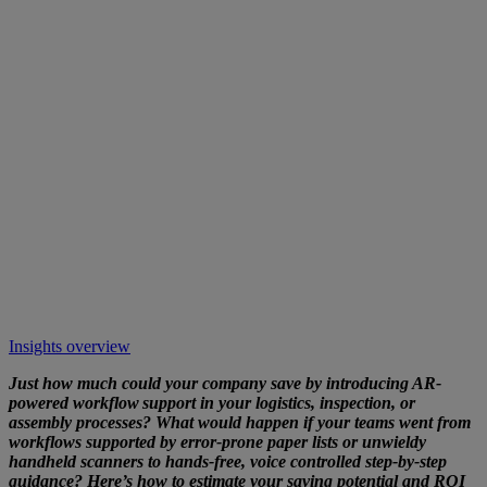
Insights overview
Just how much could your company save by introducing AR-
powered workflow support in your logistics, inspection, or
assembly processes? What would happen if your teams went from
workflows supported by error-prone paper lists or unwieldy
handheld scanners to hands-free, voice controlled step-by-step
guidance? Here’s how to estimate your saving potential and ROI