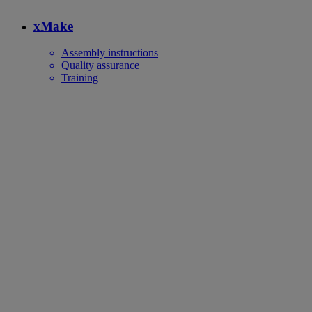
xMake
Assembly instructions
Quality assurance
Training