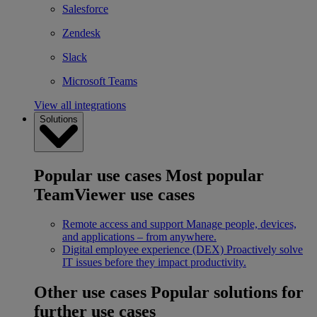
Salesforce
Zendesk
Slack
Microsoft Teams
View all integrations
Solutions
Popular use cases
Most popular
TeamViewer use cases
Remote access and support
Manage people, devices,
and applications – from anywhere.
Digital employee experience (DEX)
Proactively solve
IT issues before they impact productivity.
Other use cases
Popular solutions for
further use cases