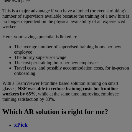
their own pace.
This is a major advantage if you have a limited (or even shrinking)
number of supervisors available because the training of a new hire is
no longer dependent on the physical availability of an experienced
worker.
Here, your savings potential is linked to:
The average number of supervised training hours per new
employee
The hourly supervisor wage
The cost per training hour per new employee
Travel costs, and possibly accommodation costs, for in-person
onboarding
With a TeamViewer Frontline-based solution running on smart
glasses,
NSF was able to reduce training costs for frontline
workers by 65%
, while at the same time improving employee
training satisfaction by 83%.
Which AR solution is right for me?
xPick