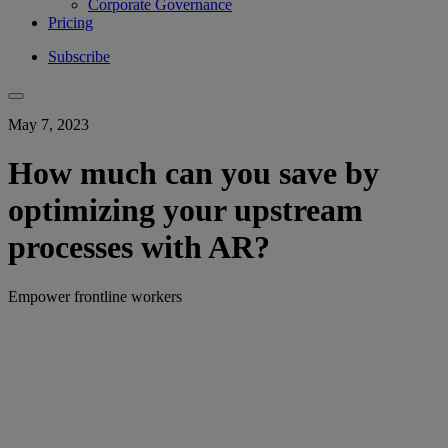
Corporate Governance
Pricing
Subscribe
May 7, 2023
How much can you save by
optimizing your upstream
processes with AR?
Empower frontline workers