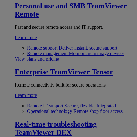
Personal use and SMB
TeamViewer
Remote
Fast and secure remote access and IT support.
Learn more
Remote support
Deliver instant, secure support
Remote management
Monitor and manage devices
View plans and pricing
Enterprise
TeamViewer Tensor
Remote connectivity built for secure operations.
Learn more
Remote IT support
Secure, flexible, integrated
Operational technology
Remote shop floor access
Real-time troubleshooting
TeamViewer DEX