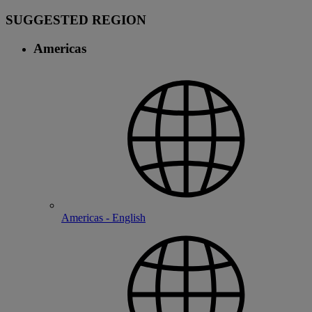
SUGGESTED REGION
Americas
Americas - English