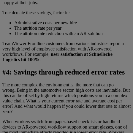
happy at their jobs.
To calculate these savings, factor in:
Administrative costs per new hire
The attrition rate per year
The attrition rate reduction with an AR solution
TeamViewer Frontline customers from various industries report a
very high level of employee satisfaction with AR-powered
workflows. For example,
user satisfaction at Schnellecke
Logistics hit 100%
.
#4: Savings through reduced error rates
The more complex the environment is, the more that can go
wrong. Being in the automotive sector, high costs are inevitable. But
this can be offset by high returns which positions you in a complex
value chain. What is your current error rate and average cost per
error? And what would happen if you could lower that rate to almost
zero?
When workers switch from paper-based checklists or handheld
devices to AR-powered workflow support on smart glasses, one of
the most immediate effects reported is a lower error rate. Workers