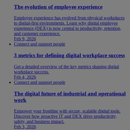
The evolution of employee experience
Employee experience has evolved from physical workplaces
to digital-first environments. Learn why digital employee
experience (DEX) is now central to productivity, retention,
and customer experience.
Feb 9, 2026
Connect and support people
3 metrics for defining digital workplace success
Get a detailed overview of the key metrics shaping digital
workplace success.
Feb 4, 2026
Connect and support people
The digital future of industrial and operational
work
Empower your frontline with secure, scalable digital tools.
Discover how proactive IT and DEX drive productivity,
safety, and business impact.
Feb 3, 2026