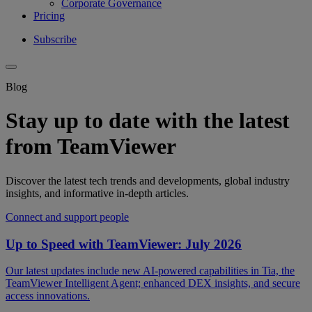
Corporate Governance
Pricing
Subscribe
Blog
Stay up to date with the latest
from TeamViewer
Discover the latest tech trends and developments, global industry
insights, and informative in-depth articles.
Connect and support people
Up to Speed with TeamViewer: July 2026
Our latest updates include new AI-powered capabilities in Tia, the
TeamViewer Intelligent Agent; enhanced DEX insights, and secure
access innovations.