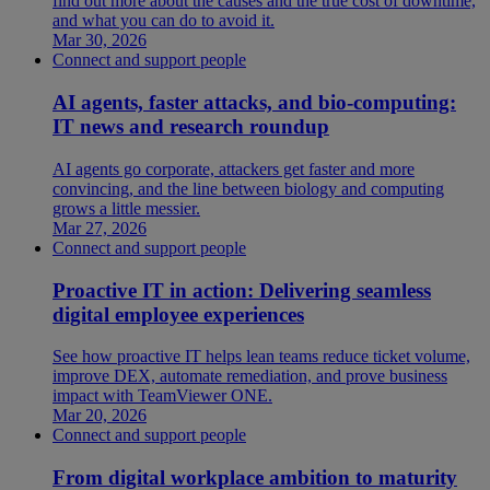
find out more about the causes and the true cost of downtime,
and what you can do to avoid it.
Mar 30, 2026
Connect and support people
AI agents, faster attacks, and bio-computing:
IT news and research roundup
AI agents go corporate, attackers get faster and more
convincing, and the line between biology and computing
grows a little messier.
Mar 27, 2026
Connect and support people
Proactive IT in action: Delivering seamless
digital employee experiences
See how proactive IT helps lean teams reduce ticket volume,
improve DEX, automate remediation, and prove business
impact with TeamViewer ONE.
Mar 20, 2026
Connect and support people
From digital workplace ambition to maturity