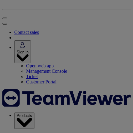
Contact sales
Sign in
Open web app
Management Console
Ticket
Customer Portal
Products