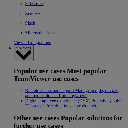
Salesforce
Zendesk
Slack
Microsoft Teams
View all integrations
Solutions
Popular use cases
Most popular
TeamViewer use cases
Remote access and support
Manage people, devices,
and applications – from anywhere.
Digital employee experience (DEX)
Proactively solve
IT issues before they impact productivity.
Other use cases
Popular solutions for
further use cases