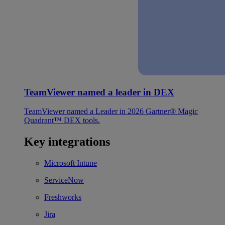
TeamViewer named a leader in DEX
TeamViewer named a Leader in 2026 Gartner® Magic
Quadrant™ DEX tools.
Key integrations
Microsoft Intune
ServiceNow
Freshworks
Jira