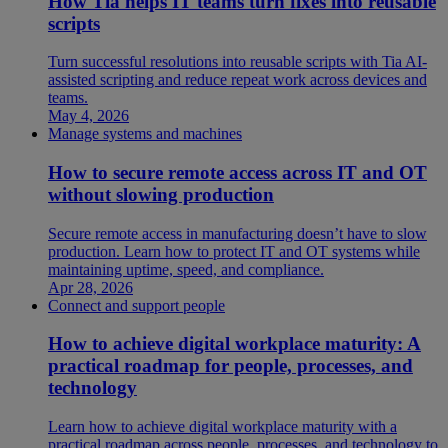
How Tia helps IT teams turn fixes into reusable
scripts
Turn successful resolutions into reusable scripts with Tia AI-
assisted scripting and reduce repeat work across devices and
teams.
May 4, 2026
Manage systems and machines
How to secure remote access across IT and OT
without slowing production
Secure remote access in manufacturing doesn’t have to slow
production. Learn how to protect IT and OT systems while
maintaining uptime, speed, and compliance.
Apr 28, 2026
Connect and support people
How to achieve digital workplace maturity: A
practical roadmap for people, processes, and
technology
Learn how to achieve digital workplace maturity with a
practical roadmap across people, processes, and technology to