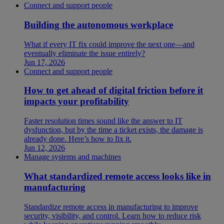
Connect and support people
Building the autonomous workplace
What if every IT fix could improve the next one—and
eventually eliminate the issue entirely?
Jun 17, 2026
Connect and support people
How to get ahead of digital friction before it
impacts your profitability
Faster resolution times sound like the answer to IT
dysfunction, but by the time a ticket exists, the damage is
already done. Here’s how to fix it.
Jun 12, 2026
Manage systems and machines
What standardized remote access looks like in
manufacturing
Standardize remote access in manufacturing to improve
security, visibility, and control. Learn how to reduce risk