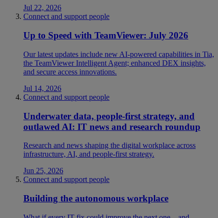
Jul 22, 2026
Connect and support people
Up to Speed with TeamViewer: July 2026
Our latest updates include new AI-powered capabilities in Tia,
the TeamViewer Intelligent Agent; enhanced DEX insights,
and secure access innovations.
Jul 14, 2026
Connect and support people
Underwater data, people-first strategy, and
outlawed AI: IT news and research roundup
Research and news shaping the digital workplace across
infrastructure, AI, and people-first strategy.
Jun 25, 2026
Connect and support people
Building the autonomous workplace
What if every IT fix could improve the next one—and