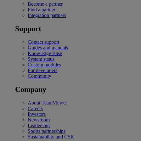
Become a partner
Find a partner
Integration partners
Support
Contact support
Guides and manuals
Knowledge Base
System status
Custom modules
For developers
Community
Company
About TeamViewer
Careers
Investors
Newsroom
Leadership
Sports partnerships
Sustainability and CSR