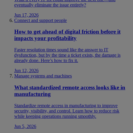
eventually eliminate the issue entirely?
Jun 17, 2026
Connect and support people
How to get ahead of digital friction before it
impacts your profitability
Faster resolution times sound like the answer to IT
dysfunction, but by the time a ticket exists, the damage is
already done. Here’s how to fix it.
Jun 12, 2026
Manage systems and machines
What standardized remote access looks like in
manufacturing
Standardize remote access in manufacturing to improve
security, visibility, and control. Learn how to reduce risk
while keeping operations running smoothly.
Jun 5, 2026