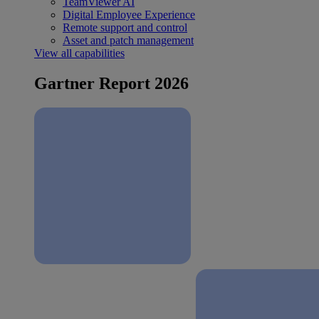
TeamViewer AI
Digital Employee Experience
Remote support and control
Asset and patch management
View all capabilities
Gartner Report 2026