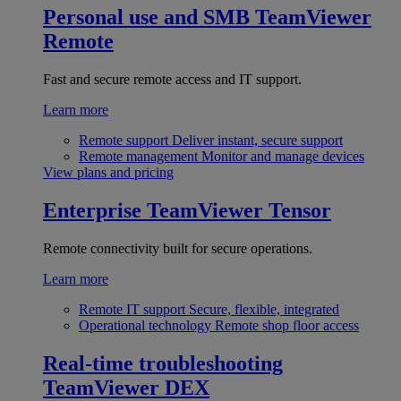
Personal use and SMB
TeamViewer
Remote
Fast and secure remote access and IT support.
Learn more
Remote support
Deliver instant, secure support
Remote management
Monitor and manage devices
View plans and pricing
Enterprise
TeamViewer Tensor
Remote connectivity built for secure operations.
Learn more
Remote IT support
Secure, flexible, integrated
Operational technology
Remote shop floor access
Real-time troubleshooting
TeamViewer DEX