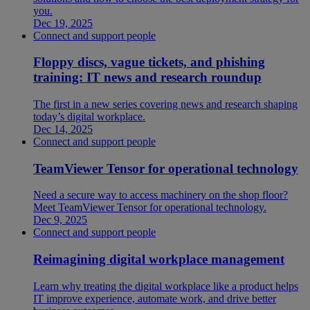
you.
Dec 19, 2025
Connect and support people
Floppy discs, vague tickets, and phishing
training: IT news and research roundup
The first in a new series covering news and research shaping
today’s digital workplace.
Dec 14, 2025
Connect and support people
TeamViewer Tensor for operational technology
Need a secure way to access machinery on the shop floor?
Meet TeamViewer Tensor for operational technology.
Dec 9, 2025
Connect and support people
Reimagining digital workplace management
Learn why treating the digital workplace like a product helps
IT improve experience, automate work, and drive better