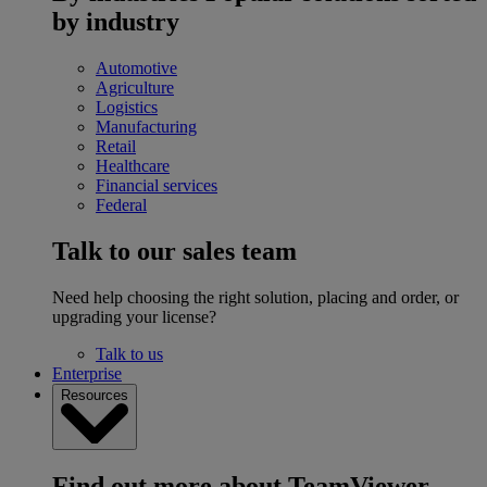
by industry
Automotive
Agriculture
Logistics
Manufacturing
Retail
Healthcare
Financial services
Federal
Talk to our sales team
Need help choosing the right solution, placing and order, or
upgrading your license?
Talk to us
Enterprise
Resources
Find out more about TeamViewer