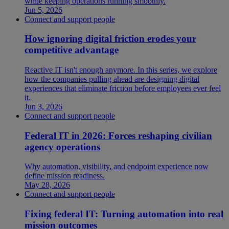
while keeping operations running smoothly.
Jun 5, 2026
Connect and support people
How ignoring digital friction erodes your
competitive advantage
Reactive IT isn't enough anymore. In this series, we explore
how the companies pulling ahead are designing digital
experiences that eliminate friction before employees ever feel
it.
Jun 3, 2026
Connect and support people
Federal IT in 2026: Forces reshaping civilian
agency operations
Why automation, visibility, and endpoint experience now
define mission readiness.
May 28, 2026
Connect and support people
Fixing federal IT: Turning automation into real
mission outcomes