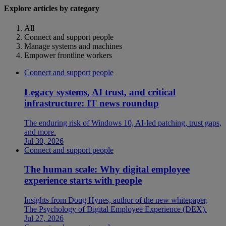
Explore articles by category
All
Connect and support people
Manage systems and machines
Empower frontline workers
Connect and support people
Legacy systems, AI trust, and critical
infrastructure: IT news roundup
The enduring risk of Windows 10, AI-led patching, trust gaps,
and more.
Jul 30, 2026
Connect and support people
The human scale: Why digital employee
experience starts with people
Insights from Doug Hynes, author of the new whitepaper,
The Psychology of Digital Employee Experience (DEX).
Jul 27, 2026