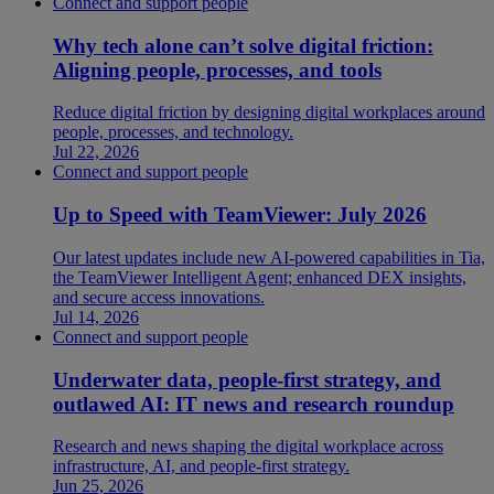
Connect and support people
Why tech alone can’t solve digital friction:
Aligning people, processes, and tools
Reduce digital friction by designing digital workplaces around
people, processes, and technology.
Jul 22, 2026
Connect and support people
Up to Speed with TeamViewer: July 2026
Our latest updates include new AI-powered capabilities in Tia,
the TeamViewer Intelligent Agent; enhanced DEX insights,
and secure access innovations.
Jul 14, 2026
Connect and support people
Underwater data, people-first strategy, and
outlawed AI: IT news and research roundup
Research and news shaping the digital workplace across
infrastructure, AI, and people-first strategy.
Jun 25, 2026