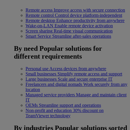
Remote access
Improve access with secure connection
Remote control
Control device platform-independent
Remote desktop
Enhance productivity from anywhere
Wake-on-LAN
Enable remote device activation
Screen sharing
Real-time visual communication
Smart Service
Streamline after-sales operations
By need
Popular solutions for
different requirements
Personal use
Access devices from anywhere
Small businesses
Simplify remote access and support
Large businesses
Scale and secure enterprise IT
Freelancers and digital nomads
Work securely from any
location
Managed service providers
Manage and maintain client
IT
OEMs
Streamline support and operations
Non-profit and education
30% discount on
TeamViewer technology
By industries
Popular solutions sorted