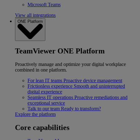
Microsoft Teams
View all integrations
ONE Platform
TeamViewer ONE Platform
Proactively manage and optimize your digital workplace
combined in one platform.
For lean IT teams
Proactive device management
Frictionless experience
Smooth and uninterrupted
digital experience
Seamless IT operations
Proactive remediations and
exceptional service
Talk to our team
Ready to transform?
Explore the platform
Core capabilities