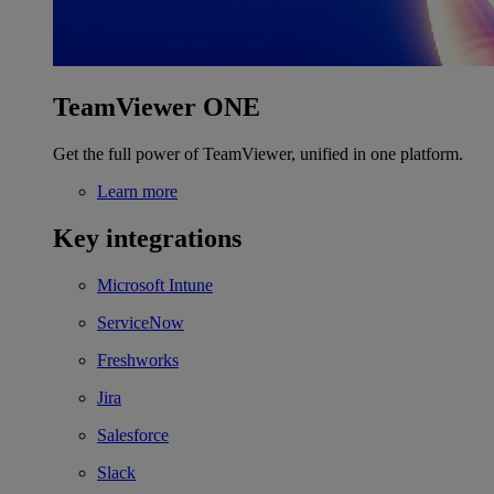
TeamViewer ONE
Get the full power of TeamViewer, unified in one platform.
Learn more
Key integrations
Microsoft Intune
ServiceNow
Freshworks
Jira
Salesforce
Slack