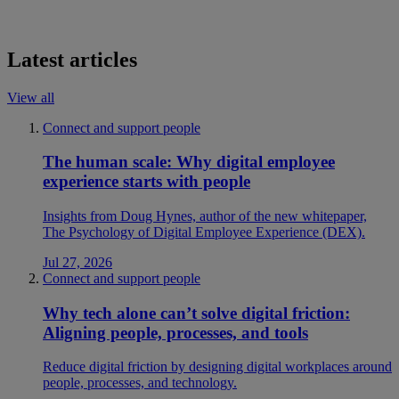
Latest articles
View all
Connect and support people
The human scale: Why digital employee
experience starts with people
Insights from Doug Hynes, author of the new whitepaper,
The Psychology of Digital Employee Experience (DEX).
Jul 27, 2026
Connect and support people
Why tech alone can’t solve digital friction:
Aligning people, processes, and tools
Reduce digital friction by designing digital workplaces around
people, processes, and technology.