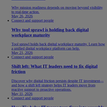
Why mission readiness depends on moving beyond visibility
to real-time action.
May 26, 2026
Connect and support people
Why tool sprawl is holding back digital
workplace maturity
Tool sprawl holds back digital workplace maturity. Learn how
a unified digital workplace platform can help.
May 21, 2026
Connect and support people
Shift left: What IT leaders need to fix digital
friction
Discover why digital friction persists despite IT investment—
and how a shift left strategy helps IT leaders move from
reactive support to proactive operations.
May 11, 2026
Connect and support people