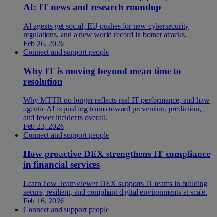
AI: IT news and research roundup
AI agents get social, EU pushes for new cybersecurity
regulations, and a new world record in botnet attacks.
Feb 26, 2026
Connect and support people
Why IT is moving beyond mean time to
resolution
Why MTTR no longer reflects real IT performance, and how
agentic AI is pushing teams toward prevention, prediction,
and fewer incidents overall.
Feb 23, 2026
Connect and support people
How proactive DEX strengthens IT compliance
in financial services
Learn how TeamViewer DEX supports IT teams in building
secure, resilient, and compliant digital environments at scale.
Feb 16, 2026
Connect and support people