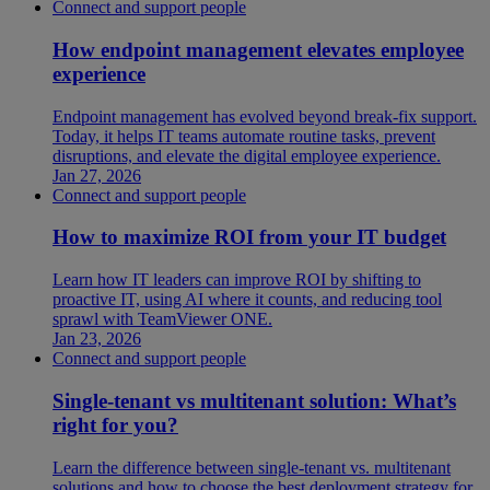
Connect and support people
How endpoint management elevates employee
experience
Endpoint management has evolved beyond break-fix support.
Today, it helps IT teams automate routine tasks, prevent
disruptions, and elevate the digital employee experience.
Jan 27, 2026
Connect and support people
How to maximize ROI from your IT budget
Learn how IT leaders can improve ROI by shifting to
proactive IT, using AI where it counts, and reducing tool
sprawl with TeamViewer ONE.
Jan 23, 2026
Connect and support people
Single-tenant vs multitenant solution: What’s
right for you?
Learn the difference between single-tenant vs. multitenant
solutions and how to choose the best deployment strategy for