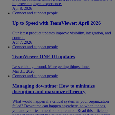
improve employee experience.
Apr 8, 2026
Connect and support people
Up to Speed with TeamViewer: April 2026
Our latest product updates improve visibility, integration, and
control.
Apr 7, 2026
Connect and support people
TeamViewer ONE UI updates
Less clicking around. More getting things done.
Mar 31, 2026
Connect and support people
Managing downtime: How to minimize
disruption and maximize efficiency
What would happen if a critical system in your organization
failed? Downtime can happen anywhere, so when it does,
you and your team need to be prepared. Read this article to