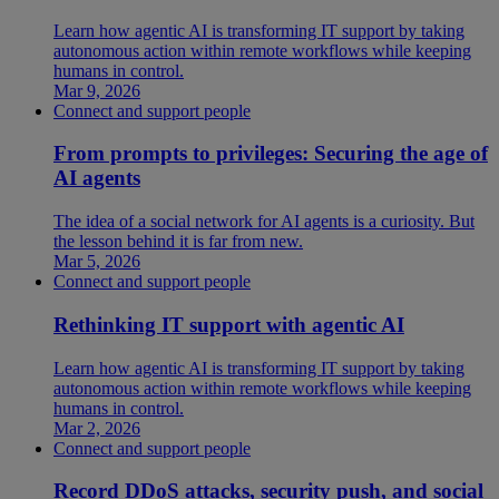
Learn how agentic AI is transforming IT support by taking
autonomous action within remote workflows while keeping
humans in control.
Mar 9, 2026
Connect and support people
From prompts to privileges: Securing the age of
AI agents
The idea of a social network for AI agents is a curiosity. But
the lesson behind it is far from new.
Mar 5, 2026
Connect and support people
Rethinking IT support with agentic AI
Learn how agentic AI is transforming IT support by taking
autonomous action within remote workflows while keeping
humans in control.
Mar 2, 2026
Connect and support people
Record DDoS attacks, security push, and social