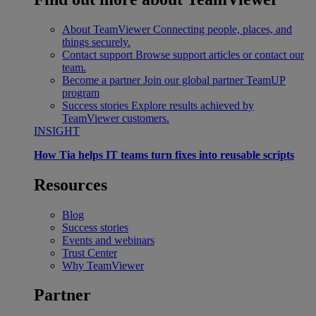
About TeamViewer
Connecting people, places, and
things securely.
Contact support
Browse support articles or contact our
team.
Become a partner
Join our global partner TeamUP
program
Success stories
Explore results achieved by
TeamViewer customers.
INSIGHT
How Tia helps IT teams turn fixes into reusable scripts
Resources
Blog
Success stories
Events and webinars
Trust Center
Why TeamViewer
Partner