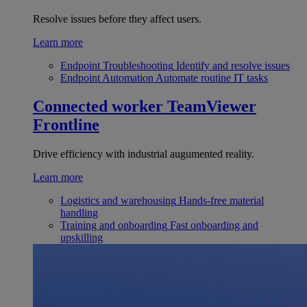
Resolve issues before they affect users.
Learn more
Endpoint Troubleshooting
Identify and resolve issues
Endpoint Automation
Automate routine IT tasks
Connected worker
TeamViewer
Frontline
Drive efficiency with industrial augumented reality.
Learn more
Logistics and warehousing
Hands-free material
handling
Training and onboarding
Fast onboarding and
upskilling