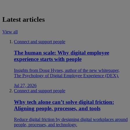
Latest articles
View all
Connect and support people
The human scale: Why digital employee
experience starts with people
Insights from Doug Hynes, author of the new whitepaper,
The Psychology of Digital Employee Experience (DEX).
Jul 27, 2026
Connect and support people
Why tech alone can’t solve digital friction:
Aligning people, processes, and tools
Reduce digital friction by designing digital workplaces around
people, processes, and technology.