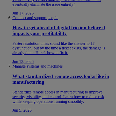
eventually eliminate the issue entirely?
Jun 17, 2026
Connect and support people
How to get ahead of digital friction before it
impacts your profitability
Faster resolution times sound like the answer to IT
dysfunction, but by the time a ticket exists, the damage is
already done. Here’s how to fix it.
Jun 12, 2026
Manage systems and machines
What standardized remote access looks like in
manufacturing
Standardize remote access in manufacturing to improve
security, visibility, and control. Learn how to reduce risk
while keeping operations running smoothly.
Jun 5, 2026