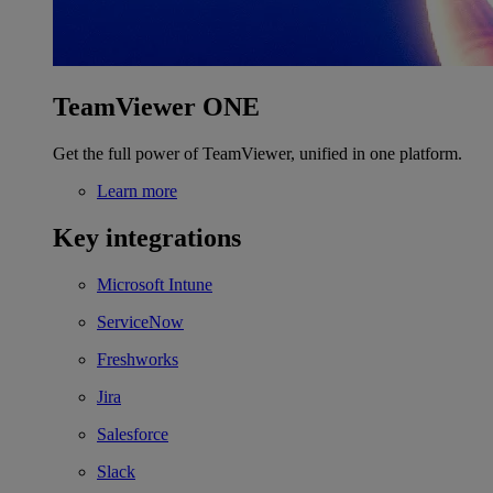
TeamViewer ONE
Get the full power of TeamViewer, unified in one platform.
Learn more
Key integrations
Microsoft Intune
ServiceNow
Freshworks
Jira
Salesforce
Slack