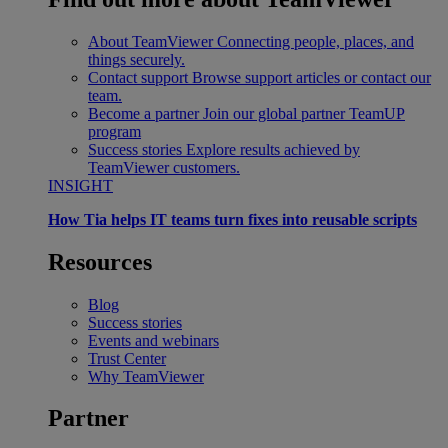
About TeamViewer
Connecting people, places, and
things securely.
Contact support
Browse support articles or contact our
team.
Become a partner
Join our global partner TeamUP
program
Success stories
Explore results achieved by
TeamViewer customers.
INSIGHT
How Tia helps IT teams turn fixes into reusable scripts
Resources
Blog
Success stories
Events and webinars
Trust Center
Why TeamViewer
Partner