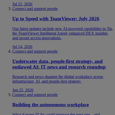
Jul 22, 2026
Connect and support people
Up to Speed with TeamViewer: July 2026
Our latest updates include new AI-powered capabilities in Tia,
the TeamViewer Intelligent Agent; enhanced DEX insights,
and secure access innovations.
Jul 14, 2026
Connect and support people
Underwater data, people-first strategy, and
outlawed AI: IT news and research roundup
Research and news shaping the digital workplace across
infrastructure, AI, and people-first strategy.
Jun 25, 2026
Connect and support people
Building the autonomous workplace
What if every IT fix could improve the next one—and