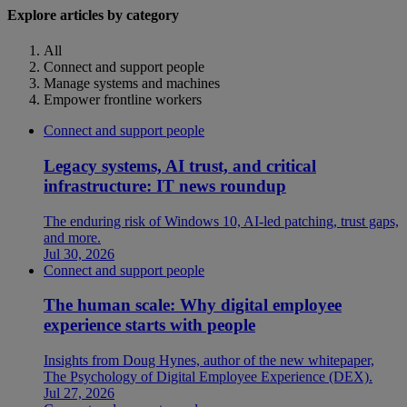
Explore articles by category
All
Connect and support people
Manage systems and machines
Empower frontline workers
Connect and support people
Legacy systems, AI trust, and critical
infrastructure: IT news roundup
The enduring risk of Windows 10, AI-led patching, trust gaps,
and more.
Jul 30, 2026
Connect and support people
The human scale: Why digital employee
experience starts with people
Insights from Doug Hynes, author of the new whitepaper,
The Psychology of Digital Employee Experience (DEX).
Jul 27, 2026