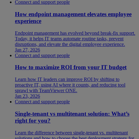
Connect and support people
How endpoint management elevates employee
experience
Endpoint management has evolved beyond break-fix support.
Today, it helps IT teams automate routine tasks, prevent
disruptions, and elevate the digital employee experience.
Jan 27, 2026
Connect and support people
How to maximize ROI from your IT budget
Learn how IT leaders can improve ROI by shifting to
proactive IT, using AI where it counts, and reducing tool
sprawl with TeamViewer ONE.
Jan 23, 2026
Connect and support people
Single-tenant vs multitenant solution: What’s
right for you?
Learn the difference between single-tenant vs. multitenant
solutions and how to choose the best deployment strategy for