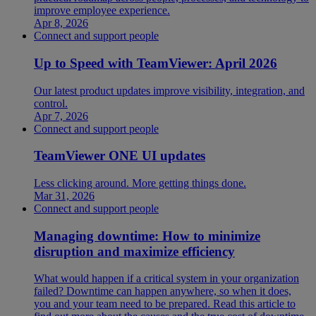
improve employee experience.
Apr 8, 2026
Connect and support people
Up to Speed with TeamViewer: April 2026
Our latest product updates improve visibility, integration, and
control.
Apr 7, 2026
Connect and support people
TeamViewer ONE UI updates
Less clicking around. More getting things done.
Mar 31, 2026
Connect and support people
Managing downtime: How to minimize
disruption and maximize efficiency
What would happen if a critical system in your organization
failed? Downtime can happen anywhere, so when it does,
you and your team need to be prepared. Read this article to