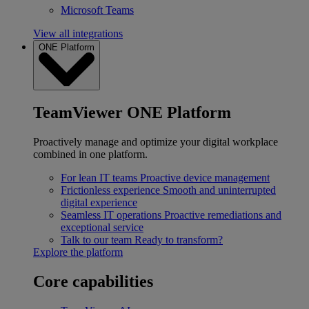
Microsoft Teams
View all integrations
ONE Platform
TeamViewer ONE Platform
Proactively manage and optimize your digital workplace
combined in one platform.
For lean IT teams
Proactive device management
Frictionless experience
Smooth and uninterrupted
digital experience
Seamless IT operations
Proactive remediations and
exceptional service
Talk to our team
Ready to transform?
Explore the platform
Core capabilities