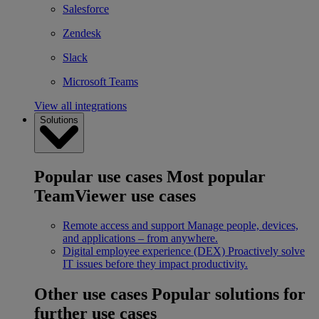
Salesforce
Zendesk
Slack
Microsoft Teams
View all integrations
Solutions
Popular use cases
Most popular
TeamViewer use cases
Remote access and support
Manage people, devices,
and applications – from anywhere.
Digital employee experience (DEX)
Proactively solve
IT issues before they impact productivity.
Other use cases
Popular solutions for
further use cases