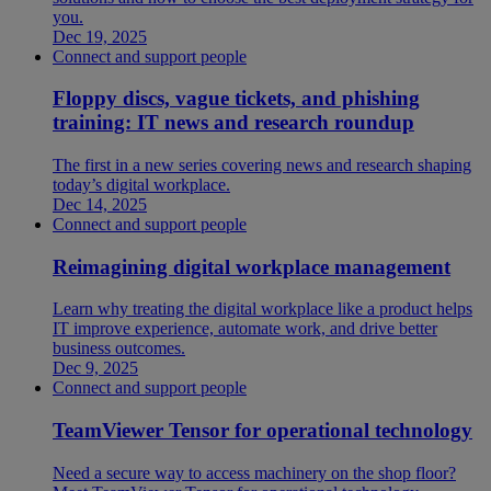
you.
Dec 19, 2025
Connect and support people
Floppy discs, vague tickets, and phishing
training: IT news and research roundup
The first in a new series covering news and research shaping
today’s digital workplace.
Dec 14, 2025
Connect and support people
Reimagining digital workplace management
Learn why treating the digital workplace like a product helps
IT improve experience, automate work, and drive better
business outcomes.
Dec 9, 2025
Connect and support people
TeamViewer Tensor for operational technology
Need a secure way to access machinery on the shop floor?