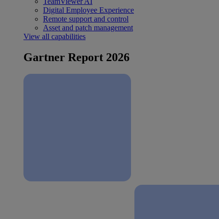
TeamViewer AI
Digital Employee Experience
Remote support and control
Asset and patch management
View all capabilities
Gartner Report 2026