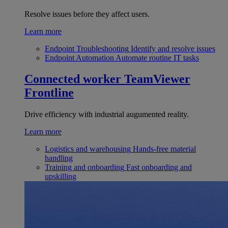
Resolve issues before they affect users.
Learn more
Endpoint Troubleshooting
Identify and resolve issues
Endpoint Automation
Automate routine IT tasks
Connected worker
TeamViewer
Frontline
Drive efficiency with industrial augumented reality.
Learn more
Logistics and warehousing
Hands-free material
handling
Training and onboarding
Fast onboarding and
upskilling