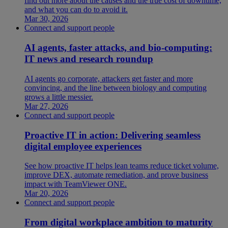
find out more about the causes and the true cost of downtime,
and what you can do to avoid it.
Mar 30, 2026
Connect and support people
AI agents, faster attacks, and bio-computing:
IT news and research roundup
AI agents go corporate, attackers get faster and more
convincing, and the line between biology and computing
grows a little messier.
Mar 27, 2026
Connect and support people
Proactive IT in action: Delivering seamless
digital employee experiences
See how proactive IT helps lean teams reduce ticket volume,
improve DEX, automate remediation, and prove business
impact with TeamViewer ONE.
Mar 20, 2026
Connect and support people
From digital workplace ambition to maturity