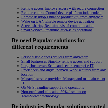
Remote access
Improve access with secure connection
Remote control
Control device platform-independent
Remote desktop
Enhance productivity from anywhere
Wake-on-LAN
Enable remote device activation
Screen sharing
Real-time visual communication
Smart Service
Streamline after-sales operations
By need
Popular solutions for
different requirements
Personal use
Access devices from anywhere
Small businesses
Simplify remote access and support
Large businesses
Scale and secure enterprise IT
Freelancers and digital nomads
Work securely from any
location
Managed service providers
Manage and maintain client
IT
OEMs
Streamline support and operations
Non-profit and education
30% discount on
TeamViewer technology
By industries
Popular solutions sorted