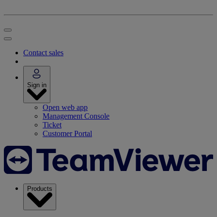
Contact sales
Sign in
Open web app
Management Console
Ticket
Customer Portal
Products