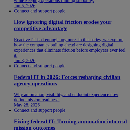
while keeping operations running smoothly.
Jun 5, 2026
Connect and support people
How ignoring digital friction erodes your
competitive advantage
Reactive IT isn't enough anymore. In this series, we explore
how the companies pulling ahead are designing digital
experiences that eliminate friction before employees ever feel
it.
Jun 3, 2026
Connect and support people
Federal IT in 2026: Forces reshaping civilian
agency operations
Why automation, visibility, and endpoint experience now
define mission readiness.
May 28, 2026
Connect and support people
Fixing federal IT: Turning automation into real
mission outcomes