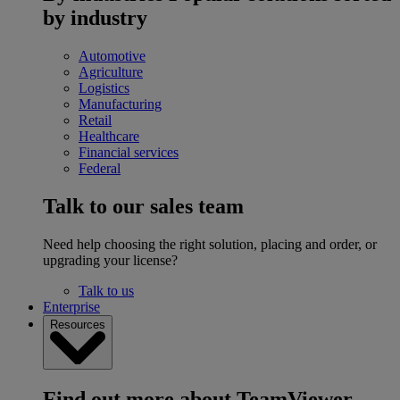
by industry
Automotive
Agriculture
Logistics
Manufacturing
Retail
Healthcare
Financial services
Federal
Talk to our sales team
Need help choosing the right solution, placing and order, or
upgrading your license?
Talk to us
Enterprise
Resources
Find out more about TeamViewer