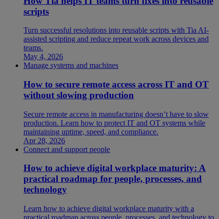
How Tia helps IT teams turn fixes into reusable
scripts
Turn successful resolutions into reusable scripts with Tia AI-
assisted scripting and reduce repeat work across devices and
teams.
May 4, 2026
Manage systems and machines
How to secure remote access across IT and OT
without slowing production
Secure remote access in manufacturing doesn’t have to slow
production. Learn how to protect IT and OT systems while
maintaining uptime, speed, and compliance.
Apr 28, 2026
Connect and support people
How to achieve digital workplace maturity: A
practical roadmap for people, processes, and
technology
Learn how to achieve digital workplace maturity with a
practical roadmap across people, processes, and technology to