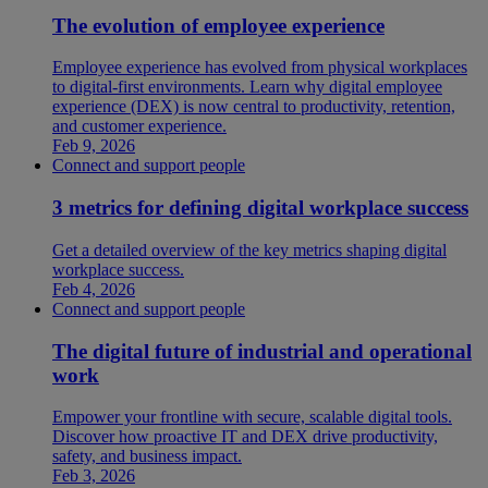
The evolution of employee experience
Employee experience has evolved from physical workplaces
to digital-first environments. Learn why digital employee
experience (DEX) is now central to productivity, retention,
and customer experience.
Feb 9, 2026
Connect and support people
3 metrics for defining digital workplace success
Get a detailed overview of the key metrics shaping digital
workplace success.
Feb 4, 2026
Connect and support people
The digital future of industrial and operational
work
Empower your frontline with secure, scalable digital tools.
Discover how proactive IT and DEX drive productivity,
safety, and business impact.
Feb 3, 2026