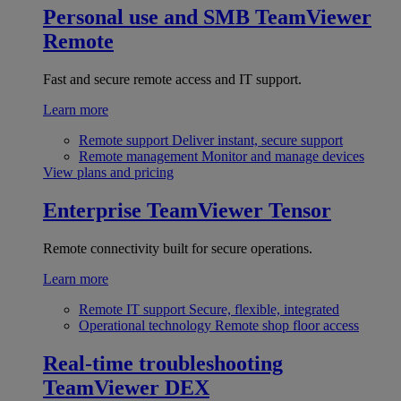
Personal use and SMB
TeamViewer
Remote
Fast and secure remote access and IT support.
Learn more
Remote support
Deliver instant, secure support
Remote management
Monitor and manage devices
View plans and pricing
Enterprise
TeamViewer Tensor
Remote connectivity built for secure operations.
Learn more
Remote IT support
Secure, flexible, integrated
Operational technology
Remote shop floor access
Real-time troubleshooting
TeamViewer DEX