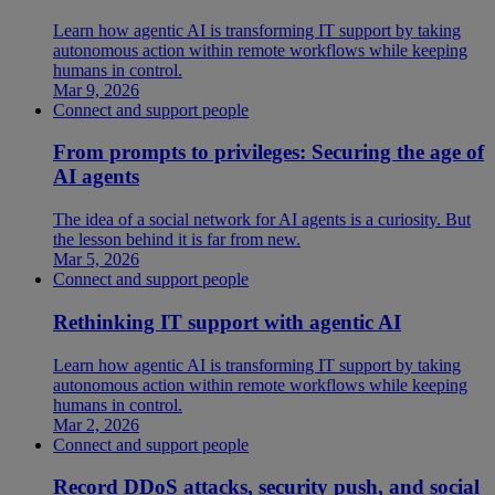
Learn how agentic AI is transforming IT support by taking
autonomous action within remote workflows while keeping
humans in control.
Mar 9, 2026
Connect and support people
From prompts to privileges: Securing the age of
AI agents
The idea of a social network for AI agents is a curiosity. But
the lesson behind it is far from new.
Mar 5, 2026
Connect and support people
Rethinking IT support with agentic AI
Learn how agentic AI is transforming IT support by taking
autonomous action within remote workflows while keeping
humans in control.
Mar 2, 2026
Connect and support people
Record DDoS attacks, security push, and social