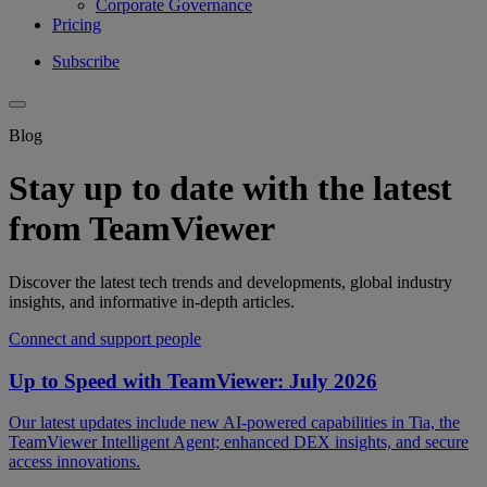
Corporate Governance
Pricing
Subscribe
Blog
Stay up to date with the latest
from TeamViewer
Discover the latest tech trends and developments, global industry
insights, and informative in-depth articles.
Connect and support people
Up to Speed with TeamViewer: July 2026
Our latest updates include new AI-powered capabilities in Tia, the
TeamViewer Intelligent Agent; enhanced DEX insights, and secure
access innovations.