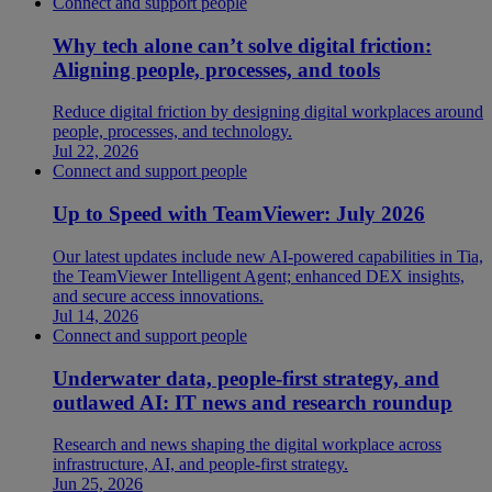
Connect and support people
Why tech alone can’t solve digital friction:
Aligning people, processes, and tools
Reduce digital friction by designing digital workplaces around
people, processes, and technology.
Jul 22, 2026
Connect and support people
Up to Speed with TeamViewer: July 2026
Our latest updates include new AI-powered capabilities in Tia,
the TeamViewer Intelligent Agent; enhanced DEX insights,
and secure access innovations.
Jul 14, 2026
Connect and support people
Underwater data, people-first strategy, and
outlawed AI: IT news and research roundup
Research and news shaping the digital workplace across
infrastructure, AI, and people-first strategy.
Jun 25, 2026