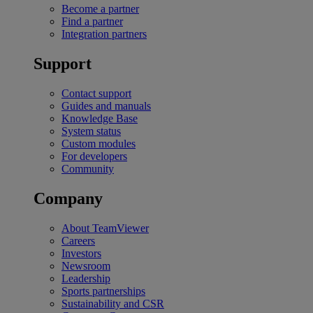
Become a partner
Find a partner
Integration partners
Support
Contact support
Guides and manuals
Knowledge Base
System status
Custom modules
For developers
Community
Company
About TeamViewer
Careers
Investors
Newsroom
Leadership
Sports partnerships
Sustainability and CSR