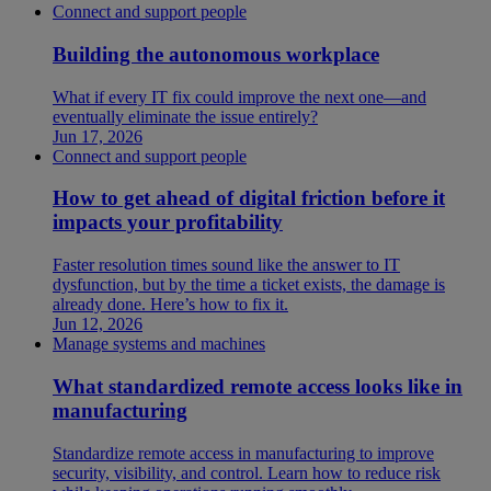
Connect and support people
Building the autonomous workplace
What if every IT fix could improve the next one—and
eventually eliminate the issue entirely?
Jun 17, 2026
Connect and support people
How to get ahead of digital friction before it
impacts your profitability
Faster resolution times sound like the answer to IT
dysfunction, but by the time a ticket exists, the damage is
already done. Here’s how to fix it.
Jun 12, 2026
Manage systems and machines
What standardized remote access looks like in
manufacturing
Standardize remote access in manufacturing to improve
security, visibility, and control. Learn how to reduce risk