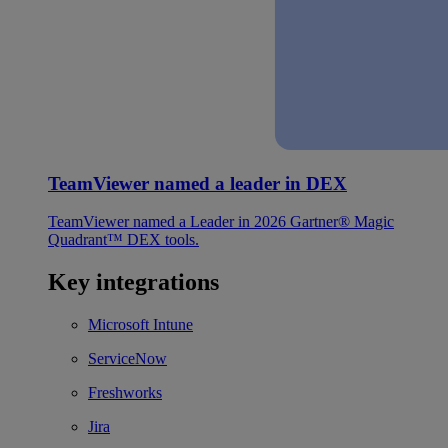
TeamViewer named a leader in DEX
TeamViewer named a Leader in 2026 Gartner® Magic
Quadrant™ DEX tools.
Key integrations
Microsoft Intune
ServiceNow
Freshworks
Jira