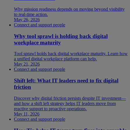
Why mission readiness depends on moving beyond visibility
to real-time action.
May 26, 2026
Connect and support people
Why tool sprawl is holding back digital
workplace maturity
Tool sprawl holds back digital workplace maturity. Learn how
a unified digital workplace platform can help.
May 21, 2026
Connect and support people
Shift left: What IT leaders need to fix digital
friction
Discover why digital friction persists despite IT investment—
and how a shift left strategy helps IT leaders move from
reactive support to proactive operations.
May 11, 2026
Connect and support people