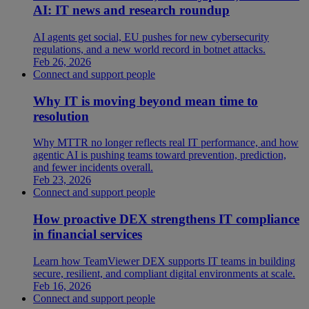
AI: IT news and research roundup
AI agents get social, EU pushes for new cybersecurity
regulations, and a new world record in botnet attacks.
Feb 26, 2026
Connect and support people
Why IT is moving beyond mean time to
resolution
Why MTTR no longer reflects real IT performance, and how
agentic AI is pushing teams toward prevention, prediction,
and fewer incidents overall.
Feb 23, 2026
Connect and support people
How proactive DEX strengthens IT compliance
in financial services
Learn how TeamViewer DEX supports IT teams in building
secure, resilient, and compliant digital environments at scale.
Feb 16, 2026
Connect and support people