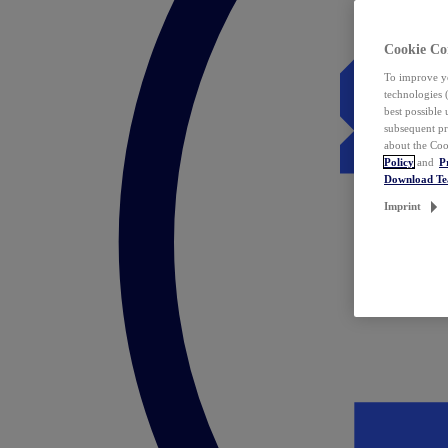
Cookie Co
To improve yo
technologies 
best possible
subsequent pr
about the Coo
Policy
and
P
Download T
Imprint