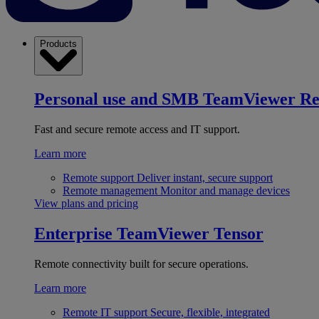
Products
Personal use and SMB
TeamViewer R
Fast and secure remote access and IT support.
Learn more
Remote support
Deliver instant, secure support
Remote management
Monitor and manage devices
View plans and pricing
Enterprise
TeamViewer Tensor
Remote connectivity built for secure operations.
Learn more
Remote IT support
Secure, flexible, integrated