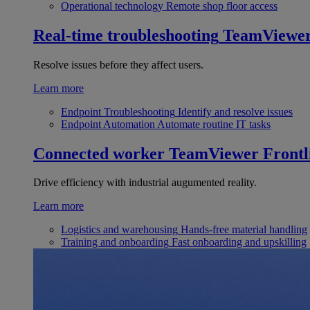
Operational technology
Remote shop floor access
Real-time troubleshooting
TeamViewe
Resolve issues before they affect users.
Learn more
Endpoint Troubleshooting
Identify and resolve issues
Endpoint Automation
Automate routine IT tasks
Connected worker
TeamViewer Frontl
Drive efficiency with industrial augumented reality.
Learn more
Logistics and warehousing
Hands-free material handling
Training and onboarding
Fast onboarding and upskilling