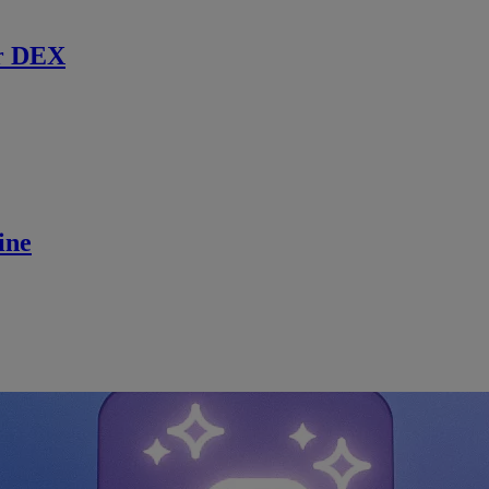
r DEX
ine