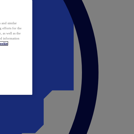
 and similar
 efforts for the
 as well as the
ed information
ookie