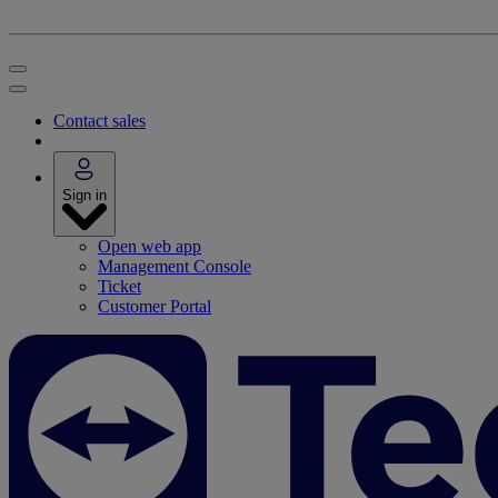
Contact sales
Sign in
Open web app
Management Console
Ticket
Customer Portal