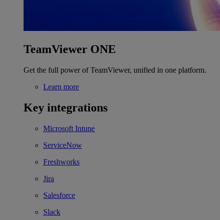
TeamViewer ONE
Get the full power of TeamViewer, unified in one platform.
Learn more
Key integrations
Microsoft Intune
ServiceNow
Freshworks
Jira
Salesforce
Slack