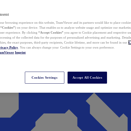
nsent
ur browsing experience on this website, TeamViewer and its partners would like to place cookies
(
“Cookies”
) on your device. That enables us to analyze website usage and optimize our marketing
 user experience. By clicking
“Accept Cookies”
you agree to Cookie placement and respective use,
ocessing of the collected data for the purposes of personalized advertising and marketing. Detail
kies, the exact purposes, third-party recipients, Cookie lifetime, and more can be found in our
C
rivacy Policy
. You can always change your Cookie Settings to your own preference.
eamViewer
Imprint
Cookies Settings
Accept All Cookies