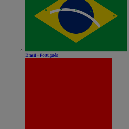
Brasil - Português