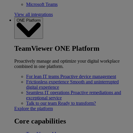
Microsoft Teams
View all integrations
ONE Platform
TeamViewer ONE Platform
Proactively manage and optimize your digital workplace
combined in one platform.
For lean IT teams
Proactive device management
Frictionless experience
Smooth and uninterrupted
digital experience
Seamless IT operations
Proactive remediations and
exceptional service
Talk to our team
Ready to transform?
Explore the platform
Core capabilities