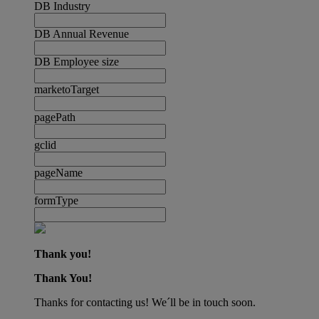
DB Industry
DB Annual Revenue
DB Employee size
marketoTarget
pagePath
gclid
pageName
formType
Thank you!
Thank You!
Thanks for contacting us! We´ll be in touch soon.