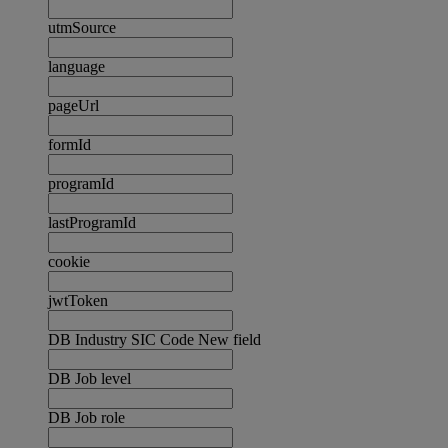
utmSource
language
pageUrl
formId
programId
lastProgramId
cookie
jwtToken
DB Industry SIC Code New field
DB Job level
DB Job role