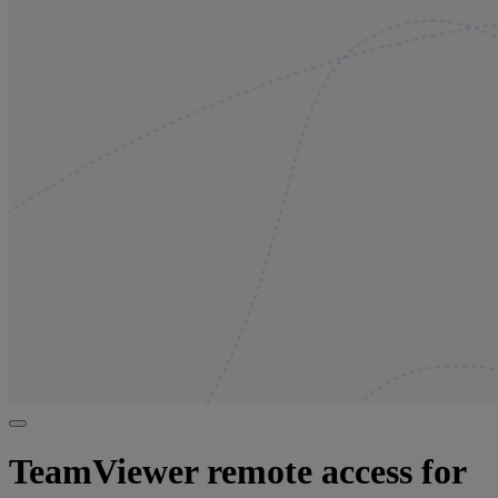
TeamViewer remote access for