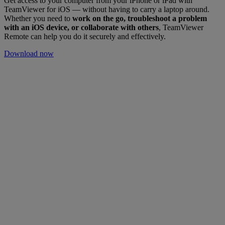
Get access to your computer from your iPhone or iPad with
TeamViewer for iOS — without having to carry a laptop around.
Whether you need to
work on the go, troubleshoot a problem
with an iOS device, or collaborate with others
, TeamViewer
Remote can help you do it securely and effectively.
Download now