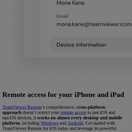
Remote access for your iPhone and iPad
TeamViewer Remote
’s comprehensive,
cross-platform
approach
doesn’t restrict your
remote access
to just iOS and
macOS devices, it
works on almost every desktop and mobile
platform
, including
Windows
and
Android
. Get started with
TeamViewer Remote for iOS today and leverage its powerful