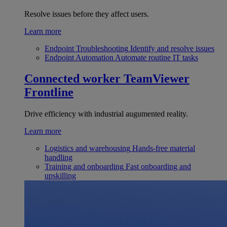
Resolve issues before they affect users.
Learn more
Endpoint Troubleshooting
Identify and resolve issues
Endpoint Automation
Automate routine IT tasks
Connected worker
TeamViewer
Frontline
Drive efficiency with industrial augumented reality.
Learn more
Logistics and warehousing
Hands-free material
handling
Training and onboarding
Fast onboarding and
upskilling