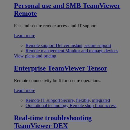
Personal use and SMB
TeamViewer
Remote
Fast and secure remote access and IT support.
Learn more
Remote support
Deliver instant, secure support
Remote management
Monitor and manage devices
View plans and pricing
Enterprise
TeamViewer Tensor
Remote connectivity built for secure operations.
Learn more
Remote IT support
Secure, flexible, integrated
Operational technology
Remote shop floor access
Real-time troubleshooting
TeamViewer DEX