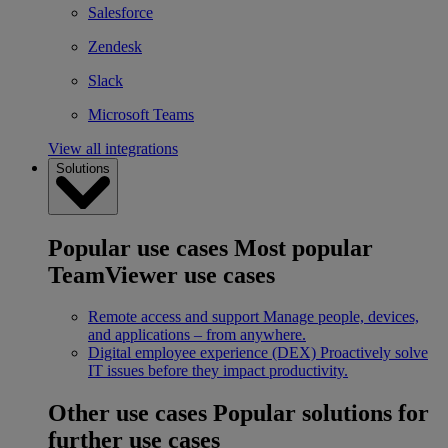
Salesforce
Zendesk
Slack
Microsoft Teams
View all integrations
Solutions
Popular use cases
Most popular
TeamViewer use cases
Remote access and support
Manage people, devices,
and applications – from anywhere.
Digital employee experience (DEX)
Proactively solve
IT issues before they impact productivity.
Other use cases
Popular solutions for
further use cases