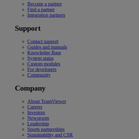
Become a partner
Find a partner
Integration partners
Support
Contact support
Guides and manuals
Knowledge Base
System status
Custom modules
For developers
Community
Company
About TeamViewer
Careers
Investors
Newsroom
Leadership
Sports partnerships
Sustainability and CSR