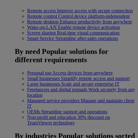
Remote access
Improve access with secure connection
Remote control
Control device platform-independent
Remote desktop
Enhance productivity from anywhere
Wake-on-LAN
Enable remote device activation
Screen sharing
Real-time visual communication
Smart Service
Streamline after-sales operations
By need
Popular solutions for
different requirements
Personal use
Access devices from anywhere
Small businesses
Simplify remote access and support
Large businesses
Scale and secure enterprise IT
Freelancers and digital nomads
Work securely from any
location
Managed service providers
Manage and maintain client
IT
OEMs
Streamline support and operations
Non-profit and education
30% discount on
TeamViewer technology
By industries
Popular solutions sorted