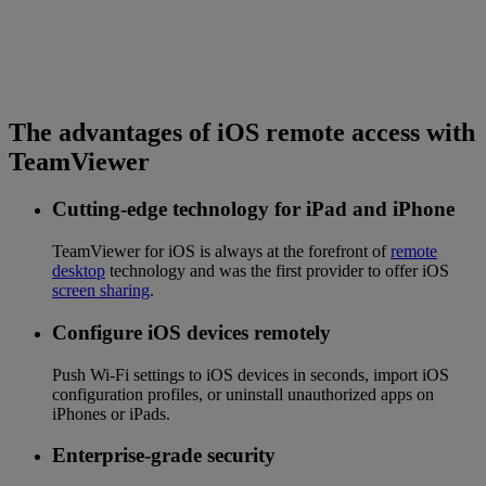
The advantages of iOS remote access with
TeamViewer
Cutting-edge technology for iPad and iPhone
TeamViewer for iOS is always at the forefront of
remote
desktop
technology and was the first provider to offer iOS
screen sharing
.
Configure iOS devices remotely
Push Wi-Fi settings to iOS devices in seconds, import iOS
configuration profiles, or uninstall unauthorized apps on
iPhones or iPads.
Enterprise-grade security