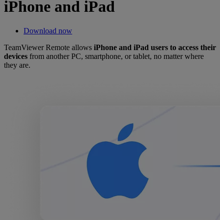
iPhone and iPad
Download now
TeamViewer Remote allows
iPhone and iPad users to access their
devices
from another PC, smartphone, or tablet, no matter where
they are.