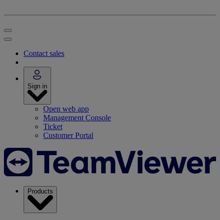
Contact sales
Sign in
Open web app
Management Console
Ticket
Customer Portal
Products