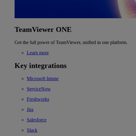
TeamViewer ONE
Get the full power of TeamViewer, unified in one platform.
Learn more
Key integrations
Microsoft Intune
ServiceNow
Freshworks
Jira
Salesforce
Slack