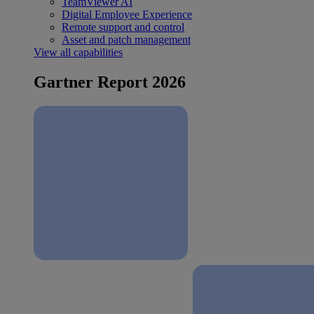
TeamViewer AI
Digital Employee Experience
Remote support and control
Asset and patch management
View all capabilities
Gartner Report 2026