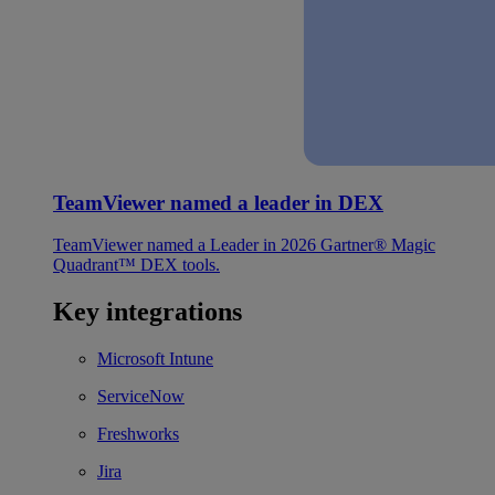
TeamViewer named a leader in DEX
TeamViewer named a Leader in 2026 Gartner® Magic
Quadrant™ DEX tools.
Key integrations
Microsoft Intune
ServiceNow
Freshworks
Jira