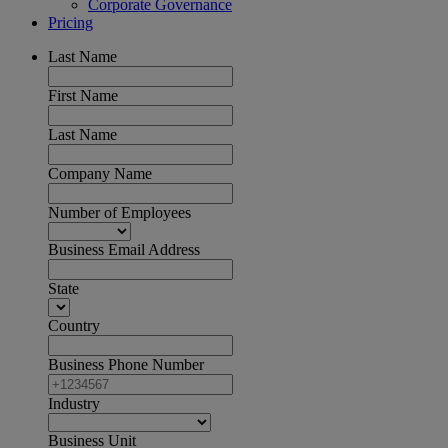
Corporate Governance
Pricing
Last Name
First Name
Last Name
Company Name
Number of Employees
Business Email Address
State
Country
Business Phone Number
Industry
Business Unit