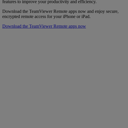
features to improve your productivity and efficiency.
Download the TeamViewer Remote apps now and enjoy secure,
encrypted remote access for your iPhone or iPad.
Download the TeamViewer Remote apps now