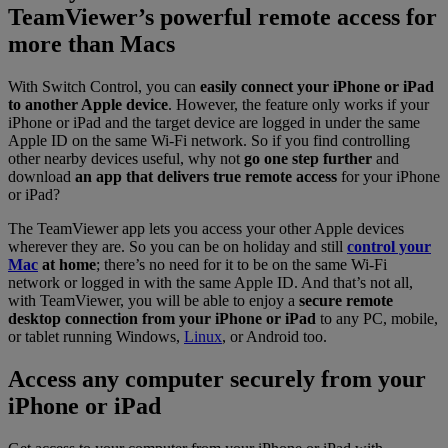
TeamViewer’s powerful remote access for
more than Macs
With Switch Control, you can
easily connect your iPhone or iPad
to another Apple device
. However, the feature only works if your
iPhone or iPad and the target device are logged in under the same
Apple ID on the same Wi-Fi network. So if you find controlling
other nearby devices useful, why not
go one step further
and
download
an app that delivers true remote access
for your iPhone
or iPad?
The TeamViewer app lets you access your other Apple devices
wherever they are. So you can be on holiday and still
control your
Mac
at home
; there’s no need for it to be on the same Wi-Fi
network or logged in with the same Apple ID. And that’s not all,
with TeamViewer, you will be able to enjoy a
secure remote
desktop connection from your iPhone or iPad
to any PC, mobile,
or tablet running Windows,
Linux
, or Android too.
Access any computer securely from your
iPhone or iPad