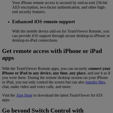
Your iPhone remote access is secured by end-to-end 256-bit
AES encryption, two-factor authentication, and other high-
end security features.
Enhanced iOS remote support
With the mobile device add-on for TeamViewer Remote, you
can provide iOS support through secure desktop-to-iPhone or
desktop-to-iPad connections.
Get remote access with iPhone or iPad
apps
With the TeamViewer Remote apps, you can securely
connect your
iPhone or iPad to any device, any time, any place
, and use it as if
you were there. During the remote desktop session on your iPhone
or iPad, you not only control the screen but can also
transfer files
,
chat, make video and voice calls, and more.
Visit the
App Store
to download the latest TeamViewer for iOS
apps.
Go beyond Switch Control with