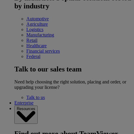
by industry
Automotive
Agriculture
Logistics
Manufacturing
Retail
Healthcare
Financial services
Federal
Talk to our sales team
Need help choosing the right solution, placing and order, or
upgrading your license?
Talk to us
Enterprise
Resources
Find out more about TeamViewer