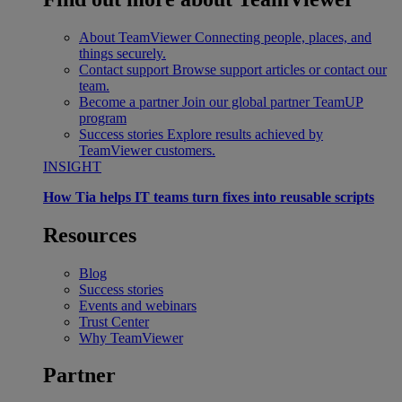
About TeamViewer
Connecting people, places, and
things securely.
Contact support
Browse support articles or contact our
team.
Become a partner
Join our global partner TeamUP
program
Success stories
Explore results achieved by
TeamViewer customers.
INSIGHT
How Tia helps IT teams turn fixes into reusable scripts
Resources
Blog
Success stories
Events and webinars
Trust Center
Why TeamViewer
Partner