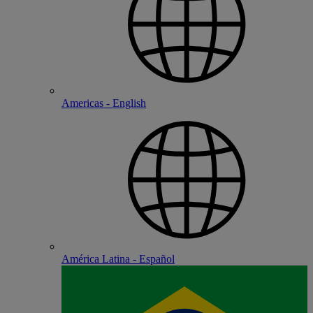
Americas - English
América Latina - Español