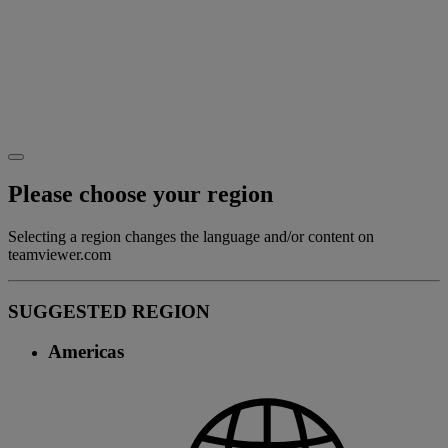
Please choose your region
Selecting a region changes the language and/or content on
teamviewer.com
SUGGESTED REGION
Americas