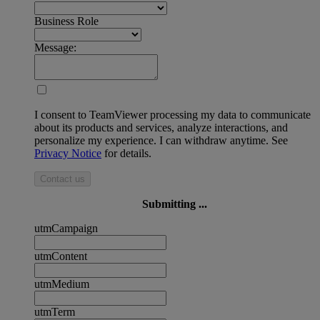
Business Role
Message:
I consent to TeamViewer processing my data to communicate
about its products and services, analyze interactions, and
personalize my experience. I can withdraw anytime. See
Privacy Notice
for details.
Contact us
Submitting ...
utmCampaign
utmContent
utmMedium
utmTerm