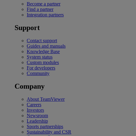
Become a partner
Find a partner
Integration partners
Support
Contact support
Guides and manuals
Knowledge Base
System status
Custom modules
For developers
Community
Company
About TeamViewer
Careers
Investors
Newsroom
Leadership
Sports partnerships
Sustainability and CSR