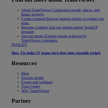
About TeamViewer
Connecting people, places, and
things securely.
Contact support
Browse support articles or contact our
team.
Become a partner
Join our global partner TeamUP
program
Success stories
Explore results achieved by
TeamViewer customers.
INSIGHT
How Tia helps IT teams turn fixes into reusable scripts
Resources
Blog
Success stories
Events and webinars
Trust Center
Why TeamViewer
Partner