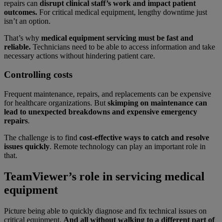
repairs can
disrupt clinical staff’s work and impact patient
outcomes.
For critical medical equipment, lengthy downtime just
isn’t an option.
That’s why
medical equipment servicing must be fast and
reliable.
Technicians need to be able to access information and take
necessary actions without hindering patient care.
Controlling costs
Frequent maintenance, repairs, and replacements can be expensive
for healthcare organizations. But
skimping on maintenance can
lead to unexpected breakdowns and expensive emergency
repairs
.
The challenge is to find
cost-effective ways to catch and resolve
issues quickly
.
Remote technology can play an important role in
that.
TeamViewer’s role in servicing medical
equipment
Picture being able to quickly diagnose and fix technical issues on
critical equipment.
And all without walking to a different part of