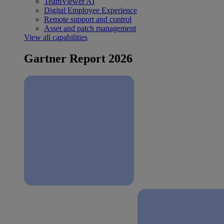
TeamViewer AI
Digital Employee Experience
Remote support and control
Asset and patch management
View all capabilities
Gartner Report 2026