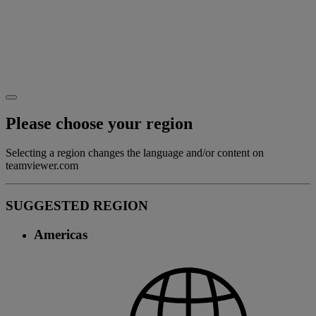
Please choose your region
Selecting a region changes the language and/or content on
teamviewer.com
SUGGESTED REGION
Americas