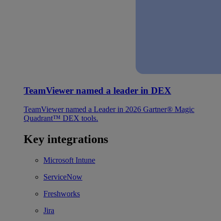
TeamViewer named a leader in DEX
TeamViewer named a Leader in 2026 Gartner® Magic
Quadrant™ DEX tools.
Key integrations
Microsoft Intune
ServiceNow
Freshworks
Jira