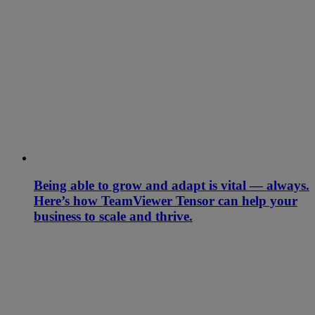
Being able to grow and adapt is vital — always.
Here’s how TeamViewer Tensor can help your
business to scale and thrive.