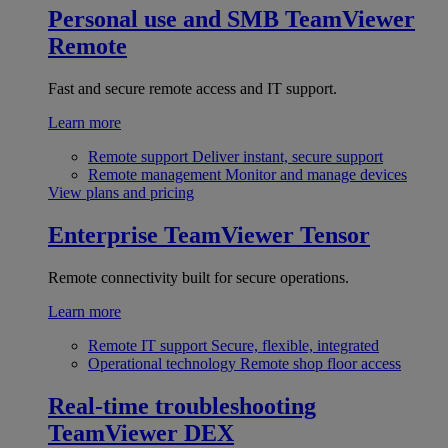
Personal use and SMB
TeamViewer
Remote
Fast and secure remote access and IT support.
Learn more
Remote support
Deliver instant, secure support
Remote management
Monitor and manage devices
View plans and pricing
Enterprise
TeamViewer Tensor
Remote connectivity built for secure operations.
Learn more
Remote IT support
Secure, flexible, integrated
Operational technology
Remote shop floor access
Real-time troubleshooting
TeamViewer DEX