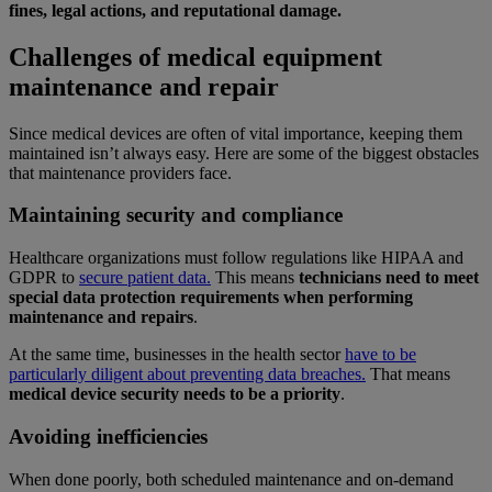
fines, legal actions, and reputational damage.
Challenges of medical equipment
maintenance and repair
Since medical devices are often of vital importance, keeping them
maintained isn’t always easy. Here are some of the biggest obstacles
that maintenance providers face.
Maintaining security and compliance
Healthcare organizations must follow regulations like HIPAA and
GDPR to
secure patient data.
This means
technicians need to meet
special data protection requirements when performing
maintenance and repairs
.
At the same time, businesses in the health sector
have to be
particularly diligent about preventing data breaches.
That means
medical device security needs to be a priority
.
Avoiding inefficiencies
When done poorly, both scheduled maintenance and on-demand