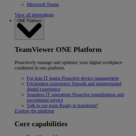
Microsoft Teams
View all integrations
ONE Platform
TeamViewer ONE Platform
Proactively manage and optimize your digital workplace
combined in one platform.
For lean IT teams
Proactive device management
Frictionless experience
Smooth and uninterrupted
digital experience
Seamless IT operations
Proactive remediations and
exceptional service
Talk to our team
Ready to transform?
Explore the platform
Core capabilities