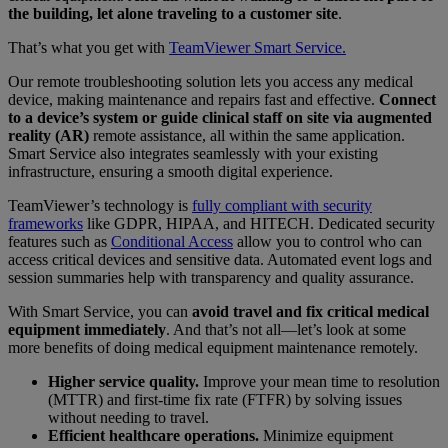
the building, let alone traveling to a customer site
.
That’s what you get with
TeamViewer Smart Service.
Our remote troubleshooting solution lets you access any medical
device, making maintenance and repairs fast and effective.
Connect
to a device’s system or guide clinical staff on site via augmented
reality (AR)
remote assistance, all within the same application.
Smart Service also integrates seamlessly with your existing
infrastructure, ensuring a smooth digital experience.
TeamViewer’s technology is
fully compliant with security
frameworks
like GDPR, HIPAA, and HITECH. Dedicated security
features such as
Conditional Access
allow you to control who can
access critical devices and sensitive data. Automated event logs and
session summaries help with transparency and quality assurance.
With Smart Service, you can
avoid travel and fix critical medical
equipment immediately
. And that’s not all—let’s look at some
more benefits of doing medical equipment maintenance remotely.
Higher service quality.
Improve your mean time to resolution
(MTTR) and first-time fix rate (FTFR) by solving issues
without needing to travel.
Efficient healthcare operations.
Minimize equipment