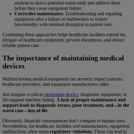
analysis to detect potential issues early and address them
before they cause equipment failure.
Corrective maintenance.
Troubleshooting and repairing
equipment after a failure or malfunction to restore
functionality with minimal disruption to patient care.
Combining these approaches helps healthcare facilities extend the
lifespan of healthcare equipment, prevent disruptions, and ensure
reliable patient care.
The importance of maintaining medical
devices
Malfunctioning medical equipment can severely impact patients,
healthcare providers, and equipment manufacturers alike.
Just imagine a critical
monitoring device
, diagnostic equipment, or
life-support machine failing.
A lack of proper maintenance and
support leads to diagnostic errors, poor treatment, and—in the
worst case—loss of life
.
Obviously, financial consequences don’t compare to human ones.
Nevertheless, for healthcare facilities and manufacturers, equipment
malfunctions often mean
regulatory violations.
These can lead to