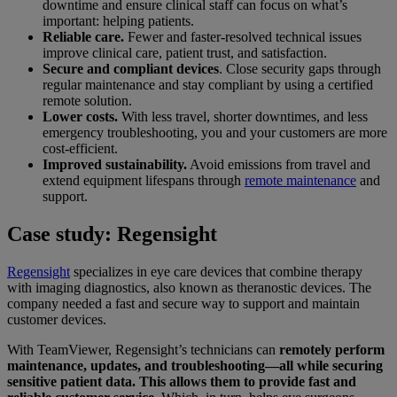
downtime and ensure clinical staff can focus on what’s
important: helping patients.
Reliable care.
Fewer and faster-resolved technical issues
improve clinical care, patient trust, and satisfaction.
Secure and compliant devices
. Close security gaps through
regular maintenance and stay compliant by using a certified
remote solution.
Lower costs.
With less travel, shorter downtimes, and less
emergency troubleshooting, you and your customers are more
cost-efficient.
Improved sustainability.
Avoid emissions from travel and
extend equipment lifespans through
remote maintenance
and
support.
Case study: Regensight
Regensight
specializes in eye care devices that combine therapy
with imaging diagnostics, also known as theranostic devices. The
company needed a fast and secure way to support and maintain
customer devices.
With TeamViewer, Regensight’s technicians can
remotely perform
maintenance, updates, and troubleshooting—all while securing
sensitive patient data. This allows them to provide fast and