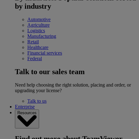
by industry
Automotive
Agriculture
Logistics
Manufacturing
Retail
Healthcare
Financial services
Federal
Talk to our sales team
Need help choosing the right solution, placing and order, or
upgrading your license?
Talk to us
Enterprise
Resources
Find out more about TeamViewer