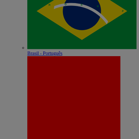
Brasil - Português