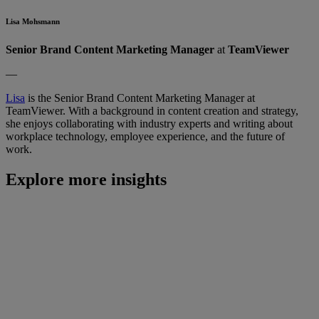
Lisa Mohsmann
Senior Brand Content Marketing Manager
at
TeamViewer
—
Lisa
is the Senior Brand Content Marketing Manager at
TeamViewer. With a background in content creation and strategy,
she enjoys collaborating with industry experts and writing about
workplace technology, employee experience, and the future of
work.
Explore more insights