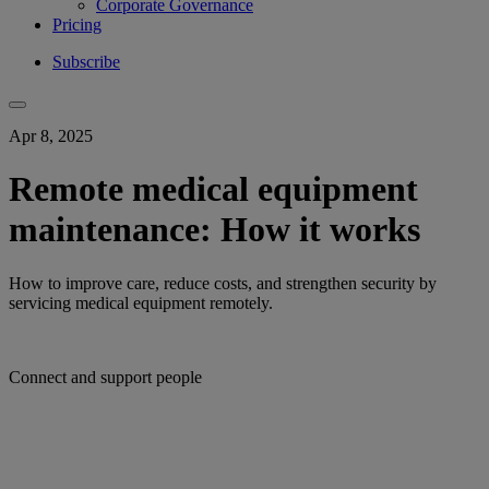
Corporate Governance
Pricing
Subscribe
Apr 8, 2025
Remote medical equipment
maintenance: How it works
How to improve care, reduce costs, and strengthen security by
servicing medical equipment remotely.
Connect and support people