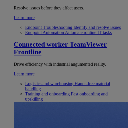
Resolve issues before they affect users.
Learn more
Endpoint Troubleshooting
Identify and resolve issues
Endpoint Automation
Automate routine IT tasks
Connected worker
TeamViewer
Frontline
Drive efficiency with industrial augumented reality.
Learn more
Logistics and warehousing
Hands-free material
handling
Training and onboarding
Fast onboarding and
upskilling