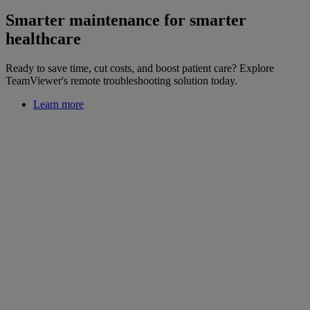
Smarter maintenance for smarter
healthcare
Ready to save time, cut costs, and boost patient care? Explore
TeamViewer's remote troubleshooting solution today.
Learn more