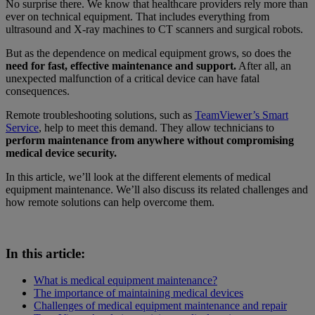
No surprise there. We know that healthcare providers rely more than
ever on technical equipment. That includes everything from
ultrasound and X-ray machines to CT scanners and surgical robots.
But as the dependence on medical equipment grows, so does the
need for fast, effective maintenance and support.
After all, an
unexpected malfunction of a critical device can have fatal
consequences.
Remote troubleshooting solutions, such as
TeamViewer’s Smart
Service
, help to meet this demand. They allow technicians to
perform maintenance from anywhere without compromising
medical device security.
In this article, we’ll look at the different elements of medical
equipment maintenance. We’ll also discuss its related challenges and
how remote solutions can help overcome them.
In this article:
What is medical equipment maintenance?
The importance of maintaining medical devices
Challenges of medical equipment maintenance and repair