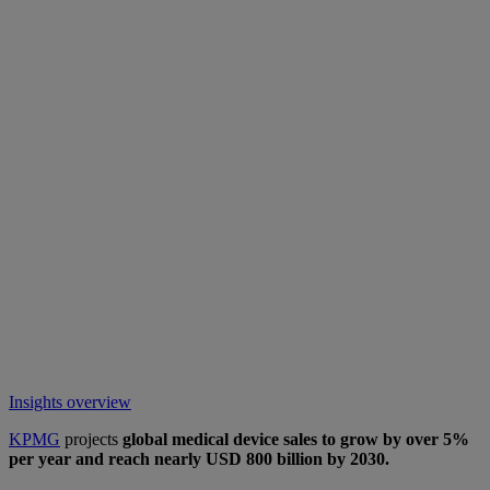
Insights overview
KPMG
projects
global medical device sales to grow by over 5%
per year and reach nearly USD 800 billion by 2030.