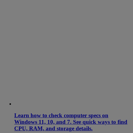
Learn how to check computer specs on
Windows 11, 10, and 7. See quick ways to find
CPU, RAM, and storage details.