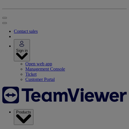
Contact sales
Sign in
Open web app
Management Console
Ticket
Customer Portal
Products