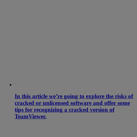
In this article we’re going to explore the risks of
cracked or unlicensed software and offer some
tips for recognizing a cracked version of
TeamViewer.