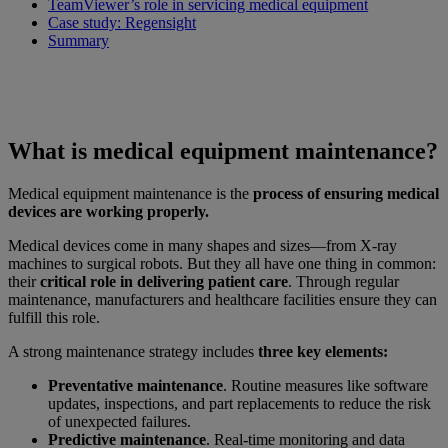
TeamViewer’s role in servicing medical equipment
Case study: Regensight
Summary
What is medical equipment maintenance?
Medical equipment maintenance is the
process of ensuring medical
devices are working properly.
Medical devices come in many shapes and sizes—from X-ray
machines to surgical robots. But they all have one thing in common:
their
critical role in delivering patient care
. Through regular
maintenance, manufacturers and healthcare facilities ensure they can
fulfill this role.
A strong maintenance strategy includes
three key elements:
Preventative maintenance
. Routine measures like software
updates, inspections, and part replacements to reduce the risk
of unexpected failures.
Predictive maintenance
. Real-time monitoring and data