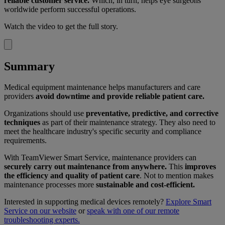
reliable customer service.
Which, in turn, helps eye surgeons
worldwide perform successful operations.
Watch the video to get the full story.
Summary
Medical equipment maintenance helps manufacturers and care
providers
avoid downtime and provide reliable patient care.
Organizations should use
preventative, predictive, and corrective
techniques
as part of their maintenance strategy. They also need to
meet the healthcare industry's specific security and compliance
requirements.
With TeamViewer Smart Service, maintenance providers can
securely carry out maintenance from anywhere.
This
improves
the efficiency and quality of patient care
. Not to mention makes
maintenance processes more
sustainable and cost-efficient.
Interested in supporting medical devices remotely?
Explore Smart
Service on our website
or
speak with one of our remote
troubleshooting experts.