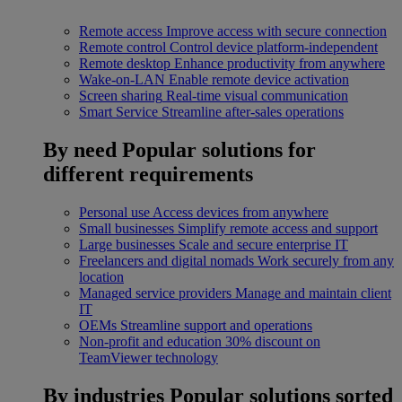
Remote access
Improve access with secure connection
Remote control
Control device platform-independent
Remote desktop
Enhance productivity from anywhere
Wake-on-LAN
Enable remote device activation
Screen sharing
Real-time visual communication
Smart Service
Streamline after-sales operations
By need
Popular solutions for
different requirements
Personal use
Access devices from anywhere
Small businesses
Simplify remote access and support
Large businesses
Scale and secure enterprise IT
Freelancers and digital nomads
Work securely from any
location
Managed service providers
Manage and maintain client
IT
OEMs
Streamline support and operations
Non-profit and education
30% discount on
TeamViewer technology
By industries
Popular solutions sorted