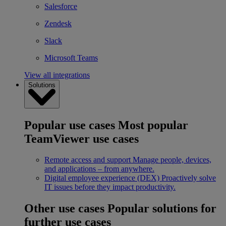
Salesforce
Zendesk
Slack
Microsoft Teams
View all integrations
Solutions
Popular use cases
Most popular
TeamViewer use cases
Remote access and support
Manage people, devices,
and applications – from anywhere.
Digital employee experience (DEX)
Proactively solve
IT issues before they impact productivity.
Other use cases
Popular solutions for
further use cases