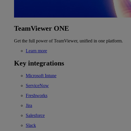
TeamViewer ONE
Get the full power of TeamViewer, unified in one platform.
Learn more
Key integrations
Microsoft Intune
ServiceNow
Freshworks
Jira
Salesforce
Slack