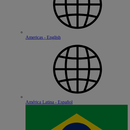
Americas - English
América Latina - Español