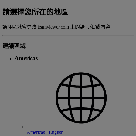
請選擇您所在的地區
選擇區域會更改 teamviewer.com 上的語言和/或內容
建議區域
Americas
Americas - English