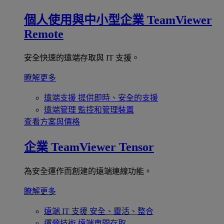
個人使用與中小型企業
TeamViewer
Remote
安全快速的遠端存取與 IT 支援。
瞭解更多
遠端支援
提供即時、安全的支援
遠端管理
監控和管理裝置
查看方案與價格
企業
TeamViewer Tensor
為安全運作而創建的遠端連線功能。
瞭解更多
遠端 IT 支援
安全、靈活、整合
運營技術
遠端車間存取