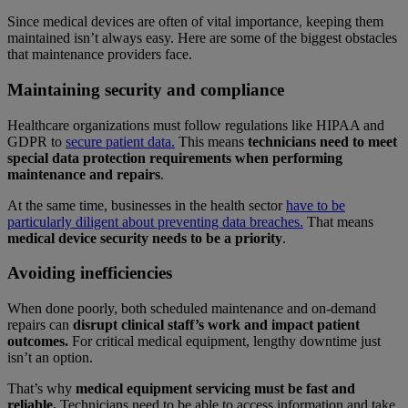
Since medical devices are often of vital importance, keeping them
maintained isn’t always easy. Here are some of the biggest obstacles
that maintenance providers face.
Maintaining security and compliance
Healthcare organizations must follow regulations like HIPAA and
GDPR to
secure patient data.
This means
technicians need to meet
special data protection requirements when performing
maintenance and repairs
.
At the same time, businesses in the health sector
have to be
particularly diligent about preventing data breaches.
That means
medical device security needs to be a priority
.
Avoiding inefficiencies
When done poorly, both scheduled maintenance and on-demand
repairs can
disrupt clinical staff’s work and impact patient
outcomes.
For critical medical equipment, lengthy downtime just
isn’t an option.
That’s why
medical equipment servicing must be fast and
reliable.
Technicians need to be able to access information and take