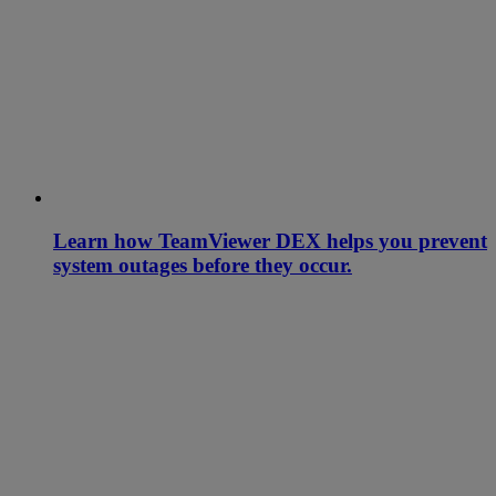
Learn how TeamViewer DEX helps you prevent
system outages before they occur.