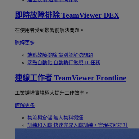
即時故障排除
TeamViewer DEX
在使用者受到影響前解決問題。
瞭解更多
端點故障排除
識別並解決問題
端點自動化
自動執行常規 IT 任務
連線工作者
TeamViewer Frontline
工業擴增實境極大提升工作效率。
瞭解更多
物流與倉儲
無人物料搬運
訓練和入職
快速完成入職訓練，實現技能提升