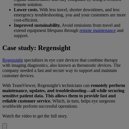
remote solution.
Lower costs.
With less travel, shorter downtimes, and less
emergency troubleshooting, you and your customers are more
cost-efficient.
Improved sustainability.
Avoid emissions from travel and
extend equipment lifespans through
remote maintenance
and
support.
Case study: Regensight
Regensight
specializes in eye care devices that combine therapy
with imaging diagnostics, also known as theranostic devices. The
company needed a fast and secure way to support and maintain
customer devices.
With TeamViewer, Regensight’s technicians can
remotely perform
maintenance, updates, and troubleshooting—all while securing
sensitive patient data. This allows them to provide fast and
reliable customer service.
Which, in turn, helps eye surgeons
worldwide perform successful operations.
Watch the video to get the full story.