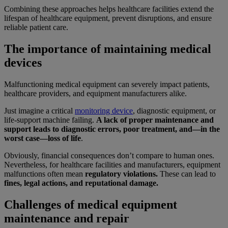
Combining these approaches helps healthcare facilities extend the
lifespan of healthcare equipment, prevent disruptions, and ensure
reliable patient care.
The importance of maintaining medical
devices
Malfunctioning medical equipment can severely impact patients,
healthcare providers, and equipment manufacturers alike.
Just imagine a critical
monitoring device
, diagnostic equipment, or
life-support machine failing.
A lack of proper maintenance and
support leads to diagnostic errors, poor treatment, and—in the
worst case—loss of life
.
Obviously, financial consequences don’t compare to human ones.
Nevertheless, for healthcare facilities and manufacturers, equipment
malfunctions often mean
regulatory violations.
These can lead to
fines, legal actions, and reputational damage.
Challenges of medical equipment
maintenance and repair