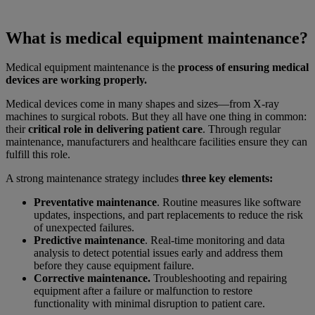
What is medical equipment maintenance?
Medical equipment maintenance is the
process of ensuring medical
devices are working properly.
Medical devices come in many shapes and sizes—from X-ray
machines to surgical robots. But they all have one thing in common:
their
critical role in delivering patient care
. Through regular
maintenance, manufacturers and healthcare facilities ensure they can
fulfill this role.
A strong maintenance strategy includes
three key elements:
Preventative maintenance
. Routine measures like software
updates, inspections, and part replacements to reduce the risk
of unexpected failures.
Predictive maintenance
. Real-time monitoring and data
analysis to detect potential issues early and address them
before they cause equipment failure.
Corrective maintenance.
Troubleshooting and repairing
equipment after a failure or malfunction to restore
functionality with minimal disruption to patient care.