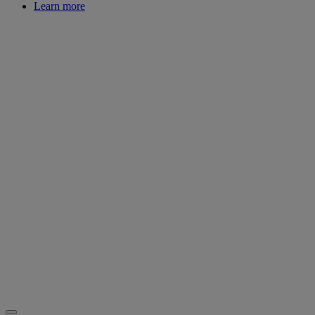
Learn more