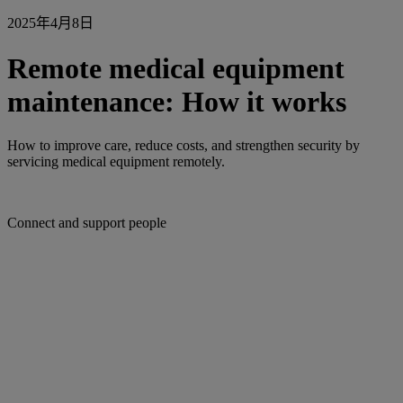
2025年4月8日
Remote medical equipment
maintenance: How it works
How to improve care, reduce costs, and strengthen security by
servicing medical equipment remotely.
Connect and support people