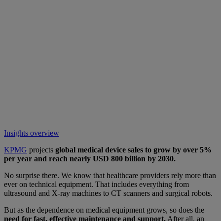
Insights overview
KPMG
projects
global medical device sales to grow by over 5%
per year and reach nearly USD 800 billion by 2030.
No surprise there. We know that healthcare providers rely more than
ever on technical equipment. That includes everything from
ultrasound and X-ray machines to CT scanners and surgical robots.
But as the dependence on medical equipment grows, so does the
need for fast, effective maintenance and support.
After all, an