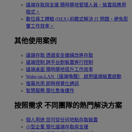
遠端存取與支援
隨時隨地管理人員、裝置與應用
程式。
數位員工體驗 (DEX)
前瞻式解決 IT 問題，避免影
響工作效率。
其他使用案例
遠端存取
透過安全連線改進存取
遠端控制
跨平台對裝置進行控制
遠端桌面
隨時隨地提升工作效率
Wake-on-LAN（遠端喚醒）
啟用遠端裝置啟動
螢幕共用
即時視覺化通訊
智慧服務
簡化售後運作
按照需求
不同團隊的熱門解決方案
個人用途
您可從任何地點存取裝置
小型企業
簡化遠端存取與支援