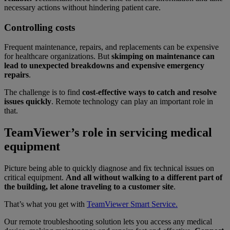
necessary actions without hindering patient care.
Controlling costs
Frequent maintenance, repairs, and replacements can be expensive
for healthcare organizations. But
skimping on maintenance can
lead to unexpected breakdowns and expensive emergency
repairs
.
The challenge is to find
cost-effective ways to catch and resolve
issues quickly
.
Remote technology can play an important role in
that.
TeamViewer’s role in servicing medical
equipment
Picture being able to quickly diagnose and fix technical issues on
critical equipment.
And all without walking to a different part of
the building, let alone traveling to a customer site
.
That’s what you get with
TeamViewer Smart Service.
Our remote troubleshooting solution lets you access any medical