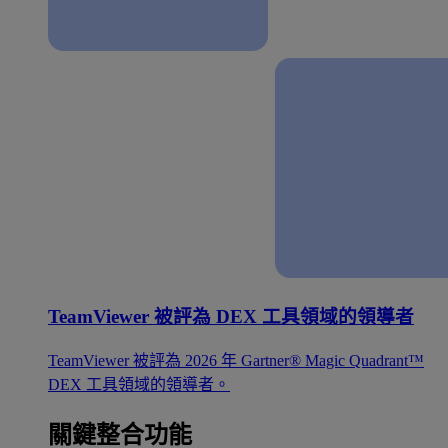
TeamViewer 被評為 DEX 工具領域的領導者
TeamViewer 被評為 2026 年 Gartner® Magic Quadrant™
DEX 工具領域的領導者。
關鍵整合功能