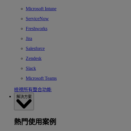
Microsoft Intune
ServiceNow
Freshworks
Jira
Salesforce
Zendesk
Slack
Microsoft Teams
檢視所有整合功能
解決方案
熱門使用案例