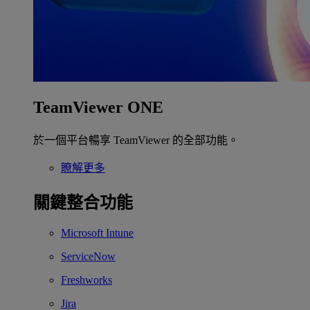
TeamViewer ONE
於一個平台暢享 TeamViewer 的全部功能。
瞭解更多
關鍵整合功能
Microsoft Intune
ServiceNow
Freshworks
Jira