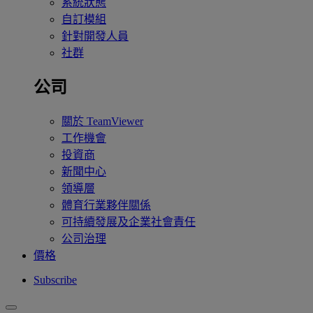
系統狀態
自訂模組
針對開發人員
社群
公司
關於 TeamViewer
工作機會
投資商
新聞中心
領導層
體育行業夥伴關係
可持續發展及企業社會責任
公司治理
價格
Subscribe