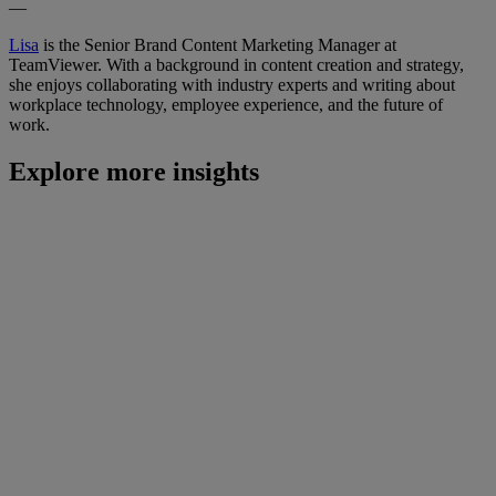
—
Lisa
is the Senior Brand Content Marketing Manager at
TeamViewer. With a background in content creation and strategy,
she enjoys collaborating with industry experts and writing about
workplace technology, employee experience, and the future of
work.
Explore more insights