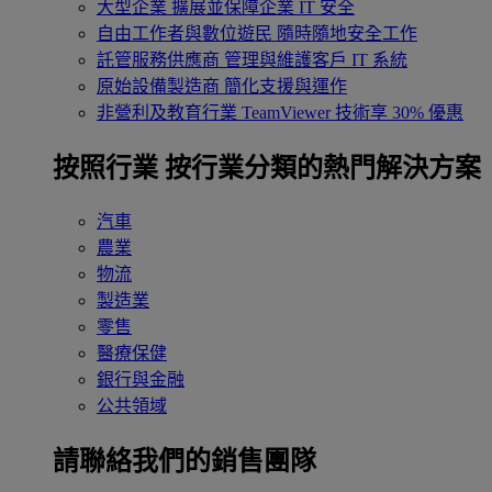
大型企業
擴展並保障企業 IT 安全
自由工作者與數位遊民
隨時隨地安全工作
託管服務供應商
管理與維護客戶 IT 系統
原始設備製造商
簡化支援與運作
非營利及教育行業
TeamViewer 技術享 30% 優惠
按照行業
按行業分類的熱門解決方案
汽車
農業
物流
製造業
零售
醫療保健
銀行與金融
公共領域
請聯絡我們的銷售團隊