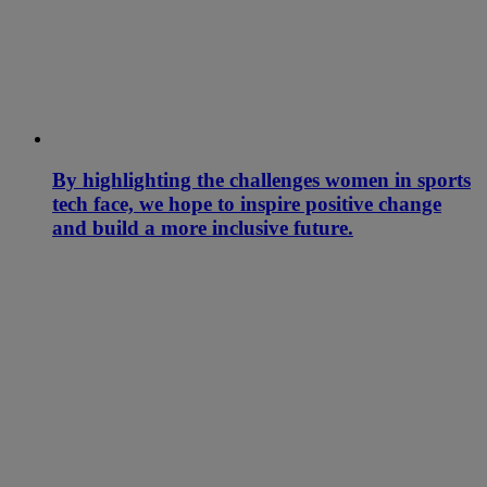
By highlighting the challenges women in sports
tech face, we hope to inspire positive change
and build a more inclusive future.