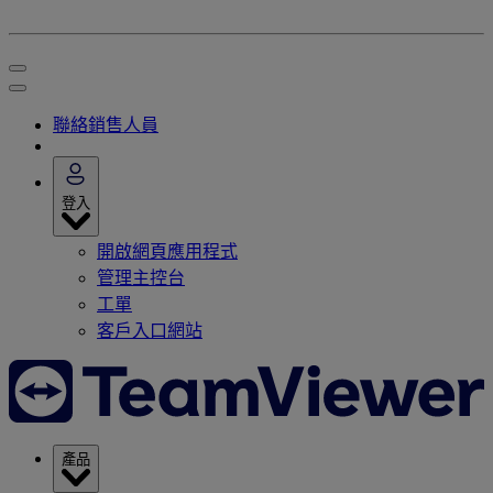
聯絡銷售人員
登入
開啟網頁應用程式
管理主控台
工單
客戶入口網站
產品