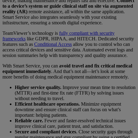
device, making maintenance and repairs fast and effective.
Connect
to a device’s system or guide clinical staff on site via augmented
reality (AR)
remote assistance, all within the same application.
Smart Service also integrates seamlessly with your existing
infrastructure, ensuring a smooth digital experience.
TeamViewer’s technology is
fully compliant with security
frameworks
like GDPR, HIPAA, and HITECH. Dedicated security
features such as
Conditional Access
allow you to control who can
access critical devices and sensitive data. Automated event logs and
session summaries help with transparency and quality assurance.
With Smart Service, you can
avoid travel and fix critical medical
equipment immediately
. And that’s not all—let’s look at some
more benefits of doing medical equipment maintenance remotely.
Higher service quality.
Improve your mean time to resolution
(MTTR) and first-time fix rate (FTFR) by solving issues
without needing to travel.
Efficient healthcare operations.
Minimize equipment
downtime and ensure clinical staff can focus on what’s
important: helping patients.
Reliable care.
Fewer and faster-resolved technical issues
improve clinical care, patient trust, and satisfaction.
Secure and compliant devices
. Close security gaps through
regular maintenance and stay compliant by using a certified