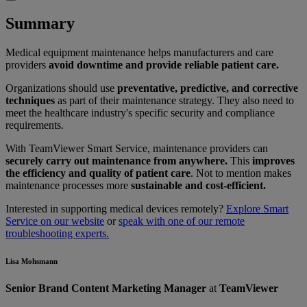
Summary
Medical equipment maintenance helps manufacturers and care
providers
avoid downtime and provide reliable patient care.
Organizations should use
preventative, predictive, and corrective
techniques
as part of their maintenance strategy. They also need to
meet the healthcare industry's specific security and compliance
requirements.
With TeamViewer Smart Service, maintenance providers can
securely carry out maintenance from anywhere.
This
improves
the efficiency and quality of patient care
. Not to mention makes
maintenance processes more
sustainable and cost-efficient.
Interested in supporting medical devices remotely?
Explore Smart
Service on our website
or
speak with one of our remote
troubleshooting experts.
Lisa Mohsmann
Senior Brand Content Marketing Manager
at
TeamViewer