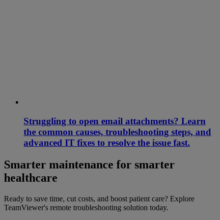
Struggling to open email attachments? Learn
the common causes, troubleshooting steps, and
advanced IT fixes to resolve the issue fast.
Smarter maintenance for smarter
healthcare
Ready to save time, cut costs, and boost patient care? Explore
TeamViewer's remote troubleshooting solution today.