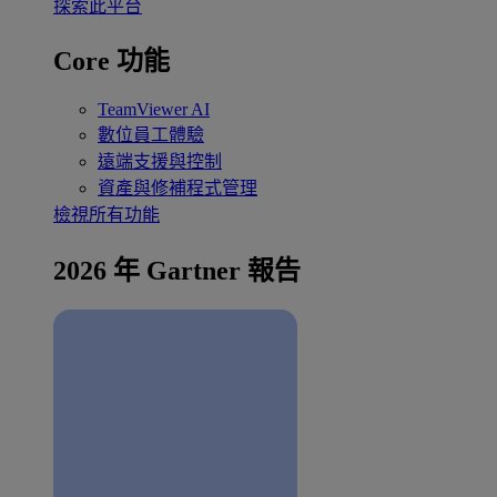
探索此平台
Core 功能
TeamViewer AI
數位員工體驗
遠端支援與控制
資產與修補程式管理
檢視所有功能
2026 年 Gartner 報告