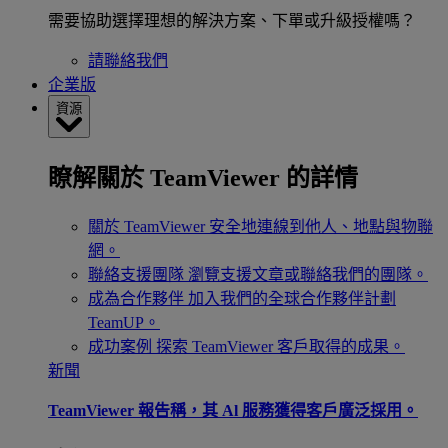
需要協助選擇理想的解決方案、下單或升級授權嗎？
請聯絡我們
企業版
資源
瞭解關於 TeamViewer 的詳情
關於 TeamViewer
安全地連線到他人、地點與物聯
網。
聯絡支援團隊
瀏覽支援文章或聯絡我們的團隊。
成為合作夥伴
加入我們的全球合作夥伴計劃
TeamUP。
成功案例
探索 TeamViewer 客戶取得的成果。
新聞
TeamViewer 報告稱，其 Al 服務獲得客戶廣泛採用。