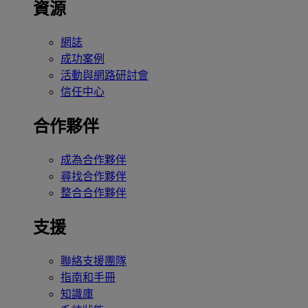
資源
網誌
成功案例
活動與網路研討會
信任中心
合作夥伴
成為合作夥伴
尋找合作夥伴
整合合作夥伴
支援
聯絡支援團隊
指南和手冊
知識庫