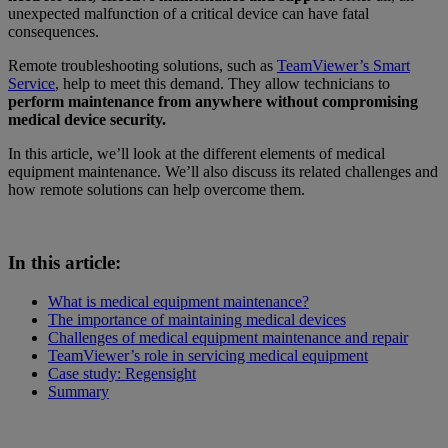
unexpected malfunction of a critical device can have fatal
consequences.
Remote troubleshooting solutions, such as
TeamViewer’s Smart
Service
, help to meet this demand. They allow technicians to
perform maintenance from anywhere without compromising
medical device security.
In this article, we’ll look at the different elements of medical
equipment maintenance. We’ll also discuss its related challenges and
how remote solutions can help overcome them.
In this article:
What is medical equipment maintenance?
The importance of maintaining medical devices
Challenges of medical equipment maintenance and repair
TeamViewer’s role in servicing medical equipment
Case study: Regensight
Summary