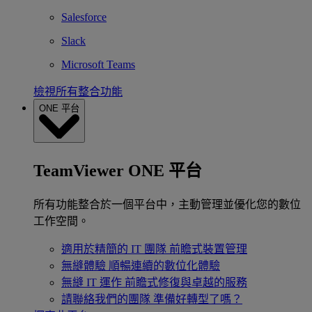
Salesforce
Slack
Microsoft Teams
檢視所有整合功能
ONE 平台
TeamViewer ONE 平台
所有功能整合於一個平台中，主動管理並優化您的數位
工作空間。
適用於精簡的 IT 團隊
前瞻式裝置管理
無縫體驗
順暢連續的數位化體驗
無縫 IT 運作
前瞻式修復與卓越的服務
請聯絡我們的團隊
準備好轉型了嗎？