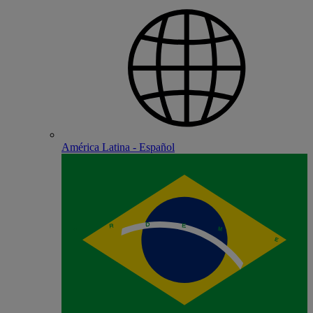
América Latina - Español