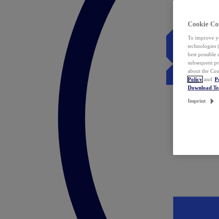
Cookie Co
To improve yo
technologies 
best possible
subsequent pr
about the Coo
Policy
and
P
Download T
Imprint