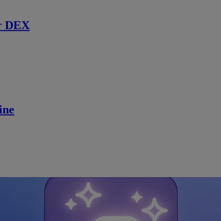
r DEX
ine