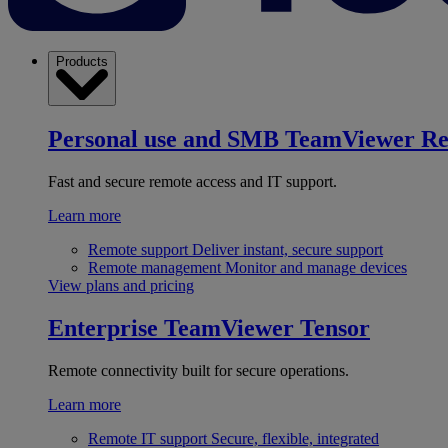
Products
Personal use and SMB
TeamViewer R
Fast and secure remote access and IT support.
Learn more
Remote support
Deliver instant, secure support
Remote management
Monitor and manage devices
View plans and pricing
Enterprise
TeamViewer Tensor
Remote connectivity built for secure operations.
Learn more
Remote IT support
Secure, flexible, integrated