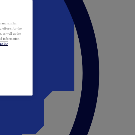
 and similar
 efforts for the
 as well as the
ed information
ookie