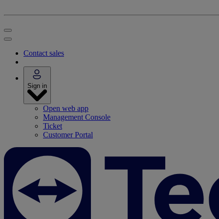
Contact sales
Sign in
Open web app
Management Console
Ticket
Customer Portal