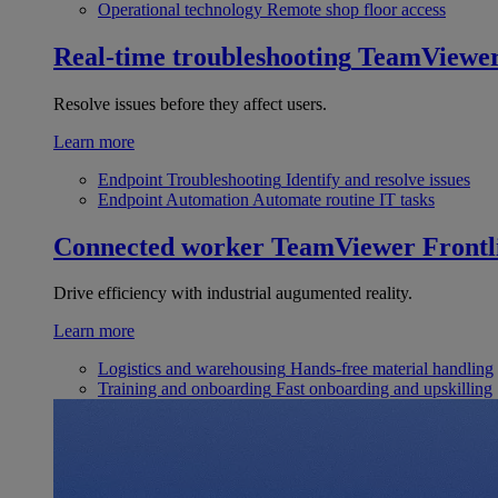
Operational technology
Remote shop floor access
Real-time troubleshooting
TeamViewe
Resolve issues before they affect users.
Learn more
Endpoint Troubleshooting
Identify and resolve issues
Endpoint Automation
Automate routine IT tasks
Connected worker
TeamViewer Frontl
Drive efficiency with industrial augumented reality.
Learn more
Logistics and warehousing
Hands-free material handling
Training and onboarding
Fast onboarding and upskilling