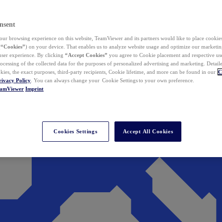
nsent
ur browsing experience on this website, TeamViewer and its partners would like to place cookies
(
“Cookies”
) on your device. That enables us to analyze website usage and optimize our marketing
 user experience. By clicking
“Accept Cookies”
you agree to Cookie placement and respective use,
ocessing of the collected data for the purposes of personalized advertising and marketing. Detail
kies, the exact purposes, third-party recipients, Cookie lifetime, and more can be found in our
C
rivacy Policy
. You can always change your Cookie Settings to your own preference.
eamViewer
Imprint
Cookies Settings
Accept All Cookies