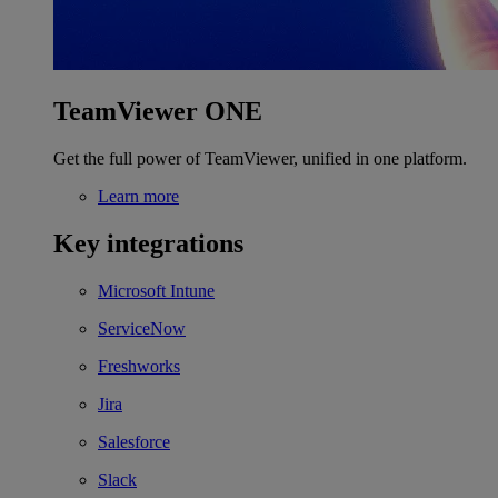
TeamViewer ONE
Get the full power of TeamViewer, unified in one platform.
Learn more
Key integrations
Microsoft Intune
ServiceNow
Freshworks
Jira
Salesforce
Slack