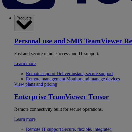
Products
Personal use and SMB
TeamViewer R
Fast and secure remote access and IT support.
Learn more
Remote support
Deliver instant, secure support
Remote management
Monitor and manage devices
View plans and pricing
Enterprise
TeamViewer Tensor
Remote connectivity built for secure operations.
Learn more
Remote IT support
Secure, flexible, integrated