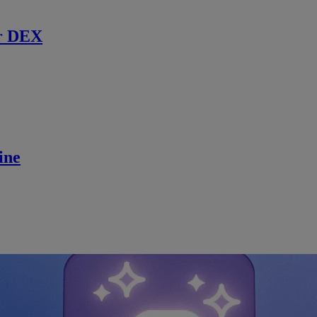
r DEX
ine