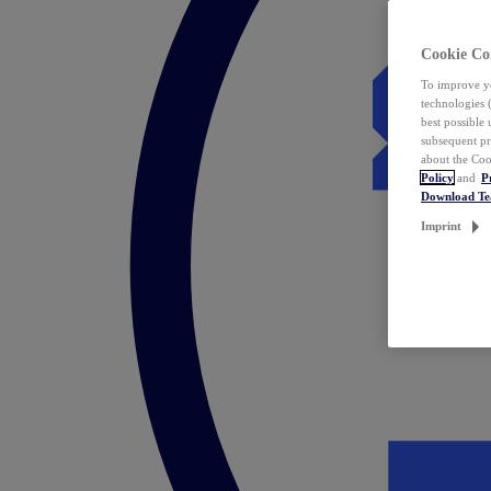
Cookie Co
To improve yo
technologies 
best possible
subsequent pr
about the Coo
Policy
and
P
Download T
Imprint