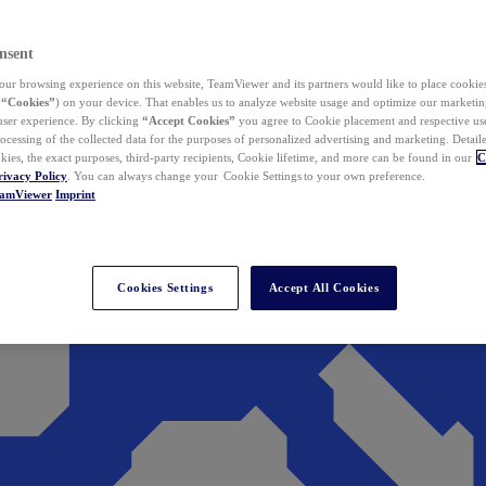
nsent
ur browsing experience on this website, TeamViewer and its partners would like to place cookies
(
“Cookies”
) on your device. That enables us to analyze website usage and optimize our marketing
 user experience. By clicking
“Accept Cookies”
you agree to Cookie placement and respective use,
ocessing of the collected data for the purposes of personalized advertising and marketing. Detail
kies, the exact purposes, third-party recipients, Cookie lifetime, and more can be found in our
C
rivacy Policy
. You can always change your Cookie Settings to your own preference.
eamViewer
Imprint
Cookies Settings
Accept All Cookies