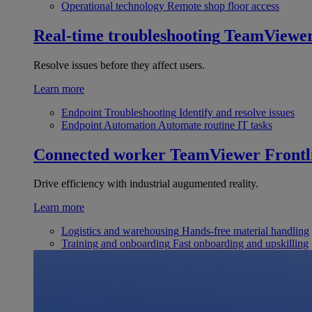
Operational technology
Remote shop floor access
Real-time troubleshooting
TeamViewe
Resolve issues before they affect users.
Learn more
Endpoint Troubleshooting
Identify and resolve issues
Endpoint Automation
Automate routine IT tasks
Connected worker
TeamViewer Frontl
Drive efficiency with industrial augumented reality.
Learn more
Logistics and warehousing
Hands-free material handling
Training and onboarding
Fast onboarding and upskilling