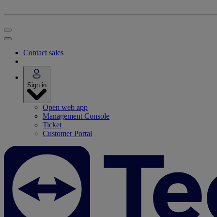
Contact sales
Sign in
Open web app
Management Console
Ticket
Customer Portal