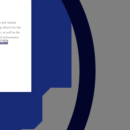
 and similar
 efforts for the
 as well as the
ed information
ookie