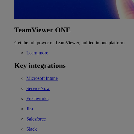
TeamViewer ONE
Get the full power of TeamViewer, unified in one platform.
Learn more
Key integrations
Microsoft Intune
ServiceNow
Freshworks
Jira
Salesforce
Slack