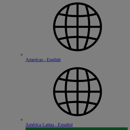
Americas - English
América Latina - Español