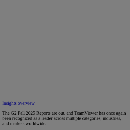
Insights overview
The G2 Fall 2025 Reports are out, and TeamViewer has once again
been recognized as a leader across multiple categories, industries,
and markets worldwide.