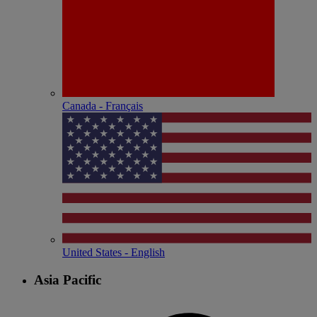
Canada - Français
United States - English
Asia Pacific