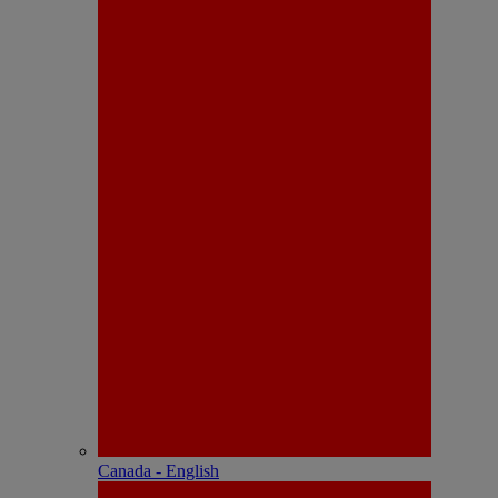
Canada - English