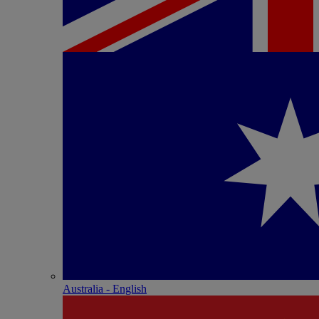
Australia - English