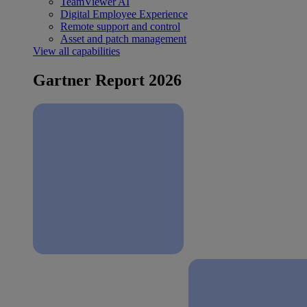
TeamViewer AI
Digital Employee Experience
Remote support and control
Asset and patch management
View all capabilities
Gartner Report 2026