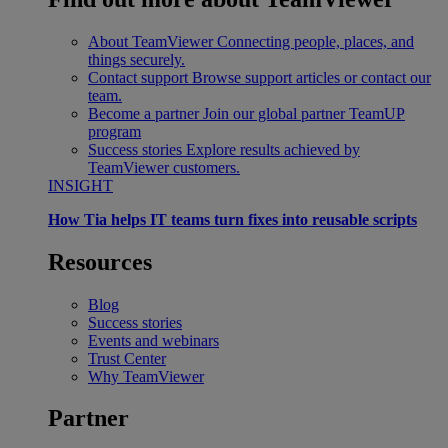
About TeamViewer
Connecting people, places, and
things securely.
Contact support
Browse support articles or contact our
team.
Become a partner
Join our global partner TeamUP
program
Success stories
Explore results achieved by
TeamViewer customers.
INSIGHT
How Tia helps IT teams turn fixes into reusable scripts
Resources
Blog
Success stories
Events and webinars
Trust Center
Why TeamViewer
Partner