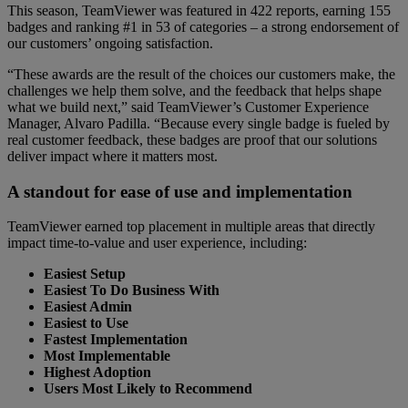
This season, TeamViewer was featured in 422 reports, earning 155
badges and ranking #1 in 53 of categories – a strong endorsement of
our customers’ ongoing satisfaction.
“These awards are the result of the choices our customers make, the
challenges we help them solve, and the feedback that helps shape
what we build next,” said TeamViewer’s Customer Experience
Manager, Alvaro Padilla. “Because every single badge is fueled by
real customer feedback, these badges are proof that our solutions
deliver impact where it matters most.
A standout for ease of use and implementation
TeamViewer earned top placement in multiple areas that directly
impact time-to-value and user experience, including:
Easiest Setup
Easiest To Do Business With
Easiest Admin
Easiest to Use
Fastest Implementation
Most Implementable
Highest Adoption
Users Most Likely to Recommend