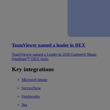
TeamViewer named a leader in DEX
TeamViewer named a Leader in 2026 Gartner® Magic
Quadrant™ DEX tools.
Key integrations
Microsoft Intune
ServiceNow
Freshworks
Jira