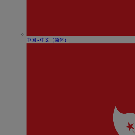
中国 - 中⽂（简体）