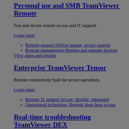
Personal use and SMB
TeamViewer
Remote
Fast and secure remote access and IT support.
Learn more
Remote support
Deliver instant, secure support
Remote management
Monitor and manage devices
View plans and pricing
Enterprise
TeamViewer Tensor
Remote connectivity built for secure operations.
Learn more
Remote IT support
Secure, flexible, integrated
Operational technology
Remote shop floor access
Real-time troubleshooting
TeamViewer DEX