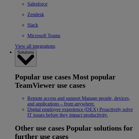
Salesforce
Zendesk
Slack
Microsoft Teams
View all integrations
Solutions
Popular use cases
Most popular
TeamViewer use cases
Remote access and support
Manage people, devices,
and applications – from anywhere.
Digital employee experience (DEX)
Proactively solve
IT issues before they impact productivity.
Other use cases
Popular solutions for
further use cases