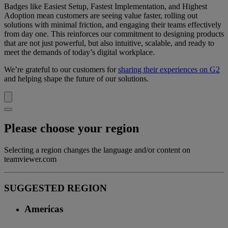
Badges like Easiest Setup, Fastest Implementation, and Highest
Adoption mean customers are seeing value faster, rolling out
solutions with minimal friction, and engaging their teams effectively
from day one. This reinforces our commitment to designing products
that are not just powerful, but also intuitive, scalable, and ready to
meet the demands of today’s digital workplace.
We’re grateful to our customers for
sharing their experiences on G2
and helping shape the future of our solutions.
Please choose your region
Selecting a region changes the language and/or content on
teamviewer.com
SUGGESTED REGION
Americas