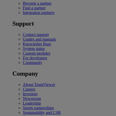
Become a partner
Find a partner
Integration partners
Support
Contact support
Guides and manuals
Knowledge Base
System status
Custom modules
For developers
Community
Company
About TeamViewer
Careers
Investors
Newsroom
Leadership
Sports partnerships
Sustainability and CSR