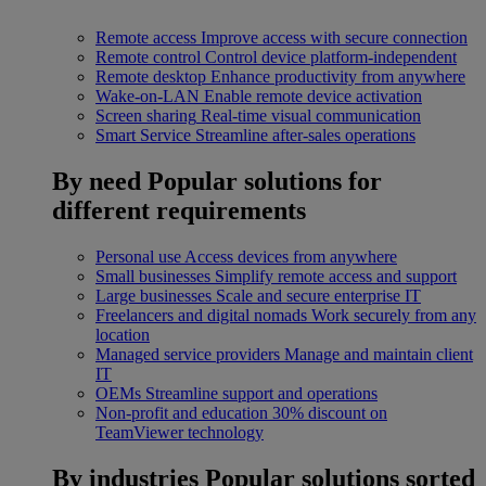
Remote access
Improve access with secure connection
Remote control
Control device platform-independent
Remote desktop
Enhance productivity from anywhere
Wake-on-LAN
Enable remote device activation
Screen sharing
Real-time visual communication
Smart Service
Streamline after-sales operations
By need
Popular solutions for
different requirements
Personal use
Access devices from anywhere
Small businesses
Simplify remote access and support
Large businesses
Scale and secure enterprise IT
Freelancers and digital nomads
Work securely from any
location
Managed service providers
Manage and maintain client
IT
OEMs
Streamline support and operations
Non-profit and education
30% discount on
TeamViewer technology
By industries
Popular solutions sorted