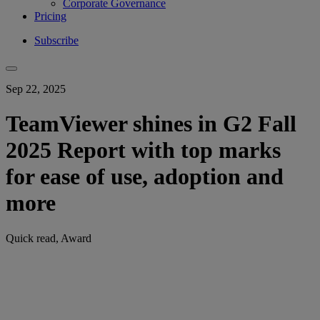
Corporate Governance
Pricing
Subscribe
Sep 22, 2025
TeamViewer shines in G2 Fall
2025 Report with top marks
for ease of use, adoption and
more
Quick read, Award