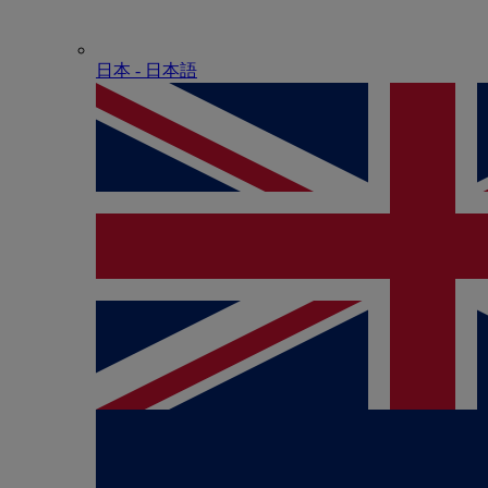
日本 - ⽇本語