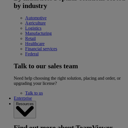
by industry
Automotive
Agriculture
Logistics
Manufacturing
Retail
Healthcare
Financial services
Federal
Talk to our sales team
Need help choosing the right solution, placing and order, or
upgrading your license?
Talk to us
Enterprise
Resources
Find out more about TeamViewer