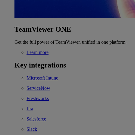
TeamViewer ONE
Get the full power of TeamViewer, unified in one platform.
Learn more
Key integrations
Microsoft Intune
ServiceNow
Freshworks
Jira
Salesforce
Slack