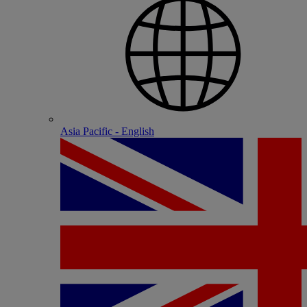
Asia Pacific - English