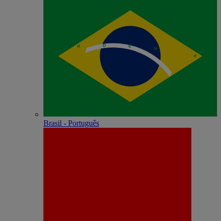
Brasil - Português