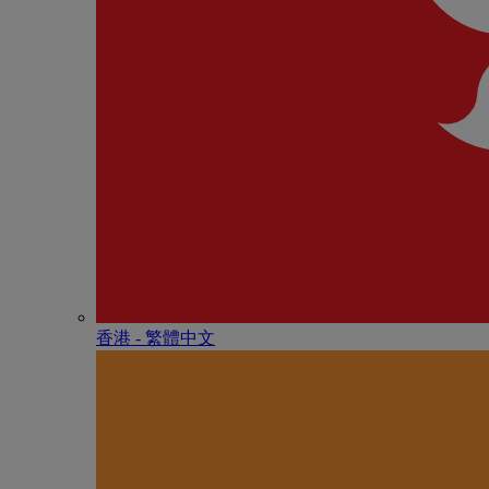
香港 - 繁體中文