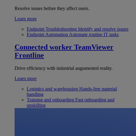
Resolve issues before they affect users.
Learn more
Endpoint Troubleshooting
Identify and resolve issues
Endpoint Automation
Automate routine IT tasks
Connected worker
TeamViewer
Frontline
Drive efficiency with industrial augumented reality.
Learn more
Logistics and warehousing
Hands-free material
handling
Training and onboarding
Fast onboarding and
upskilling