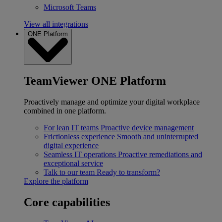
Microsoft Teams
View all integrations
ONE Platform
TeamViewer ONE Platform
Proactively manage and optimize your digital workplace
combined in one platform.
For lean IT teams
Proactive device management
Frictionless experience
Smooth and uninterrupted
digital experience
Seamless IT operations
Proactive remediations and
exceptional service
Talk to our team
Ready to transform?
Explore the platform
Core capabilities