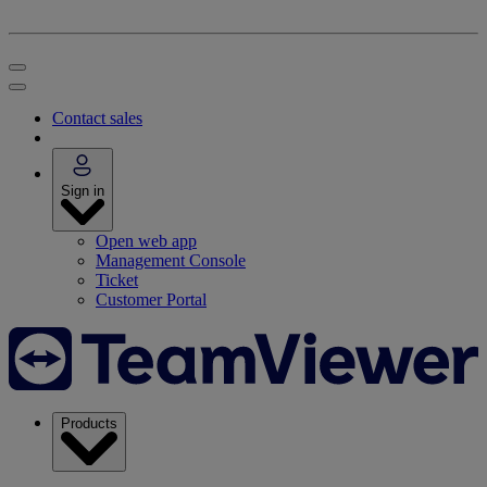
Contact sales
Sign in
Open web app
Management Console
Ticket
Customer Portal
Products