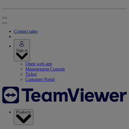
Contact sales
Sign in
Open web app
Management Console
Ticket
Customer Portal
Products