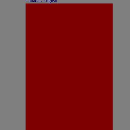
Canada - English