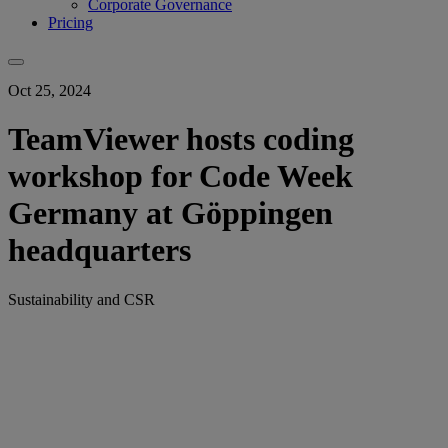
Corporate Governance
Pricing
Oct 25, 2024
TeamViewer hosts coding
workshop for Code Week
Germany at Göppingen
headquarters
Sustainability and CSR