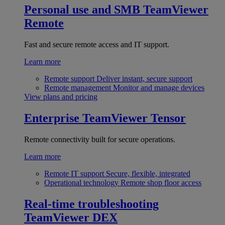
Personal use and SMB
TeamViewer
Remote
Fast and secure remote access and IT support.
Learn more
Remote support
Deliver instant, secure support
Remote management
Monitor and manage devices
View plans and pricing
Enterprise
TeamViewer Tensor
Remote connectivity built for secure operations.
Learn more
Remote IT support
Secure, flexible, integrated
Operational technology
Remote shop floor access
Real-time troubleshooting
TeamViewer DEX