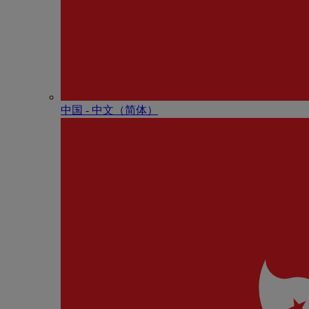
中国 - 中⽂（简体）