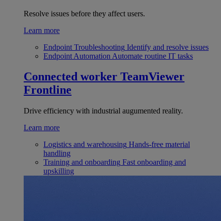
Resolve issues before they affect users.
Learn more
Endpoint Troubleshooting
Identify and resolve issues
Endpoint Automation
Automate routine IT tasks
Connected worker
TeamViewer
Frontline
Drive efficiency with industrial augumented reality.
Learn more
Logistics and warehousing
Hands-free material
handling
Training and onboarding
Fast onboarding and
upskilling