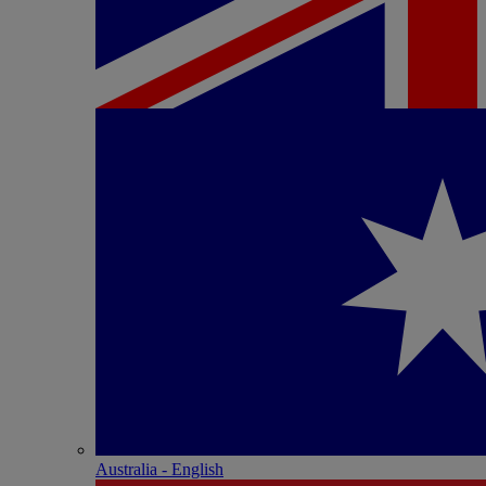
Australia - English