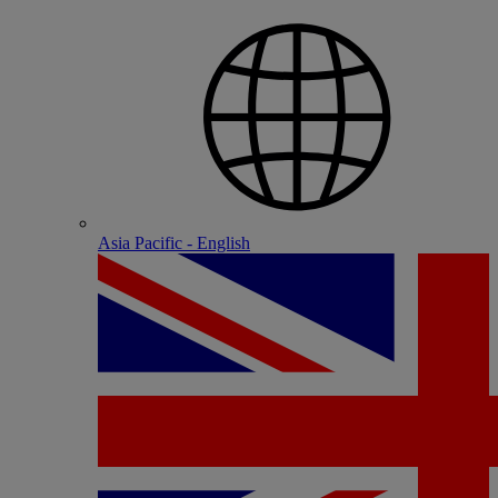
Asia Pacific - English