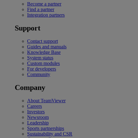
Become a partner
Find a partner
Integration partners
Support
Contact support
Guides and manuals
Knowledge Base
System status
Custom modules
For developers
Community
Company
About TeamViewer
Careers
Investors
Newsroom
Leadership
Sports partnerships
Sustainability and CSR