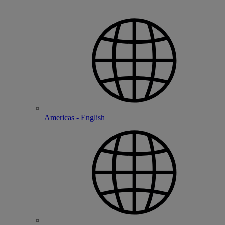
Americas - English