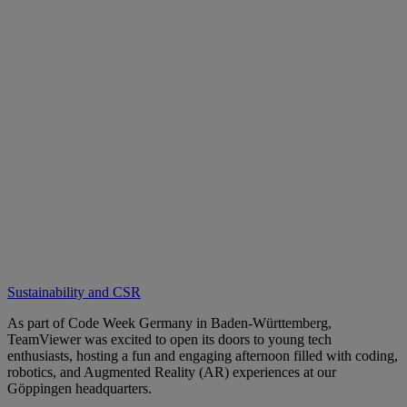
Sustainability and CSR
As part of Code Week Germany in Baden-Württemberg,
TeamViewer was excited to open its doors to young tech
enthusiasts, hosting a fun and engaging afternoon filled with coding,
robotics, and Augmented Reality (AR) experiences at our
Göppingen headquarters.