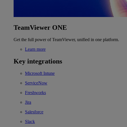
TeamViewer ONE
Get the full power of TeamViewer, unified in one platform.
Learn more
Key integrations
Microsoft Intune
ServiceNow
Freshworks
Jira
Salesforce
Slack