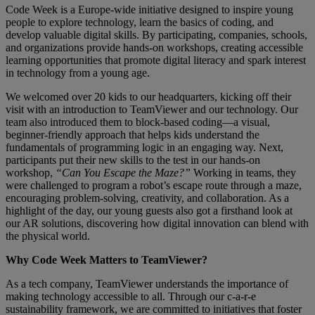
Code Week is a Europe-wide initiative designed to inspire young
people to explore technology, learn the basics of coding, and
develop valuable digital skills. By participating, companies, schools,
and organizations provide hands-on workshops, creating accessible
learning opportunities that promote digital literacy and spark interest
in technology from a young age.
We welcomed over 20 kids to our headquarters, kicking off their
visit with an introduction to TeamViewer and our technology. Our
team also introduced them to block-based coding—a visual,
beginner-friendly approach that helps kids understand the
fundamentals of programming logic in an engaging way. Next,
participants put their new skills to the test in our hands-on
workshop,
“Can You Escape the Maze?”
Working in teams, they
were challenged to program a robot’s escape route through a maze,
encouraging problem-solving, creativity, and collaboration. As a
highlight of the day, our young guests also got a firsthand look at
our AR solutions, discovering how digital innovation can blend with
the physical world.
Why Code Week Matters to TeamViewer?
As a tech company, TeamViewer understands the importance of
making technology accessible to all. Through our c-a-r-e
sustainability framework, we are committed to initiatives that foster