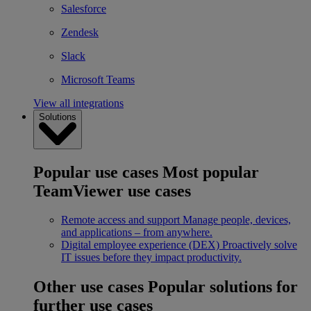
Salesforce
Zendesk
Slack
Microsoft Teams
View all integrations
Solutions
Popular use cases
Most popular
TeamViewer use cases
Remote access and support
Manage people, devices,
and applications – from anywhere.
Digital employee experience (DEX)
Proactively solve
IT issues before they impact productivity.
Other use cases
Popular solutions for
further use cases