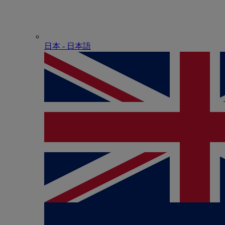
日本 - ⽇本語