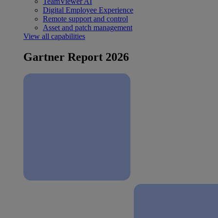
TeamViewer AI
Digital Employee Experience
Remote support and control
Asset and patch management
View all capabilities
Gartner Report 2026