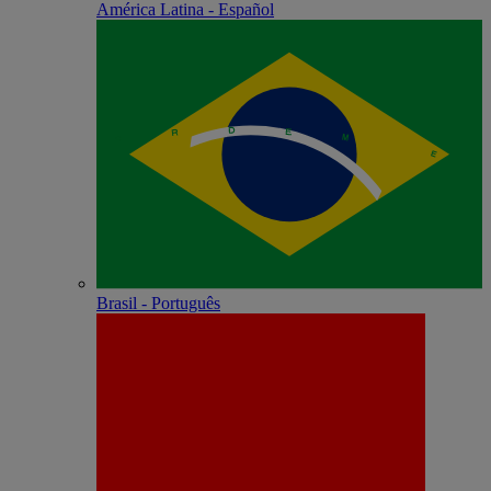
América Latina - Español
Brasil - Português