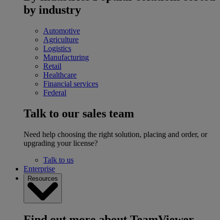
by industry
Automotive
Agriculture
Logistics
Manufacturing
Retail
Healthcare
Financial services
Federal
Talk to our sales team
Need help choosing the right solution, placing and order, or
upgrading your license?
Talk to us
Enterprise
Resources
Find out more about TeamViewer