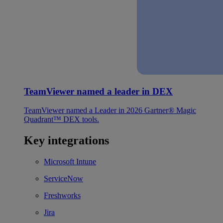
TeamViewer named a leader in DEX
TeamViewer named a Leader in 2026 Gartner® Magic
Quadrant™ DEX tools.
Key integrations
Microsoft Intune
ServiceNow
Freshworks
Jira