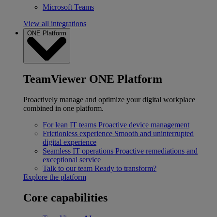
Microsoft Teams
View all integrations
ONE Platform
TeamViewer ONE Platform
Proactively manage and optimize your digital workplace
combined in one platform.
For lean IT teams
Proactive device management
Frictionless experience
Smooth and uninterrupted
digital experience
Seamless IT operations
Proactive remediations and
exceptional service
Talk to our team
Ready to transform?
Explore the platform
Core capabilities