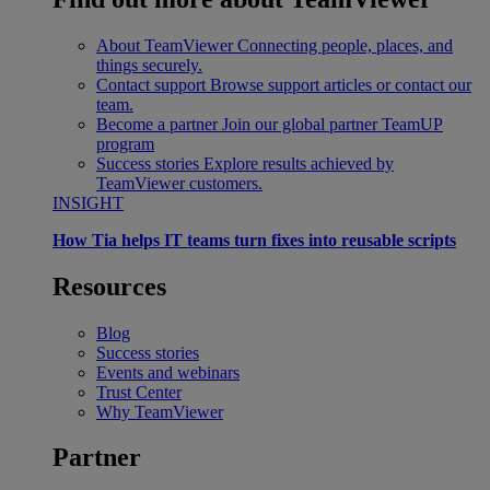
About TeamViewer
Connecting people, places, and
things securely.
Contact support
Browse support articles or contact our
team.
Become a partner
Join our global partner TeamUP
program
Success stories
Explore results achieved by
TeamViewer customers.
INSIGHT
How Tia helps IT teams turn fixes into reusable scripts
Resources
Blog
Success stories
Events and webinars
Trust Center
Why TeamViewer
Partner