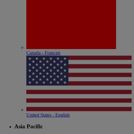
Canada - Français
United States - English
Asia Pacific