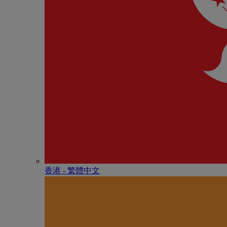
香港 - 繁體中文