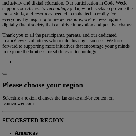
inclusivity and digital education. Our participation in Code Week
supports our
Access to Technology
pillar, which seeks to provide the
tools, skills, and resources needed to make tech a reality for
everyone. By inspiring future generations, we’re investing in a
digitally fluent society that can drive innovation and positive change.
Thank you to all the participants, parents, and our dedicated
TeamViewer volunteers who made this day a success. We look
forward to supporting more initiatives that encourage young minds
to explore the limitless possibilities of technology!
Please choose your region
Selecting a region changes the language and/or content on
teamviewer.com
SUGGESTED REGION
Americas