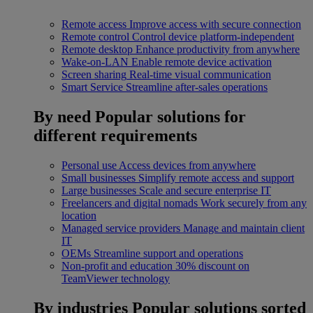
Remote access
Improve access with secure connection
Remote control
Control device platform-independent
Remote desktop
Enhance productivity from anywhere
Wake-on-LAN
Enable remote device activation
Screen sharing
Real-time visual communication
Smart Service
Streamline after-sales operations
By need
Popular solutions for
different requirements
Personal use
Access devices from anywhere
Small businesses
Simplify remote access and support
Large businesses
Scale and secure enterprise IT
Freelancers and digital nomads
Work securely from any
location
Managed service providers
Manage and maintain client
IT
OEMs
Streamline support and operations
Non-profit and education
30% discount on
TeamViewer technology
By industries
Popular solutions sorted