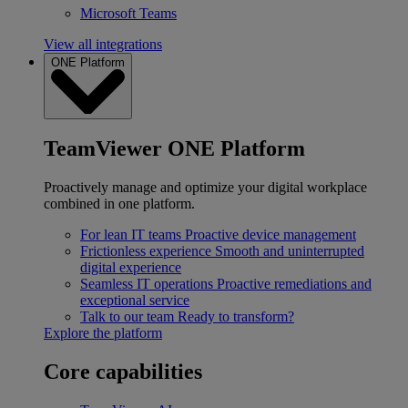
Microsoft Teams
View all integrations
ONE Platform
TeamViewer ONE Platform
Proactively manage and optimize your digital workplace
combined in one platform.
For lean IT teams
Proactive device management
Frictionless experience
Smooth and uninterrupted
digital experience
Seamless IT operations
Proactive remediations and
exceptional service
Talk to our team
Ready to transform?
Explore the platform
Core capabilities