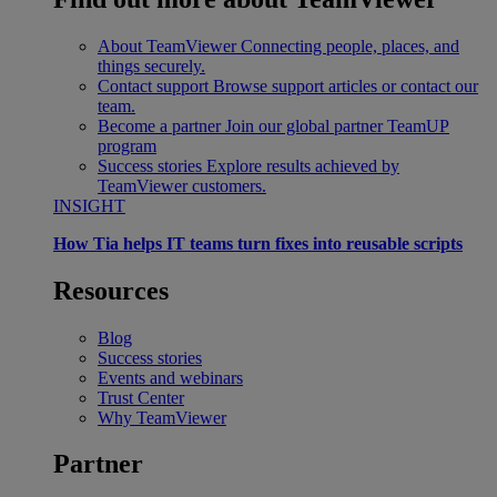
About TeamViewer
Connecting people, places, and
things securely.
Contact support
Browse support articles or contact our
team.
Become a partner
Join our global partner TeamUP
program
Success stories
Explore results achieved by
TeamViewer customers.
INSIGHT
How Tia helps IT teams turn fixes into reusable scripts
Resources
Blog
Success stories
Events and webinars
Trust Center
Why TeamViewer
Partner