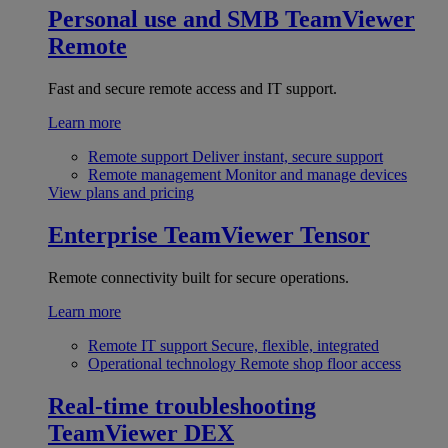
Personal use and SMB
TeamViewer
Remote
Fast and secure remote access and IT support.
Learn more
Remote support
Deliver instant, secure support
Remote management
Monitor and manage devices
View plans and pricing
Enterprise
TeamViewer Tensor
Remote connectivity built for secure operations.
Learn more
Remote IT support
Secure, flexible, integrated
Operational technology
Remote shop floor access
Real-time troubleshooting
TeamViewer DEX