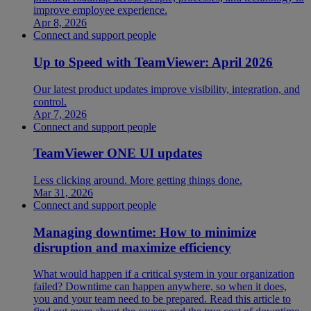
improve employee experience.
Apr 8, 2026
Connect and support people
Up to Speed with TeamViewer: April 2026
Our latest product updates improve visibility, integration, and
control.
Apr 7, 2026
Connect and support people
TeamViewer ONE UI updates
Less clicking around. More getting things done.
Mar 31, 2026
Connect and support people
Managing downtime: How to minimize
disruption and maximize efficiency
What would happen if a critical system in your organization
failed? Downtime can happen anywhere, so when it does,
you and your team need to be prepared. Read this article to