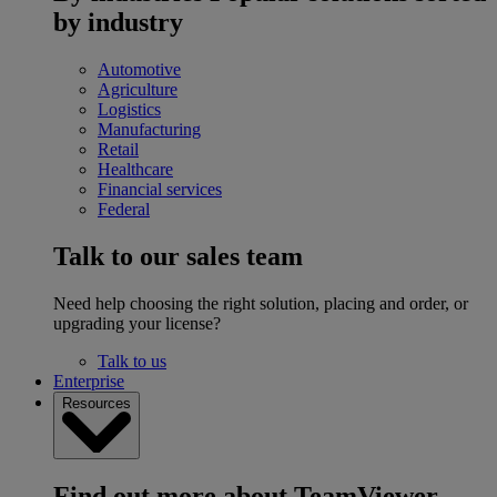
by industry
Automotive
Agriculture
Logistics
Manufacturing
Retail
Healthcare
Financial services
Federal
Talk to our sales team
Need help choosing the right solution, placing and order, or
upgrading your license?
Talk to us
Enterprise
Resources
Find out more about TeamViewer