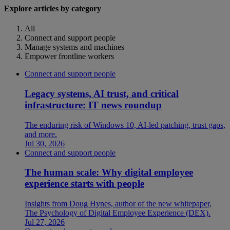
Explore articles by category
All
Connect and support people
Manage systems and machines
Empower frontline workers
Connect and support people
Legacy systems, AI trust, and critical
infrastructure: IT news roundup
The enduring risk of Windows 10, AI-led patching, trust gaps,
and more.
Jul 30, 2026
Connect and support people
The human scale: Why digital employee
experience starts with people
Insights from Doug Hynes, author of the new whitepaper,
The Psychology of Digital Employee Experience (DEX).
Jul 27, 2026