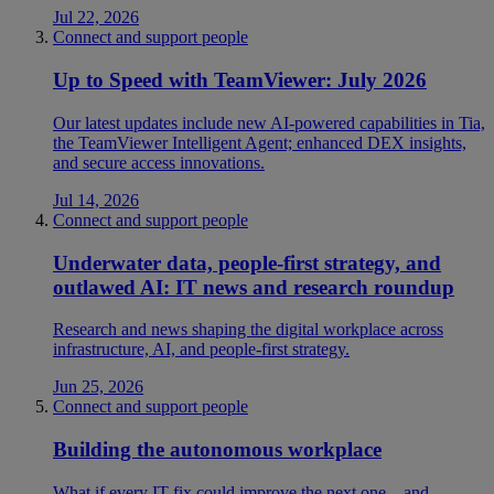
Jul 22, 2026
Connect and support people
Up to Speed with TeamViewer: July 2026
Our latest updates include new AI-powered capabilities in Tia,
the TeamViewer Intelligent Agent; enhanced DEX insights,
and secure access innovations.
Jul 14, 2026
Connect and support people
Underwater data, people-first strategy, and
outlawed AI: IT news and research roundup
Research and news shaping the digital workplace across
infrastructure, AI, and people-first strategy.
Jun 25, 2026
Connect and support people
Building the autonomous workplace
What if every IT fix could improve the next one—and