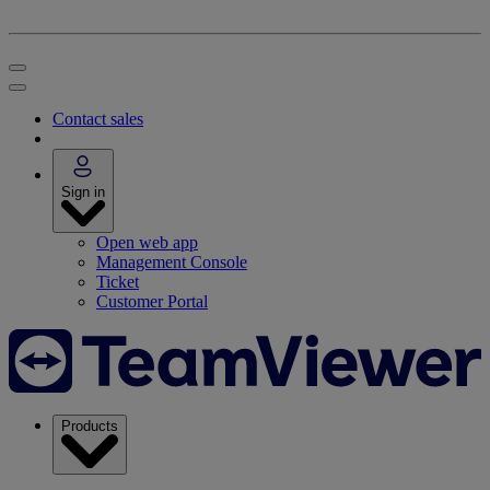
Contact sales
Sign in
Open web app
Management Console
Ticket
Customer Portal
Products