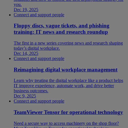
you.
Dec 19, 2025
Connect and support people
Floppy discs, vague tickets, and phishing
training: IT news and research roundup
The first in a new series covering news and research shaping
today’s digital workplace.
Dec 14, 2025
Connect and support people
Reimagining digital workplace management
Learn why treating the digital workplace like a product helps
IT improve experience, automate work, and drive better
business outcomes.
Dec 9, 2025
Connect and support people
TeamViewer Tensor for operational technology
Need a secure way to access machinery on the shop floor?