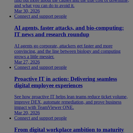
find out more about the causes and the true cost of downtime,
and what you can do to avoid it.
Mar 30, 2026
Connect and support people
AI agents, faster attacks, and bio-computing:
IT news and research roundup
AI agents go corporate, attackers get faster and more
convincing, and the line between biology and computing
grows a little messier.
Mar 27, 2026
Connect and support people
Proactive IT in action: Delivering seamless
digital employee experiences
See how proactive IT helps lean teams reduce ticket volume,
improve DEX, automate remediation, and prove business
impact with TeamViewer ONE.
Mar 20, 2026
Connect and support people
From digital workplace ambition to maturity