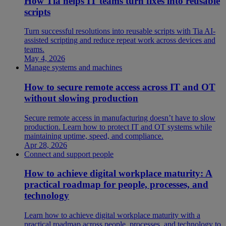
How Tia helps IT teams turn fixes into reusable
scripts
Turn successful resolutions into reusable scripts with Tia AI-
assisted scripting and reduce repeat work across devices and
teams.
May 4, 2026
Manage systems and machines
How to secure remote access across IT and OT
without slowing production
Secure remote access in manufacturing doesn’t have to slow
production. Learn how to protect IT and OT systems while
maintaining uptime, speed, and compliance.
Apr 28, 2026
Connect and support people
How to achieve digital workplace maturity: A
practical roadmap for people, processes, and
technology
Learn how to achieve digital workplace maturity with a
practical roadmap across people, processes, and technology to