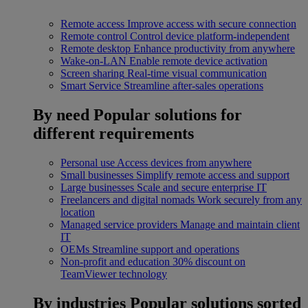
Remote access
Improve access with secure connection
Remote control
Control device platform-independent
Remote desktop
Enhance productivity from anywhere
Wake-on-LAN
Enable remote device activation
Screen sharing
Real-time visual communication
Smart Service
Streamline after-sales operations
By need
Popular solutions for
different requirements
Personal use
Access devices from anywhere
Small businesses
Simplify remote access and support
Large businesses
Scale and secure enterprise IT
Freelancers and digital nomads
Work securely from any
location
Managed service providers
Manage and maintain client
IT
OEMs
Streamline support and operations
Non-profit and education
30% discount on
TeamViewer technology
By industries
Popular solutions sorted