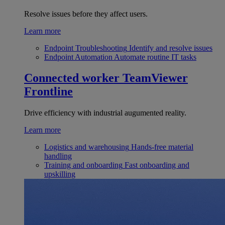
Resolve issues before they affect users.
Learn more
Endpoint Troubleshooting
Identify and resolve issues
Endpoint Automation
Automate routine IT tasks
Connected worker
TeamViewer
Frontline
Drive efficiency with industrial augumented reality.
Learn more
Logistics and warehousing
Hands-free material
handling
Training and onboarding
Fast onboarding and
upskilling