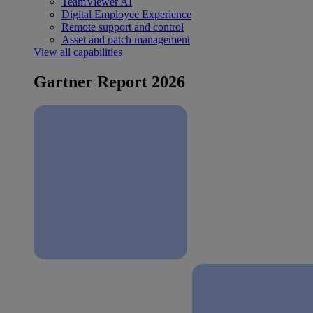
TeamViewer AI
Digital Employee Experience
Remote support and control
Asset and patch management
View all capabilities
Gartner Report 2026