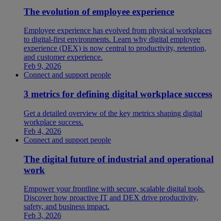
The evolution of employee experience
Employee experience has evolved from physical workplaces
to digital-first environments. Learn why digital employee
experience (DEX) is now central to productivity, retention,
and customer experience.
Feb 9, 2026
Connect and support people
3 metrics for defining digital workplace success
Get a detailed overview of the key metrics shaping digital
workplace success.
Feb 4, 2026
Connect and support people
The digital future of industrial and operational
work
Empower your frontline with secure, scalable digital tools.
Discover how proactive IT and DEX drive productivity,
safety, and business impact.
Feb 3, 2026