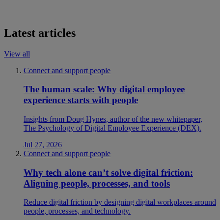
Latest articles
View all
Connect and support people
The human scale: Why digital employee
experience starts with people
Insights from Doug Hynes, author of the new whitepaper,
The Psychology of Digital Employee Experience (DEX).
Jul 27, 2026
Connect and support people
Why tech alone can’t solve digital friction:
Aligning people, processes, and tools
Reduce digital friction by designing digital workplaces around
people, processes, and technology.