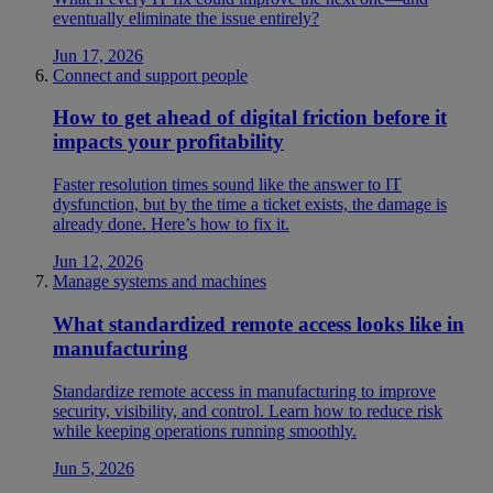
eventually eliminate the issue entirely?
Jun 17, 2026
Connect and support people
How to get ahead of digital friction before it
impacts your profitability
Faster resolution times sound like the answer to IT
dysfunction, but by the time a ticket exists, the damage is
already done. Here’s how to fix it.
Jun 12, 2026
Manage systems and machines
What standardized remote access looks like in
manufacturing
Standardize remote access in manufacturing to improve
security, visibility, and control. Learn how to reduce risk
while keeping operations running smoothly.
Jun 5, 2026