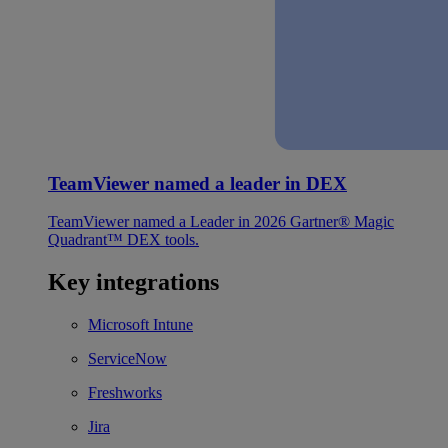
TeamViewer named a leader in DEX
TeamViewer named a Leader in 2026 Gartner® Magic
Quadrant™ DEX tools.
Key integrations
Microsoft Intune
ServiceNow
Freshworks
Jira