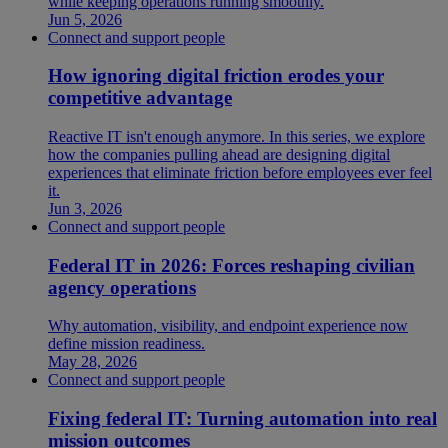
while keeping operations running smoothly.
Jun 5, 2026
Connect and support people
How ignoring digital friction erodes your
competitive advantage
Reactive IT isn't enough anymore. In this series, we explore
how the companies pulling ahead are designing digital
experiences that eliminate friction before employees ever feel
it.
Jun 3, 2026
Connect and support people
Federal IT in 2026: Forces reshaping civilian
agency operations
Why automation, visibility, and endpoint experience now
define mission readiness.
May 28, 2026
Connect and support people
Fixing federal IT: Turning automation into real
mission outcomes