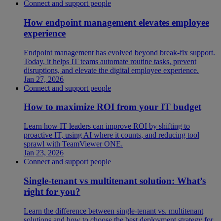
Connect and support people
How endpoint management elevates employee
experience
Endpoint management has evolved beyond break-fix support.
Today, it helps IT teams automate routine tasks, prevent
disruptions, and elevate the digital employee experience.
Jan 27, 2026
Connect and support people
How to maximize ROI from your IT budget
Learn how IT leaders can improve ROI by shifting to
proactive IT, using AI where it counts, and reducing tool
sprawl with TeamViewer ONE.
Jan 23, 2026
Connect and support people
Single-tenant vs multitenant solution: What’s
right for you?
Learn the difference between single-tenant vs. multitenant
solutions and how to choose the best deployment strategy for