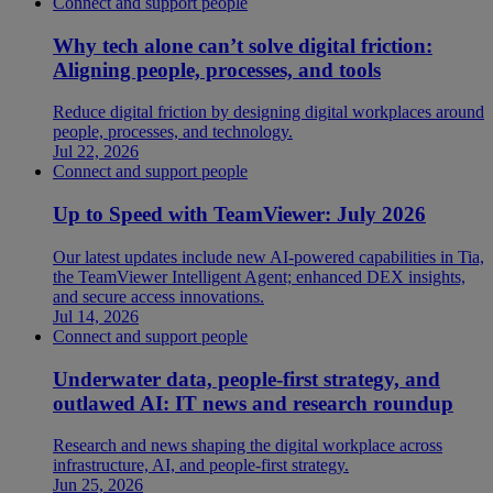
Connect and support people
Why tech alone can’t solve digital friction:
Aligning people, processes, and tools
Reduce digital friction by designing digital workplaces around
people, processes, and technology.
Jul 22, 2026
Connect and support people
Up to Speed with TeamViewer: July 2026
Our latest updates include new AI-powered capabilities in Tia,
the TeamViewer Intelligent Agent; enhanced DEX insights,
and secure access innovations.
Jul 14, 2026
Connect and support people
Underwater data, people-first strategy, and
outlawed AI: IT news and research roundup
Research and news shaping the digital workplace across
infrastructure, AI, and people-first strategy.
Jun 25, 2026