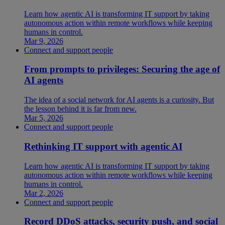
Learn how agentic AI is transforming IT support by taking
autonomous action within remote workflows while keeping
humans in control.
Mar 9, 2026
Connect and support people
From prompts to privileges: Securing the age of
AI agents
The idea of a social network for AI agents is a curiosity. But
the lesson behind it is far from new.
Mar 5, 2026
Connect and support people
Rethinking IT support with agentic AI
Learn how agentic AI is transforming IT support by taking
autonomous action within remote workflows while keeping
humans in control.
Mar 2, 2026
Connect and support people
Record DDoS attacks, security push, and social