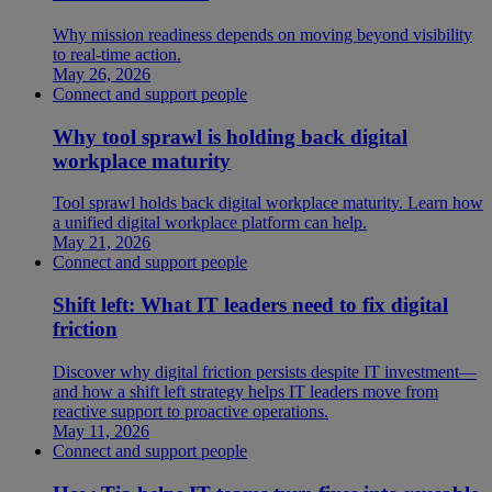
Why mission readiness depends on moving beyond visibility
to real-time action.
May 26, 2026
Connect and support people
Why tool sprawl is holding back digital
workplace maturity
Tool sprawl holds back digital workplace maturity. Learn how
a unified digital workplace platform can help.
May 21, 2026
Connect and support people
Shift left: What IT leaders need to fix digital
friction
Discover why digital friction persists despite IT investment—
and how a shift left strategy helps IT leaders move from
reactive support to proactive operations.
May 11, 2026
Connect and support people