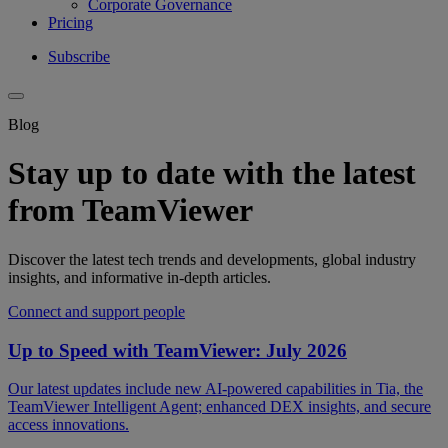
Corporate Governance
Pricing
Subscribe
Blog
Stay up to date with the latest
from TeamViewer
Discover the latest tech trends and developments, global industry
insights, and informative in-depth articles.
Connect and support people
Up to Speed with TeamViewer: July 2026
Our latest updates include new AI-powered capabilities in Tia, the
TeamViewer Intelligent Agent; enhanced DEX insights, and secure
access innovations.