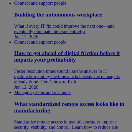
Connect and support people
Building the autonomous workplace
What if every IT fix could improve the next one—and
eventually eliminate the issue entirely?
Jun 17, 2026
Connect and support people
How to get ahead of digital friction before it
impacts your profitability
Faster resolution times sound like the answer to IT
dysfunction, but by the time a ticket exists, the damage is
already done. Here’s how to fix it.
Jun 12, 2026
Manage systems and machines
What standardized remote access looks like in
manufacturing
Standardize remote access in manufacturing to improve
security, visibility, and control. Learn how to reduce risk