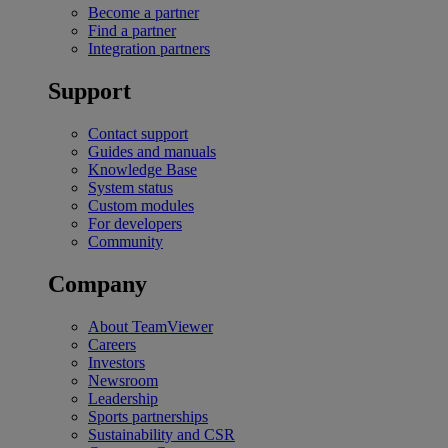
Become a partner
Find a partner
Integration partners
Support
Contact support
Guides and manuals
Knowledge Base
System status
Custom modules
For developers
Community
Company
About TeamViewer
Careers
Investors
Newsroom
Leadership
Sports partnerships
Sustainability and CSR