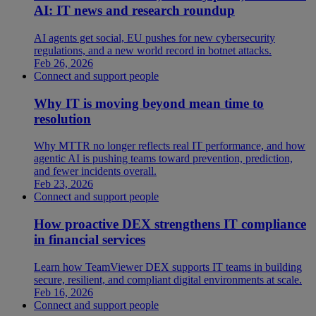
AI: IT news and research roundup
AI agents get social, EU pushes for new cybersecurity
regulations, and a new world record in botnet attacks.
Feb 26, 2026
Connect and support people
Why IT is moving beyond mean time to
resolution
Why MTTR no longer reflects real IT performance, and how
agentic AI is pushing teams toward prevention, prediction,
and fewer incidents overall.
Feb 23, 2026
Connect and support people
How proactive DEX strengthens IT compliance
in financial services
Learn how TeamViewer DEX supports IT teams in building
secure, resilient, and compliant digital environments at scale.
Feb 16, 2026
Connect and support people