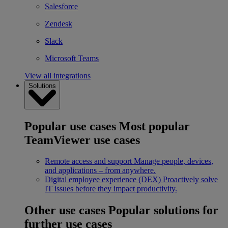
Salesforce
Zendesk
Slack
Microsoft Teams
View all integrations
Solutions
Popular use cases
Most popular
TeamViewer use cases
Remote access and support
Manage people, devices,
and applications – from anywhere.
Digital employee experience (DEX)
Proactively solve
IT issues before they impact productivity.
Other use cases
Popular solutions for
further use cases