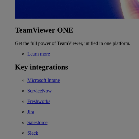
TeamViewer ONE
Get the full power of TeamViewer, unified in one platform.
Learn more
Key integrations
Microsoft Intune
ServiceNow
Freshworks
Jira
Salesforce
Slack