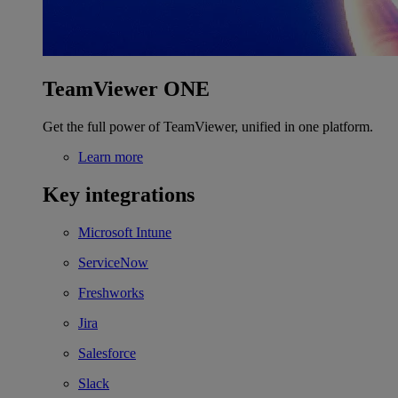
TeamViewer ONE
Get the full power of TeamViewer, unified in one platform.
Learn more
Key integrations
Microsoft Intune
ServiceNow
Freshworks
Jira
Salesforce
Slack