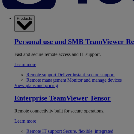
Products
Personal use and SMB
TeamViewer R
Fast and secure remote access and IT support.
Learn more
Remote support
Deliver instant, secure support
Remote management
Monitor and manage devices
View plans and pricing
Enterprise
TeamViewer Tensor
Remote connectivity built for secure operations.
Learn more
Remote IT support
Secure, flexible, integrated