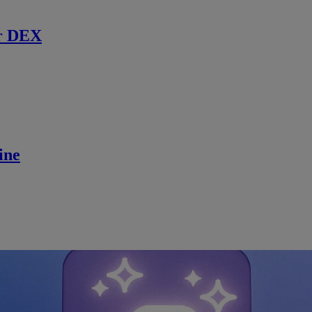
r DEX
ine