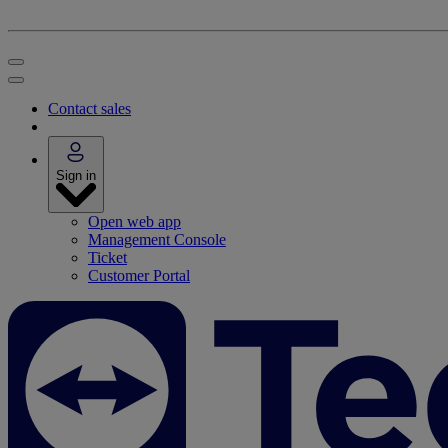
Contact sales
Sign in
Open web app
Management Console
Ticket
Customer Portal