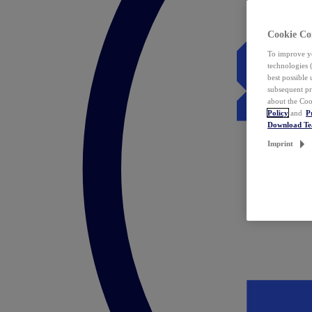
Cookie Co
To improve yo
technologies 
best possible
subsequent pr
about the Coo
Policy
and
P
Download T
Imprint