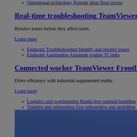
Operational technology
Remote shop floor access
Real-time troubleshooting
TeamViewe
Resolve issues before they affect users.
Learn more
Endpoint Troubleshooting
Identify and resolve issues
Endpoint Automation
Automate routine IT tasks
Connected worker
TeamViewer Frontl
Drive efficiency with industrial augumented reality.
Learn more
Logistics and warehousing
Hands-free material handling
Training and onboarding
Fast onboarding and upskilling