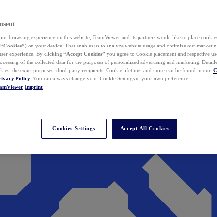
nsent
ur browsing experience on this website, TeamViewer and its partners would like to place cookies
(
“Cookies”
) on your device. That enables us to analyze website usage and optimize our marketing
 user experience. By clicking
“Accept Cookies”
you agree to Cookie placement and respective use,
ocessing of the collected data for the purposes of personalized advertising and marketing. Detail
kies, the exact purposes, third-party recipients, Cookie lifetime, and more can be found in our
C
rivacy Policy
. You can always change your Cookie Settings to your own preference.
eamViewer
Imprint
Cookies Settings
Accept All Cookies