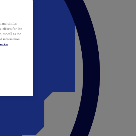
 and similar
 efforts for the
 as well as the
ed information
ookie