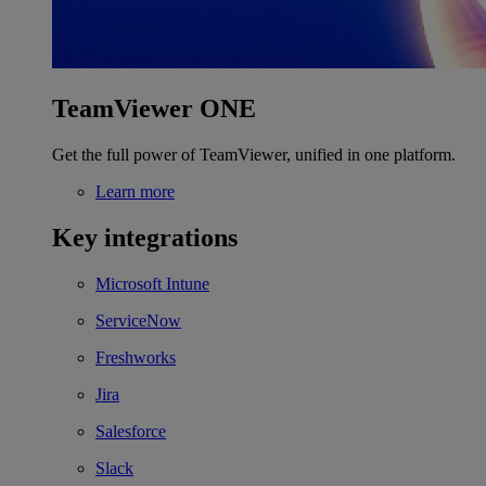
TeamViewer ONE
Get the full power of TeamViewer, unified in one platform.
Learn more
Key integrations
Microsoft Intune
ServiceNow
Freshworks
Jira
Salesforce
Slack