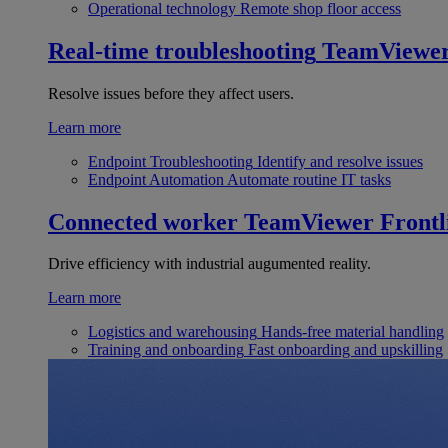
Operational technology
Remote shop floor access
Real-time troubleshooting
TeamViewe
Resolve issues before they affect users.
Learn more
Endpoint Troubleshooting
Identify and resolve issues
Endpoint Automation
Automate routine IT tasks
Connected worker
TeamViewer Frontl
Drive efficiency with industrial augumented reality.
Learn more
Logistics and warehousing
Hands-free material handling
Training and onboarding
Fast onboarding and upskilling