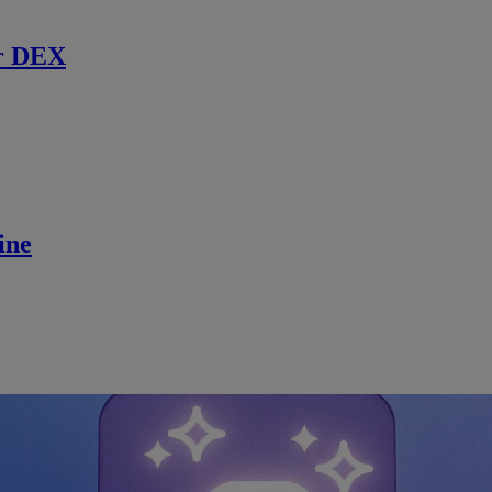
r DEX
ine