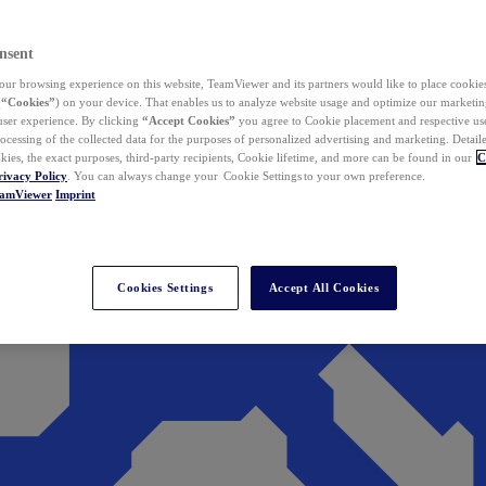
nsent
ur browsing experience on this website, TeamViewer and its partners would like to place cookies
(
“Cookies”
) on your device. That enables us to analyze website usage and optimize our marketing
 user experience. By clicking
“Accept Cookies”
you agree to Cookie placement and respective use,
ocessing of the collected data for the purposes of personalized advertising and marketing. Detail
kies, the exact purposes, third-party recipients, Cookie lifetime, and more can be found in our
C
rivacy Policy
. You can always change your Cookie Settings to your own preference.
eamViewer
Imprint
Cookies Settings
Accept All Cookies