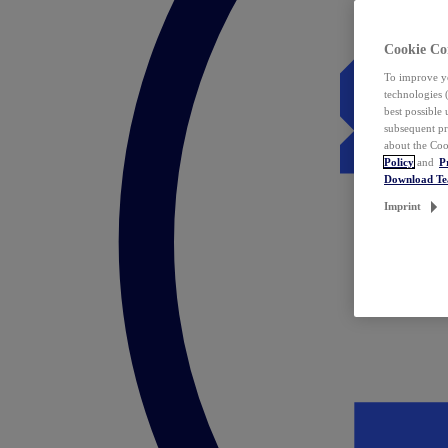
Cookie Co
To improve yo
technologies 
best possible
subsequent pr
about the Coo
Policy
and
P
Download T
Imprint