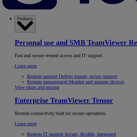
Products
Personal use and SMB
TeamViewer R
Fast and secure remote access and IT support.
Learn more
Remote support
Deliver instant, secure support
Remote management
Monitor and manage devices
View plans and pricing
Enterprise
TeamViewer Tensor
Remote connectivity built for secure operations.
Learn more
Remote IT support
Secure, flexible, integrated