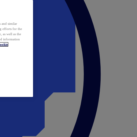
 and similar
 efforts for the
 as well as the
ed information
ookie