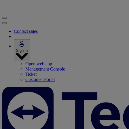
Contact sales
Sign in
Open web app
Management Console
Ticket
Customer Portal