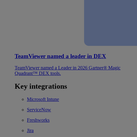
TeamViewer named a leader in DEX
TeamViewer named a Leader in 2026 Gartner® Magic
Quadrant™ DEX tools.
Key integrations
Microsoft Intune
ServiceNow
Freshworks
Jira