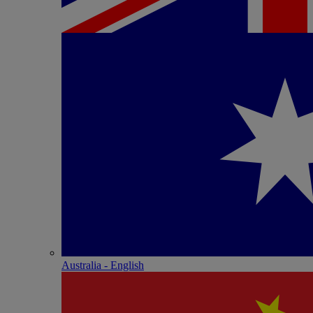
Australia - English