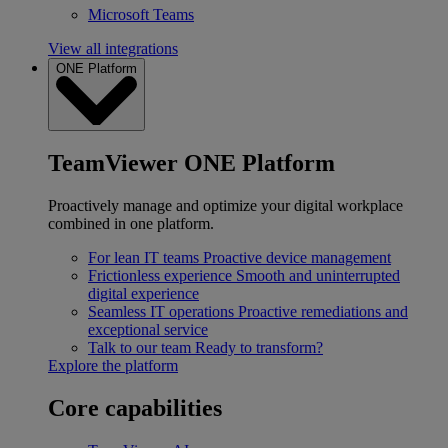
Microsoft Teams
View all integrations
ONE Platform
TeamViewer ONE Platform
Proactively manage and optimize your digital workplace
combined in one platform.
For lean IT teams
Proactive device management
Frictionless experience
Smooth and uninterrupted
digital experience
Seamless IT operations
Proactive remediations and
exceptional service
Talk to our team
Ready to transform?
Explore the platform
Core capabilities