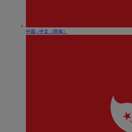
中国 - 中⽂（简体）