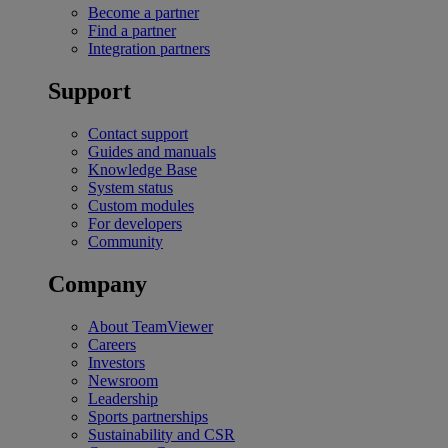
Become a partner
Find a partner
Integration partners
Support
Contact support
Guides and manuals
Knowledge Base
System status
Custom modules
For developers
Community
Company
About TeamViewer
Careers
Investors
Newsroom
Leadership
Sports partnerships
Sustainability and CSR