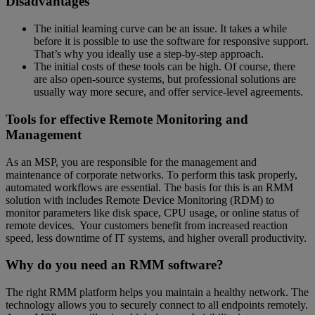
Disadvantages
The initial learning curve can be an issue. It takes a while
before it is possible to use the software for responsive support.
That’s why you ideally use a step-by-step approach.
The initial costs of these tools can be high. Of course, there
are also open-source systems, but professional solutions are
usually way more secure, and offer service-level agreements.
Tools for effective Remote Monitoring and
Management
As an MSP, you are responsible for the management and
maintenance of corporate networks. To perform this task properly,
automated workflows are essential. The basis for this is an RMM
solution with includes Remote Device Monitoring (RDM) to
monitor parameters like disk space, CPU usage, or online status of
remote devices. Your customers benefit from increased reaction
speed, less downtime of IT systems, and higher overall productivity.
Why do you need an RMM software?
The right RMM platform helps you maintain a healthy network. The
technology allows you to securely connect to all endpoints remotely.