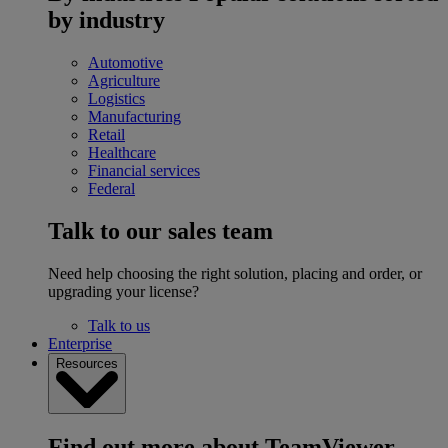
by industry
Automotive
Agriculture
Logistics
Manufacturing
Retail
Healthcare
Financial services
Federal
Talk to our sales team
Need help choosing the right solution, placing and order, or
upgrading your license?
Talk to us
Enterprise
Resources
Find out more about TeamViewer