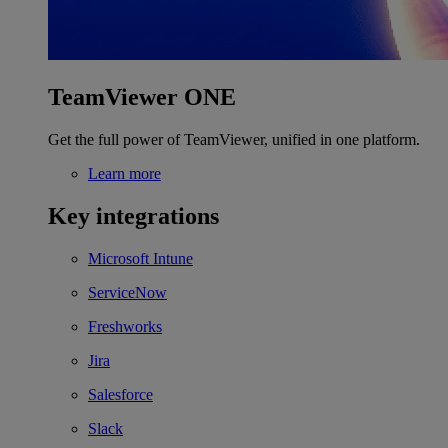
TeamViewer ONE
Get the full power of TeamViewer, unified in one platform.
Learn more
Key integrations
Microsoft Intune
ServiceNow
Freshworks
Jira
Salesforce
Slack