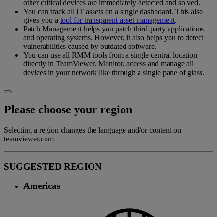
other critical devices are immediately detected and solved.
You can track all IT assets on a single dashboard. This also
gives you a
tool for transparent asset management
.
Patch Management helps you patch third-party applications
and operating systems. However, it also helps you to detect
vulnerabilities caused by outdated software.
You can use all RMM tools from a single central location
directly in TeamViewer. Monitor, access and manage all
devices in your network like through a single pane of glass.
Please choose your region
Selecting a region changes the language and/or content on
teamviewer.com
SUGGESTED REGION
Americas