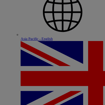
Asia Pacific - English