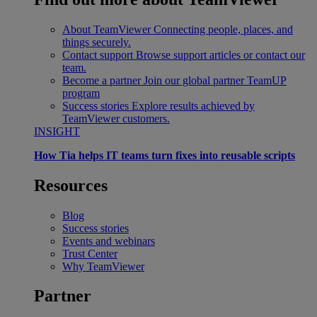
About TeamViewer
Connecting people, places, and
things securely.
Contact support
Browse support articles or contact our
team.
Become a partner
Join our global partner TeamUP
program
Success stories
Explore results achieved by
TeamViewer customers.
INSIGHT
How Tia helps IT teams turn fixes into reusable scripts
Resources
Blog
Success stories
Events and webinars
Trust Center
Why TeamViewer
Partner