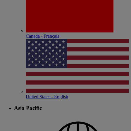
Canada - Français
United States - English
Asia Pacific