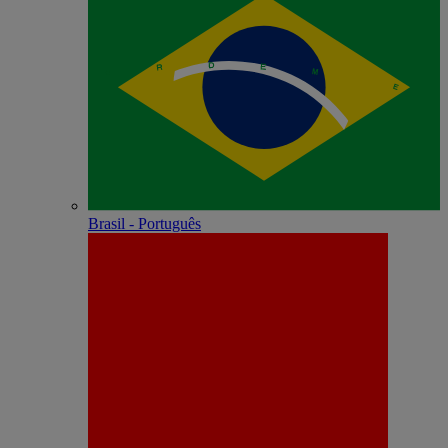
Brasil - Português