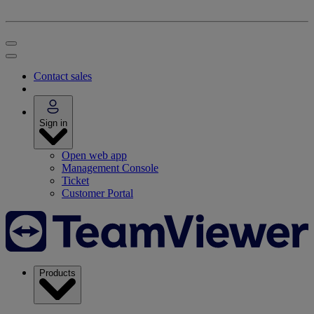
Contact sales
Sign in
Open web app
Management Console
Ticket
Customer Portal
Products