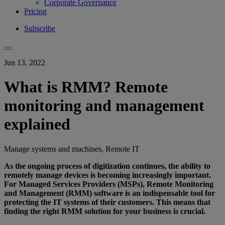
Corporate Governance
Pricing
Subscribe
Jun 13, 2022
What is RMM? Remote
monitoring and management
explained
Manage systems and machines, Remote IT
As the ongoing process of digitization continues, the ability to
remotely manage devices is becoming increasingly important.
For Managed Services Providers (MSPs), Remote Monitoring
and Management (RMM) software is an indispensable tool for
protecting the IT systems of their customers. This means that
finding the right RMM solution for your business is crucial.