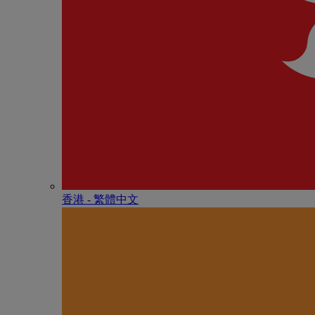
香港 - 繁體中文