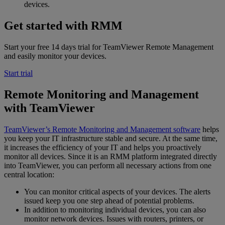
devices.
Get started with RMM
Start your free 14 days trial for TeamViewer Remote Management
and easily monitor your devices.
Start trial
Remote Monitoring and Management
with TeamViewer
TeamViewer’s Remote Monitoring and Management software
helps
you keep your IT infrastructure stable and secure. At the same time,
it increases the efficiency of your IT and helps you proactively
monitor all devices. Since it is an RMM platform integrated directly
into TeamViewer, you can perform all necessary actions from one
central location:
You can monitor critical aspects of your devices. The alerts
issued keep you one step ahead of potential problems.
In addition to monitoring individual devices, you can also
monitor network devices. Issues with routers, printers, or