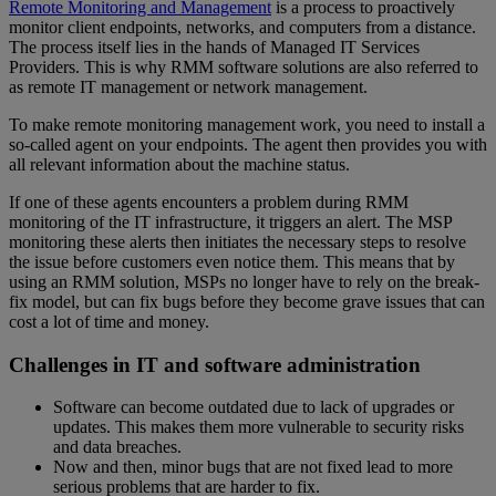
Remote Monitoring and Management
is a process to proactively
monitor client endpoints, networks, and computers from a distance.
The process itself lies in the hands of Managed IT Services
Providers. This is why RMM software solutions are also referred to
as remote IT management or network management.
To make remote monitoring management work, you need to install a
so-called agent on your endpoints. The agent then provides you with
all relevant information about the machine status.
If one of these agents encounters a problem during RMM
monitoring of the IT infrastructure, it triggers an alert. The MSP
monitoring these alerts then initiates the necessary steps to resolve
the issue before customers even notice them. This means that by
using an RMM solution, MSPs no longer have to rely on the break-
fix model, but can fix bugs before they become grave issues that can
cost a lot of time and money.
Challenges in IT and software administration
Software can become outdated due to lack of upgrades or
updates. This makes them more vulnerable to security risks
and data breaches.
Now and then, minor bugs that are not fixed lead to more
serious problems that are harder to fix.