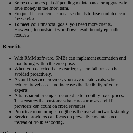
Some customers put off pending maintenance or upgrades to
save money in the short term.
Frequent IT concerns can cause clients to lose confidence in
the vendor.
To meet your financial goals, you need more clients.
However, inconsistent workflows result in only episodic
requests.
Benefits
With RMM software, SMBs can implement automation and
monitoring within the enterprise.
When you detected issues earlier, system failures can be
avoided proactively.
As an IT service provider, you save on site visits, which
reduces travel costs and increases the flexibility of your
experts.
A transparent pricing structure due to monthly fixed prices.
This ensures that customers have no surprises and IT
providers can count on fixed revenues.
Proactive monitoring strengthens the overall network stability.
Service providers can focus on preventive maintenance
instead of troubleshooting.