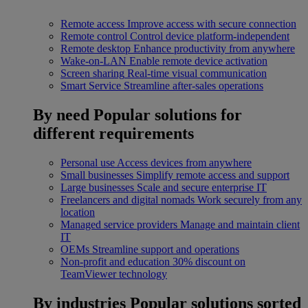
Remote access
Improve access with secure connection
Remote control
Control device platform-independent
Remote desktop
Enhance productivity from anywhere
Wake-on-LAN
Enable remote device activation
Screen sharing
Real-time visual communication
Smart Service
Streamline after-sales operations
By need
Popular solutions for
different requirements
Personal use
Access devices from anywhere
Small businesses
Simplify remote access and support
Large businesses
Scale and secure enterprise IT
Freelancers and digital nomads
Work securely from any
location
Managed service providers
Manage and maintain client
IT
OEMs
Streamline support and operations
Non-profit and education
30% discount on
TeamViewer technology
By industries
Popular solutions sorted