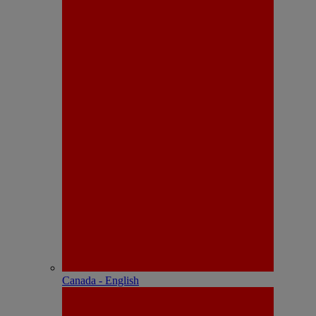
Canada - English