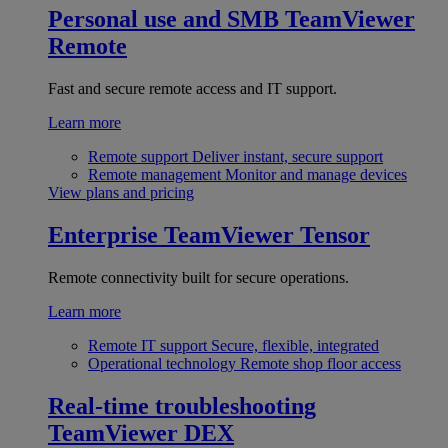
Personal use and SMB
TeamViewer
Remote
Fast and secure remote access and IT support.
Learn more
Remote support
Deliver instant, secure support
Remote management
Monitor and manage devices
View plans and pricing
Enterprise
TeamViewer Tensor
Remote connectivity built for secure operations.
Learn more
Remote IT support
Secure, flexible, integrated
Operational technology
Remote shop floor access
Real-time troubleshooting
TeamViewer DEX