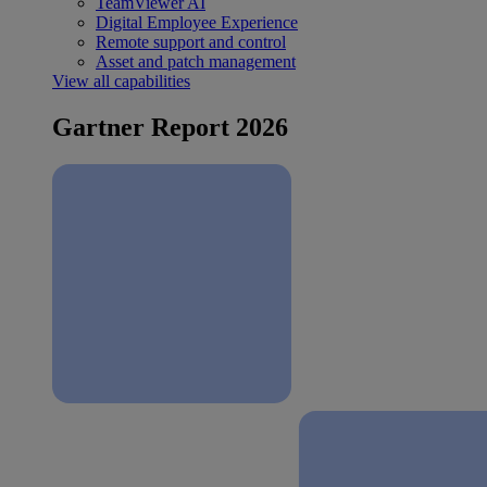
TeamViewer AI
Digital Employee Experience
Remote support and control
Asset and patch management
View all capabilities
Gartner Report 2026