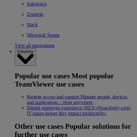
Salesforce
Zendesk
Slack
Microsoft Teams
View all integrations
Solutions
Popular use cases
Most popular
TeamViewer use cases
Remote access and support
Manage people, devices,
and applications – from anywhere.
Digital employee experience (DEX)
Proactively solve
IT issues before they impact productivity.
Other use cases
Popular solutions for
further use cases