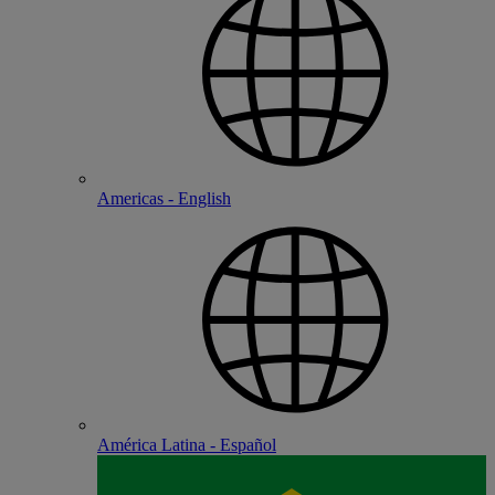
Americas - English
América Latina - Español