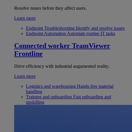
Resolve issues before they affect users.
Learn more
Endpoint Troubleshooting
Identify and resolve issues
Endpoint Automation
Automate routine IT tasks
Connected worker
TeamViewer
Frontline
Drive efficiency with industrial augumented reality.
Learn more
Logistics and warehousing
Hands-free material
handling
Training and onboarding
Fast onboarding and
upskilling