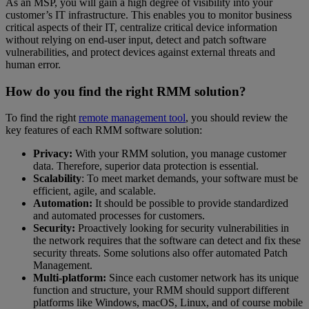
As an MSP, you will gain a high degree of visibility into your
customer’s IT infrastructure. This enables you to monitor business
critical aspects of their IT, centralize critical device information
without relying on end-user input, detect and patch software
vulnerabilities, and protect devices against external threats and
human error.
How do you find the right RMM solution?
To find the right
remote management tool
, you should review the
key features of each RMM software solution:
Privacy:
With your RMM solution, you manage customer
data. Therefore, superior data protection is essential.
Scalability
: To meet market demands, your software must be
efficient, agile, and scalable.
Automation:
It should be possible to provide standardized
and automated processes for customers.
Security:
Proactively looking for security vulnerabilities in
the network requires that the software can detect and fix these
security threats. Some solutions also offer automated Patch
Management.
Multi-platform:
Since each customer network has its unique
function and structure, your RMM should support different
platforms like Windows, macOS, Linux, and of course mobile