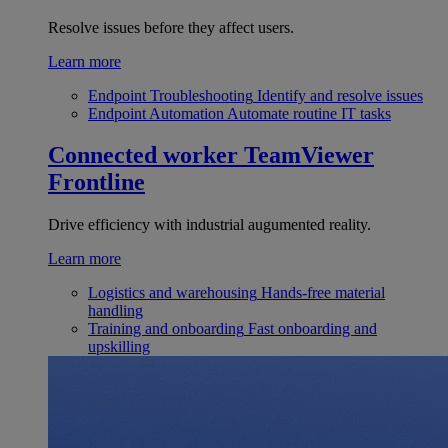
Resolve issues before they affect users.
Learn more
Endpoint Troubleshooting
Identify and resolve issues
Endpoint Automation
Automate routine IT tasks
Connected worker
TeamViewer
Frontline
Drive efficiency with industrial augumented reality.
Learn more
Logistics and warehousing
Hands-free material
handling
Training and onboarding
Fast onboarding and
upskilling