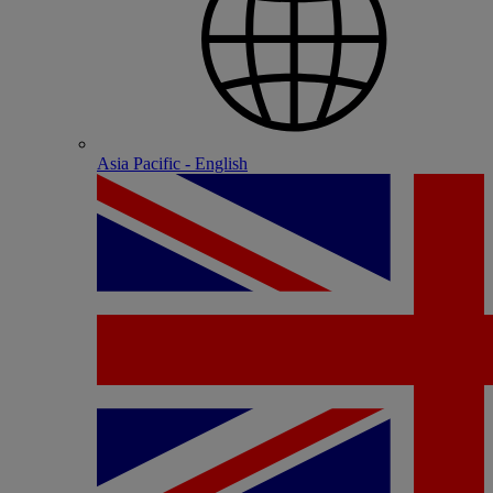
Asia Pacific - English