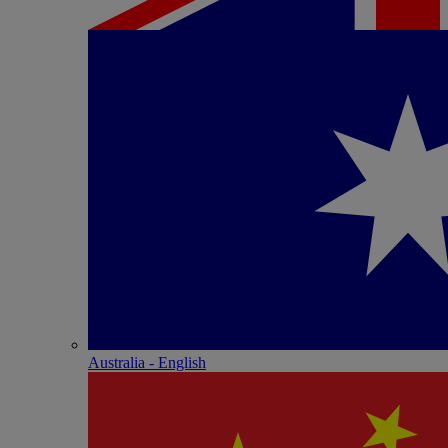
Australia - English