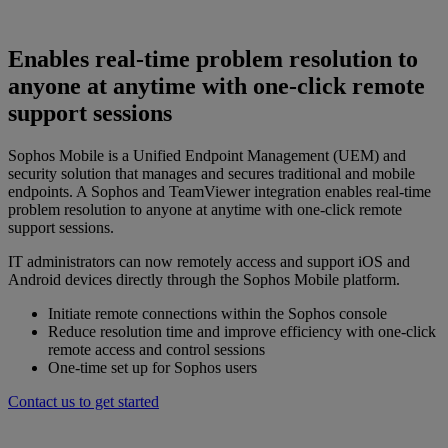
Enables real-time problem resolution to
anyone at anytime with one-click remote
support sessions
Sophos Mobile is a Unified Endpoint Management (UEM) and
security solution that manages and secures traditional and mobile
endpoints. A Sophos and TeamViewer integration enables real-time
problem resolution to anyone at anytime with one-click remote
support sessions.
IT administrators can now remotely access and support iOS and
Android devices directly through the Sophos Mobile platform.
Initiate remote connections within the Sophos console
Reduce resolution time and improve efficiency with one-click
remote access and control sessions
One-time set up for Sophos users
Contact us to get started