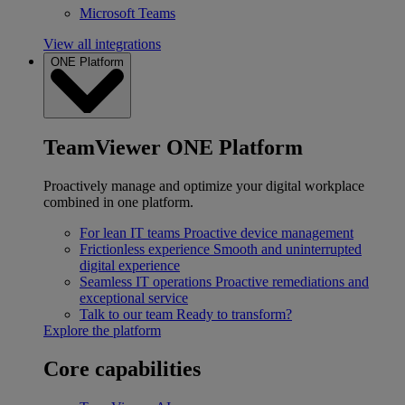
Microsoft Teams
View all integrations
ONE Platform
TeamViewer ONE Platform
Proactively manage and optimize your digital workplace
combined in one platform.
For lean IT teams
Proactive device management
Frictionless experience
Smooth and uninterrupted
digital experience
Seamless IT operations
Proactive remediations and
exceptional service
Talk to our team
Ready to transform?
Explore the platform
Core capabilities