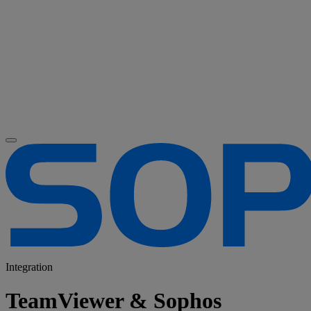
Integration
TeamViewer & Sophos