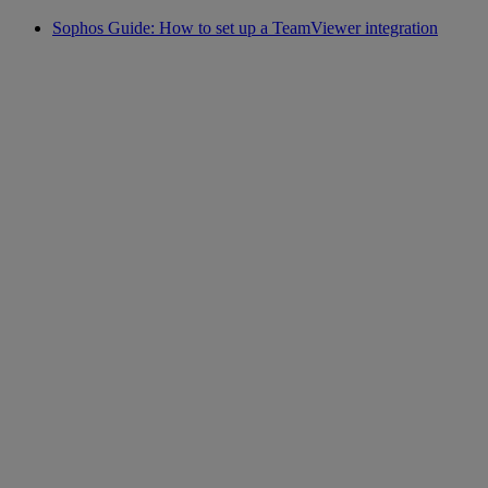
Sophos Guide: How to set up a TeamViewer integration