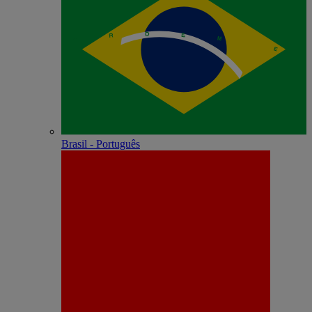
Brasil - Português