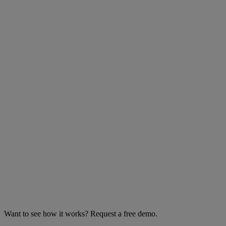
Want to see how it works? Request a free demo.