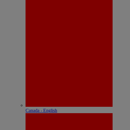
Canada - English