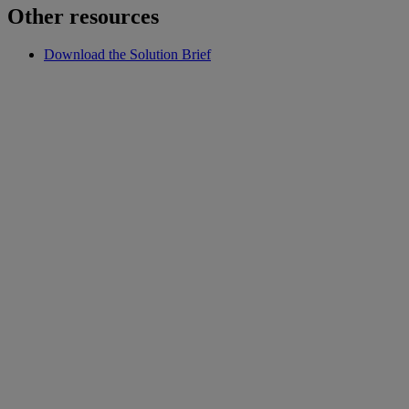
Other resources
Download the Solution Brief