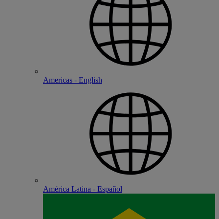
Americas - English
América Latina - Español