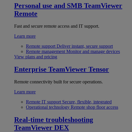
Personal use and SMB
TeamViewer
Remote
Fast and secure remote access and IT support.
Learn more
Remote support
Deliver instant, secure support
Remote management
Monitor and manage devices
View plans and pricing
Enterprise
TeamViewer Tensor
Remote connectivity built for secure operations.
Learn more
Remote IT support
Secure, flexible, integrated
Operational technology
Remote shop floor access
Real-time troubleshooting
TeamViewer DEX