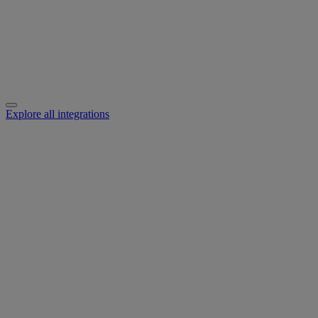
Explore all integrations