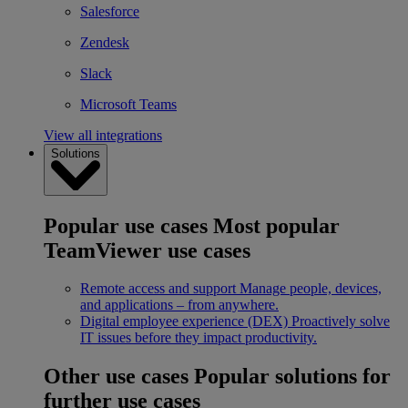
Salesforce
Zendesk
Slack
Microsoft Teams
View all integrations
Solutions
Popular use cases
Most popular
TeamViewer use cases
Remote access and support
Manage people, devices,
and applications – from anywhere.
Digital employee experience (DEX)
Proactively solve
IT issues before they impact productivity.
Other use cases
Popular solutions for
further use cases