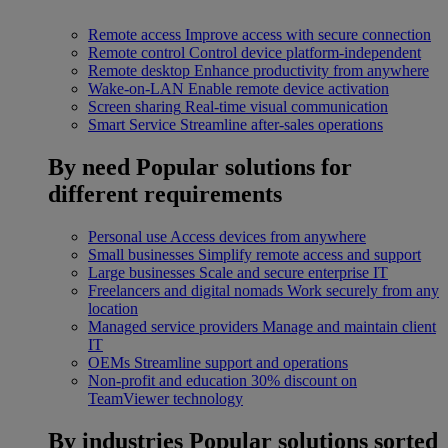
Remote access
Improve access with secure connection
Remote control
Control device platform-independent
Remote desktop
Enhance productivity from anywhere
Wake-on-LAN
Enable remote device activation
Screen sharing
Real-time visual communication
Smart Service
Streamline after-sales operations
By need
Popular solutions for
different requirements
Personal use
Access devices from anywhere
Small businesses
Simplify remote access and support
Large businesses
Scale and secure enterprise IT
Freelancers and digital nomads
Work securely from any
location
Managed service providers
Manage and maintain client
IT
OEMs
Streamline support and operations
Non-profit and education
30% discount on
TeamViewer technology
By industries
Popular solutions sorted