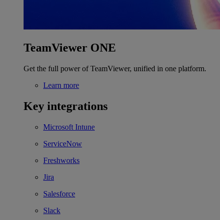
TeamViewer ONE
Get the full power of TeamViewer, unified in one platform.
Learn more
Key integrations
Microsoft Intune
ServiceNow
Freshworks
Jira
Salesforce
Slack