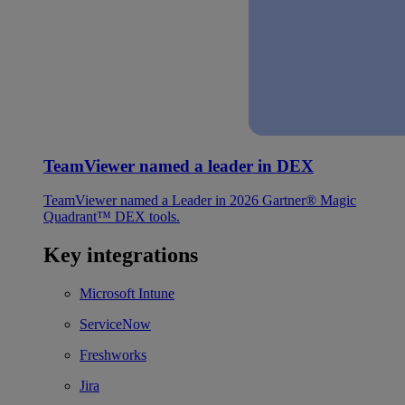
TeamViewer named a leader in DEX
TeamViewer named a Leader in 2026 Gartner® Magic
Quadrant™ DEX tools.
Key integrations
Microsoft Intune
ServiceNow
Freshworks
Jira