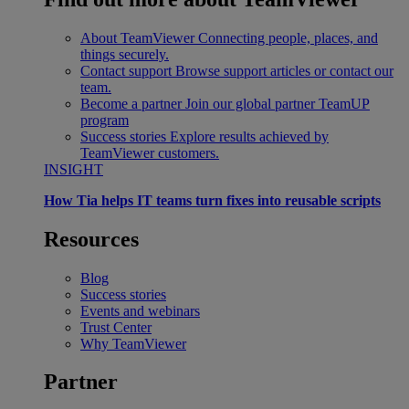
About TeamViewer
Connecting people, places, and
things securely.
Contact support
Browse support articles or contact our
team.
Become a partner
Join our global partner TeamUP
program
Success stories
Explore results achieved by
TeamViewer customers.
INSIGHT
How Tia helps IT teams turn fixes into reusable scripts
Resources
Blog
Success stories
Events and webinars
Trust Center
Why TeamViewer
Partner