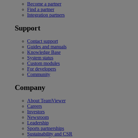
Become a partner
Find a partner
Integration partners
Support
Contact support
Guides and manuals
Knowledge Base
System status
Custom modules
For developers
Community
Company
About TeamViewer
Careers
Investors
Newsroom
Leadership
Sports partnerships
Sustainability and CSR