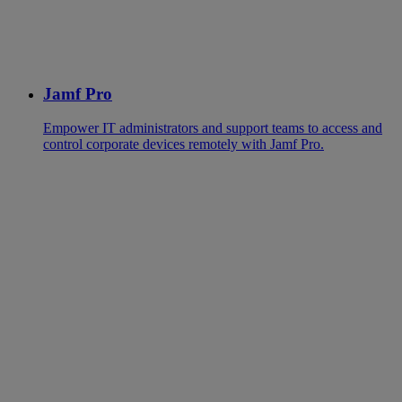
Jamf Pro
Empower IT administrators and support teams to access and
control corporate devices remotely with Jamf Pro.