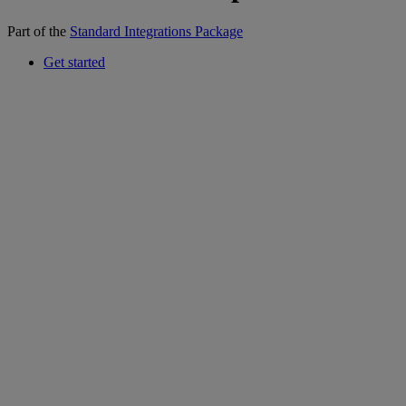
Part of the
Standard Integrations Package
Get started