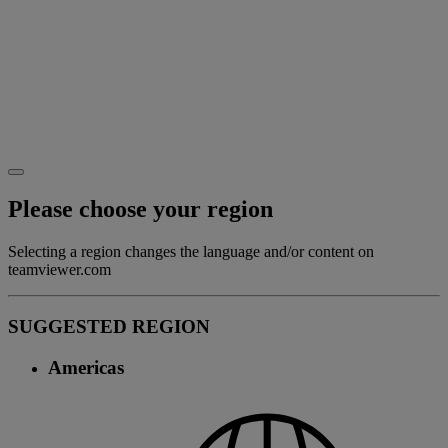
Please choose your region
Selecting a region changes the language and/or content on
teamviewer.com
SUGGESTED REGION
Americas