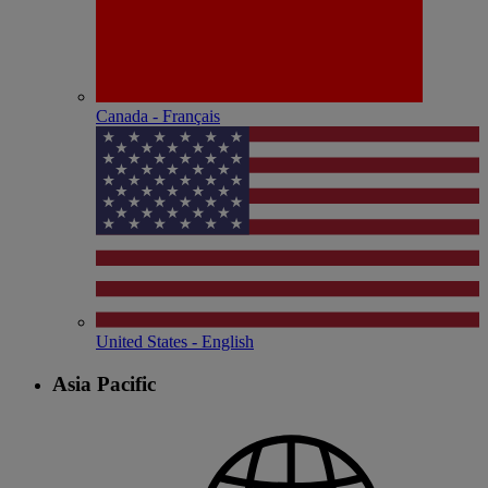
Canada - Français
United States - English
Asia Pacific