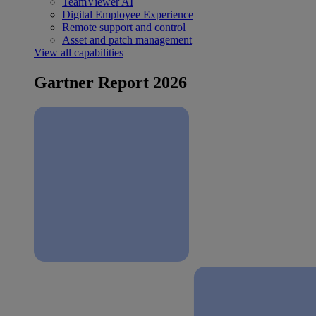
TeamViewer AI
Digital Employee Experience
Remote support and control
Asset and patch management
View all capabilities
Gartner Report 2026