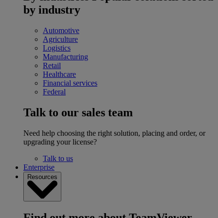
by industry
Automotive
Agriculture
Logistics
Manufacturing
Retail
Healthcare
Financial services
Federal
Talk to our sales team
Need help choosing the right solution, placing and order, or
upgrading your license?
Talk to us
Enterprise
Resources
Find out more about TeamViewer