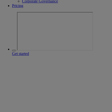
Corporate Governance
Pricing
Get started