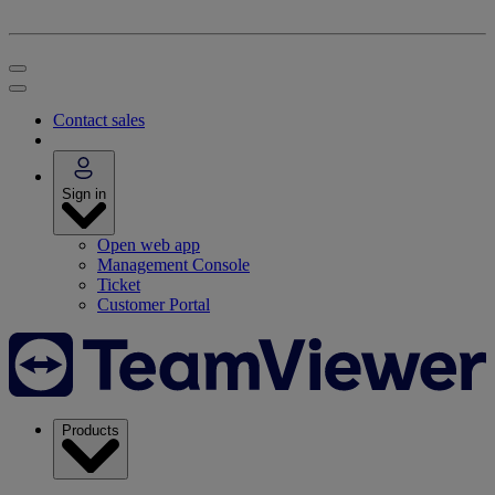
Contact sales
Sign in
Open web app
Management Console
Ticket
Customer Portal
Products