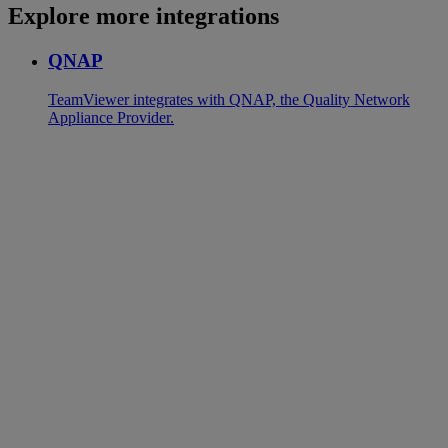
Explore more integrations
QNAP
TeamViewer integrates with QNAP, the Quality Network
Appliance Provider.