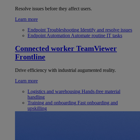
Resolve issues before they affect users.
Learn more
Endpoint Troubleshooting
Identify and resolve issues
Endpoint Automation
Automate routine IT tasks
Connected worker
TeamViewer
Frontline
Drive efficiency with industrial augumented reality.
Learn more
Logistics and warehousing
Hands-free material
handling
Training and onboarding
Fast onboarding and
upskilling