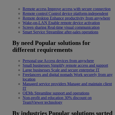
Remote access
Improve access with secure connection
Remote control
Control device platform-independent
Remote desktop
Enhance productivity from anywhere
Wake-on-LAN
Enable remote device activation
Screen sharing
Real-time visual communication
Smart Service
Streamline after-sales operations
By need
Popular solutions for
different requirements
Personal use
Access devices from anywhere
Small businesses
Simplify remote access and support
Large businesses
Scale and secure enterprise IT
Freelancers and digital nomads
Work securely from any
location
Managed service providers
Manage and maintain client
IT
OEMs
Streamline support and operations
Non-profit and education
30% discount on
TeamViewer technology
By industries
Popular solutions sorted