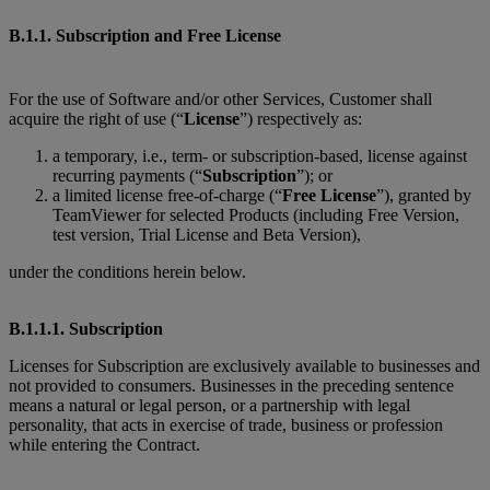
B.1.1. Subscription and Free License
For the use of Software and/or other Services, Customer shall
acquire the right of use (“
License
”) respectively as:
a temporary, i.e., term- or subscription-based, license against
recurring payments (“
Subscription
”); or
a limited license free-of-charge (“
Free License
”), granted by
TeamViewer for selected Products (including Free Version,
test version, Trial License and Beta Version),
under the conditions herein below.
B.1.1.1. Subscription
Licenses for Subscription are exclusively available to businesses and
not provided to consumers. Businesses in the preceding sentence
means a natural or legal person, or a partnership with legal
personality, that acts in exercise of trade, business or profession
while entering the Contract.