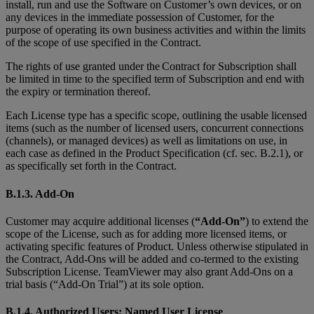
install, run and use the Software on Customer’s own devices, or on
any devices in the immediate possession of Customer, for the
purpose of operating its own business activities and within the limits
of the scope of use specified in the Contract.
The rights of use granted under the Contract for Subscription shall
be limited in time to the specified term of Subscription and end with
the expiry or termination thereof.
Each License type has a specific scope, outlining the usable licensed
items (such as the number of licensed users, concurrent connections
(channels), or managed devices) as well as limitations on use, in
each case as defined in the Product Specification (cf. sec. B.2.1), or
as specifically set forth in the Contract.
B.1.3. Add-On
Customer may acquire additional licenses (
“Add-On”
) to extend the
scope of the License, such as for adding more licensed items, or
activating specific features of Product. Unless otherwise stipulated in
the Contract, Add-Ons will be added and co-termed to the existing
Subscription License. TeamViewer may also grant Add-Ons on a
trial basis (“Add-On Trial”) at its sole option.
B.1.4. Authorized Users; Named User License