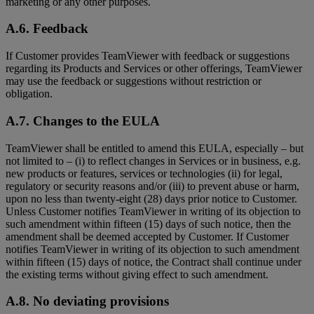
marketing or any other purposes.
A.6. Feedback
If Customer provides TeamViewer with feedback or suggestions
regarding its Products and Services or other offerings, TeamViewer
may use the feedback or suggestions without restriction or
obligation.
A.7. Changes to the EULA
TeamViewer shall be entitled to amend this EULA, especially – but
not limited to – (i) to reflect changes in Services or in business, e.g.
new products or features, services or technologies (ii) for legal,
regulatory or security reasons and/or (iii) to prevent abuse or harm,
upon no less than twenty-eight (28) days prior notice to Customer.
Unless Customer notifies TeamViewer in writing of its objection to
such amendment within fifteen (15) days of such notice, then the
amendment shall be deemed accepted by Customer. If Customer
notifies TeamViewer in writing of its objection to such amendment
within fifteen (15) days of notice, the Contract shall continue under
the existing terms without giving effect to such amendment.
A.8. No deviating provisions