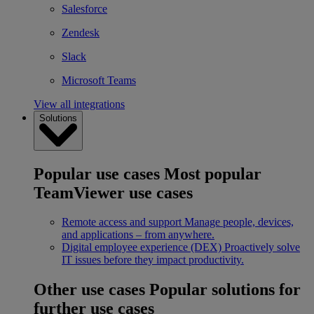
Salesforce
Zendesk
Slack
Microsoft Teams
View all integrations
Solutions
Popular use cases
Most popular
TeamViewer use cases
Remote access and support
Manage people, devices,
and applications – from anywhere.
Digital employee experience (DEX)
Proactively solve
IT issues before they impact productivity.
Other use cases
Popular solutions for
further use cases