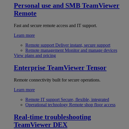
Personal use and SMB
TeamViewer
Remote
Fast and secure remote access and IT support.
Learn more
Remote support
Deliver instant, secure support
Remote management
Monitor and manage devices
View plans and pricing
Enterprise
TeamViewer Tensor
Remote connectivity built for secure operations.
Learn more
Remote IT support
Secure, flexible, integrated
Operational technology
Remote shop floor access
Real-time troubleshooting
TeamViewer DEX