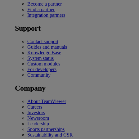
Become a partner
Find a partner
Integration partners
Support
Contact support
Guides and manuals
Knowledge Base
System status
Custom modules
For developers
Community
Company
About TeamViewer
Careers
Investors
Newsroom
Leadership
Sports partnerships
Sustainability and CSR