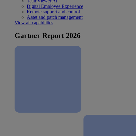
TeamViewer AI
Digital Employee Experience
Remote support and control
Asset and patch management
View all capabilities
Gartner Report 2026