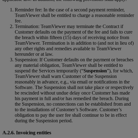
Reminder fee: In the case of a second payment reminder,
TeamViewer shall be entitled to charge a reasonable reminder
fee.
Termination: TeamViewer may terminate the Contract if
Customer defaults on the payment of the fee and fails to cure
the breach within fifteen (15) days of receiving notice from
TeamViewer. Termination is in addition to (and not in lieu of)
any other rights and remedies available to TeamViewer
hereunder or at law.
Suspension: If Customer defaults on the payment or breaches
any material obligation, TeamViewer shall be entitled to
suspend the Services temporarily (“
Suspension
”), for which,
TeamViewer shall warn Customer of the Suspension
reasonably in advance, e.g., via email or notifications in the
Software. The Suspension shall not take place or respectively
be rescinded without undue delay once Customer has made
his payment in full and/or has remedied the breach. During
the Suspension, no connections can be established from and
to the installations of Customer’s Software. Customer’s
obligation to pay the user fee shall continue to be in effect
during the Suspension period.
A.2.6. Invoicing entities