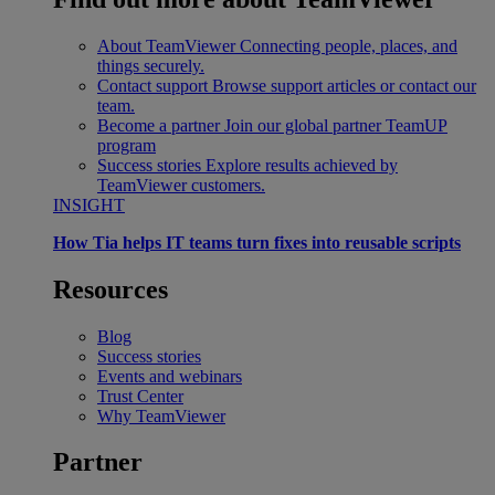
About TeamViewer
Connecting people, places, and
things securely.
Contact support
Browse support articles or contact our
team.
Become a partner
Join our global partner TeamUP
program
Success stories
Explore results achieved by
TeamViewer customers.
INSIGHT
How Tia helps IT teams turn fixes into reusable scripts
Resources
Blog
Success stories
Events and webinars
Trust Center
Why TeamViewer
Partner