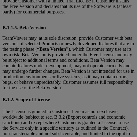
provide Customer with a limited Trial License if Customer installs
the Free Version and declares that its use of the Software is (at least
partly) for commercial purposes.
B.1.1.5. Beta Version
TeamViewer may, at its sole discretion, provide Customer with beta
versions of selected Products or newly developed features that are in
the testing phase (
“Beta Version”
), which Customer may use at its
own risk. Beta Version is provided under the Free License and may
be subject to additional terms and conditions. Beta Version may
contain features under development, may not operate correctly and
may undergo further changes. Beta Version is not intended for use in
production environments or live systems, as it may contain errors,
bugs, or behave unpredictably. Customer assumes full responsibility
for the use of the Beta Version.
B.1.2. Scope of License
The License is granted to Customer herein as non-exclusive,
worldwide (subject to sec. B.3.2 (Export controls and economic
sanctions) and except where Customer is granted
a License to use
the Service only in a specific territory as outlined in the Contract),
non-transferrable and not sub-licensable, and limited to the right to