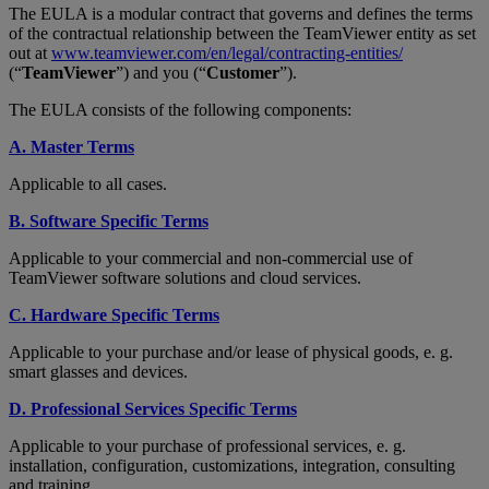
The EULA is a modular contract that governs and defines the terms
of the contractual relationship between the TeamViewer entity as set
out at
www.teamviewer.com/en/legal/contracting-entities/
(“
TeamViewer
”) and you (“
Customer
”).
The EULA consists of the following components:
A. Master Terms
Applicable to all cases.
B. Software Specific Terms
Applicable to your commercial and non-commercial use of
TeamViewer software solutions and cloud services.
C. Hardware Specific Terms
Applicable to your purchase and/or lease of physical goods, e. g.
smart glasses and devices.
D. Professional Services Specific Terms
Applicable to your purchase of professional services, e. g.
installation, configuration, customizations, integration, consulting
and training.