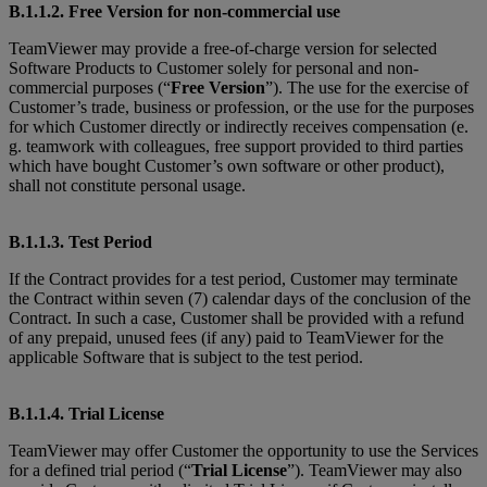
B.1.1.2. Free Version for non-commercial use
TeamViewer may provide a free-of-charge version for selected
Software Products to Customer solely for personal and non-
commercial purposes (“
Free Version
”). The use for the exercise of
Customer’s trade, business or profession, or the use for the purposes
for which Customer directly or indirectly receives compensation (e.
g. teamwork with colleagues, free support provided to third parties
which have bought Customer’s own software or other product),
shall not constitute personal usage.
B.1.1.3. Test Period
If the Contract provides for a test period, Customer may terminate
the Contract within seven (7) calendar days of the conclusion of the
Contract. In such a case, Customer shall be provided with a refund
of any prepaid, unused fees (if any) paid to TeamViewer for the
applicable Software that is subject to the test period.
B.1.1.4. Trial License
TeamViewer may offer Customer the opportunity to use the Services
for a defined trial period (“
Trial License
”). TeamViewer may also