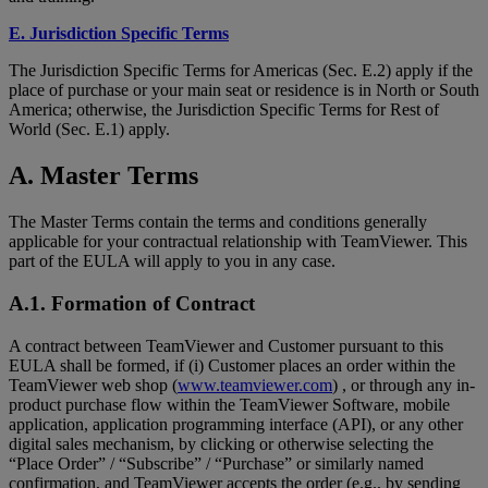
E. Jurisdiction Specific Terms
The Jurisdiction Specific Terms for Americas (Sec. E.2) apply if the
place of purchase or your main seat or residence is in North or South
America; otherwise, the Jurisdiction Specific Terms for Rest of
World (Sec. E.1) apply.
A. Master Terms
The Master Terms contain the terms and conditions generally
applicable for your contractual relationship with TeamViewer. This
part of the EULA will apply to you in any case.
A.1. Formation of Contract
A contract between TeamViewer and Customer pursuant to this
EULA shall be formed, if (i) Customer places an order within the
TeamViewer web shop (
www.teamviewer.com
) , or through any in-
product purchase flow within the TeamViewer Software, mobile
application, application programming interface (API), or any other
digital sales mechanism, by clicking or otherwise selecting the
“Place Order” / “Subscribe” / “Purchase” or similarly named
confirmation, and TeamViewer accepts the order (e.g., by sending