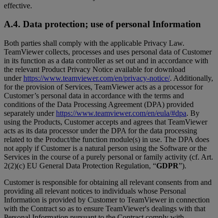
effective.
A.4. Data protection; use of personal Information
Both parties shall comply with the applicable Privacy Law.
TeamViewer collects, processes and uses personal data of Customer
in its function as a data controller as set out and in accordance with
the relevant Product Privacy Notice available for download
under
https://www.teamviewer.com/en/privacy-notice/
. Additionally,
for the provision of Services, TeamViewer acts as a processor for
Customer’s personal data in accordance with the terms and
conditions of the Data Processing Agreement (DPA) provided
separately under
https://www.teamviewer.com/en/eula/#dpa
. By
using the Products, Customer accepts and agrees that TeamViewer
acts as its data processor under the DPA for the data processing
related to the Product/the function module(s) in use. The DPA does
not apply if Customer is a natural person using the Software or the
Services in the course of a purely personal or family activity (cf. Art.
2(2)(c) EU General Data Protection Regulation, “
GDPR
”).
Customer is responsible for obtaining all relevant consents from and
providing all relevant notices to individuals whose Personal
Information is provided by Customer to TeamViewer in connection
with the Contract so as to ensure TeamViewer's dealings with that
Personal Information pursuant to the Contract comply with