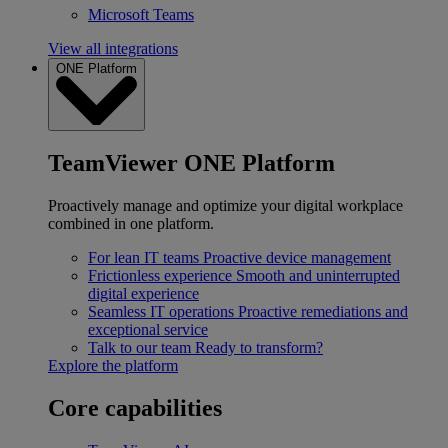
Microsoft Teams
View all integrations
ONE Platform
TeamViewer ONE Platform
Proactively manage and optimize your digital workplace
combined in one platform.
For lean IT teams
Proactive device management
Frictionless experience
Smooth and uninterrupted
digital experience
Seamless IT operations
Proactive remediations and
exceptional service
Talk to our team
Ready to transform?
Explore the platform
Core capabilities