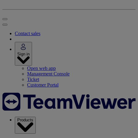
Contact sales
Sign in
Open web app
Management Console
Ticket
Customer Portal
Products