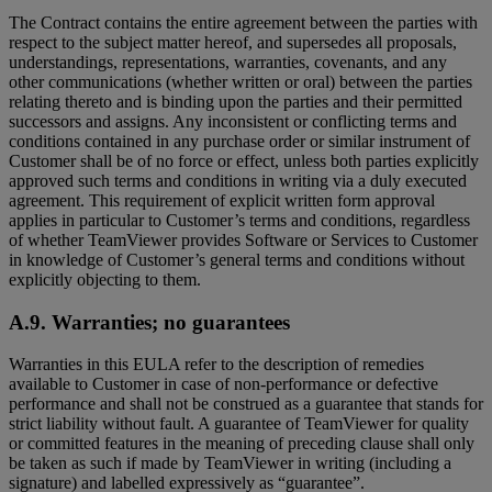
The Contract contains the entire agreement between the parties with
respect to the subject matter hereof, and supersedes all proposals,
understandings, representations, warranties, covenants, and any
other communications (whether written or oral) between the parties
relating thereto and is binding upon the parties and their permitted
successors and assigns. Any inconsistent or conflicting terms and
conditions contained in any purchase order or similar instrument of
Customer shall be of no force or effect, unless both parties explicitly
approved such terms and conditions in writing via a duly executed
agreement. This requirement of explicit written form approval
applies in particular to Customer’s terms and conditions, regardless
of whether TeamViewer provides Software or Services to Customer
in knowledge of Customer’s general terms and conditions without
explicitly objecting to them.
A.9. Warranties; no guarantees
Warranties in this EULA refer to the description of remedies
available to Customer in case of non-performance or defective
performance and shall not be construed as a guarantee that stands for
strict liability without fault. A guarantee of TeamViewer for quality
or committed features in the meaning of preceding clause shall only
be taken as such if made by TeamViewer in writing (including a
signature) and labelled expressively as “guarantee”.