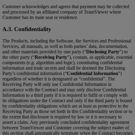
Customer acknowledges and agrees that payment may be collected
and processed by an affiliated company of TeamViewer where
Customer has its main seat or residence.
A.3. Confidentiality
The Products, including the Software, the Services and Professional
Services, all manuals, as well as both parties’ data, documentation,
and other materials provided by one party (“
Disclosing Party
”) to
the other party (“
Receiving Party
”), contain, as applicable, essential
components (e.g. algorithm and logic), constituting confidential
information and trade secrets and shall be deemed the Disclosing
Party’s confidential information (“
Confidential Information
”)
regardless of whether it is designated as “confidential”. The
Receiving Party will only use Confidential Information in
accordance with the Contract and may only disclose Confidential
Information to a third party if it is required to fulfil or comply with
its obligations under the Contract and only if the third party is bound
by confidentiality obligations which are at least as protective to the
Receiving Party as those set forth in this Confidentiality section or to
the extent that disclosure is required by law or it is necessary to
assert a claim. Any previously concluded confidentiality agreement
between TeamViewer and Customer covering the subject matter of
this section shall automatically terminate when the Contract becomes