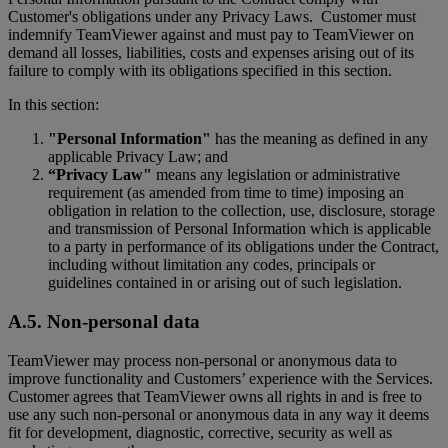
Customer's obligations under any Privacy Laws. Customer must
indemnify TeamViewer against and must pay to TeamViewer on
demand all losses, liabilities, costs and expenses arising out of its
failure to comply with its obligations specified in this section.
In this section:
"Personal Information"
has the meaning as defined in any
applicable Privacy Law; and
“Privacy Law"
means any legislation or administrative
requirement (as amended from time to time) imposing an
obligation in relation to the collection, use, disclosure, storage
and transmission of Personal Information which is applicable
to a party in performance of its obligations under the Contract,
including without limitation any codes, principals or
guidelines contained in or arising out of such legislation.
A.5. Non-personal data
TeamViewer may process non-personal or anonymous data to
improve functionality and Customers’ experience with the Services.
Customer agrees that TeamViewer owns all rights in and is free to
use any such non-personal or anonymous data in any way it deems
fit for development, diagnostic, corrective, security as well as