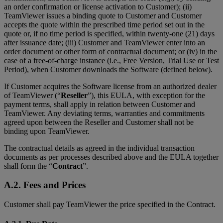
an order confirmation or license activation to Customer); (ii)
TeamViewer issues a binding quote to Customer and Customer
accepts the quote within the prescribed time period set out in the
quote or, if no time period is specified, within twenty-one (21) days
after issuance date; (iii) Customer and TeamViewer enter into an
order document or other form of contractual document; or (iv) in the
case of a free-of-charge instance (i.e., Free Version, Trial Use or Test
Period), when Customer downloads the Software (defined below).
If Customer acquires the Software license from an authorized dealer
of TeamViewer (“
Reseller
”), this EULA, with exception for the
payment terms, shall apply in relation between Customer and
TeamViewer. Any deviating terms, warranties and commitments
agreed upon between the Reseller and Customer shall not be
binding upon TeamViewer.
The contractual details as agreed in the individual transaction
documents as per processes described above and the EULA together
shall form the “
Contract
”.
A.2. Fees and Prices
Customer shall pay TeamViewer the price specified in the Contract.