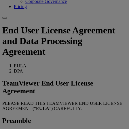
Corporate Governance
Pricing
End User License Agreement
and Data Processing
Agreement
EULA
DPA
TeamViewer End User License
Agreement
PLEASE READ THIS TEAMVIEWER END USER LICENSE
AGREEMENT (“
EULA
”) CAREFULLY.
Preamble