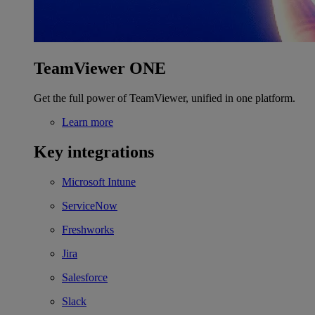
TeamViewer ONE
Get the full power of TeamViewer, unified in one platform.
Learn more
Key integrations
Microsoft Intune
ServiceNow
Freshworks
Jira
Salesforce
Slack