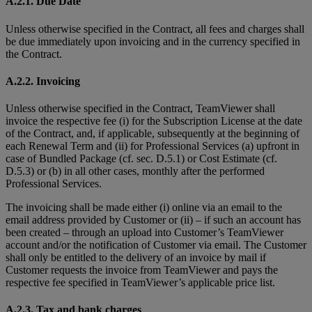
A.2.1. Due Date
Unless otherwise specified in the Contract, all fees and charges shall
be due immediately upon invoicing and in the currency specified in
the Contract.
A.2.2. Invoicing
Unless otherwise specified in the Contract, TeamViewer shall
invoice the respective fee (i) for the Subscription License at the date
of the Contract, and, if applicable, subsequently at the beginning of
each Renewal Term and (ii) for Professional Services (a) upfront in
case of Bundled Package (cf. sec. D.5.1) or Cost Estimate (cf.
D.5.3) or (b) in all other cases, monthly after the performed
Professional Services.
The invoicing shall be made either (i) online via an email to the
email address provided by Customer or (ii) – if such an account has
been created – through an upload into Customer’s TeamViewer
account and/or the notification of Customer via email. The Customer
shall only be entitled to the delivery of an invoice by mail if
Customer requests the invoice from TeamViewer and pays the
respective fee specified in TeamViewer’s applicable price list.
A.2.3. Tax and bank charges