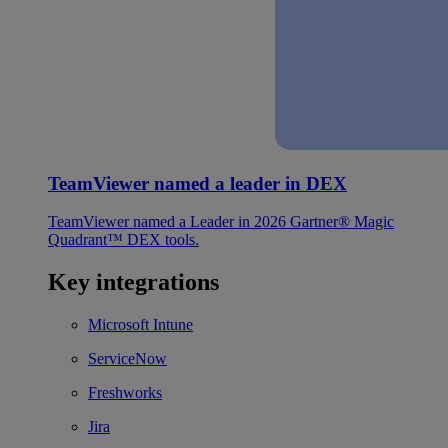
TeamViewer named a leader in DEX
TeamViewer named a Leader in 2026 Gartner® Magic
Quadrant™ DEX tools.
Key integrations
Microsoft Intune
ServiceNow
Freshworks
Jira