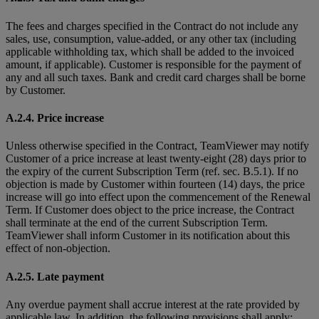
The fees and charges specified in the Contract do not include any
sales, use, consumption, value-added, or any other tax (including
applicable withholding tax, which shall be added to the invoiced
amount, if applicable). Customer is responsible for the payment of
any and all such taxes. Bank and credit card charges shall be borne
by Customer.
A.2.4. Price increase
Unless otherwise specified in the Contract, TeamViewer may notify
Customer of a price increase at least twenty-eight (28) days prior to
the expiry of the current Subscription Term (ref. sec. B.5.1). If no
objection is made by Customer within fourteen (14) days, the price
increase will go into effect upon the commencement of the Renewal
Term. If Customer does object to the price increase, the Contract
shall terminate at the end of the current Subscription Term.
TeamViewer shall inform Customer in its notification about this
effect of non-objection.
A.2.5. Late payment
Any overdue payment shall accrue interest at the rate provided by
applicable law. In addition, the following provisions shall apply: