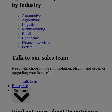
by industry
Automotive
Agriculture
Logistics
Manufacturing
Retail
Healthcare
Financial services
Federal
Talk to our sales team
Need help choosing the right solution, placing and order, or
upgrading your license?
Talk to us
Enterprise
Resources
Find out more about TeamViewer