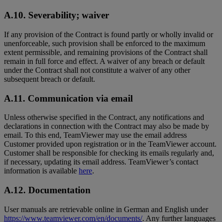
A.10. Severability; waiver
If any provision of the Contract is found partly or wholly invalid or
unenforceable, such provision shall be enforced to the maximum
extent permissible, and remaining provisions of the Contract shall
remain in full force and effect. A waiver of any breach or default
under the Contract shall not constitute a waiver of any other
subsequent breach or default.
A.11. Communication via email
Unless otherwise specified in the Contract, any notifications and
declarations in connection with the Contract may also be made by
email. To this end, TeamViewer may use the email address
Customer provided upon registration or in the TeamViewer account.
Customer shall be responsible for checking its emails regularly and,
if necessary, updating its email address. TeamViewer’s contact
information is available
here
.
A.12. Documentation
User manuals are retrievable online in German and English under
https://www.teamviewer.com/en/documents/
. Any further languages