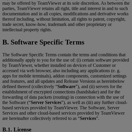
may be offered by TeamViewer at its sole discretion. As between the
parties, TeamViewer retains all right, title and interest in and to such
documentation and in all copies, modifications and derivative works
thereof including, without limitation, all rights to patent, copyright,
trade secret, know-how, trademark and other proprietary or
intellectual property rights.
B. Software Specific Terms
The Software Specific Terms contain the terms and conditions that
additionally apply to you for the use of: (i) certain software provided
by TeamViewer, whether installed on devices of Customer or
accessed via web browser, also including any applications (e. g.
apps for mobile terminals), addon components, customized settings
and features, and all updates and Release Versions as hereinbelow
defined thereof (collectively “
Software
”), and (ii) servers for the
establishment of encrypted connections (handshake) and for the
forwarding of data packets (routing) in connection with the use of
the Software (“
Server Services
”), as well as (iii) any further cloud-
based services provided by TeamViewer. The Software, Server
Services and other cloud-based services provided by TeamViewer
are hereinafter collectively referred to as “
Services
”.
B.1. License