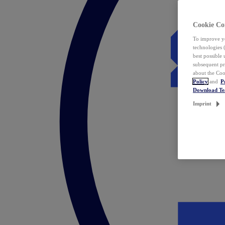
Cookie Co
To improve yo
technologies 
best possible
subsequent pr
about the Coo
Policy
and
P
Download T
Imprint