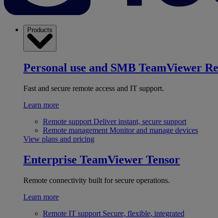
Products
Personal use and SMB
TeamViewer R
Fast and secure remote access and IT support.
Learn more
Remote support
Deliver instant, secure support
Remote management
Monitor and manage devices
View plans and pricing
Enterprise
TeamViewer Tensor
Remote connectivity built for secure operations.
Learn more
Remote IT support
Secure, flexible, integrated