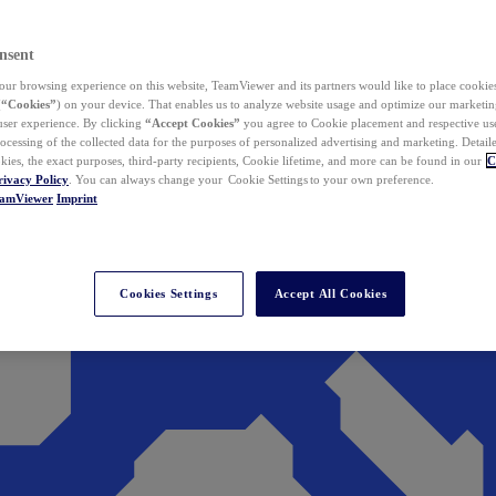
nsent
ur browsing experience on this website, TeamViewer and its partners would like to place cookies
(
“Cookies”
) on your device. That enables us to analyze website usage and optimize our marketing
 user experience. By clicking
“Accept Cookies”
you agree to Cookie placement and respective use,
ocessing of the collected data for the purposes of personalized advertising and marketing. Detail
kies, the exact purposes, third-party recipients, Cookie lifetime, and more can be found in our
C
rivacy Policy
. You can always change your Cookie Settings to your own preference.
eamViewer
Imprint
Cookies Settings
Accept All Cookies