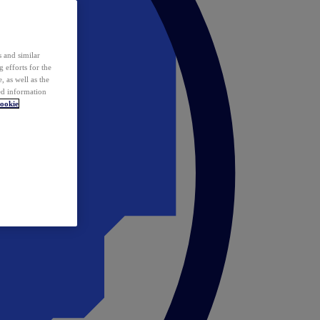
 and similar
 efforts for the
 as well as the
ed information
ookie