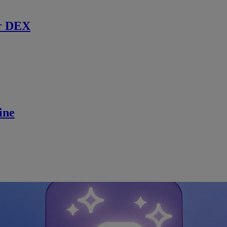
r DEX
ine