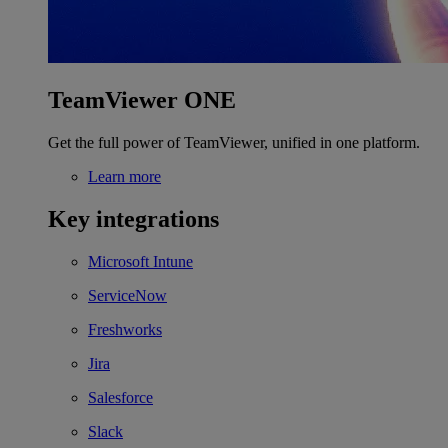
TeamViewer ONE
Get the full power of TeamViewer, unified in one platform.
Learn more
Key integrations
Microsoft Intune
ServiceNow
Freshworks
Jira
Salesforce
Slack