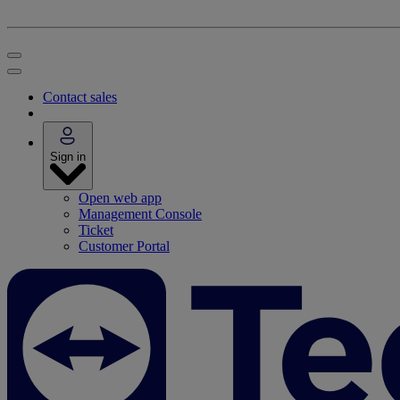
Contact sales
Sign in
Open web app
Management Console
Ticket
Customer Portal