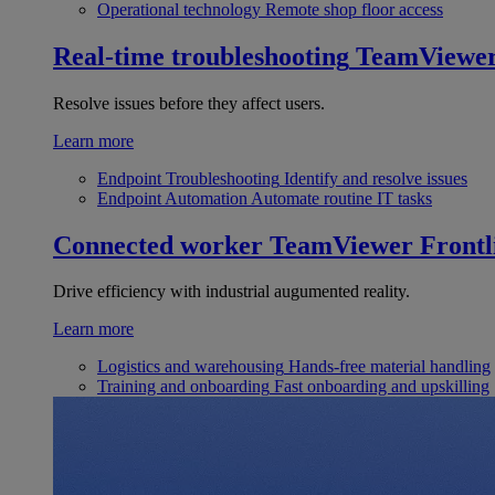
Operational technology
Remote shop floor access
Real-time troubleshooting
TeamViewe
Resolve issues before they affect users.
Learn more
Endpoint Troubleshooting
Identify and resolve issues
Endpoint Automation
Automate routine IT tasks
Connected worker
TeamViewer Frontl
Drive efficiency with industrial augumented reality.
Learn more
Logistics and warehousing
Hands-free material handling
Training and onboarding
Fast onboarding and upskilling