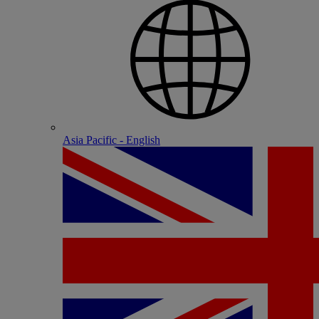
Asia Pacific - English