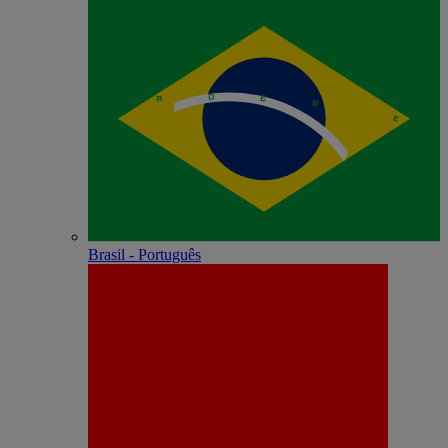
Brasil - Português