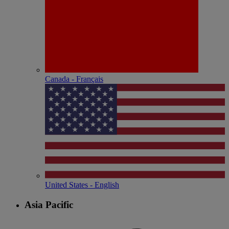
Canada - Français
United States - English
Asia Pacific