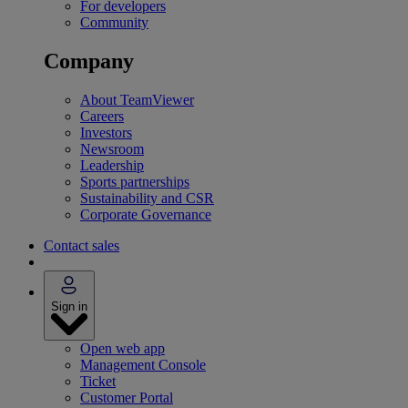
For developers
Community
Company
About TeamViewer
Careers
Investors
Newsroom
Leadership
Sports partnerships
Sustainability and CSR
Corporate Governance
Contact sales
Sign in
Open web app
Management Console
Ticket
Customer Portal