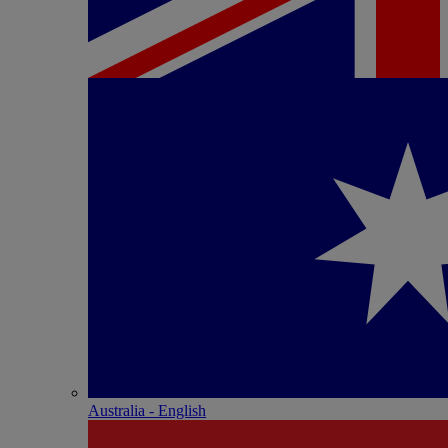
Australia - English