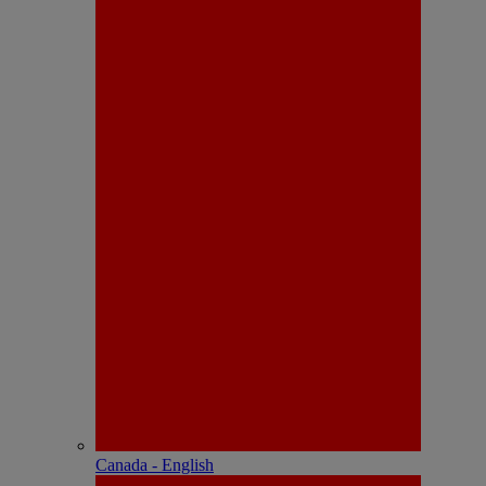
Canada - English