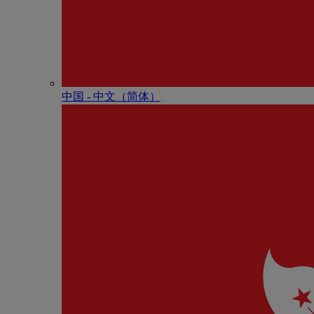
中国 - 中⽂（简体）