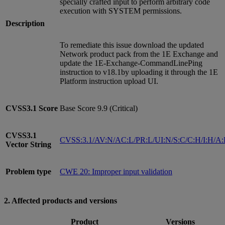
specially crafted input to perform arbitrary code
execution with SYSTEM permissions.
Description
To remediate this issue download the updated
Network product pack from the 1E Exchange and
update the 1E-Exchange-CommandLinePing
instruction to v18.1by uploading it through the 1E
Platform instruction upload UI.
CVSS3.1
Score
Base Score 9.9 (Critical)
CVSS3.1
CVSS:3.1/AV:N/AC:L/PR:L/UI:N/S:C/C:H/I:H/A
Vector String
Problem type
CWE 20: Improper input validation
2. Affected products and versions
Product
Versions