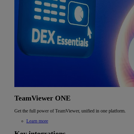
TeamViewer ONE
Get the full power of TeamViewer, unified in one platform.
Learn more
Key integrations