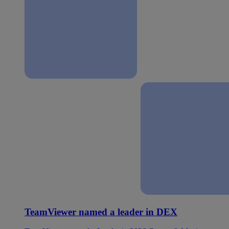
TeamViewer named a leader in DEX