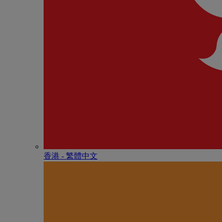
香港 - 繁體中文