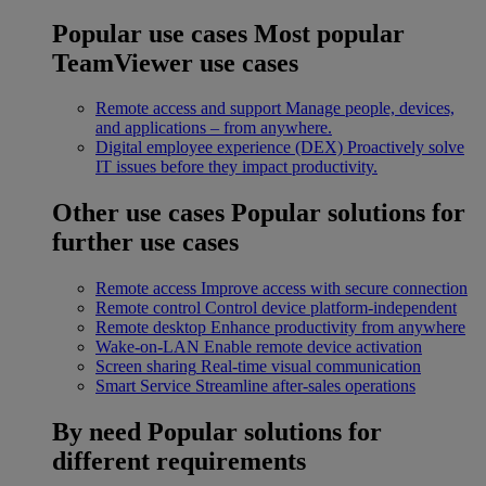
Popular use cases
Most popular
TeamViewer use cases
Remote access and support
Manage people, devices,
and applications – from anywhere.
Digital employee experience (DEX)
Proactively solve
IT issues before they impact productivity.
Other use cases
Popular solutions for
further use cases
Remote access
Improve access with secure connection
Remote control
Control device platform-independent
Remote desktop
Enhance productivity from anywhere
Wake-on-LAN
Enable remote device activation
Screen sharing
Real-time visual communication
Smart Service
Streamline after-sales operations
By need
Popular solutions for
different requirements