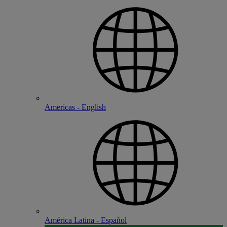
Americas - English
América Latina - Español