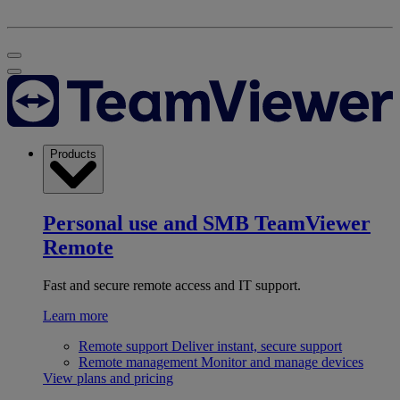
Products
Personal use and SMB
TeamViewer
Remote
Fast and secure remote access and IT support.
Learn more
Remote support
Deliver instant, secure support
Remote management
Monitor and manage devices
View plans and pricing