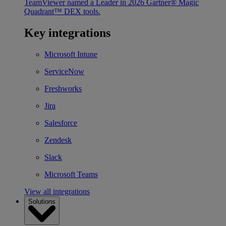
TeamViewer named a Leader in 2026 Gartner® Magic
Quadrant™ DEX tools.
Key integrations
Microsoft Intune
ServiceNow
Freshworks
Jira
Salesforce
Zendesk
Slack
Microsoft Teams
View all integrations
Solutions