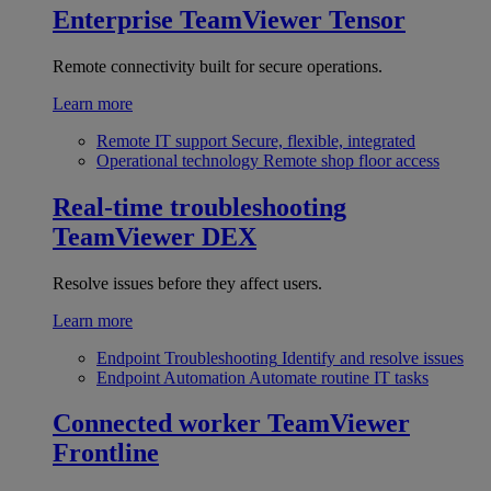
Enterprise
TeamViewer Tensor
Remote connectivity built for secure operations.
Learn more
Remote IT support
Secure, flexible, integrated
Operational technology
Remote shop floor access
Real-time troubleshooting
TeamViewer DEX
Resolve issues before they affect users.
Learn more
Endpoint Troubleshooting
Identify and resolve issues
Endpoint Automation
Automate routine IT tasks
Connected worker
TeamViewer
Frontline