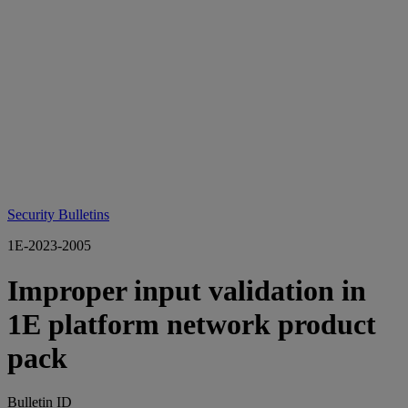
Security Bulletins
1E-2023-2005
Improper input validation in
1E platform network product
pack
Bulletin ID