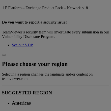
1E Platform – Exchange Product Pack – Network
<18.1
Do you want to report a security issue?
TeamViewer’s security team will investigate every submission in our
Vulnerability Disclosure Program.
See our VDP
Please choose your region
Selecting a region changes the language and/or content on
teamviewer.com
SUGGESTED REGION
Americas