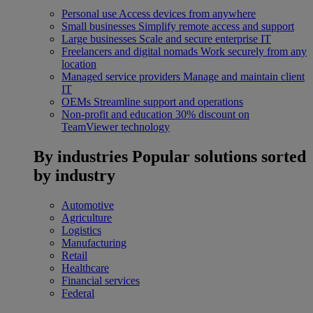
Personal use
Access devices from anywhere
Small businesses
Simplify remote access and support
Large businesses
Scale and secure enterprise IT
Freelancers and digital nomads
Work securely from any
location
Managed service providers
Manage and maintain client
IT
OEMs
Streamline support and operations
Non-profit and education
30% discount on
TeamViewer technology
By industries
Popular solutions sorted
by industry
Automotive
Agriculture
Logistics
Manufacturing
Retail
Healthcare
Financial services
Federal