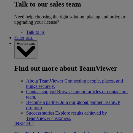
Talk to our sales team
Need help choosing the right solution, placing and order, or
upgrading your license?
Talk to us
Enterprise
Resources
Find out more about TeamViewer
About TeamViewer
Connecting people, places, and
things securely.
Contact support
Browse support articles or contact our
team.
Become a partner
Join our global partner TeamUP
program
Success stories
Explore results achieved by
TeamViewer customers.
INSIGHT