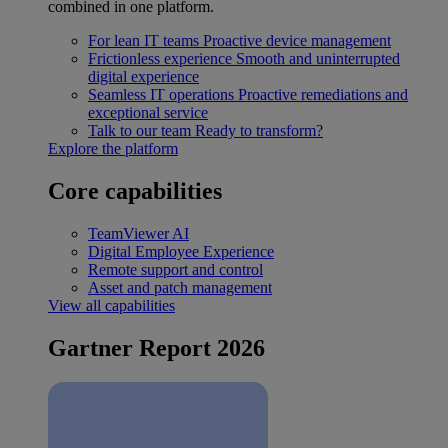
combined in one platform.
For lean IT teams
Proactive device management
Frictionless experience
Smooth and uninterrupted
digital experience
Seamless IT operations
Proactive remediations and
exceptional service
Talk to our team
Ready to transform?
Explore the platform
Core capabilities
TeamViewer AI
Digital Employee Experience
Remote support and control
Asset and patch management
View all capabilities
Gartner Report 2026