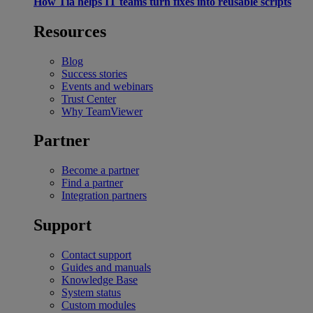
How Tia helps IT teams turn fixes into reusable scripts
Resources
Blog
Success stories
Events and webinars
Trust Center
Why TeamViewer
Partner
Become a partner
Find a partner
Integration partners
Support
Contact support
Guides and manuals
Knowledge Base
System status
Custom modules