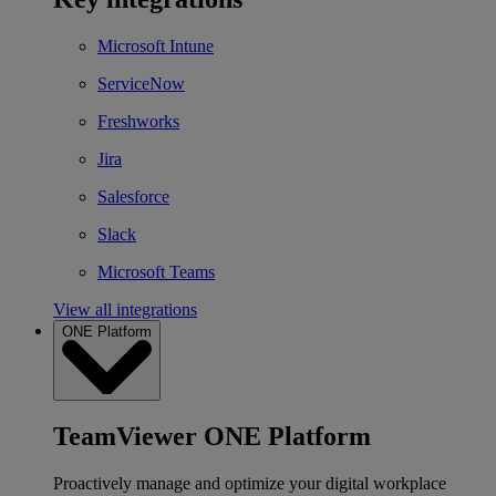
Microsoft Intune
ServiceNow
Freshworks
Jira
Salesforce
Slack
Microsoft Teams
View all integrations
ONE Platform
TeamViewer ONE Platform
Proactively manage and optimize your digital workplace