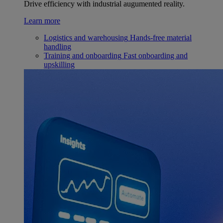
Drive efficiency with industrial augumented reality.
Learn more
Logistics and warehousing
Hands-free material
handling
Training and onboarding
Fast onboarding and
upskilling