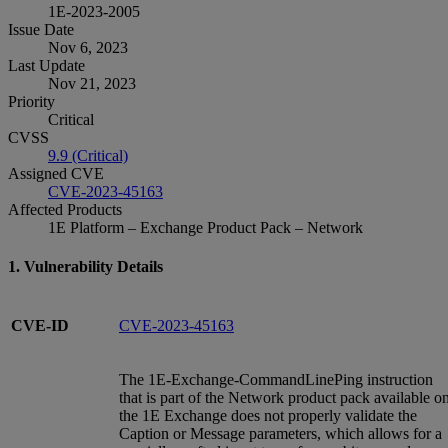
1E-2023-2005
Issue Date
Nov 6, 2023
Last Update
Nov 21, 2023
Priority
Critical
CVSS
9.9 (Critical)
Assigned CVE
CVE-2023-45163
Affected Products
1E Platform – Exchange Product Pack – Network
1. Vulnerability Details
CVE-ID
CVE-2023-45163
The 1E-Exchange-CommandLinePing instruction
that is part of the Network product pack available o
the 1E Exchange does not properly validate the
Caption or Message parameters, which allows for a