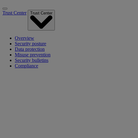
Trust Center
Trust Center
Overview
Security posture
Data protection
Misuse prevention
Security bulletins
Compliance