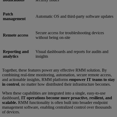
Patch
Automatic OS and third-party software updates
management
Secure access for troubleshooting devices
Remote access
without being on-site
Reporting and
Visual dashboards and reports for audits and
analytics
insights
Together, these features power any effective RMM solution. By
combining real-time monitoring, automation, secure remote access,
and actionable insights, RMM platforms
empower IT teams to stay
in control
, no matter how distributed their infrastructure becomes.
When these capabilities are integrated into a single, easy-to-use
dashboard,
IT operations become more proactive, resilient, and
scalable.
RMM functionality is often built into broader endpoint
management software, enabling centralized control over thousands
of devices.