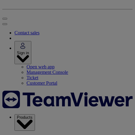
Contact sales
Sign in
Open web app
Management Console
Ticket
Customer Portal
Products