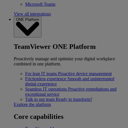
Microsoft Teams
View all integrations
ONE Platform
TeamViewer ONE Platform
Proactively manage and optimize your digital workplace
combined in one platform.
For lean IT teams
Proactive device management
Frictionless experience
Smooth and uninterrupted
digital experience
Seamless IT operations
Proactive remediations and
exceptional service
Talk to our team
Ready to transform?
Explore the platform
Core capabilities