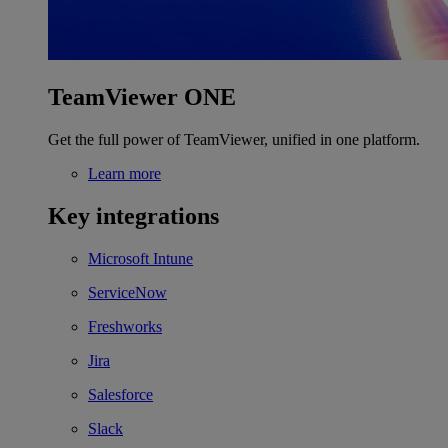
TeamViewer ONE
Get the full power of TeamViewer, unified in one platform.
Learn more
Key integrations
Microsoft Intune
ServiceNow
Freshworks
Jira
Salesforce
Slack