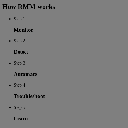
How RMM works
Step 1
Monitor
Step 2
Detect
Step 3
Automate
Step 4
Troubleshoot
Step 5
Learn