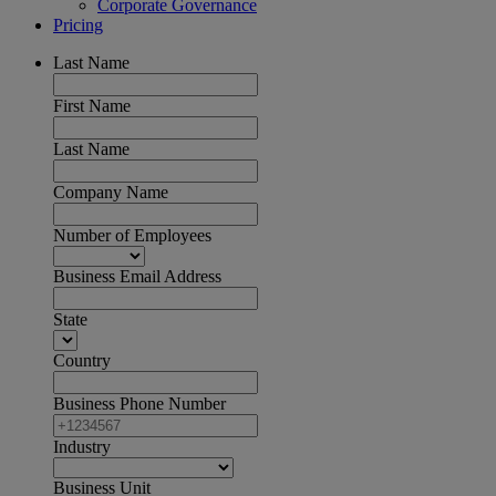
Corporate Governance
Pricing
Last Name
First Name
Last Name
Company Name
Number of Employees
Business Email Address
State
Country
Business Phone Number
Industry
Business Unit