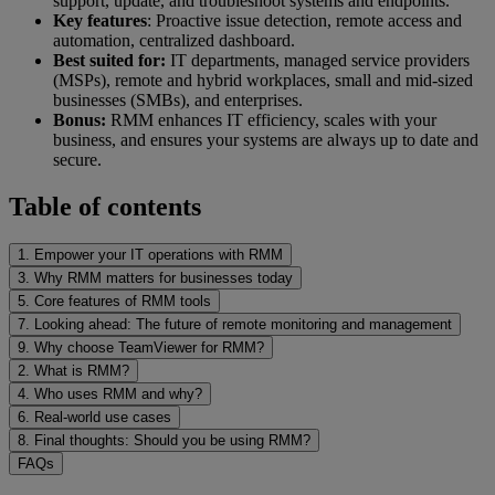
support, update, and troubleshoot systems and endpoints.
Key features
: Proactive issue detection, remote access and
automation, centralized dashboard.
Best suited for:
IT departments, managed service providers
(MSPs), remote and hybrid workplaces, small and mid-sized
businesses (SMBs), and enterprises.
Bonus:
RMM enhances IT efficiency, scales with your
business, and ensures your systems are always up to date and
secure.
Table of contents
1. Empower your IT operations with RMM
3. Why RMM matters for businesses today
5. Core features of RMM tools
7. Looking ahead: The future of remote monitoring and management
9. Why choose TeamViewer for RMM?
2. What is RMM?
4. Who uses RMM and why?
6. Real-world use cases
8. Final thoughts: Should you be using RMM?
FAQs