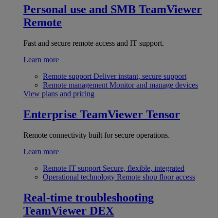
Personal use and SMB
TeamViewer
Remote
Fast and secure remote access and IT support.
Learn more
Remote support
Deliver instant, secure support
Remote management
Monitor and manage devices
View plans and pricing
Enterprise
TeamViewer Tensor
Remote connectivity built for secure operations.
Learn more
Remote IT support
Secure, flexible, integrated
Operational technology
Remote shop floor access
Real-time troubleshooting
TeamViewer DEX