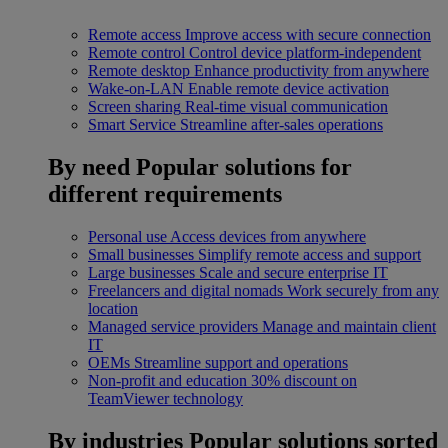
Remote access
Improve access with secure connection
Remote control
Control device platform-independent
Remote desktop
Enhance productivity from anywhere
Wake-on-LAN
Enable remote device activation
Screen sharing
Real-time visual communication
Smart Service
Streamline after-sales operations
By need
Popular solutions for
different requirements
Personal use
Access devices from anywhere
Small businesses
Simplify remote access and support
Large businesses
Scale and secure enterprise IT
Freelancers and digital nomads
Work securely from any
location
Managed service providers
Manage and maintain client
IT
OEMs
Streamline support and operations
Non-profit and education
30% discount on
TeamViewer technology
By industries
Popular solutions sorted