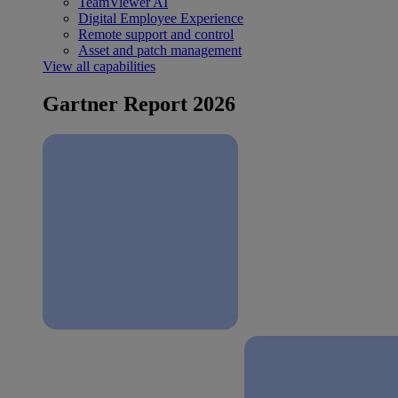
TeamViewer AI
Digital Employee Experience
Remote support and control
Asset and patch management
View all capabilities
Gartner Report 2026