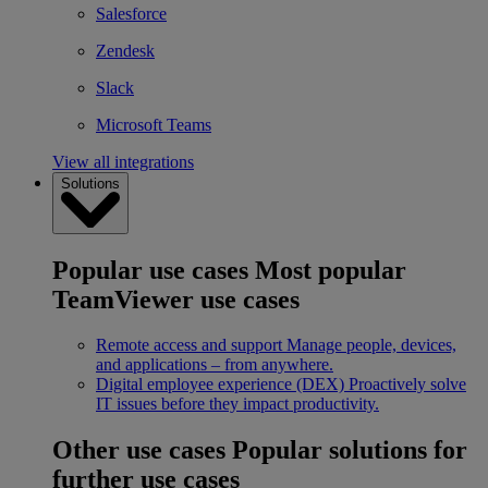
Salesforce
Zendesk
Slack
Microsoft Teams
View all integrations
Solutions
Popular use cases
Most popular
TeamViewer use cases
Remote access and support
Manage people, devices,
and applications – from anywhere.
Digital employee experience (DEX)
Proactively solve
IT issues before they impact productivity.
Other use cases
Popular solutions for
further use cases