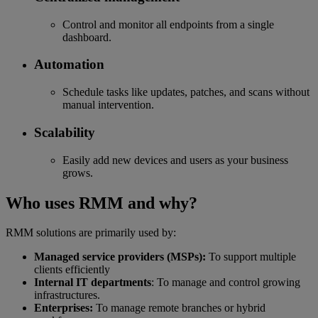
Control and monitor all endpoints from a single
dashboard.
Automation
Schedule tasks like updates, patches, and scans without
manual intervention.
Scalability
Easily add new devices and users as your business
grows.
Who uses RMM and why?
RMM solutions are primarily used by:
Managed service providers (MSPs):
To support multiple
clients efficiently
Internal IT departments
: To manage and control growing
infrastructures.
Enterprises:
To manage remote branches or hybrid