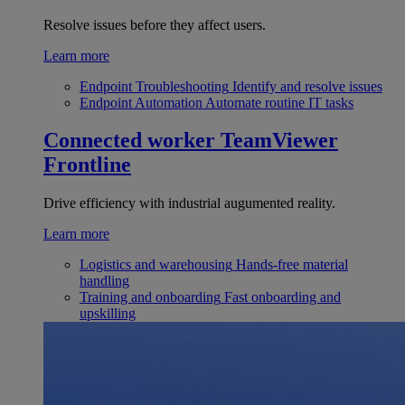
Resolve issues before they affect users.
Learn more
Endpoint Troubleshooting
Identify and resolve issues
Endpoint Automation
Automate routine IT tasks
Connected worker
TeamViewer
Frontline
Drive efficiency with industrial augumented reality.
Learn more
Logistics and warehousing
Hands-free material
handling
Training and onboarding
Fast onboarding and
upskilling