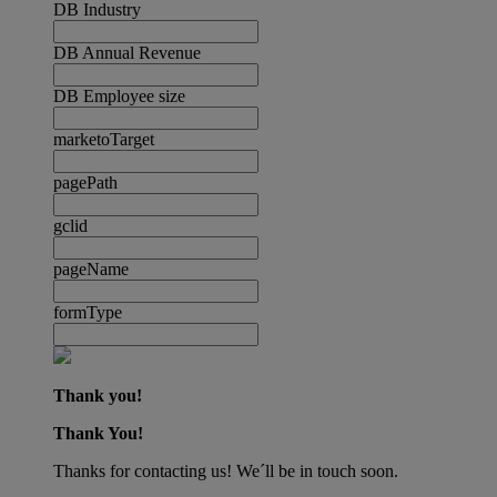
DB Industry
DB Annual Revenue
DB Employee size
marketoTarget
pagePath
gclid
pageName
formType
Thank you!
Thank You!
Thanks for contacting us! We´ll be in touch soon.