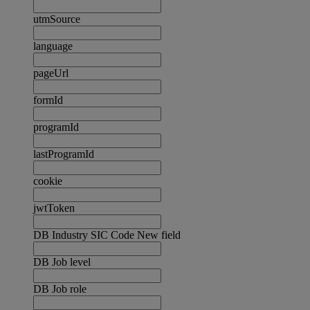
utmSource
language
pageUrl
formId
programId
lastProgramId
cookie
jwtToken
DB Industry SIC Code New field
DB Job level
DB Job role