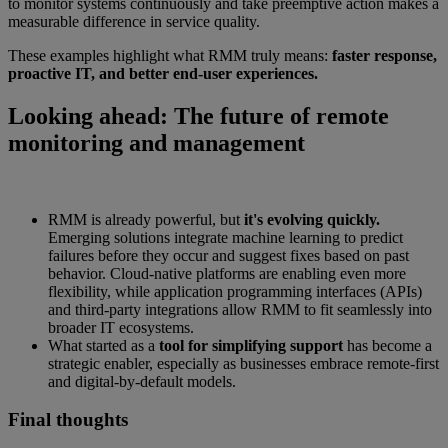
to monitor systems continuously and take preemptive action makes a
measurable difference in service quality.
These examples highlight what RMM truly means:
faster response,
proactive IT, and better end-user experiences.
Looking ahead: The future of remote
monitoring and management
RMM is already powerful, but
it's evolving quickly.
Emerging solutions integrate machine learning to predict
failures before they occur and suggest fixes based on past
behavior. Cloud-native platforms are enabling even more
flexibility, while application programming interfaces (APIs)
and third-party integrations allow RMM to fit seamlessly into
broader IT ecosystems.
What started as a
tool for simplifying support
has become a
strategic enabler, especially as businesses embrace remote-first
and digital-by-default models.
Final thoughts