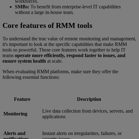
workforces.
SMBs:
To benefit from enterprise-level IT capabilities
without a large in-house team.
Core features of RMM tools
To understand the true value of remote monitoring and management,
it's important to look at the specific capabilities that make RMM
tools so powerful. These core features work together to help IT
teams
operate more efficiently, respond faster to issues, and
ensure system health
at scale.
When evaluating RMM platforms, make sure they offer the
following essential functions:
Feature
Description
Live data collection from devices, servers, and
Monitoring
applications
Alerts and
Instant alerts on irregularities, failures, or
notifications
security issues