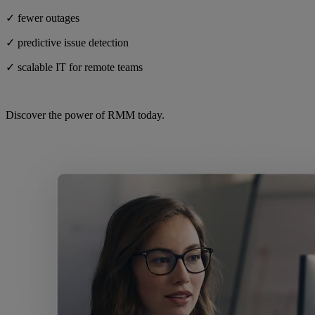
✓ fewer outages
✓ predictive issue detection
✓ scalable IT for remote teams
Discover the power of RMM today.