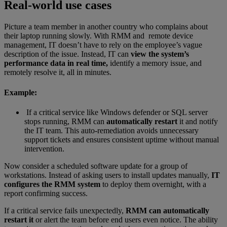
Real-world use cases
Picture a team member in another country who complains about
their laptop running slowly. With RMM and remote device
management, IT doesn’t have to rely on the employee’s vague
description of the issue. Instead, IT can
view the system’s
performance data in real time,
identify a memory issue, and
remotely resolve it, all in minutes.
Example:
If a critical service like Windows defender or SQL server
stops running, RMM can
automatically restart
it and notify
the IT team. This auto-remediation avoids unnecessary
support tickets and ensures consistent uptime without manual
intervention.
Now consider a scheduled software update for a group of
workstations. Instead of asking users to install updates manually,
IT
configures the RMM system
to deploy them overnight, with a
report confirming success.
If a critical service fails unexpectedly,
RMM can automatically
restart it
or alert the team before end users even notice. The ability