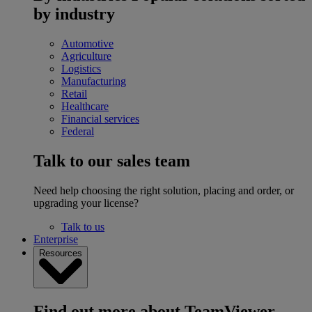
by industry
Automotive
Agriculture
Logistics
Manufacturing
Retail
Healthcare
Financial services
Federal
Talk to our sales team
Need help choosing the right solution, placing and order, or
upgrading your license?
Talk to us
Enterprise
Resources
Find out more about TeamViewer