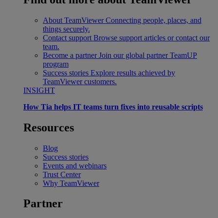
About TeamViewer
Connecting people, places, and
things securely.
Contact support
Browse support articles or contact our
team.
Become a partner
Join our global partner TeamUP
program
Success stories
Explore results achieved by
TeamViewer customers.
INSIGHT
How Tia helps IT teams turn fixes into reusable scripts
Resources
Blog
Success stories
Events and webinars
Trust Center
Why TeamViewer
Partner