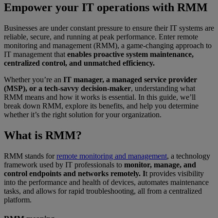
Empower your IT operations with RMM
Businesses are under constant pressure to ensure their IT systems are
reliable, secure, and running at peak performance. Enter remote
monitoring and management (RMM), a game-changing approach to
IT management that
enables proactive system maintenance,
centralized control, and unmatched efficiency.
Whether you’re an
IT manager, a managed service provider
(MSP), or a tech-savvy decision-maker
, understanding what
RMM means and how it works is essential. In this guide, we’ll
break down RMM, explore its benefits, and help you determine
whether it’s the right solution for your organization.
What is RMM?
RMM stands for
remote monitoring and management
, a technology
framework used by IT professionals to
monitor, manage, and
control endpoints and networks remotely. I
t provides visibility
into the performance and health of devices, automates maintenance
tasks, and allows for rapid troubleshooting, all from a centralized
platform.