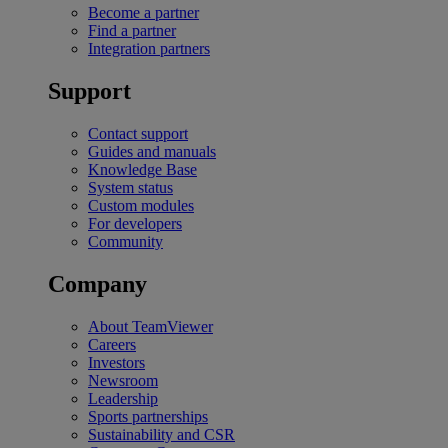
Become a partner
Find a partner
Integration partners
Support
Contact support
Guides and manuals
Knowledge Base
System status
Custom modules
For developers
Community
Company
About TeamViewer
Careers
Investors
Newsroom
Leadership
Sports partnerships
Sustainability and CSR