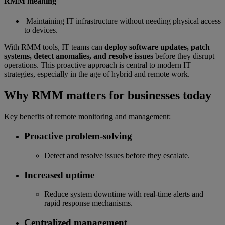
RMM meaning
Maintaining IT infrastructure without needing physical access
to devices.
With RMM tools, IT teams can
deploy software updates, patch
systems, detect anomalies, and resolve issues
before they disrupt
operations. This proactive approach is central to modern IT
strategies, especially in the age of hybrid and remote work.
Why RMM matters for businesses today
Key benefits of remote monitoring and management:
Proactive problem-solving
Detect and resolve issues before they escalate.
Increased uptime
Reduce system downtime with real-time alerts and
rapid response mechanisms.
Centralized management