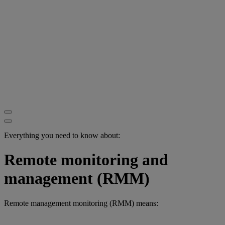
Everything you need to know about:
Remote monitoring and
management (RMM)
Remote management monitoring (RMM) means: