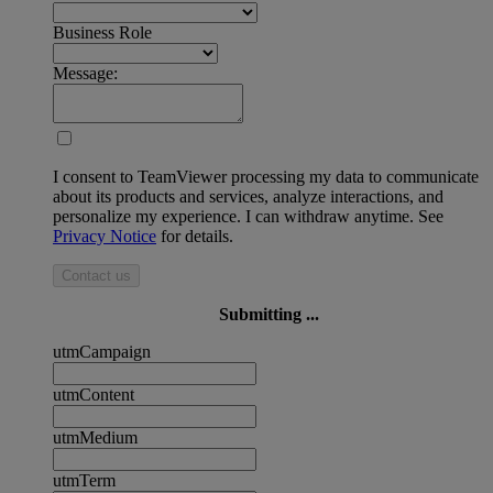
Business Role
Message:
I consent to TeamViewer processing my data to communicate
about its products and services, analyze interactions, and
personalize my experience. I can withdraw anytime. See
Privacy Notice
for details.
Contact us
Submitting ...
utmCampaign
utmContent
utmMedium
utmTerm