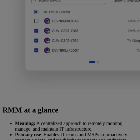
RMM at a glance
Meaning:
A centralized approach to remotely monitor,
manage, and maintain IT infrastructure.
Primary use
: Enables IT teams and MSPs to proactively