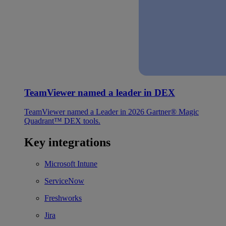
TeamViewer named a leader in DEX
TeamViewer named a Leader in 2026 Gartner® Magic
Quadrant™ DEX tools.
Key integrations
Microsoft Intune
ServiceNow
Freshworks
Jira