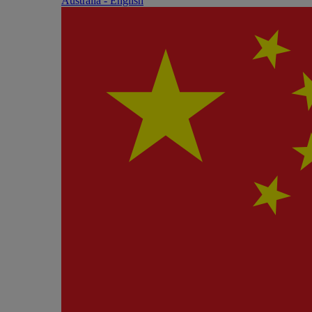
Australia - English