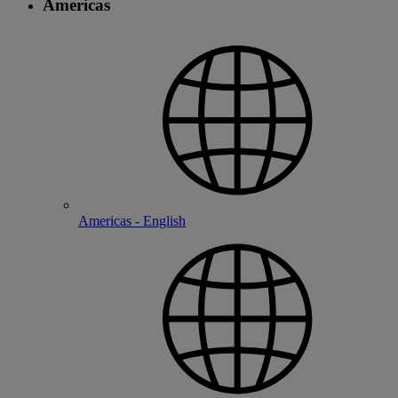
Americas
Americas - English