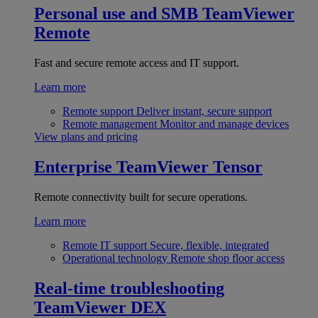
Personal use and SMB
TeamViewer
Remote
Fast and secure remote access and IT support.
Learn more
Remote support
Deliver instant, secure support
Remote management
Monitor and manage devices
View plans and pricing
Enterprise
TeamViewer Tensor
Remote connectivity built for secure operations.
Learn more
Remote IT support
Secure, flexible, integrated
Operational technology
Remote shop floor access
Real-time troubleshooting
TeamViewer DEX