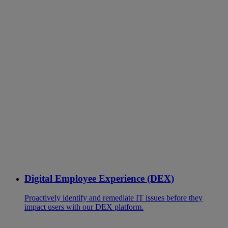
Digital Employee Experience (DEX)
Proactively identify and remediate IT issues before they
impact users with our DEX platform.