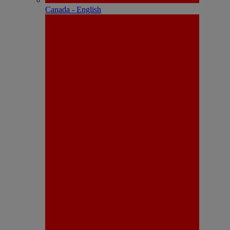
Canada - English