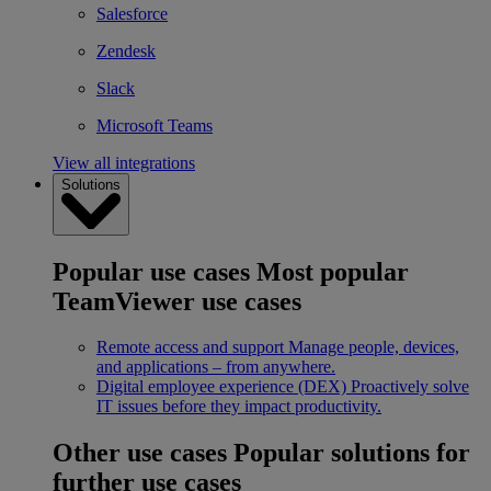
Salesforce
Zendesk
Slack
Microsoft Teams
View all integrations
Solutions
Popular use cases
Most popular
TeamViewer use cases
Remote access and support
Manage people, devices,
and applications – from anywhere.
Digital employee experience (DEX)
Proactively solve
IT issues before they impact productivity.
Other use cases
Popular solutions for
further use cases