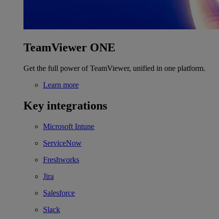
TeamViewer ONE
Get the full power of TeamViewer, unified in one platform.
Learn more
Key integrations
Microsoft Intune
ServiceNow
Freshworks
Jira
Salesforce
Slack