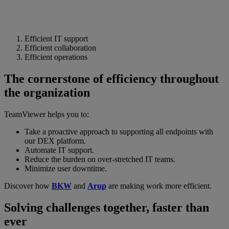
Efficient IT support
Efficient collaboration
Efficient operations
The cornerstone of efficiency throughout
the organization
TeamViewer helps you to:
Take a proactive approach to supporting all endpoints with
our DEX platform.
Automate IT support.
Reduce the burden on over-stretched IT teams.
Minimize user downtime.
Discover how
BKW
and
Arup
are making work more efficient.
Solving challenges together, faster than
ever