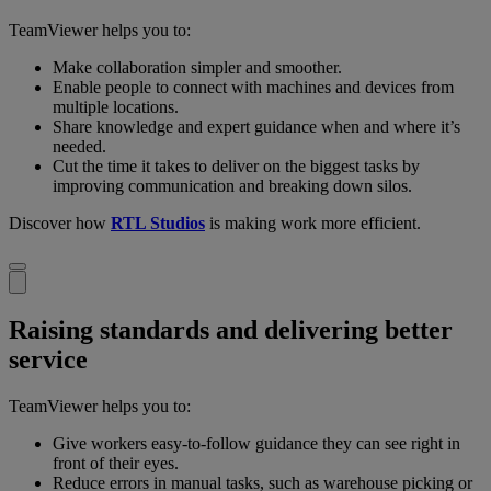
TeamViewer helps you to:
Make collaboration simpler and smoother.
Enable people to connect with machines and devices from
multiple locations.
Share knowledge and expert guidance when and where it’s
needed.
Cut the time it takes to deliver on the biggest tasks by
improving communication and breaking down silos.
Discover how
RTL Studios
is making work more efficient.
Raising standards and delivering better
service
TeamViewer helps you to:
Give workers easy-to-follow guidance they can see right in
front of their eyes.
Reduce errors in manual tasks, such as warehouse picking or