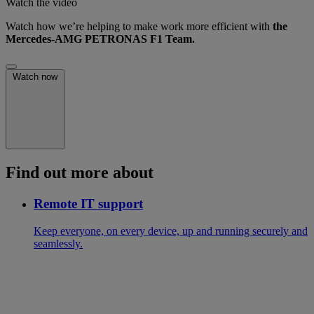
Watch the video
Watch how we’re helping to make work more efficient with
the
Mercedes-AMG PETRONAS F1 Team.
Watch now
Find out more about
Remote IT support
Keep everyone, on every device, up and running securely and
seamlessly.