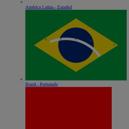
América Latina - Español
Brasil - Português