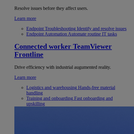
Resolve issues before they affect users.
Learn more
Endpoint Troubleshooting
Identify and resolve issues
Endpoint Automation
Automate routine IT tasks
Connected worker
TeamViewer
Frontline
Drive efficiency with industrial augumented reality.
Learn more
Logistics and warehousing
Hands-free material
handling
Training and onboarding
Fast onboarding and
upskilling