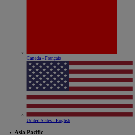
Canada - Français
United States - English
Asia Pacific