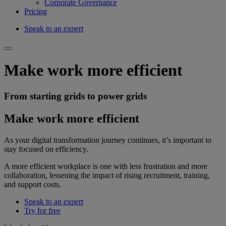
Corporate Governance
Pricing
Speak to an expert
Make work more efficient
From starting grids to power grids
Make work more efficient
As your digital transformation journey continues, it’s important to
stay focused on efficiency.
A more efficient workplace is one with less frustration and more
collaboration, lessening the impact of rising recruitment, training,
and support costs.
Speak to an expert
Try for free