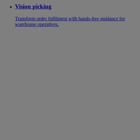
Vision picking
Transform order fulfilment with hands-free guidance for
warehouse operatives.