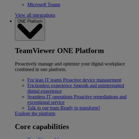
Microsoft Teams
View all integrations
ONE Platform
TeamViewer ONE Platform
Proactively manage and optimize your digital workplace
combined in one platform.
For lean IT teams
Proactive device management
Frictionless experience
Smooth and uninterrupted
digital experience
Seamless IT operations
Proactive remediations and
exceptional service
Talk to our team
Ready to transform?
Explore the platform
Core capabilities