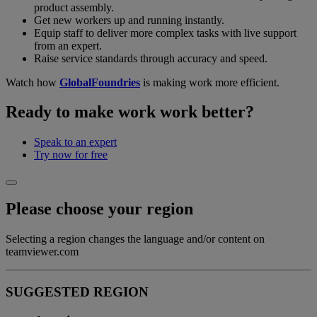
product assembly.
Get new workers up and running instantly.
Equip staff to deliver more complex tasks with live support
from an expert.
Raise service standards through accuracy and speed.
Watch how
GlobalFoundries
is making work more efficient.
Ready to make work work better?
Speak to an expert
Try now for free
Please choose your region
Selecting a region changes the language and/or content on
teamviewer.com
SUGGESTED REGION