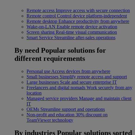
Remote access
Improve access with secure connection
Remote control
Control device platform-independent
Remote desktop
Enhance productivity from anywhere
Wake-on-LAN
Enable remote device activation
Screen sharing
Real-time visual communication
Smart Service
Streamline after-sales operations
By need
Popular solutions for
different requirements
Personal use
Access devices from anywhere
Small businesses
Simplify remote access and support
Large businesses
Scale and secure enterprise IT
Freelancers and digital nomads
Work securely from any
location
Managed service providers
Manage and maintain client
IT
OEMs
Streamline support and operations
Non-profit and education
30% discount on
TeamViewer technology
By industries
Popular solutions sorted