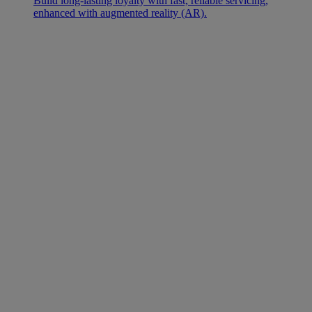
Build long-lasting loyalty with fast, reliable servicing,
enhanced with augmented reality (AR).