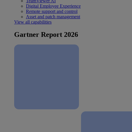
TeamViewer AI
Digital Employee Experience
Remote support and control
Asset and patch management
View all capabilities
Gartner Report 2026