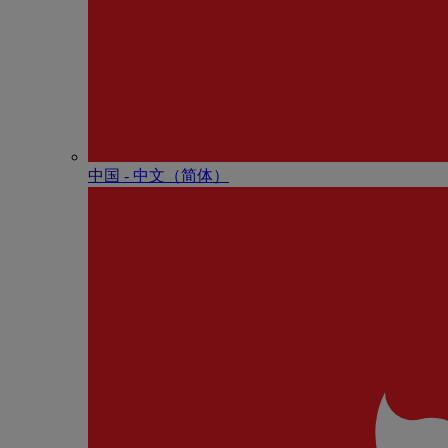
中国 - 中⽂（简体）