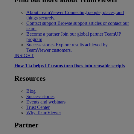
About TeamViewer
Connecting people, places, and
things securely.
Contact support
Browse support articles or contact our
team.
Become a partner
Join our global partner TeamUP
program
Success stories
Explore results achieved by
TeamViewer customers.
INSIGHT
How Tia helps IT teams turn fixes into reusable scripts
Resources
Blog
Success stories
Events and webinars
Trust Center
Why TeamViewer
Partner