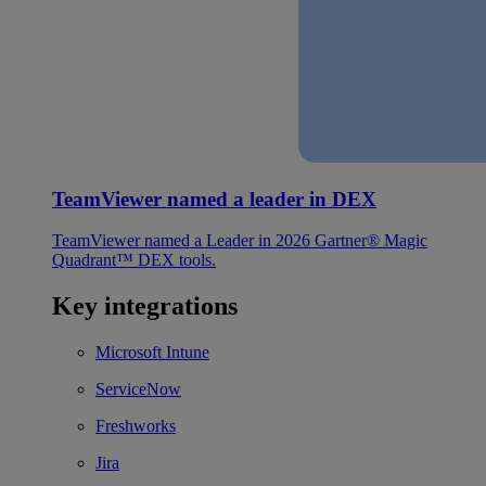
TeamViewer named a leader in DEX
TeamViewer named a Leader in 2026 Gartner® Magic
Quadrant™ DEX tools.
Key integrations
Microsoft Intune
ServiceNow
Freshworks
Jira