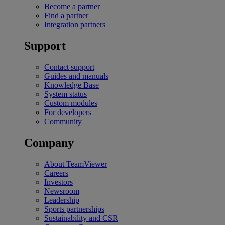
Become a partner
Find a partner
Integration partners
Support
Contact support
Guides and manuals
Knowledge Base
System status
Custom modules
For developers
Community
Company
About TeamViewer
Careers
Investors
Newsroom
Leadership
Sports partnerships
Sustainability and CSR