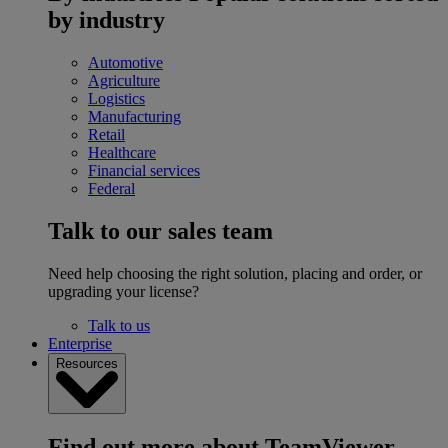
by industry
Automotive
Agriculture
Logistics
Manufacturing
Retail
Healthcare
Financial services
Federal
Talk to our sales team
Need help choosing the right solution, placing and order, or
upgrading your license?
Talk to us
Enterprise
Resources
Find out more about TeamViewer