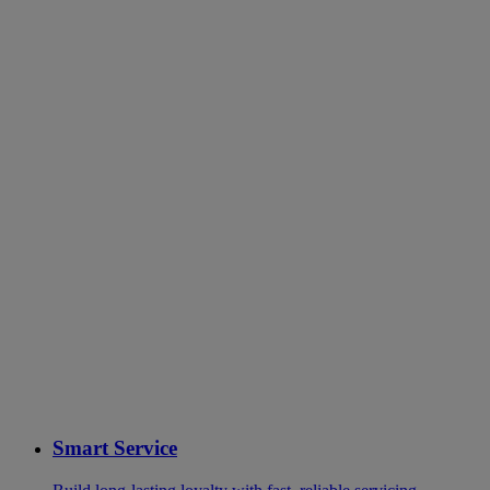
Smart Service