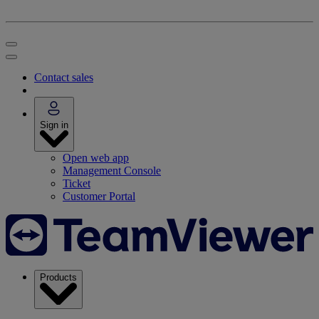
Contact sales
Sign in
Open web app
Management Console
Ticket
Customer Portal
Products