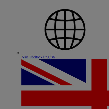
Asia Pacific - English