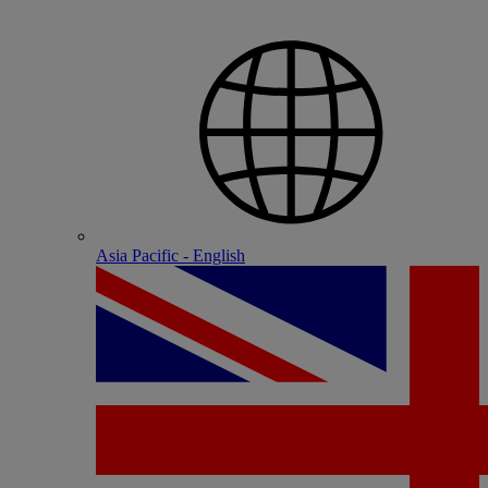
Asia Pacific - English