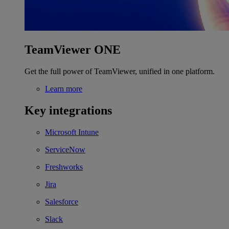
TeamViewer ONE
Get the full power of TeamViewer, unified in one platform.
Learn more
Key integrations
Microsoft Intune
ServiceNow
Freshworks
Jira
Salesforce
Slack