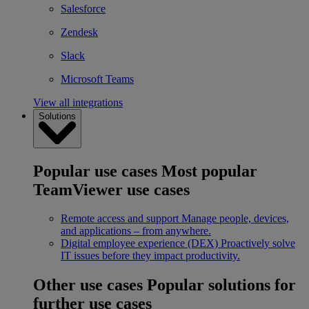
Salesforce
Zendesk
Slack
Microsoft Teams
View all integrations
Solutions
Popular use cases
Most popular
TeamViewer use cases
Remote access and support
Manage people, devices,
and applications – from anywhere.
Digital employee experience (DEX)
Proactively solve
IT issues before they impact productivity.
Other use cases
Popular solutions for
further use cases