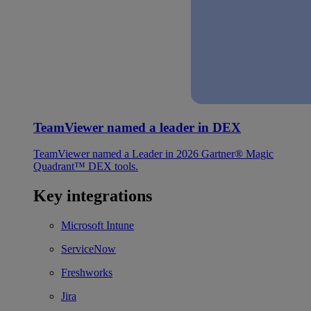
TeamViewer named a leader in DEX
TeamViewer named a Leader in 2026 Gartner® Magic
Quadrant™ DEX tools.
Key integrations
Microsoft Intune
ServiceNow
Freshworks
Jira