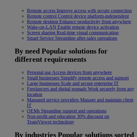
Remote access
Improve access with secure connection
Remote control
Control device platform-independent
Remote desktop
Enhance productivity from anywhere
Wake-on-LAN
Enable remote device activation
Screen sharing
Real-time visual communication
Smart Service
Streamline after-sales operations
By need
Popular solutions for
different requirements
Personal use
Access devices from anywhere
Small businesses
Simplify remote access and support
Large businesses
Scale and secure enterprise IT
Freelancers and digital nomads
Work securely from any
location
Managed service providers
Manage and maintain client
IT
OEMs
Streamline support and operations
Non-profit and education
30% discount on
TeamViewer technology
By industries
Popular solutions sorted