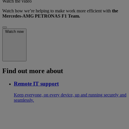
Watch the video
Watch how we’re helping to make work more efficient with
the
Mercedes-AMG PETRONAS F1 Team.
Watch now
Find out more about
Remote IT support
Keep everyone, on every device, up and running securely and
seamlessly.