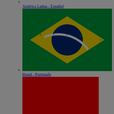
América Latina - Español
Brasil - Português