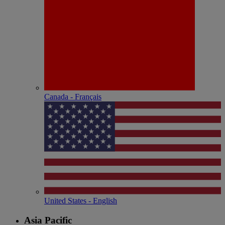
Canada - Français
United States - English
Asia Pacific