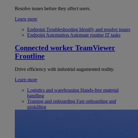
Resolve issues before they affect users.
Learn more
Endpoint Troubleshooting
Identify and resolve issues
Endpoint Automation
Automate routine IT tasks
Connected worker
TeamViewer
Frontline
Drive efficiency with industrial augumented reality.
Learn more
Logistics and warehousing
Hands-free material
handling
Training and onboarding
Fast onboarding and
upskilling