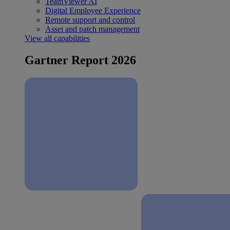
TeamViewer AI
Digital Employee Experience
Remote support and control
Asset and patch management
View all capabilities
Gartner Report 2026