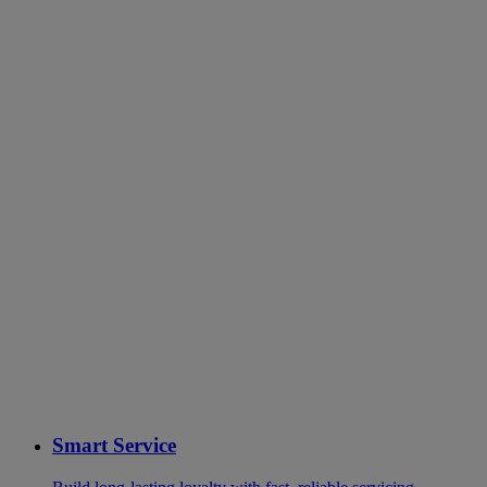
Smart Service