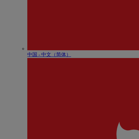
中国 - 中⽂（简体）