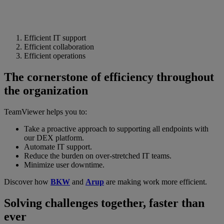
Efficient IT support
Efficient collaboration
Efficient operations
The cornerstone of efficiency throughout
the organization
TeamViewer helps you to:
Take a proactive approach to supporting all endpoints with
our DEX platform.
Automate IT support.
Reduce the burden on over-stretched IT teams.
Minimize user downtime.
Discover how
BKW
and
Arup
are making work more efficient.
Solving challenges together, faster than
ever