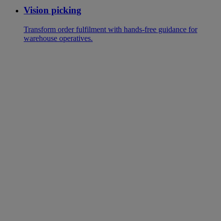
Vision picking
Transform order fulfilment with hands-free guidance for
warehouse operatives.