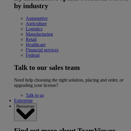
by industry
Automotive
Agriculture
Logistics
Manufacturing
Retail
Healthcare
Financial services
Federal
Talk to our sales team
Need help choosing the right solution, placing and order, or
upgrading your license?
Talk to us
Enterprise
Resources
Find out more about TeamViewer