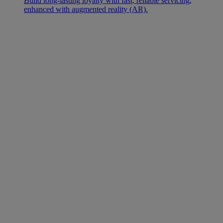
Build long-lasting loyalty with fast, reliable servicing,
enhanced with augmented reality (AR).