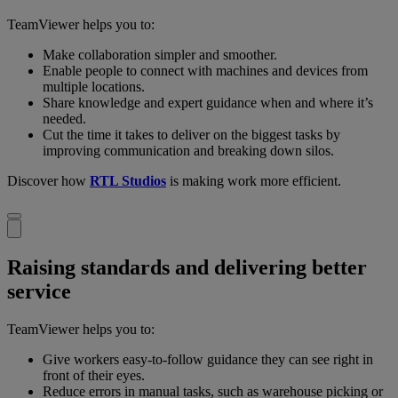
TeamViewer helps you to:
Make collaboration simpler and smoother.
Enable people to connect with machines and devices from
multiple locations.
Share knowledge and expert guidance when and where it’s
needed.
Cut the time it takes to deliver on the biggest tasks by
improving communication and breaking down silos.
Discover how
RTL Studios
is making work more efficient.
Raising standards and delivering better
service
TeamViewer helps you to:
Give workers easy-to-follow guidance they can see right in
front of their eyes.
Reduce errors in manual tasks, such as warehouse picking or