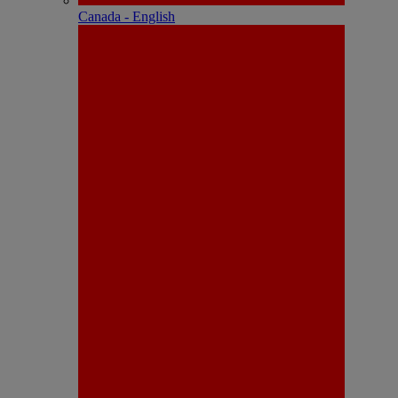
Canada - English