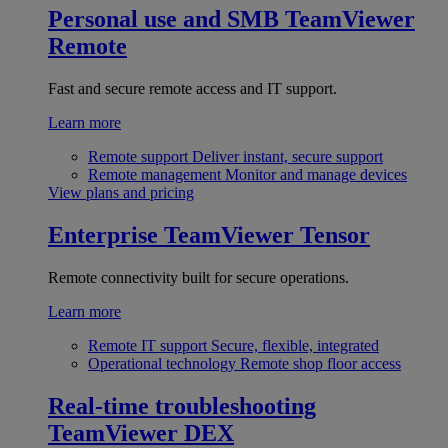
Personal use and SMB
TeamViewer
Remote
Fast and secure remote access and IT support.
Learn more
Remote support
Deliver instant, secure support
Remote management
Monitor and manage devices
View plans and pricing
Enterprise
TeamViewer Tensor
Remote connectivity built for secure operations.
Learn more
Remote IT support
Secure, flexible, integrated
Operational technology
Remote shop floor access
Real-time troubleshooting
TeamViewer DEX