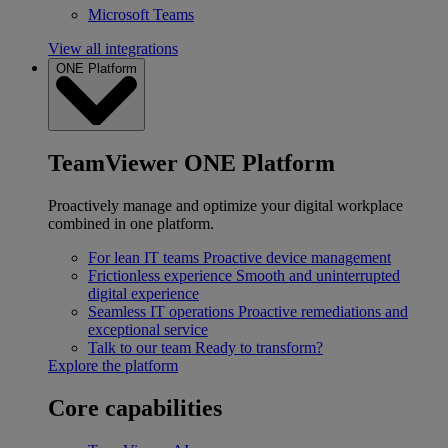
Microsoft Teams
View all integrations
ONE Platform
TeamViewer ONE Platform
Proactively manage and optimize your digital workplace
combined in one platform.
For lean IT teams
Proactive device management
Frictionless experience
Smooth and uninterrupted
digital experience
Seamless IT operations
Proactive remediations and
exceptional service
Talk to our team
Ready to transform?
Explore the platform
Core capabilities