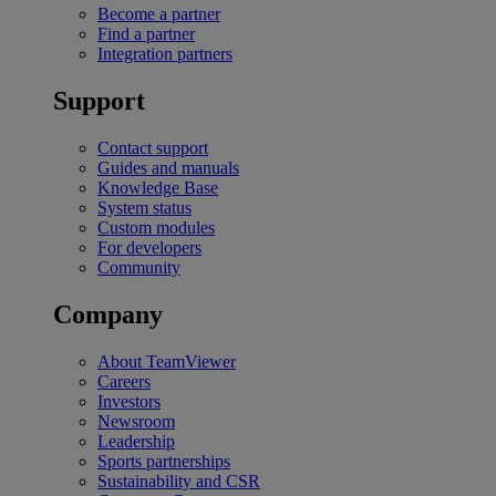
Become a partner
Find a partner
Integration partners
Support
Contact support
Guides and manuals
Knowledge Base
System status
Custom modules
For developers
Community
Company
About TeamViewer
Careers
Investors
Newsroom
Leadership
Sports partnerships
Sustainability and CSR