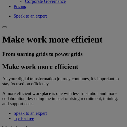
Corporate Governance
Pricing
Speak to an expert
Make work more efficient
From starting grids to power grids
Make work more efficient
As your digital transformation journey continues, it’s important to
stay focused on efficiency.
A more efficient workplace is one with less frustration and more
collaboration, lessening the impact of rising recruitment, training,
and support costs.
Speak to an expert
Try for free