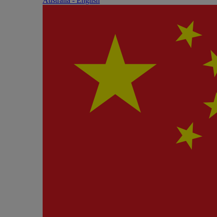
Australia - English