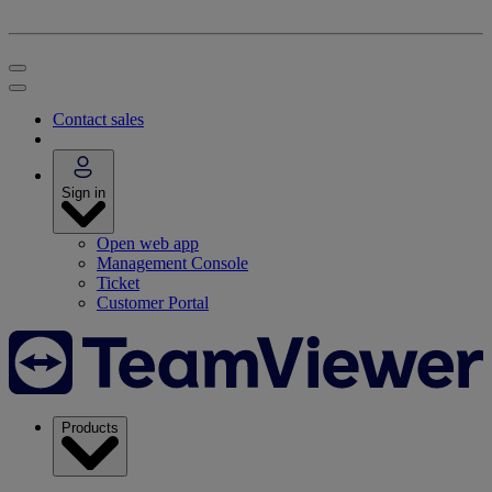
Contact sales
Sign in
Open web app
Management Console
Ticket
Customer Portal
Products