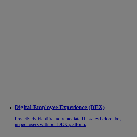
Digital Employee Experience (DEX)
Proactively identify and remediate IT issues before they
impact users with our DEX platform.