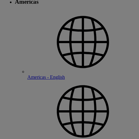
Americas
Americas - English