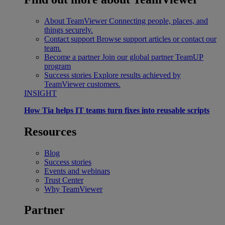
About TeamViewer
Connecting people, places, and
things securely.
Contact support
Browse support articles or contact our
team.
Become a partner
Join our global partner TeamUP
program
Success stories
Explore results achieved by
TeamViewer customers.
INSIGHT
How Tia helps IT teams turn fixes into reusable scripts
Resources
Blog
Success stories
Events and webinars
Trust Center
Why TeamViewer
Partner