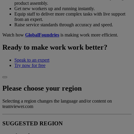
product assembly.
Get new workers up and running instantly.
Equip staff to deliver more complex tasks with live support
from an expert.
Raise service standards through accuracy and speed.
Watch how
GlobalFoundries
is making work more efficient.
Ready to make work work better?
Speak to an expert
Try now for free
Please choose your region
Selecting a region changes the language and/or content on
teamviewer.com
SUGGESTED REGION