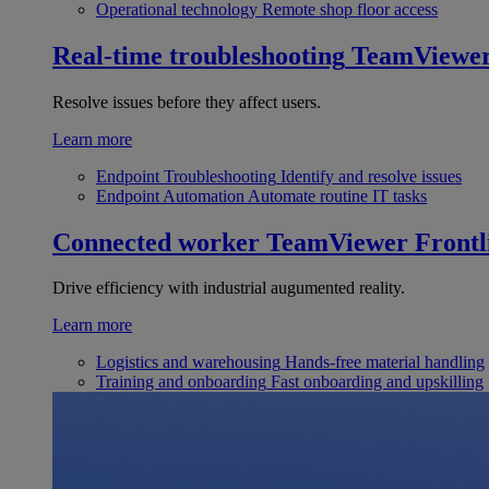
Operational technology
Remote shop floor access
Real-time troubleshooting
TeamViewe
Resolve issues before they affect users.
Learn more
Endpoint Troubleshooting
Identify and resolve issues
Endpoint Automation
Automate routine IT tasks
Connected worker
TeamViewer Frontl
Drive efficiency with industrial augumented reality.
Learn more
Logistics and warehousing
Hands-free material handling
Training and onboarding
Fast onboarding and upskilling