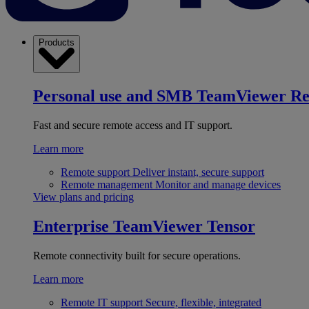
Products
Personal use and SMB
TeamViewer R
Fast and secure remote access and IT support.
Learn more
Remote support
Deliver instant, secure support
Remote management
Monitor and manage devices
View plans and pricing
Enterprise
TeamViewer Tensor
Remote connectivity built for secure operations.
Learn more
Remote IT support
Secure, flexible, integrated