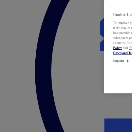
Cookie Co
To improve yo
technologies 
best possible
subsequent pr
about the Coo
Policy
and
P
Download T
Imprint