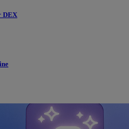
r DEX
ine