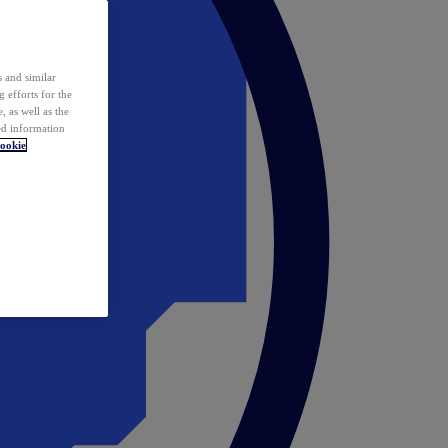
 and similar
 efforts for the
 as well as the
ed information
ookie