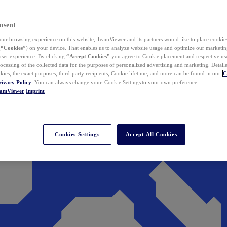
nsent
ur browsing experience on this website, TeamViewer and its partners would like to place cookies
(
“Cookies”
) on your device. That enables us to analyze website usage and optimize our marketing
 user experience. By clicking
“Accept Cookies”
you agree to Cookie placement and respective use,
ocessing of the collected data for the purposes of personalized advertising and marketing. Detail
kies, the exact purposes, third-party recipients, Cookie lifetime, and more can be found in our
C
rivacy Policy
. You can always change your Cookie Settings to your own preference.
eamViewer
Imprint
Cookies Settings
Accept All Cookies