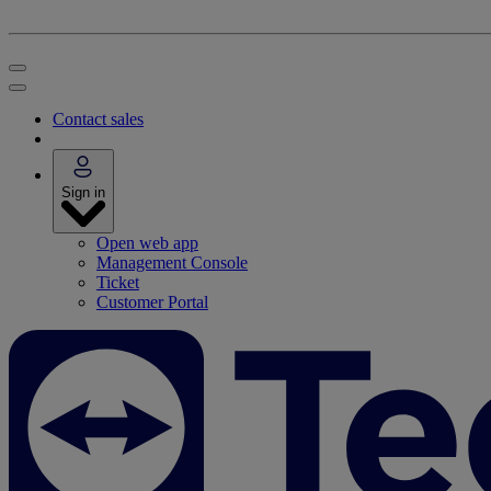
Contact sales
Sign in
Open web app
Management Console
Ticket
Customer Portal