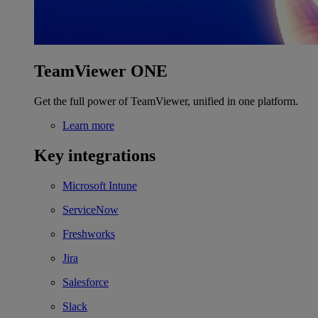
TeamViewer ONE
Get the full power of TeamViewer, unified in one platform.
Learn more
Key integrations
Microsoft Intune
ServiceNow
Freshworks
Jira
Salesforce
Slack